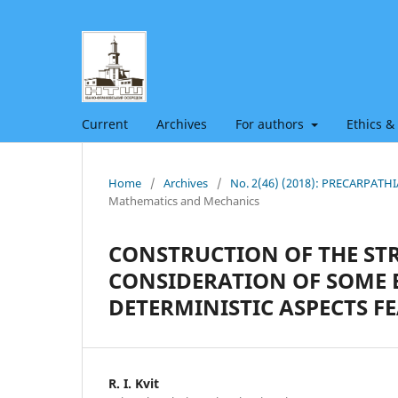
Current
Archives
For authors
Ethics &
Home
/
Archives
/
No. 2(46) (2018): PRECARPAT
Mathematics and Mechanics
CONSTRUCTION OF THE STR
CONSIDERATION OF SOME B
DETERMINISTIC ASPECTS F
R. I. Kvit