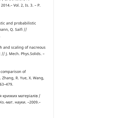
014.– Vol. 2, Is. 3. – P.
ic and probabilistic
ann, Q. Saifi //
.
gth and scaling of nacreous
// J. Mech. Phys.Solids. –
n comparison of
. Zhang, R. Yue, X. Wang,
463–479.
 крихких матеріалів /
Фіз.-мат. науки. –2009.–