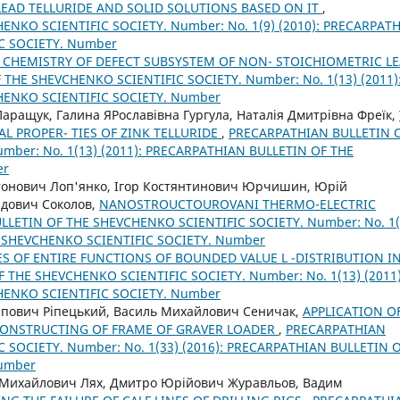
LEAD TELLURIDE AND SOLID SOLUTIONS BASED ON IT
,
NKO SCIENTIFIC SOCIETY. Number: No. 1(9) (2010): PRECARPAT
C SOCIETY. Number
 CHEMISTRY OF DEFECT SUBSYSTEM OF NON- STOICHIOMETRIC L
THE SHEVCHENKO SCIENTIFIC SOCIETY. Number: No. 1(13) (2011)
HENKO SCIENTIFIC SOCIETY. Number
аращук, Галина ЯРославівна Гургула, Наталія Дмитрівна Фреїк,
AL PROPER- TIES OF ZINK TELLURIDE
,
PRECARPATHIAN BULLETIN 
mber: No. 1(13) (2011): PRECARPATHIAN BULLETIN OF THE
er
онович Лоп'янко, Ігор Костянтинович Юрчишин, Юрій
дович Соколов,
NANOSTROUCTOUROVANI THERMO-ELECTRIC
LETIN OF THE SHEVCHENKO SCIENTIFIC SOCIETY. Number: No. 1(
E SHEVCHENKO SCIENTIFIC SOCIETY. Number
ES OF ENTIRE FUNCTIONS OF BOUNDED VALUE L -DISTRIBUTION I
THE SHEVCHENKO SCIENTIFIC SOCIETY. Number: No. 1(13) (2011)
HENKO SCIENTIFIC SOCIETY. Number
ипович Ріпецький, Василь Михайлович Сеничак,
APPLICATION O
CONSTRUCTING OF FRAME OF GRAVER LOADER
,
PRECARPATHIAN
 SOCIETY. Number: No. 1(33) (2016): PRECARPATHIAN BULLETIN 
Number
 Михайлович Лях, Дмитро Юрійович Журавльов, Вадим