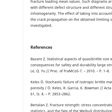
fracture loading mean values. Such diagrams are
with different defect structure and different str
inhomogeneity. The effect of taking into account t
the crack propagation on the obtained limiting s
investigated.
References
Bazant Z. Statistical aspects of quasibrittle size 
consequences for safety and durability large struc
Le, Q. Yu // Proc. of FraMCoS-7. – 2010. – P. 1–8.
Keles Ö. Stochastic failure of isotropic brittle m
porosity / Ö. Keles, R. Garcia, K. Bowman // Acta 
61, Is. 8. – P. 2853–2862.
Bertalan Z. Fracture strength: stress concentrat
statistics, and the fate of the Weibull distribution