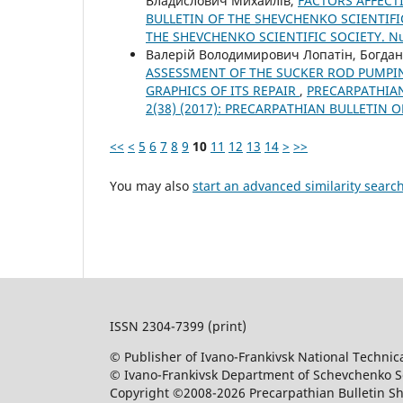
Владислович Михайлів,
FACTORS AFFECTI
BULLETIN OF THE SHEVCHENKO SCIENTIFIC
THE SHEVCHENKO SCIENTIFIC SOCIETY. 
Валерій Володимирович Лопатін, Богдан
ASSESSMENT OF THE SUCKER ROD PUMPI
GRAPHICS OF ITS REPAIR
,
PRECARPATHIAN
2(38) (2017): PRECARPATHIAN BULLETIN 
<<
<
5
6
7
8
9
10
11
12
13
14
>
>>
You may also
start an advanced similarity searc
ISSN 2304-7399 (print)
© Publisher of Ivano-Frankivsk National Technica
© Ivano-Frankivsk Department of Schevchenko Sci
Copyright ©2008-2026 Precarpathian Bulletin Sh