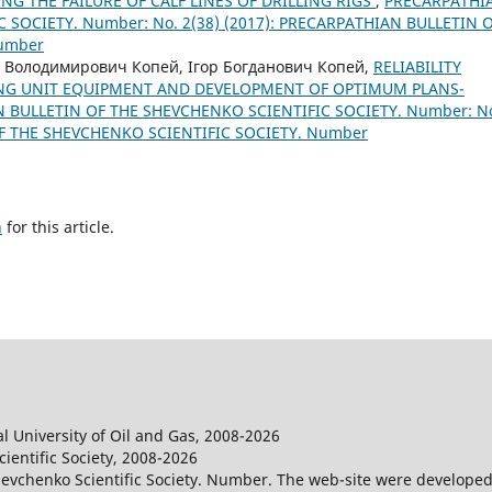
NG THE FAILURE OF CALF LINES OF DRILLING RIGS
,
PRECARPATHI
 SOCIETY. Number: No. 2(38) (2017): PRECARPATHIAN BULLETIN 
Number
 Володимирович Копей, Ігор Богданович Копей,
RELIABILITY
NG UNIT EQUIPMENT AND DEVELOPMENT OF OPTIMUM PLANS-
 BULLETIN OF THE SHEVCHENKO SCIENTIFIC SOCIETY. Number: N
OF THE SHEVCHENKO SCIENTIFIC SOCIETY. Number
h
for this article.
l University of Oil and Gas, 2008-2026
entific Society, 2008-2026
evchenko Scientific Society. Number. The web-site were developed