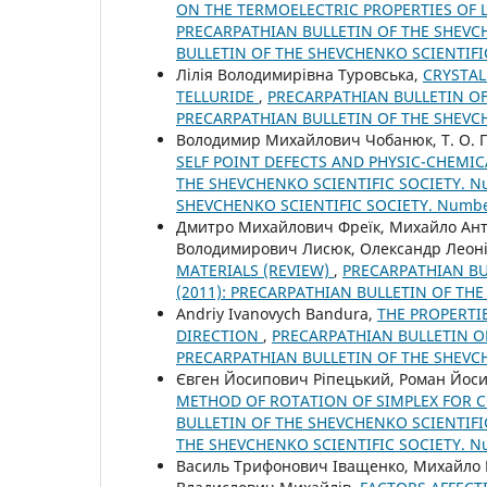
ON THE TERMOELECTRIC PROPERTIES OF 
PRECARPATHIAN BULLETIN OF THE SHEVCHE
BULLETIN OF THE SHEVCHENKO SCIENTIFI
Лілія Володимирівна Туровська,
CRYSTAL
TELLURIDE
,
PRECARPATHIAN BULLETIN OF 
PRECARPATHIAN BULLETIN OF THE SHEVC
Володимир Михайлович Чобанюк, Т. О. П
SELF POINT DEFECTS AND PHYSIC-CHEMIC
THE SHEVCHENKO SCIENTIFIC SOCIETY. Nu
SHEVCHENKO SCIENTIFIC SOCIETY. Numb
Дмитро Михайлович Фреїк, Михайло Ант
Володимирович Лисюк, Олександр Леоні
MATERIALS (REVIEW)
,
PRECARPATHIAN BUL
(2011): PRECARPATHIAN BULLETIN OF TH
Andriy Ivanovych Bandura,
THE PROPERTI
DIRECTION
,
PRECARPATHIAN BULLETIN OF 
PRECARPATHIAN BULLETIN OF THE SHEVC
Євген Йосипович Ріпецький, Роман Йос
METHOD OF ROTATION OF SIMPLEX FOR 
BULLETIN OF THE SHEVCHENKO SCIENTIFIC
THE SHEVCHENKO SCIENTIFIC SOCIETY. 
Василь Трифонович Іващенко, Михайло