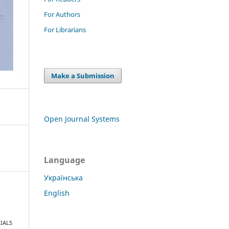
For Authors
For Librarians
Make a Submission
Open Journal Systems
Language
Українська
English
IALS