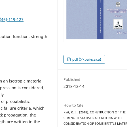
(46)-119-127
ribution function, strength
pdf (Українська)
Published
m an isotropic material
2018-12-14
pression is considered.
ly
f probabilistic
How to Cite
c failure criteria, which
Kvit, R. I. . (2018). CONSTRUCTION OF THE
ack propagation, the
STRENGTH STATISTICAL CRITERIA WITH
gth are written in the
CONSIDERATION OF SOME BRITTLE MATER