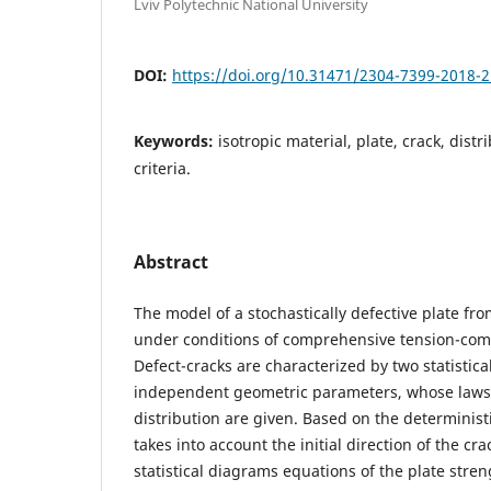
Lviv Polytechnic National University
DOI:
https://doi.org/10.31471/2304-7399-2018-2
Keywords:
isotropic material, plate, crack, dist
criteria.
Abstract
The model of a stochastically defective plate fro
under conditions of comprehensive tension-com
Defect-cracks are characterized by two statistical
independent geometric parameters, whose laws o
distribution are given. Based on the deterministi
takes into account the initial direction of the cr
statistical diagrams equations of the plate stren