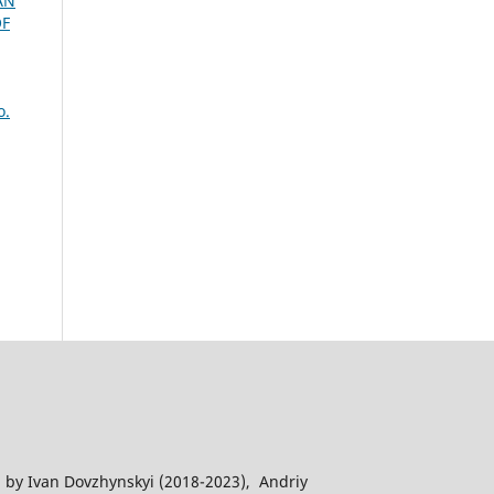
AN
OF
o.
 by Ivan Dovzhynskyi (2018-2023), Andriy