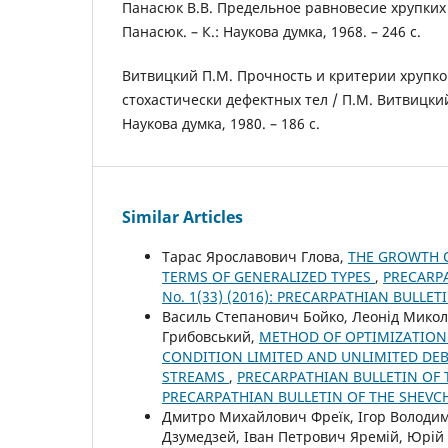
Панасюк В.В. Предельное равновесие хрупких 
Панасюк. – К.: Наукова думка, 1968. – 246 с.
Витвицкий П.М. Прочность и критерии хрупк
стохастически дефектных тел / П.М. Витвицкий
Наукова думка, 1980. – 186 с.
Similar Articles
Тарас Ярославович Глова,
THE GROWTH O
TERMS OF GENERALIZED TYPES
,
PRECARPA
No. 1(33) (2016): PRECARPATHIAN BULLE
Василь Степанович Бойко, Леонід Мико
Грибовський,
METHOD OF OPTIMIZATION 
CONDITION LIMITED AND UNLIMITED DEB
STREAMS
,
PRECARPATHIAN BULLETIN OF T
PRECARPATHIAN BULLETIN OF THE SHEVC
Дмитро Михайлович Фреїк, Ігор Володими
Дзумедзей, Іван Петрович Яремій, Юрі