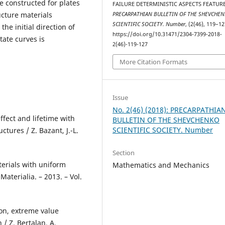
 constructed for plates
FAILURE DETERMINISTIC ASPECTS FEATURE
ucture materials
PRECARPATHIAN BULLETIN OF THE SHEVCHE
SCIENTIFIC SOCIETY. Number
, (2(46), 119–12
he initial direction of
https://doi.org/10.31471/2304-7399-2018-
tate curves is
2(46)-119-127
More Citation Formats
Issue
No. 2(46) (2018): PRECARPATHIA
effect and lifetime with
BULLETIN OF THE SHEVCHENKO
SCIENTIFIC SOCIETY. Number
tures / Z. Bazant, J.-L.
Section
aterials with uniform
Mathematics and Mechanics
Materialia. – 2013. – Vol.
ion, extreme value
 / Z. Bertalan, A.