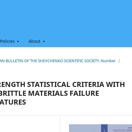
 Policies
About
HIAN BULLETIN OF THE SHEVCHENKO SCIENTIFIC SOCIETY. Number
/
ENGTH STATISTICAL CRITERIA WITH
RITTLE MATERIALS FAILURE
EATURES