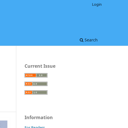
Login
Search
Current Issue
Information
For Readers