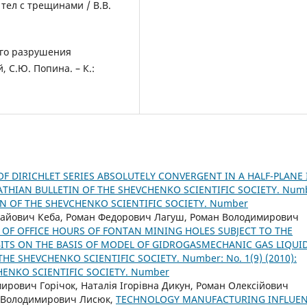
тел с трещинами / В.В.
ого разрушения
, С.Ю. Попина. – К.:
F DIRICHLET SERIES ABSOLUTELY CONVERGENT IN A HALF-PLANE 
THIAN BULLETIN OF THE SHEVCHENKO SCIENTIFIC SOCIETY. Num
TIN OF THE SHEVCHENKO SCIENTIFIC SOCIETY. Number
лайович Кеба, Роман Федорович Лагуш, Роман Володимирович
OF OFFICE HOURS OF FONTAN MINING HOLES SUBJECT TO THE
ITS ON THE BASIS OF MODEL OF GIDROGASMECHANIC GAS LIQUI
HE SHEVCHENKO SCIENTIFIC SOCIETY. Number: No. 1(9) (2010):
HENKO SCIENTIFIC SOCIETY. Number
рович Горічок, Наталія Ігорівна Дикун, Роман Олексійович
й Володимирович Лисюк,
TECHNOLOGY MANUFACTURING INFLUE