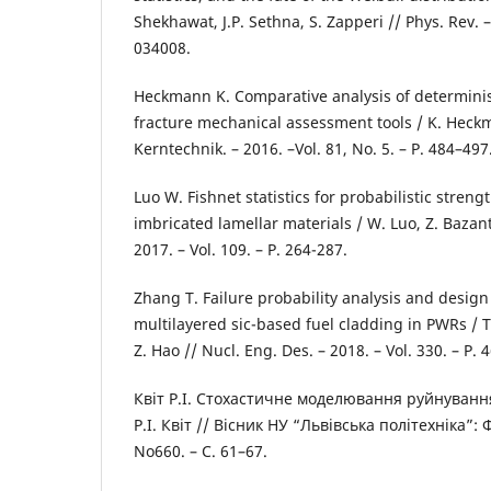
Shekhawat, J.P. Sethna, S. Zapperi // Phys. Rev. – 2
034008.
Heckmann K. Comparative analysis of determinist
fracture mechanical assessment tools / K. Heckm
Kerntechnik. – 2016. –Vol. 81, No. 5. – P. 484–497
Luo W. Fishnet statistics for probabilistic stren
imbricated lamellar materials / W. Luo, Z. Bazant 
2017. – Vol. 109. – P. 264-287.
Zhang T. Failure probability analysis and desig
multilayered sic-based fuel cladding in PWRs / T
Z. Hao // Nucl. Eng. Des. – 2018. – Vol. 330. – P. 
Квіт Р.І. Стохастичне моделювання руйнування
Р.І. Квіт // Вісник НУ “Львівська політехніка”: 
No660. – С. 61–67.