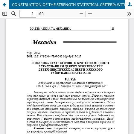
CONSTRUCTION OF THE STRENGTH STATISTICAL CRITERIA WITH CONSIDERATION OF SOME BRITTLE MATERIALS FAILURE DETERMINISTIC ASPECTS FEATURES