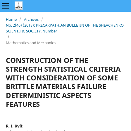
Home
/
Archives
/
No. 2(46) (2018): PRECARPATHIAN BULLETIN OF THE SHEVCHENKO
SCIENTIFIC SOCIETY. Number
/
Mathematics and Mechanics
CONSTRUCTION OF THE
STRENGTH STATISTICAL CRITERIA
WITH CONSIDERATION OF SOME
BRITTLE MATERIALS FAILURE
DETERMINISTIC ASPECTS
FEATURES
R. I. Kvit