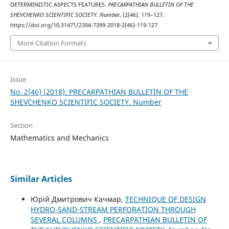
DETERMINISTIC ASPECTS FEATURES.
PRECARPATHIAN BULLETIN OF THE
SHEVCHENKO SCIENTIFIC SOCIETY. Number
, (2(46), 119–127.
https://doi.org/10.31471/2304-7399-2018-2(46)-119-127
More Citation Formats
Issue
No. 2(46) (2018): PRECARPATHIAN BULLETIN OF THE
SHEVCHENKO SCIENTIFIC SOCIETY. Number
Section
Mathematics and Mechanics
Similar Articles
Юрій Дмитрович Качмар,
TECHNIQUE OF DESIGN
HYDRO-SAND-STREAM PERFORATION THROUGH
SEVERAL COLUMNS
,
PRECARPATHIAN BULLETIN OF