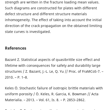
strength are written in the fracture loading mean values.
Such diagrams are constructed for plates with different
defect structure and different structure materials
inhomogeneity. The effect of taking into account the initial
direction of the crack propagation on the obtained limiting
state curves is investigated.
References
Bazant Z. Statistical aspects of quasibrittle size effect and
lifetime with consequences for safety and durability large
structures / Z. Bazant, J.-L. Le, Q. Yu // Proc. of FraMCoS-7. –
2010. – P. 1–8.
Keles Ö. Stochastic failure of isotropic brittle materials with
uniform porosity / Ö. Keles, R. Garcia, K. Bowman // Acta
Materialia. – 2013. – Vol. 61, Is. 8. – P. 2853–2862.