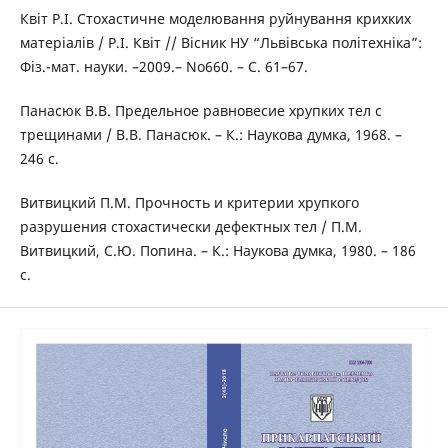
Квіт Р.І. Стохастичне моделювання руйнування крихких
матеріалів / Р.І. Квіт // Вісник НУ “Львівська політехніка”:
Фіз.-мат. науки. –2009.– No660. – С. 61–67.
Панасюк В.В. Предельное равновесие хрупких тел с
трещинами / В.В. Панасюк. – К.: Наукова думка, 1968. –
246 с.
Витвицкий П.М. Прочность и критерии хрупкого
разрушения стохастически дефектных тел / П.М.
Витвицкий, С.Ю. Попина. – К.: Наукова думка, 1980. – 186
с.