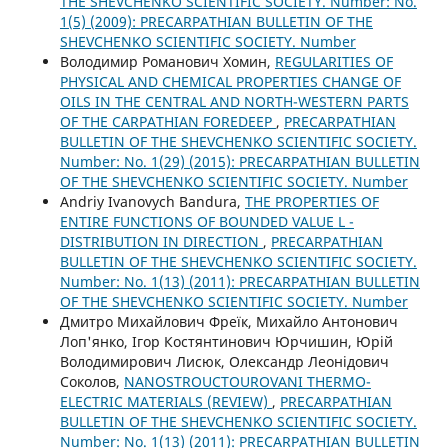
THE SHEVCHENKO SCIENTIFIC SOCIETY. Number: No.
1(5) (2009): PRECARPATHIAN BULLETIN OF THE
SHEVCHENKO SCIENTIFIC SOCIETY. Number
Володимир Романович Хомин,
REGULARITIES OF
PHYSICAL AND CHEMICAL PROPERTIES CHANGE OF
OILS IN THE CENTRAL AND NORTH-WESTERN PARTS
OF THE CARPATHIAN FOREDEEP
,
PRECARPATHIAN
BULLETIN OF THE SHEVCHENKO SCIENTIFIC SOCIETY.
Number: No. 1(29) (2015): PRECARPATHIAN BULLETIN
OF THE SHEVCHENKO SCIENTIFIC SOCIETY. Number
Andriy Ivanovych Bandura,
THE PROPERTIES OF
ENTIRE FUNCTIONS OF BOUNDED VALUE L -
DISTRIBUTION IN DIRECTION
,
PRECARPATHIAN
BULLETIN OF THE SHEVCHENKO SCIENTIFIC SOCIETY.
Number: No. 1(13) (2011): PRECARPATHIAN BULLETIN
OF THE SHEVCHENKO SCIENTIFIC SOCIETY. Number
Дмитро Михайлович Фреїк, Михайло Антонович
Лоп'янко, Ігор Костянтинович Юрчишин, Юрій
Володимирович Лисюк, Олександр Леонідович
Соколов,
NANOSTROUCTOUROVANI THERMO-
ELECTRIC MATERIALS (REVIEW)
,
PRECARPATHIAN
BULLETIN OF THE SHEVCHENKO SCIENTIFIC SOCIETY.
Number: No. 1(13) (2011): PRECARPATHIAN BULLETIN