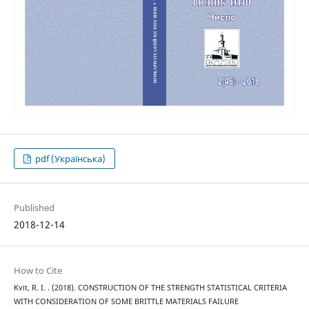
pdf (Українська)
Published
2018-12-14
How to Cite
Kvit, R. I. . (2018). CONSTRUCTION OF THE STRENGTH STATISTICAL CRITERIA
WITH CONSIDERATION OF SOME BRITTLE MATERIALS FAILURE