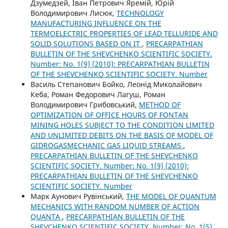
Дзумедзей, Іван Петрович Яремій, Юрій
Володимирович Лисюк,
TECHNOLOGY
MANUFACTURING INFLUENCE ON THE
TERMOELECTRIC PROPERTIES OF LEAD TELLURIDE AND
SOLID SOLUTIONS BASED ON IT
,
PRECARPATHIAN
BULLETIN OF THE SHEVCHENKO SCIENTIFIC SOCIETY.
Number: No. 1(9) (2010): PRECARPATHIAN BULLETIN
OF THE SHEVCHENKO SCIENTIFIC SOCIETY. Number
Василь Степанович Бойко, Леонід Миколайович
Кеба, Роман Федорович Лагуш, Роман
Володимирович Грибовський,
METHOD OF
OPTIMIZATION OF OFFICE HOURS OF FONTAN
MINING HOLES SUBJECT TO THE CONDITION LIMITED
AND UNLIMITED DEBITS ON THE BASIS OF MODEL OF
GIDROGASMECHANIC GAS LIQUID STREAMS
,
PRECARPATHIAN BULLETIN OF THE SHEVCHENKO
SCIENTIFIC SOCIETY. Number: No. 1(9) (2010):
PRECARPATHIAN BULLETIN OF THE SHEVCHENKO
SCIENTIFIC SOCIETY. Number
Марк Аунович Рувінський,
THE MODEL OF QUANTUM
MECHANICS WITH RANDOM NUMBER OF ACTION
QUANTA
,
PRECARPATHIAN BULLETIN OF THE
SHEVCHENKO SCIENTIFIC SOCIETY. Number: No. 1(5)