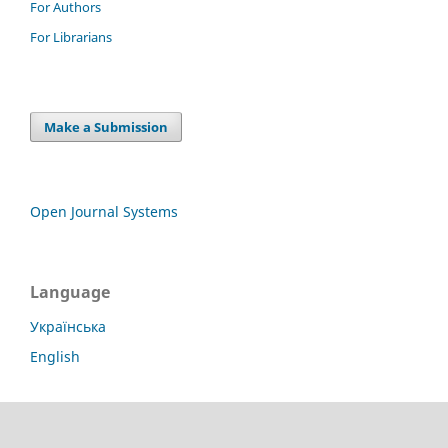
For Authors
For Librarians
Make a Submission
Open Journal Systems
Language
Українська
English