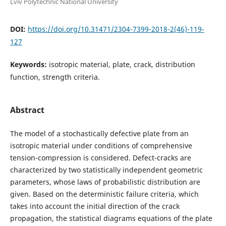
Lviv Polytechnic National University
DOI:
https://doi.org/10.31471/2304-7399-2018-2(46)-119-
127
Keywords:
isotropic material, plate, crack, distribution
function, strength criteria.
Abstract
The model of a stochastically defective plate from an
isotropic material under conditions of comprehensive
tension-compression is considered. Defect-cracks are
characterized by two statistically independent geometric
parameters, whose laws of probabilistic distribution are
given. Based on the deterministic failure criteria, which
takes into account the initial direction of the crack
propagation, the statistical diagrams equations of the plate