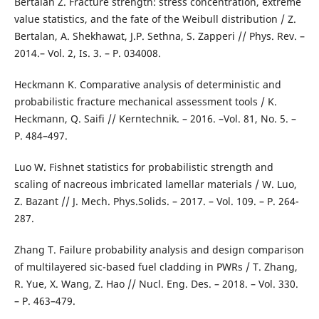
Bertalan Z. Fracture strength: stress concentration, extreme
value statistics, and the fate of the Weibull distribution / Z.
Bertalan, A. Shekhawat, J.P. Sethna, S. Zapperi // Phys. Rev. –
2014.– Vol. 2, Is. 3. – P. 034008.
Heckmann K. Comparative analysis of deterministic and
probabilistic fracture mechanical assessment tools / K.
Heckmann, Q. Saifi // Kerntechnik. – 2016. –Vol. 81, No. 5. –
P. 484–497.
Luo W. Fishnet statistics for probabilistic strength and
scaling of nacreous imbricated lamellar materials / W. Luo,
Z. Bazant // J. Mech. Phys.Solids. – 2017. – Vol. 109. – P. 264-
287.
Zhang T. Failure probability analysis and design comparison
of multilayered sic-based fuel cladding in PWRs / T. Zhang,
R. Yue, X. Wang, Z. Hao // Nucl. Eng. Des. – 2018. – Vol. 330.
– P. 463–479.