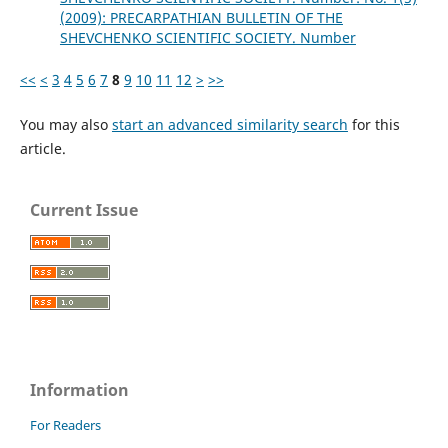
(2009): PRECARPATHIAN BULLETIN OF THE
SHEVCHENKO SCIENTIFIC SOCIETY. Number
<<
<
3
4
5
6
7
8
9
10
11
12
>
>>
You may also
start an advanced similarity search
for this
article.
Current Issue
Information
For Readers