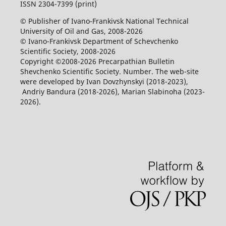
ISSN 2304-7399 (print)
© Publisher of Ivano-Frankivsk National Technical
University of Oil and Gas, 2008-2026
© Ivano-Frankivsk Department of Schevchenko
Scientific Society, 2008-2026
Copyright ©2008-2026 Precarpathian Bulletin
Shevchenko Scientific Society. Number. The web-site
were developed by Ivan Dovzhynskyi (2018-2023),
Andriy Bandura (2018-2026), Marian Slabinoha (2023-
2026).