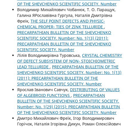
OF THE SHEVCHENKO SCIENTIFIC SOCIETY. Number
Володимир Михайлович Чобанюк, Т. О. Паращук,
Галина ЯРославівна Гургула, Наталія Дмитрівна
Фреїк,
THE SELF POINT DEFECTS AND PHYSIC-
CHEMICAL PROPER- TIES OF ZINK TELLURIDE
,
PRECARPATHIAN BULLETIN OF THE SHEVCHENKO
SCIENTIFIC SOCIETY. Number: No. 1(13) (2011):
PRECARPATHIAN BULLETIN OF THE SHEVCHENKO
SCIENTIFIC SOCIETY. Number
Лілія Володимирівна Туровська,
CRYSTAL CHEMISTRY
OF DEFECT SUBSYSTEM OF NON- STOICHIOMETRIC
LEAD TELLURIDE
,
PRECARPATHIAN BULLETIN OF THE
SHEVCHENKO SCIENTIFIC SOCIETY. Number: No. 1(13)
(2011): PRECARPATHIAN BULLETIN OF THE
SHEVCHENKO SCIENTIFIC SOCIETY. Number
Ярослав Іванович Савчук,
DISTRIBUTING OF VALUES
OF ALGEBROID FUNCTIONS
,
PRECARPATHIAN
BULLETIN OF THE SHEVCHENKO SCIENTIFIC SOCIETY.
Number: No. 1(29) (2015): PRECARPATHIAN BULLETIN
OF THE SHEVCHENKO SCIENTIFIC SOCIETY. Number
Дмитро Михайлович Фреїк, Ігор Володимирович
Горічок, Наталія Ігорівна Дикун, Роман Олексійович