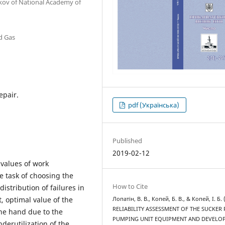
akov of National Academy of
nd Gas
epair.
pdf (Українська)
Published
2019-02-12
values of work
e task of choosing the
How to Cite
distribution of failures in
t, optimal value of the
Лопатін, В. В., Копей, Б. В., & Копей, І. Б. 
RELIABILITY ASSESSMENT OF THE SUCKER
ne hand due to the
PUMPING UNIT EQUIPMENT AND DEVELO
derutilization of the