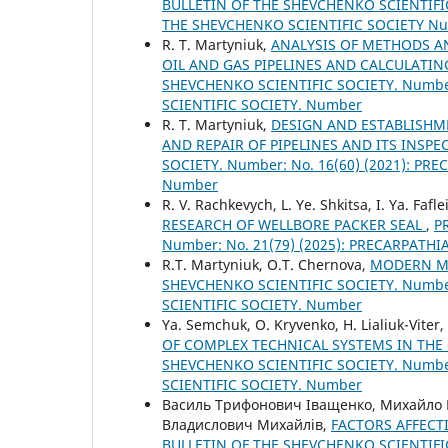
BULLETIN OF THE SHEVCHENKO SCIENTIFIC
THE SHEVCHENKO SCIENTIFIC SOCIETY N
R. Т. Martyniuk,
ANALYSIS OF METHODS A
OIL AND GAS PIPELINES AND CALCULATI
SHEVCHENKO SCIENTIFIC SOCIETY. Number
SCIENTIFIC SOCIETY. Number
R. Т. Martyniuk,
DESIGN AND ESTABLISH
AND REPAIR OF PIPELINES AND ITS INSP
SOCIETY. Number: No. 16(60) (2021): P
Number
R. V. Rachkevych, L. Ye. Shkitsa, I. Ya. Fafl
RESEARCH OF WELLBORE PACKER SEAL
,
P
Number: No. 21(79) (2025): PRECARPATH
R.T. Martyniuk, O.T. Chernova,
MODERN ME
SHEVCHENKO SCIENTIFIC SOCIETY. Number
SCIENTIFIC SOCIETY. Number
Ya. Semchuk, O. Kryvenko, H. Lialiuk-Viter
OF COMPLEX TECHNICAL SYSTEMS IN THE
SHEVCHENKO SCIENTIFIC SOCIETY. Number
SCIENTIFIC SOCIETY. Number
Василь Трифонович Іващенко, Михайло
Владислович Михайлів,
FACTORS AFFECTI
BULLETIN OF THE SHEVCHENKO SCIENTIFIC