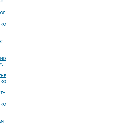
OF
 OF
NKO
IC
AND
Y.
THE
NKO
ITY
NKO
AN
OF