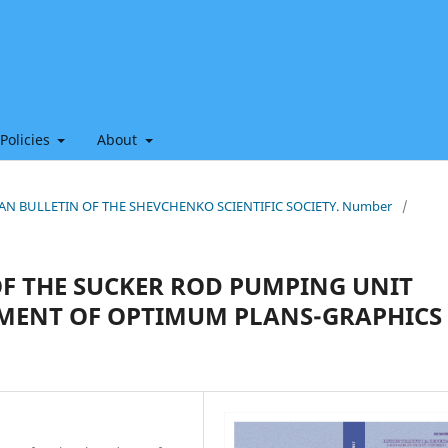
 Policies
About
HIAN BULLETIN OF THE SHEVCHENKO SCIENTIFIC SOCIETY. Number
/
OF THE SUCKER ROD PUMPING UNIT
MENT OF OPTIMUM PLANS-GRAPHICS