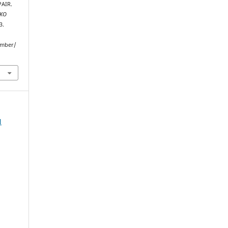
AIR.
NKO
3.
umber/
N