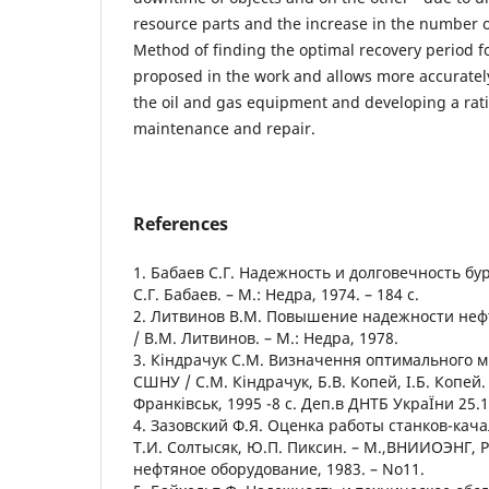
resource parts and the increase in the number o
Method of finding the optimal recovery period f
proposed in the work and allows more accurately
the oil and gas equipment and developing a ratio
maintenance and repair.
References
1. Бабаев С.Г. Надежность и долговечность бу
С.Г. Бабаев. – М.: Недра, 1974. – 184 с.
2. Литвинов В.М. Повышение надежности не
/ В.М. Литвинов. – М.: Недра, 1978.
3. Кіндрачук С.М. Визначення оптимального 
СШНУ / С.М. Кіндрачук, Б.В. Копей, І.Б. Копей.
Франківськ, 1995 -8 с. Деп.в ДНТБ УкраЇни 25.1
4. Зазовский Ф.Я. Оценка работы станков-качал
Т.И. Солтысяк, Ю.П. Пиксин. – М.,ВНИИОЭНГ,
нефтяное оборудование, 1983. – No11.