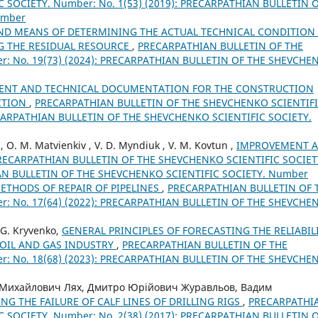
 SOCIETY. Number: No. 1(53) (2019): PRECARPATHIAN BULLETIN 
umber
ND MEANS OF DETERMINING THE ACTUAL TECHNICAL CONDITION
NG THE RESIDUAL RESOURCE
,
PRECARPATHIAN BULLETIN OF THE
: No. 19(73) (2024): PRECARPATHIAN BULLETIN OF THE SHEVCHE
MENT AND TECHNICAL DOCUMENTATION FOR THE CONSTRUCTION
ECTION
,
PRECARPATHIAN BULLETIN OF THE SHEVCHENKO SCIENTIF
RECARPATHIAN BULLETIN OF THE SHEVCHENKO SCIENTIFIC SOCIETY.
ei, O. M. Matvienkiv , V. D. Myndiuk , V. M. Kovtun ,
IMPROVEMENT 
RECARPATHIAN BULLETIN OF THE SHEVCHENKO SCIENTIFIC SOCIET
IAN BULLETIN OF THE SHEVCHENKO SCIENTIFIC SOCIETY. Number
THODS OF REPAIR OF PIPELINES
,
PRECARPATHIAN BULLETIN OF 
: No. 17(64) (2022): PRECARPATHIAN BULLETIN OF THE SHEVCHE
, G. Kryvenko,
GENERAL PRINCIPLES OF FORECASTING THE RELIABIL
 OIL AND GAS INDUSTRY
,
PRECARPATHIAN BULLETIN OF THE
: No. 18(68) (2023): PRECARPATHIAN BULLETIN OF THE SHEVCHE
 Михайлович Лях, Дмитро Юрійович Журавльов, Вадим
NG THE FAILURE OF CALF LINES OF DRILLING RIGS
,
PRECARPATHI
 SOCIETY. Number: No. 2(38) (2017): PRECARPATHIAN BULLETIN 