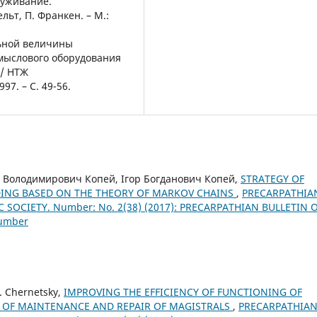
луживание.
льт, П. Франкен. – М.:
ьной величины
мыслового оборудования
// НТЖ
7. – С. 49-56.
 Володимирович Копей, Ігор Богданович Копей,
STRATEGY OF
ING BASED ON THE THEORY OF MARKOV CHAINS
,
PRECARPATHIA
 SOCIETY. Number: No. 2(38) (2017): PRECARPATHIAN BULLETIN 
Number
S. Chernetsky,
IMPROVING THE EFFICIENCY OF FUNCTIONING OF
M OF MAINTENANCE AND REPAIR OF MAGISTRALS
,
PRECARPATHIA