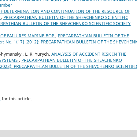
Number
F DETERMINATION AND CONTINUATION OF THE RESOURCE OF
S
,
PRECARPATHIAN BULLETIN OF THE SHEVCHENKO SCIENTIFIC
ECARPATHIAN BULLETIN OF THE SHEVCHENKO SCIENTIFIC SOCIETY
 OF FAILURES MARINE BOP
,
PRECARPATHIAN BULLETIN OF THE
: No. 1(17) (2012): PRECARPATHIAN BULLETIN OF THE SHEVCHEN
Shymanskyi, L. R. Yurych,
ANALYSIS OF ACCIDENT RISK IN THE
 SYSTEMS
,
PRECARPATHIAN BULLETIN OF THE SHEVCHENKO
) (2023): PRECARPATHIAN BULLETIN OF THE SHEVCHENKO SCIENTIFI
h
for this article.