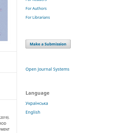
For Authors
For Librarians
Make a Submission
Open Journal Systems
Language
Українська
English
(2019).
 ROD
PMENT