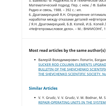
5. Байхельт Ф. Надежность и техническое обс
Математический подход: Пер. с нем. / Ф. Байхе
Радио и связь, 1988. – 392 с.: ил.
6. Драгомирецкий Я.Н. Определение оптимал
наработки между отказами деталей нефтепро
/ Я.Н. Драгомирецкий, Б.В. Копей, И.Б. Копей 
«Нефтепромысловое дело». – М.: ВНИИОЭНГ, 199
Most read articles by the same author(s)
Валерій Володимирович Лопатін, Богдан
SUCKER ROD COLUMN ELEMENTS UPGRAD
BULLETIN OF THE SHEVCHENKO SCIENTIFIC
THE SHEVCHENKO SCIENTIFIC SOCIETY. 
Similar Articles
V. Y. Grudz, V. V. Grudz, V. M. Bodnar, M. 
REPAIR-OPERATING UNITS IN THE SYSTE