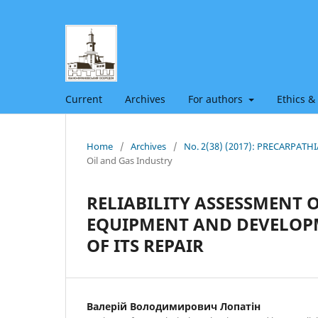
Current
Archives
For authors
Ethics &
Home
/
Archives
/
No. 2(38) (2017): PRECARPAT
Oil and Gas Industry
RELIABILITY ASSESSMENT 
EQUIPMENT AND DEVELOP
OF ITS REPAIR
Валерій Володимирович Лопатін