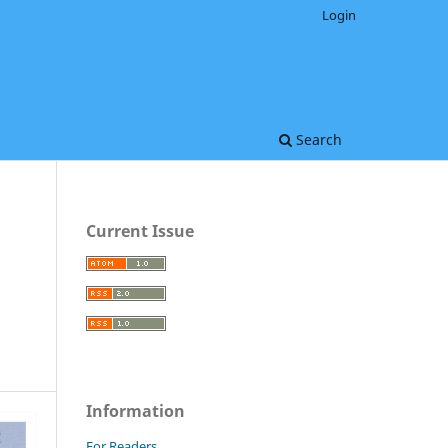
Login
Search
Current Issue
Information
For Readers