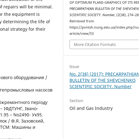
OF OPTIMUM PLANS-GRAPHICS OF ITS REP
f repairs will be minimal.
PRECARPATHIAN BULLETIN OF THE SHEVCHE
or the equipment is
SCIENTIFIC SOCIETY. Number
, (2(38), 274–28
 determining the life of
Retrieved from
https://pvntsh.nung.edu.ua/index.php/n
nal strategy for their
article/view/53
More Citation Formats
Issue
No. 2(38) (2017): PRECARPATHIA
рового оборудования /
BULLETIN OF THE SHEVCHENKO
SCIENTIFIC SOCIETY. Number
фтепромысловых насосов
Section
міжремонтного періоду
Oil and Gas Industry
 – ІФДТУНГ, Івано-
1.95 – No2490- Ук95.
ок / Ф.Я. Зазовский,
 РТСМ: Машины и