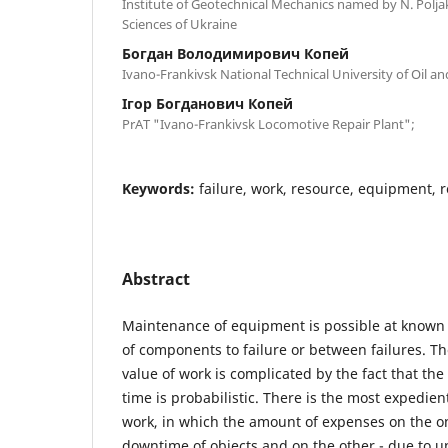
Institute of Geotechnical Mechanics named by N. Polj
Sciences of Ukraine
Богдан Володимирович Копей
Ivano-Frankivsk National Technical University of Oil a
Ігор Богданович Копей
PrAT "Ivano-Frankivsk Locomotive Repair Plant";
Keywords:
failure, work, resource, equipment, r
Abstract
Maintenance of equipment is possible at known 
of components to failure or between failures. Th
value of work is complicated by the fact that the 
time is probabilistic. There is the most expedien
work, in which the amount of expenses on the o
downtime of objects and on the other - due to un