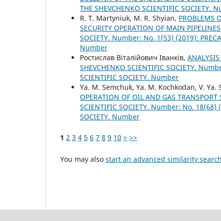
THE SHEVCHENKO SCIENTIFIC SOCIETY. 
R. T. Martyniuk, M. R. Shyian,
PROBLEMS O
SECURITY OPERATION OF MAIN PIPELINE
SOCIETY. Number: No. 1(53) (2019): PR
Number
Ростислав Віталійович Іванків,
ANALYSIS
SHEVCHENKO SCIENTIFIC SOCIETY. Number
SCIENTIFIC SOCIETY. Number
Ya. M. Semchuk, Ya. M. Kochkodan, V. Ya. 
OPERATION OF OIL AND GAS TRANSPORT
SCIENTIFIC SOCIETY. Number: No. 18(68
SOCIETY. Number
1
2
3
4
5
6
7
8
9
10
>
>>
You may also
start an advanced similarity searc