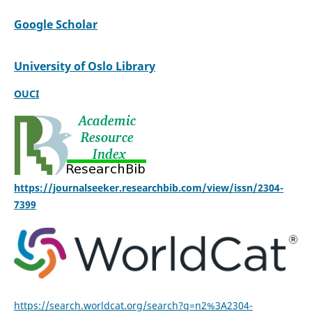
Google Scholar
University of Oslo Library
OUCI
https://journalseeker.researchbib.com/view/issn/2304-
7399
https://search.worldcat.org/search?q=n2%3A2304-