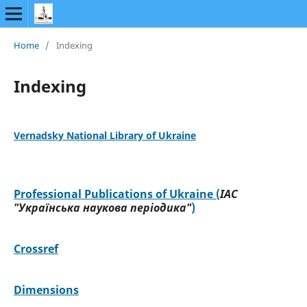
Home
/
Indexing
Indexing
Vernadsky National Library of Ukraine
Professional Publications of Ukraine (
ІАС
"Українська наукова періодика"
)
Crossref
Dimensions