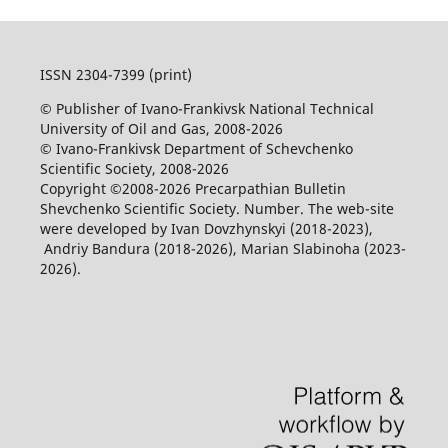
ISSN 2304-7399 (print)
© Publisher of Ivano-Frankivsk National Technical
University of Oil and Gas, 2008-2026
© Ivano-Frankivsk Department of Schevchenko
Scientific Society, 2008-2026
Copyright ©2008-2026 Precarpathian Bulletin
Shevchenko Scientific Society. Number. The web-site
were developed by Ivan Dovzhynskyi (2018-2023),
Andriy Bandura (2018-2026), Marian Slabinoha (2023-
2026).