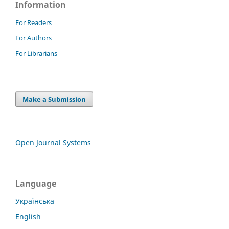
Information
For Readers
For Authors
For Librarians
Make a Submission
Open Journal Systems
Language
Українська
English