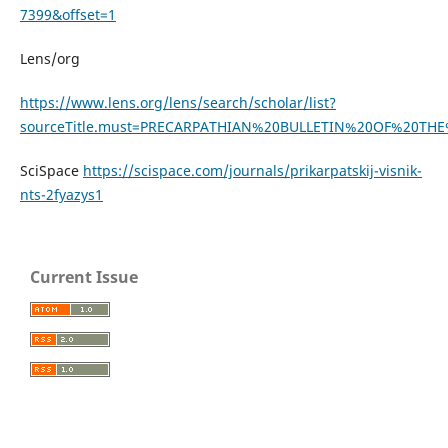
7399&offset=1
Lens/org
https://www.lens.org/lens/search/scholar/list?
sourceTitle.must=PRECARPATHIAN%20BULLETIN%20OF%20T
SciSpace
https://scispace.com/journals/prikarpatskij-visnik-
nts-2fyazys1
Current Issue