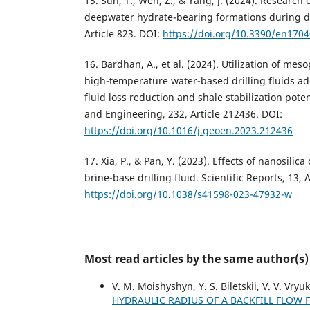
15. Sun, T., Wen, Z., & Yang, J. (2024). Research o
deepwater hydrate-bearing formations during dri
Article 823. DOI:
https://doi.org/10.3390/en170
16. Bardhan, A., et al. (2024). Utilization of mes
high-temperature water-based drilling fluids add
fluid loss reduction and shale stabilization pot
and Engineering, 232, Article 212436. DOI:
https://doi.org/10.1016/j.geoen.2023.212436
17. Xia, P., & Pan, Y. (2023). Effects of nanosilica
brine-base drilling fluid. Scientific Reports, 13, 
https://doi.org/10.1038/s41598-023-47932-w
Most read articles by the same author(s)
V. M. Moishyshyn, Y. S. Biletskii, V. V. Vry
HYDRAULIC RADIUS OF A BACKFILL FLOW 