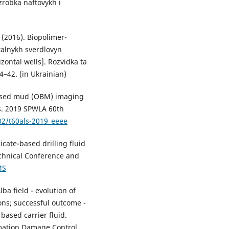
zrobka naftovykh i
. (2016). Biopolimer-
talnykh sverdlovyn
izontal wells]. Rozvidka ta
4–42. (in Ukrainian)
-based mud (OBM) imaging
s. 2019 SPWLA 60th
32/t60als-2019_eeee
ilicate-based drilling fluid
echnical Conference and
MS
lba field - evolution of
ons; successful outcome -
based carrier fluid.
mation Damage Control.