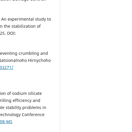
2). An experimental study to
on the stabilization of
225. DOI:
 preventing crumbling and
 Natsionalnoho Hirnychoho
.33271/
tion of sodium silicate
illing efficiency and
le stability problems in
g Technology Conference
008-MS