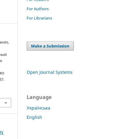
For Authors
For Librarians
avets,
Make a Submission
 wall
ls
Open Journal Systems
NKO
57.
Language
Українська
English
AN