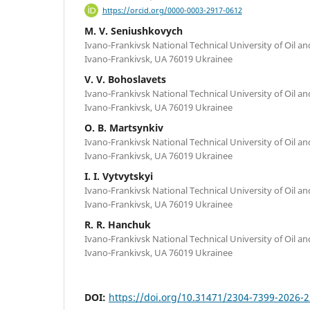
https://orcid.org/0000-0003-2917-0612
M. V. Seniushkovych
Ivano-Frankivsk National Technical University of Oil an
Ivano-Frankivsk, UA 76019 Ukrainee
V. V. Bohoslavets
Ivano-Frankivsk National Technical University of Oil an
Ivano-Frankivsk, UA 76019 Ukrainee
O. B. Martsynkiv
Ivano-Frankivsk National Technical University of Oil an
Ivano-Frankivsk, UA 76019 Ukrainee
I. I. Vytvytskyi
Ivano-Frankivsk National Technical University of Oil an
Ivano-Frankivsk, UA 76019 Ukrainee
R. R. Hanchuk
Ivano-Frankivsk National Technical University of Oil an
Ivano-Frankivsk, UA 76019 Ukrainee
DOI:
https://doi.org/10.31471/2304-7399-2026-2