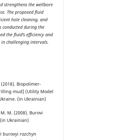
and strengthens the wellbore
ace. The proposed fluid
icient hole cleaning, and
als conducted during the
d the fluid’s efficiency and
 in challenging intervals.
. (2018). Biopolimer-
rilling mud] (Utility Model
Ukraine. (in Ukrainian)
, M. M. (2008). Burovi
 (in Ukrainian)
vyi burovyi rozchyn