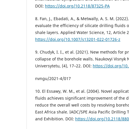
DOI:
https://doi.org/10.2118/87325-PA
8. Fan, J., Ebadati, A., & Metwally, A. S. M. (202
evaluate the efficiency of silicate drilling fluids 
shale layers. Applied Water Science, 12, Article 
https://doi.org/10.1007/s13201-022-01726-z
9. Chudyk, I. I., et al. (2021). New methods for
collapse of the borehole walls. Naukovyi Visnyk
Universytetu, (4), 17–22. DOI:
https://doi.org/10
nvngu/2021-4/017
10. El Essawy, W. M., et al. (2004). Novel applica
fluids achieves significant improvement of the dr
reduce the overall well costs by resolving boreho
East Africa shale. IADC/SPE Asia Pacific Drillin
and Exhibition. DOI:
https://doi.org/10.2118/88