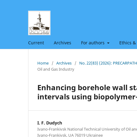
Current
Archives
For authors
Ethics &
Home
/
Archives
/
No. 22(83) (2026): PRECARPA
Oil and Gas Industry
Enhancing borehole wall sta
intervals using biopolymer-s
I. F. Dudych
Ivano-Frankivsk National Technical University of Oil an
Ivano-Frankivsk, UA 76019 Ukrainee