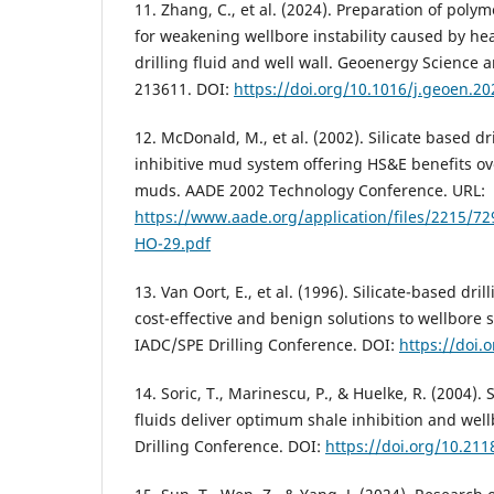
11. Zhang, C., et al. (2024). Preparation of poly
for weakening wellbore instability caused by he
drilling fluid and well wall. Geoenergy Science 
213611. DOI:
https://doi.org/10.1016/j.geoen.2
12. McDonald, M., et al. (2002). Silicate based dri
inhibitive mud system offering HS&E benefits ove
muds. AADE 2002 Technology Conference. URL:
https://www.aade.org/application/files/2215/
HO-29.pdf
13. Van Oort, E., et al. (1996). Silicate-based dri
cost-effective and benign solutions to wellbore s
IADC/SPE Drilling Conference. DOI:
https://doi.
14. Soric, T., Marinescu, P., & Huelke, R. (2004). 
fluids deliver optimum shale inhibition and well
Drilling Conference. DOI:
https://doi.org/10.21