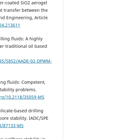
mer-coated SiO2 aerogel
at transfer between the
and Engineering, Article
024.213611
lling fluids: A highly
r traditional oil based
7295/5852/AADE-02-DFWM-
lling fluids: Competent,
tability problems.
org/10.2118/35059-MS
Silicate-based drilling
bore stability. IADC/SPE
18/87133-MS