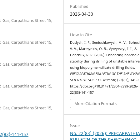
Published
2026-04-30
d Gas, Carpathians Street 15,
How to Cite
d Gas, Carpathians Street 15,
Dudych, I. F., Seniushkovych, M. V., Bohosl
V. V., Martsynkiv, O. B., Vytvytskyi, I. I., &
Hanchuk, R. R. (2026). Enhancing borehole
stability during drilling of unstable interva
d Gas, Carpathians Street 15,
using biopolymer-silicate drilling fluids.
PRECARPATHIAN BULLETIN OF THE SHEVCHE
SCIENTIFIC SOCIETY. Number
, (22(83), 141–1
d Gas, Carpathians Street 15,
https://doi.org/10.31471/2304-7399-2026-
22(83)-141-157
More Citation Formats
d Gas, Carpathians Street 15,
Issue
No. 22(83) (2026): PRECARPATHI
2(83)-141-157
BULLETIN OF THE SHEVCHENKO