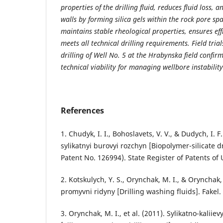
properties of the drilling fluid, reduces fluid loss, 
walls by forming silica gels within the rock pore sp
maintains stable rheological properties, ensures eff
meets all technical drilling requirements. Field tri
drilling of Well No. 5 at the Hrabynska field confirme
technical viability for managing wellbore instability
References
1. Chudyk, I. I., Bohoslavets, V. V., & Dudych, I. F
sylikatnyi burovyi rozchyn [Biopolymer-silicate d
Patent No. 126994). State Register of Patents of 
2. Kotskulych, Y. S., Orynchak, M. I., & Orynchak
promyvni ridyny [Drilling washing fluids]. Fakel.
3. Orynchak, M. I., et al. (2011). Sylikatno-kaliie