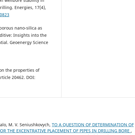
n wellbore stability in
lling. Energies, 17(4),
40823
oporous nano-silica as
itive: Insights into the
ential. Geoenergy Science
 on the properties of
Article 20462. DOI:
ukalo, M. V. Seniushkovych,
TO A QUESTION OF DETERMINATION OF
FOR THE EXCENTRATIVE PLACEMENT OF PIPES IN DRILLING BORE
,