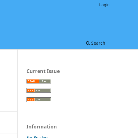
Login
Search
Current Issue
Information
For Readers