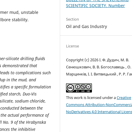
SCIENTIFIC SOCIETY. Number
olymer mud, unstable
Section
lbore stability.
Oil and Gas Industry
License
r-silicate drilling fluids
Copyright (c) 2026 І. Ф. Дудич, М. В.
 is demonstrated that
Сенюшкович, В. В. Богославець , О. 
 leads to complications such
Марцинків, І. І. Витвицький , Р. Р. Г
dup in the mud, and
tifies a specific formulation
ified starch, Duo-Vis
This work is licensed under a
Creative
ilicate, sodium chloride,
Commons Attribution-NonCommercia
 conducted between the
NoDerivatives 4.0 International Licen
 the actual performance of
l No. 9 of the Hrabynska
ances the inhibitive