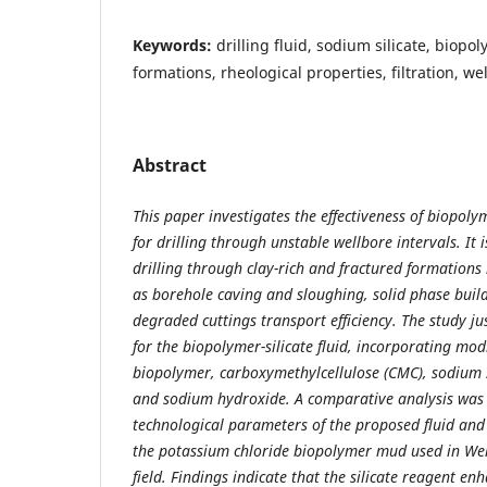
Keywords:
drilling fluid, sodium silicate, biop
formations, rheological properties, filtration, wel
Abstract
This paper investigates the effectiveness of biopolyme
for drilling through unstable wellbore intervals. It
drilling through clay-rich and fractured formations
as borehole caving and sloughing, solid phase buil
degraded cuttings transport efficiency. The study jus
for the biopolymer-silicate fluid, incorporating mod
biopolymer, carboxymethylcellulose (CMC), sodium s
and sodium hydroxide. A comparative analysis was
technological parameters of the proposed fluid and
the potassium chloride biopolymer mud used in Wel
field. Findings indicate that the silicate reagent enh