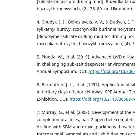
[Silicate-potassium drilling mud]. Rozvidka ta ro
hazovykh rodovyshch, (2), 76–80. (in Ukrainian)
4. Chudyk, I. I., Bohoslavets, V. V., & Dudych, I. F
sylikatnyi burovyi rozchyn dlia burinnia horyzon
[Biopolymer-silicate drilling mud for drilling hor
rozrobka naftovykh i hazovykh rodovyshch, (4), 3
5. Pineda, W., et al. (2019). Advanced LWD oil
in challenging sub-salt deepwater environment
Annual Symposium. DOI:
https://doi.org/10.306
6. Barnfather, J. L., et al. (1997). Application of s
in tertiary clays offshore Norway. SPE Annual T
Exhibition. DOI:
https://doi.org/10.2118/38569-
7. Murray, G., et al. (2002). Development of the A
completion practices, part 2 open hole completi
drilling with SBM and gravel packing with water 
International Symposium and Exhibition on For