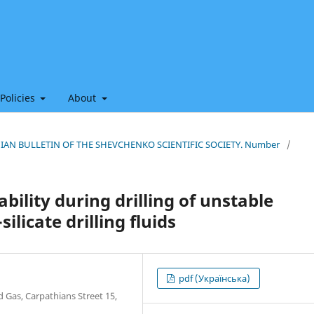
 Policies
About
THIAN BULLETIN OF THE SHEVCHENKO SCIENTIFIC SOCIETY. Number
/
bility during drilling of unstable
ilicate drilling fluids
pdf (Українська)
d Gas, Carpathians Street 15,