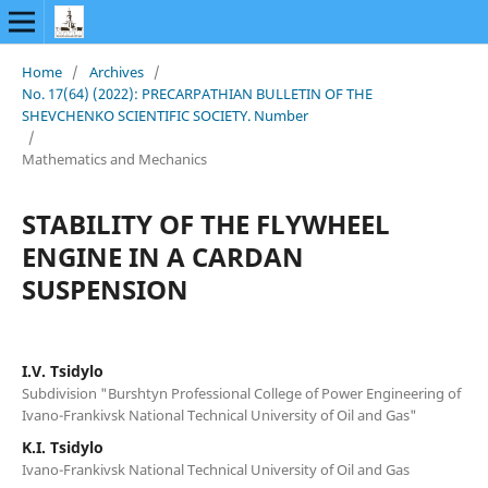
Home
/
Archives
/
No. 17(64) (2022): PRECARPATHIAN BULLETIN OF THE
SHEVCHENKO SCIENTIFIC SOCIETY. Number
/
Mathematics and Mechanics
STABILITY OF THE FLYWHEEL
ENGINE IN A CARDAN
SUSPENSION
I.V. Tsidylo
Subdivision "Burshtyn Professional College of Power Engineering of
Ivano-Frankivsk National Technical University of Oil and Gas"
K.I. Tsidylo
Ivano-Frankivsk National Technical University of Oil and Gas