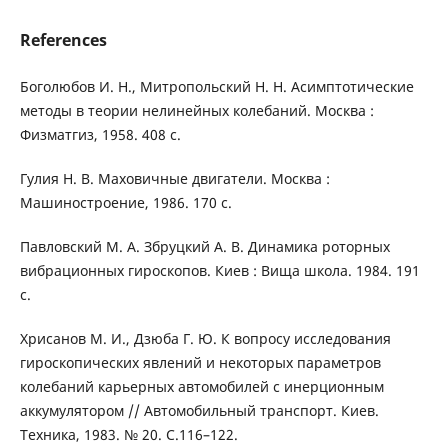
References
Боголюбов И. Н., Митропольский H. H. Асимптотические
методы в теории нелинейных колебаний. Москва :
Физматгиз, 1958. 408 с.
Гулия Н. В. Маховичные двигатели. Москва :
Машиностроение, 1986. 170 с.
Павловский М. А. Збруцкий А. В. Динамика роторных
вибрационных гироскопов. Киев : Вища школа. 1984. 191
с.
Хрисанов М. И., Дзюба Г. Ю. К вопросу исследования
гироскопических явлений и некоторых параметров
колебаний карьерных автомобилей с инерционным
аккумулятором // Автомобильный транспорт. Киев.
Техника, 1983. № 20. С.116–122.