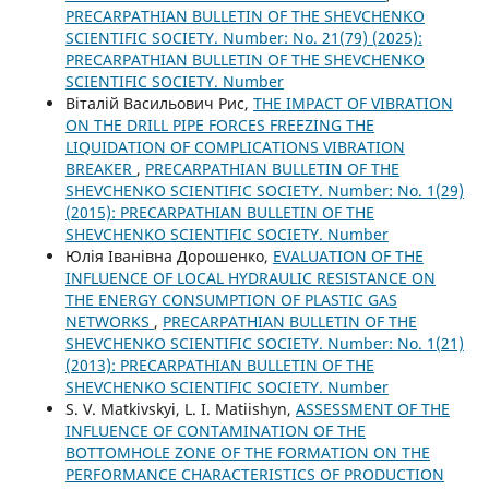
PRECARPATHIAN BULLETIN OF THE SHEVCHENKO
SCIENTIFIC SOCIETY. Number: No. 21(79) (2025):
PRECARPATHIAN BULLETIN OF THE SHEVCHENKO
SCIENTIFIC SOCIETY. Number
Віталій Васильович Рис,
THE IMPACT OF VIBRATION
ON THE DRILL PIPE FORCES FREEZING THE
LIQUIDATION OF COMPLICATIONS VIBRATION
BREAKER
,
PRECARPATHIAN BULLETIN OF THE
SHEVCHENKO SCIENTIFIC SOCIETY. Number: No. 1(29)
(2015): PRECARPATHIAN BULLETIN OF THE
SHEVCHENKO SCIENTIFIC SOCIETY. Number
Юлія Іванівна Дорошенко,
EVALUATION OF THE
INFLUENCE OF LOCAL HYDRAULIC RESISTANCE ON
THE ENERGY CONSUMPTION OF PLASTIC GAS
NETWORKS
,
PRECARPATHIAN BULLETIN OF THE
SHEVCHENKO SCIENTIFIC SOCIETY. Number: No. 1(21)
(2013): PRECARPATHIAN BULLETIN OF THE
SHEVCHENKO SCIENTIFIC SOCIETY. Number
S. V. Matkivskyі, L. I. Matiishyn,
ASSESSMENT OF THE
INFLUENCE OF CONTAMINATION OF THE
BOTTOMHOLE ZONE OF THE FORMATION ON THE
PERFORMANCE CHARACTERISTICS OF PRODUCTION