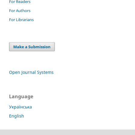
For Readers
For Authors
For Librarians
Make a Submission
Open Journal Systems
Language
Українська
English