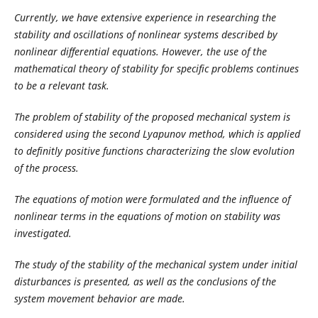
Currently, we have extensive experience in researching the
stability and oscillations of nonlinear systems described by
nonlinear differential equations. However, the use of the
mathematical theory of stability for specific problems continues
to be a relevant task.
The problem of stability of the proposed mechanical system is
considered using the second Lyapunov method, which is applied
to definitly positive functions characterizing the slow evolution
of the process.
The equations of motion were formulated and the influence of
nonlinear terms in the equations of motion on stability was
investigated.
The study of the stability of the mechanical system under initial
disturbances is presented, as well as the conclusions of the
system movement behavior are made.