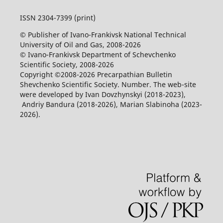
ISSN 2304-7399 (print)
© Publisher of Ivano-Frankivsk National Technical
University of Oil and Gas, 2008-2026
© Ivano-Frankivsk Department of Schevchenko
Scientific Society, 2008-2026
Copyright ©2008-2026 Precarpathian Bulletin
Shevchenko Scientific Society. Number. The web-site
were developed by Ivan Dovzhynskyi (2018-2023),
Andriy Bandura (2018-2026), Marian Slabinoha (2023-
2026).