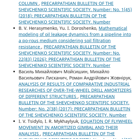
COLUMN
,
PRECARPATHIAN BULLETIN OF THE
SHEVCHENKO SCIENTIFIC SOCIETY. Number: No. 1(45)
(2018): PRECARPATHIAN BULLETIN OF THE
SHEVCHENKO SCIENTIFIC SOCIETY. Number
B. V. Herasymenko, Yu. І. Doroshenko,
Mathematical
modeling of oil leakage dynamics from a pipeline into
a po-rous medium considering soil filtration
resistance
,
PRECARPATHIAN BULLETIN OF THE
SHEVCHENKO SCIENTIFIC SOCIETY. Number: No.
22(83) (2026): PRECARPATHIAN BULLETIN OF THE
SHEVCHENKO SCIENTIFIC SOCIETY. Number
Василь Михайлович Мойсишин, Михайло
Васильович Лисканич, Роман Андрійович Жовнірук,
ANALYSIS OF RESULTS OF COMPARATIVE INDUSTRIAL
RESEARCHES OF OVER-THE-WHEEL DRILL AMORTIZERS
OF DIFFERENT STRUCTURES
,
PRECARPATHIAN
BULLETIN OF THE SHEVCHENKO SCIENTIFIC SOCIETY.
Number: No. 2(38) (2017): PRECARPATHIAN BULLETIN
OF THE SHEVCHENKO SCIENTIFIC SOCIETY. Number
I. V. Tsidylo, I. R. Mykhaylyuk,
EQUATION OF FLYWHEEL
MOVEMENT IN AMORTIZED GIMBAL AND THEIR
ANALYSIS
,
PRECARPATHIAN BULLETIN OF THE