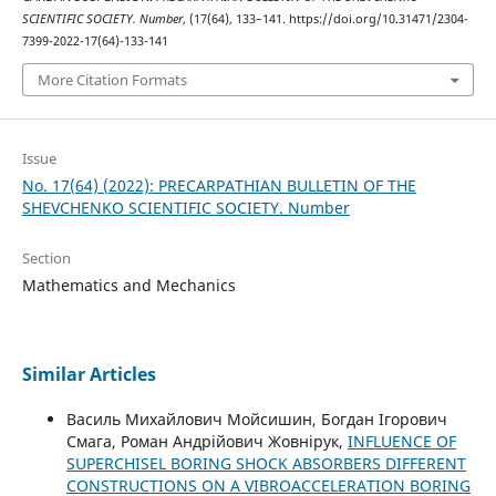
SCIENTIFIC SOCIETY. Number
, (17(64), 133–141. https://doi.org/10.31471/2304-
7399-2022-17(64)-133-141
More Citation Formats
Issue
No. 17(64) (2022): PRECARPATHIAN BULLETIN OF THE
SHEVCHENKO SCIENTIFIC SOCIETY. Number
Section
Mathematics and Mechanics
Similar Articles
Василь Михайлович Мойсишин, Богдан Ігорович
Смага, Роман Андрійович Жовнірук,
INFLUENCE OF
SUPERCHISEL BORING SHOCK ABSORBERS DIFFERENT
CONSTRUCTIONS ON A VIBROACCELERATION BORING