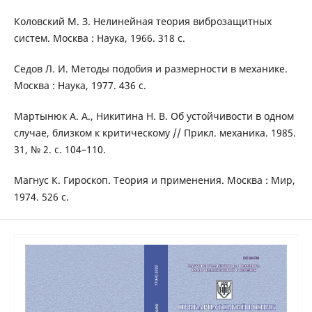
Коловский М. З. Нелинейная теория виброзащитных
систем. Москва : Наука, 1966. 318 с.
Седов Л. И. Методы подобия и размерности в механике.
Москва : Наука, 1977. 436 с.
Мартынюк А. А., Никитина Н. В. Об устойчивости в одном
случае, близком к критическому // Прикл. механика. 1985.
31, № 2. с. 104–110.
Магнус К. Гироскоп. Теория и применения. Москва : Мир,
1974. 526 с.