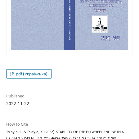
pdf (Українська)
Published
2022-11-22
How to Cite
Tsidylo, I., & Tsidylo, K. (2022). STABILITY OF THE FLYWHEEL ENGINE IN A
CARDAN SUSPENSION.
PRECARPATHIAN BULLETIN OF THE SHEVCHENKO