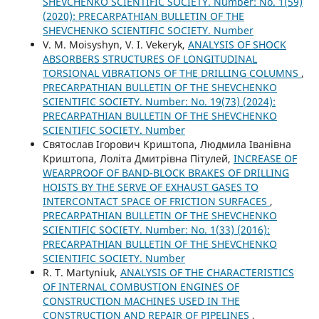
SHEVCHENKO SCIENTIFIC SOCIETY. Number: No. 1(59)
(2020): PRECARPATHIAN BULLETIN OF THE
SHEVCHENKO SCIENTIFIC SOCIETY. Number
V. М. Moisyshyn, V. I. Vekeryk,
ANALYSIS OF SHOCK
ABSORBERS STRUCTURES OF LONGITUDINAL
TORSIONAL VIBRATIONS OF THE DRILLING COLUMNS
,
PRECARPATHIAN BULLETIN OF THE SHEVCHENKO
SCIENTIFIC SOCIETY. Number: No. 19(73) (2024):
PRECARPATHIAN BULLETIN OF THE SHEVCHENKO
SCIENTIFIC SOCIETY. Number
Святослав Ігорович Криштопа, Людмила Іванівна
Криштопа, Лоліта Дмитрівна Пітулей,
INCREASE OF
WEARPROOF OF BAND-BLOCK BRAKES OF DRILLING
HOISTS BY THE SERVE OF EXHAUST GASES TO
INTERCONTACT SPACE OF FRICTION SURFACES
,
PRECARPATHIAN BULLETIN OF THE SHEVCHENKO
SCIENTIFIC SOCIETY. Number: No. 1(33) (2016):
PRECARPATHIAN BULLETIN OF THE SHEVCHENKO
SCIENTIFIC SOCIETY. Number
R. Т. Martyniuk,
ANALYSIS OF THE CHARACTERISTICS
OF INTERNAL COMBUSTION ENGINES OF
CONSTRUCTION MACHINES USED IN THE
CONSTRUCTION AND REPAIR OF PIPELINES
,