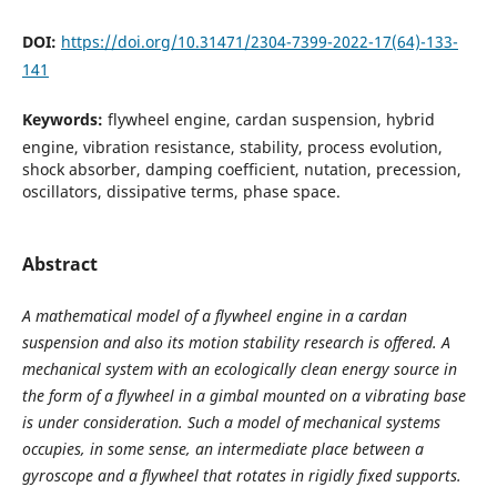
DOI:
https://doi.org/10.31471/2304-7399-2022-17(64)-133-
141
Keywords:
flywheel engine, cardan suspension, hybrid
engine, vibration resistance, stability, process evolution,
shock absorber, damping coefficient, nutation, precession,
oscillators, dissipative terms, phase space.
Abstract
A mathematical model of a flywheel engine in a cardan
suspension and also its motion stability research is offered. A
mechanical system with an ecologically clean energy source in
the form of a flywheel in a gimbal mounted on a vibrating base
is under consideration. Such a model of mechanical systems
occupies, in some sense, an intermediate place between a
gyroscope and a flywheel that rotates in rigidly fixed supports.