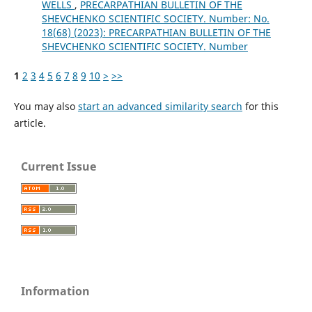
WELLS
,
PRECARPATHIAN BULLETIN OF THE
SHEVCHENKO SCIENTIFIC SOCIETY. Number: No.
18(68) (2023): PRECARPATHIAN BULLETIN OF THE
SHEVCHENKO SCIENTIFIC SOCIETY. Number
1
2
3
4
5
6
7
8
9
10
>
>>
You may also
start an advanced similarity search
for this
article.
Current Issue
Information