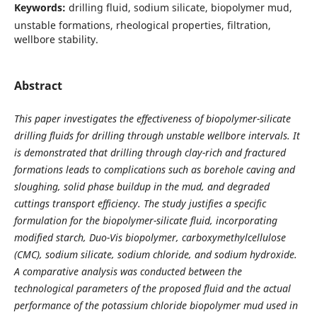
Keywords:
drilling fluid, sodium silicate, biopolymer mud,
unstable formations, rheological properties, filtration,
wellbore stability.
Abstract
This paper investigates the effectiveness of biopolymer-silicate
drilling fluids for drilling through unstable wellbore intervals. It
is demonstrated that drilling through clay-rich and fractured
formations leads to complications such as borehole caving and
sloughing, solid phase buildup in the mud, and degraded
cuttings transport efficiency. The study justifies a specific
formulation for the biopolymer-silicate fluid, incorporating
modified starch, Duo-Vis biopolymer, carboxymethylcellulose
(CMC), sodium silicate, sodium chloride, and sodium hydroxide.
A comparative analysis was conducted between the
technological parameters of the proposed fluid and the actual
performance of the potassium chloride biopolymer mud used in