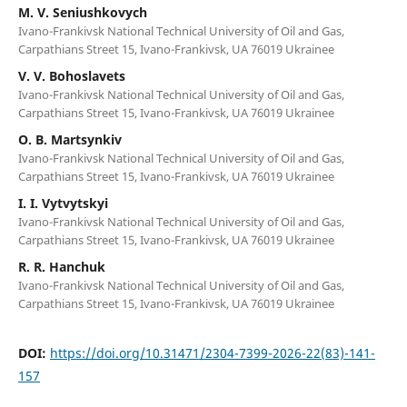
M. V. Seniushkovych
Ivano-Frankivsk National Technical University of Oil and Gas,
Carpathians Street 15, Ivano-Frankivsk, UA 76019 Ukrainee
V. V. Bohoslavets
Ivano-Frankivsk National Technical University of Oil and Gas,
Carpathians Street 15, Ivano-Frankivsk, UA 76019 Ukrainee
O. B. Martsynkiv
Ivano-Frankivsk National Technical University of Oil and Gas,
Carpathians Street 15, Ivano-Frankivsk, UA 76019 Ukrainee
I. I. Vytvytskyi
Ivano-Frankivsk National Technical University of Oil and Gas,
Carpathians Street 15, Ivano-Frankivsk, UA 76019 Ukrainee
R. R. Hanchuk
Ivano-Frankivsk National Technical University of Oil and Gas,
Carpathians Street 15, Ivano-Frankivsk, UA 76019 Ukrainee
DOI:
https://doi.org/10.31471/2304-7399-2026-22(83)-141-
157