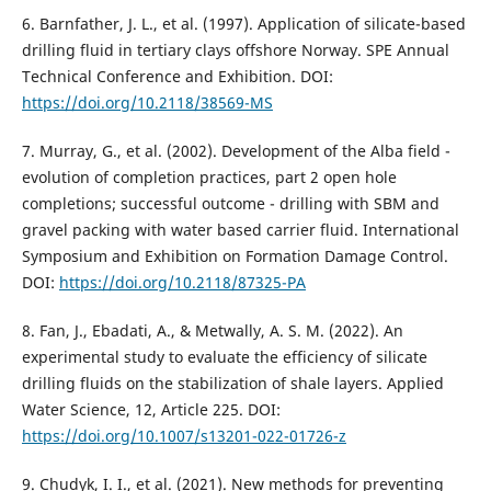
6. Barnfather, J. L., et al. (1997). Application of silicate-based
drilling fluid in tertiary clays offshore Norway. SPE Annual
Technical Conference and Exhibition. DOI:
https://doi.org/10.2118/38569-MS
7. Murray, G., et al. (2002). Development of the Alba field -
evolution of completion practices, part 2 open hole
completions; successful outcome - drilling with SBM and
gravel packing with water based carrier fluid. International
Symposium and Exhibition on Formation Damage Control.
DOI:
https://doi.org/10.2118/87325-PA
8. Fan, J., Ebadati, A., & Metwally, A. S. M. (2022). An
experimental study to evaluate the efficiency of silicate
drilling fluids on the stabilization of shale layers. Applied
Water Science, 12, Article 225. DOI:
https://doi.org/10.1007/s13201-022-01726-z
9. Chudyk, I. I., et al. (2021). New methods for preventing