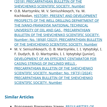
(2018): PRECARPATHIAN BULLETIN OF THE
SHEVCHENKO SCIENTIFIC SOCIETY. Number
O.B. Martsynkiv, M. V. Seniushkovych, Ya. M.
Kochkodan,
HISTORY, PRESENT AND DEVELOPMENT
PROSPECTS OF THE WELL DRILLING DEPARTMENT OF
THE IVANO-FRANKIVSK NATIONAL TECHNICAL
UNIVERSITY OF OIL AND GAS
,
PRECARPATHIAN
BULLETIN OF THE SHEVCHENKO SCIENTIFIC SOCIETY.
Number: No. 18(68) (2023): PRECARPATHIAN BULLETIN
OF THE SHEVCHENKO SCIENTIFIC SOCIETY. Number
M. V. Seniushkоvych, O. B. Martsynkiv, I. І. Vytvytskyi, I.
F. Dudych, B. О. Martsynkiv, I. І. Vytvytskyi (junior),
DEVELOPMENT OF AN EFFICIENT CENTARATOR FOR
CASING STRINGS OF INCLINED WELLS
,
PRECARPATHIAN BULLETIN OF THE SHEVCHENKO
SCIENTIFIC SOCIETY. Number: No. 19(73) (2024):
PRECARPATHIAN BULLETIN OF THE SHEVCHENKO
SCIENTIFIC SOCIETY. Number
Similar Articles
Володимир Романович Хомин,
REGULARITIES OF