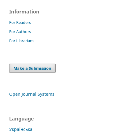
Information
For Readers
For Authors
For Librarians
Make a Submission
Open Journal Systems
Language
Українська