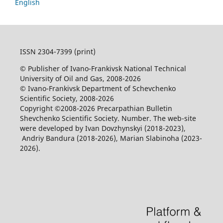
English
ISSN 2304-7399 (print)
© Publisher of Ivano-Frankivsk National Technical
University of Oil and Gas, 2008-2026
© Ivano-Frankivsk Department of Schevchenko
Scientific Society, 2008-2026
Copyright ©2008-2026 Precarpathian Bulletin
Shevchenko Scientific Society. Number. The web-site
were developed by Ivan Dovzhynskyi (2018-2023),
Andriy Bandura (2018-2026), Marian Slabinoha (2023-
2026).