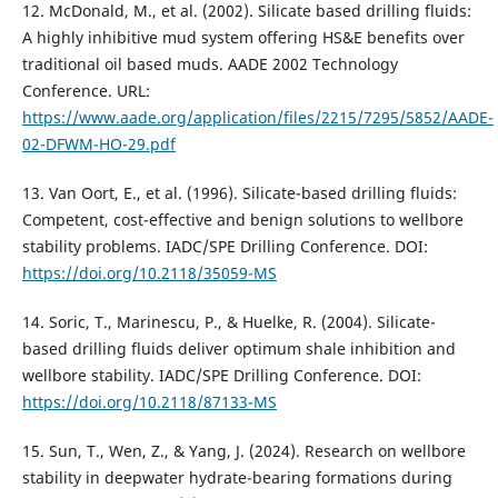
12. McDonald, M., et al. (2002). Silicate based drilling fluids:
A highly inhibitive mud system offering HS&E benefits over
traditional oil based muds. AADE 2002 Technology
Conference. URL:
https://www.aade.org/application/files/2215/7295/5852/AADE-
02-DFWM-HO-29.pdf
13. Van Oort, E., et al. (1996). Silicate-based drilling fluids:
Competent, cost-effective and benign solutions to wellbore
stability problems. IADC/SPE Drilling Conference. DOI:
https://doi.org/10.2118/35059-MS
14. Soric, T., Marinescu, P., & Huelke, R. (2004). Silicate-
based drilling fluids deliver optimum shale inhibition and
wellbore stability. IADC/SPE Drilling Conference. DOI:
https://doi.org/10.2118/87133-MS
15. Sun, T., Wen, Z., & Yang, J. (2024). Research on wellbore
stability in deepwater hydrate-bearing formations during