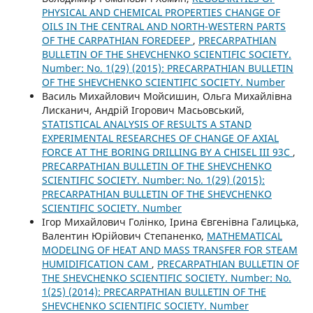
PHYSICAL AND CHEMICAL PROPERTIES CHANGE OF
OILS IN THE CENTRAL AND NORTH-WESTERN PARTS
OF THE CARPATHIAN FOREDEEP
,
PRECARPATHIAN
BULLETIN OF THE SHEVCHENKO SCIENTIFIC SOCIETY.
Number: No. 1(29) (2015): PRECARPATHIAN BULLETIN
OF THE SHEVCHENKO SCIENTIFIC SOCIETY. Number
Василь Михайлович Мойсишин, Ольга Михайлівна
Лисканич, Андрій Ігорович Масьовський,
STATISTICAL ANALYSIS OF RESULTS A STAND
EXPERIMENTAL RESEARCHES OF CHANGE OF AXIAL
FORCE AT THE BORING DRILLING BY A CHISEL ІІІ 93С
,
PRECARPATHIAN BULLETIN OF THE SHEVCHENKO
SCIENTIFIC SOCIETY. Number: No. 1(29) (2015):
PRECARPATHIAN BULLETIN OF THE SHEVCHENKO
SCIENTIFIC SOCIETY. Number
Ігор Михайлович Голінко, Ірина Євгенівна Галицька,
Валентин Юрійович Степаненко,
MATHEMATICAL
MODELING OF HEAT AND MASS TRANSFER FOR STEAM
HUMIDIFICATION CAM
,
PRECARPATHIAN BULLETIN OF
THE SHEVCHENKO SCIENTIFIC SOCIETY. Number: No.
1(25) (2014): PRECARPATHIAN BULLETIN OF THE
SHEVCHENKO SCIENTIFIC SOCIETY. Number