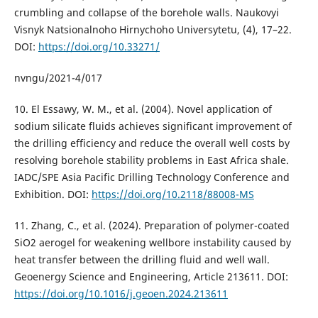
crumbling and collapse of the borehole walls. Naukovyi
Visnyk Natsionalnoho Hirnychoho Universytetu, (4), 17–22.
DOI:
https://doi.org/10.33271/
nvngu/2021-4/017
10. El Essawy, W. M., et al. (2004). Novel application of
sodium silicate fluids achieves significant improvement of
the drilling efficiency and reduce the overall well costs by
resolving borehole stability problems in East Africa shale.
IADC/SPE Asia Pacific Drilling Technology Conference and
Exhibition. DOI:
https://doi.org/10.2118/88008-MS
11. Zhang, C., et al. (2024). Preparation of polymer-coated
SiO2 aerogel for weakening wellbore instability caused by
heat transfer between the drilling fluid and well wall.
Geoenergy Science and Engineering, Article 213611. DOI:
https://doi.org/10.1016/j.geoen.2024.213611