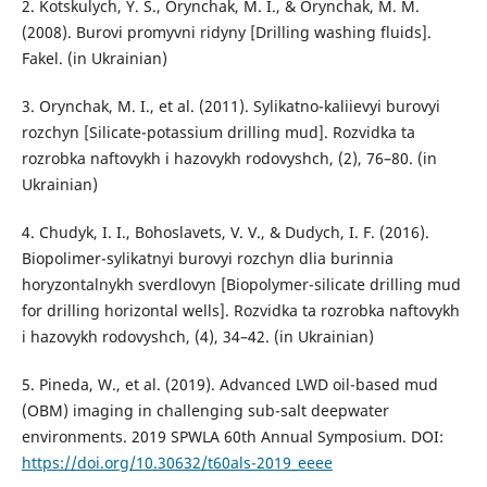
2. Kotskulych, Y. S., Orynchak, M. I., & Orynchak, M. M.
(2008). Burovi promyvni ridyny [Drilling washing fluids].
Fakel. (in Ukrainian)
3. Orynchak, M. I., et al. (2011). Sylikatno-kaliievyi burovyi
rozchyn [Silicate-potassium drilling mud]. Rozvidka ta
rozrobka naftovykh i hazovykh rodovyshch, (2), 76–80. (in
Ukrainian)
4. Chudyk, I. I., Bohoslavets, V. V., & Dudych, I. F. (2016).
Biopolimer-sylikatnyi burovyi rozchyn dlia burinnia
horyzontalnykh sverdlovyn [Biopolymer-silicate drilling mud
for drilling horizontal wells]. Rozvidka ta rozrobka naftovykh
i hazovykh rodovyshch, (4), 34–42. (in Ukrainian)
5. Pineda, W., et al. (2019). Advanced LWD oil-based mud
(OBM) imaging in challenging sub-salt deepwater
environments. 2019 SPWLA 60th Annual Symposium. DOI:
https://doi.org/10.30632/t60als-2019_eeee