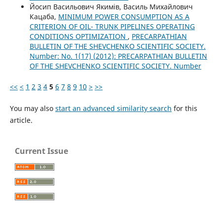
Йосип Васильович Якимів, Василь Михайлович
Кацаба,
MINIMUM POWER CONSUMPTION AS A
CRITERION ОF OIL- TRUNK PIPELINES OPERATING
CONDITIONS OPTIMIZATION
,
PRECARPATHIAN
BULLETIN OF THE SHEVCHENKO SCIENTIFIC SOCIETY.
Number: No. 1(17) (2012): PRECARPATHIAN BULLETIN
OF THE SHEVCHENKO SCIENTIFIC SOCIETY. Number
<<
<
1
2
3
4
5
6
7
8
9
10
>
>>
You may also
start an advanced similarity search
for this
article.
Current Issue