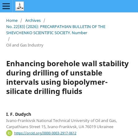
Home
/
Archives
/
No. 22(83) (2026): PRECARPATHIAN BULLETIN OF THE
SHEVCHENKO SCIENTIFIC SOCIETY. Number
/
Oil and Gas Industry
Enhancing borehole wall stability
during drilling of unstable
intervals using biopolymer-
silicate drilling fluids
I. F. Dudych
Ivano-Frankivsk National Technical University of Oil and Gas,
Carpathians Street 15, Ivano-Frankivsk, UA 76019 Ukrainee
https://orcid.org/0000-0003-2917-0612