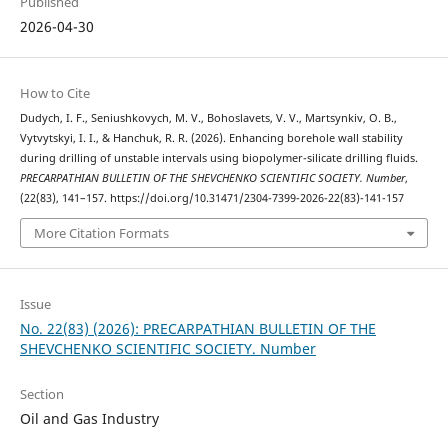
Published
2026-04-30
How to Cite
Dudych, I. F., Seniushkovych, M. V., Bohoslavets, V. V., Martsynkiv, O. B.,
Vytvytskyi, I. I., & Hanchuk, R. R. (2026). Enhancing borehole wall stability
during drilling of unstable intervals using biopolymer-silicate drilling fluids.
PRECARPATHIAN BULLETIN OF THE SHEVCHENKO SCIENTIFIC SOCIETY. Number
,
(22(83), 141–157. https://doi.org/10.31471/2304-7399-2026-22(83)-141-157
More Citation Formats
Issue
No. 22(83) (2026): PRECARPATHIAN BULLETIN OF THE
SHEVCHENKO SCIENTIFIC SOCIETY. Number
Section
Oil and Gas Industry