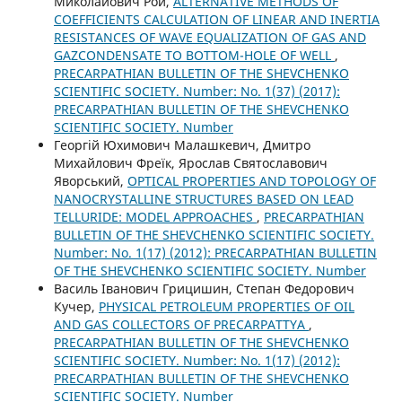
Миколайович Рой,
ALTERNATIVE METHODS OF
COEFFICIENTS CALCULATION OF LINEAR AND INERTIA
RESISTANCES OF WAVE EQUALIZATION OF GAS AND
GAZCONDENSATE TO BOTTOM-HOLE OF WELL
,
PRECARPATHIAN BULLETIN OF THE SHEVCHENKO
SCIENTIFIC SOCIETY. Number: No. 1(37) (2017):
PRECARPATHIAN BULLETIN OF THE SHEVCHENKO
SCIENTIFIC SOCIETY. Number
Георгій Юхимович Малашкевич, Дмитро
Михайлович Фреїк, Ярослав Святославович
Яворський,
OPTICAL PROPERTIES AND TOPOLOGY OF
NANOCRYSTALLINE STRUCTURES BASED ON LEAD
TELLURIDE: MODEL APPROACHES
,
PRECARPATHIAN
BULLETIN OF THE SHEVCHENKO SCIENTIFIC SOCIETY.
Number: No. 1(17) (2012): PRECARPATHIAN BULLETIN
OF THE SHEVCHENKO SCIENTIFIC SOCIETY. Number
Василь Іванович Грицишин, Степан Федорович
Кучер,
PHYSICAL PETROLEUM PROPERTIES OF OIL
AND GAS COLLECTORS OF PRECARPATTYA
,
PRECARPATHIAN BULLETIN OF THE SHEVCHENKO
SCIENTIFIC SOCIETY. Number: No. 1(17) (2012):
PRECARPATHIAN BULLETIN OF THE SHEVCHENKO
SCIENTIFIC SOCIETY. Number