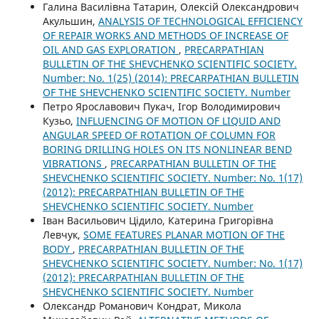
Галина Василівна Татарин, Олексій Олександрович
Акульшин,
ANALYSIS OF TECHNOLOGICAL EFFICIENCY
OF REPAIR WORKS AND METHODS OF INCREASE OF
OIL AND GAS EXPLORATION
,
PRECARPATHIAN
BULLETIN OF THE SHEVCHENKO SCIENTIFIC SOCIETY.
Number: No. 1(25) (2014): PRECARPATHIAN BULLETIN
OF THE SHEVCHENKO SCIENTIFIC SOCIETY. Number
Петро Ярославович Пукач, Ігор Володимирович
Кузьо,
INFLUENCING OF MOTION OF LIQUID AND
ANGULAR SPEED OF ROTATION OF COLUMN FOR
BORING DRILLING HOLES ON ITS NONLINEAR BEND
VIBRATIONS
,
PRECARPATHIAN BULLETIN OF THE
SHEVCHENKO SCIENTIFIC SOCIETY. Number: No. 1(17)
(2012): PRECARPATHIAN BULLETIN OF THE
SHEVCHENKO SCIENTIFIC SOCIETY. Number
Іван Васильович Цідило, Катерина Григорівна
Левчук,
SOME FEATURES PLANAR MOTION OF THE
BODY
,
PRECARPATHIAN BULLETIN OF THE
SHEVCHENKO SCIENTIFIC SOCIETY. Number: No. 1(17)
(2012): PRECARPATHIAN BULLETIN OF THE
SHEVCHENKO SCIENTIFIC SOCIETY. Number
Олександр Романович Кондрат, Микола