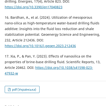
drilling. Energies, 17(4), Article 823. DOI:
https://doi.org/10.3390/en17040823
16. Bardhan, A., et al. (2024). Utilization of mesoporous
nano-silica as high-temperature water-based drilling fluids
additive: Insights into the fluid loss reduction and shale
stabilization potential. Geoenergy Science and Engineering,
232, Article 212436. DOI:
https://doi.org/10.1016/j.geoen.2023.212436
17. Xia, P., & Pan, Y. (2023). Effects of nanosilica on the
properties of brine-base drilling fluid. Scientific Reports, 13,
Article 20462. DOI:
https://doi.org/10.1038/s41598-023-
47932-w
pdf (Українська)