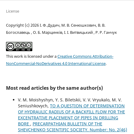
License
Copyright (c) 2026 І. Ф. Дудич, М. В. Сенюшкович, В. В.
Богославець , О. Б. Марцинків, І. І. Витвицький , Р. Р. Ганчук
This work is licensed under a
Creative Commons Attribution-
NonCommercial-NoDerivatives 4.0 International License
.
Most read articles by the same author(s)
V. M. Moishyshyn, Y. S. Biletskii, V. V. Vryukalo, M. V.
Seniushkovych,
TO A QUESTION OF DETERMINATION
OF HYDRAULIC RADIUS OF A BACKFILL FLOW FOR THE
EXCENTRATIVE PLACEMENT OF PIPES IN DRILLING
BORE
,
PRECARPATHIAN BULLETIN OF THE
SHEVCHENKO SCIENTIFIC SOCIETY. Number: No. 2(46)