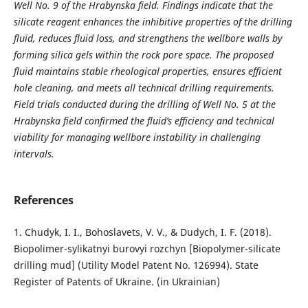
Well No. 9 of the Hrabynska field. Findings indicate that the
silicate reagent enhances the inhibitive properties of the drilling
fluid, reduces fluid loss, and strengthens the wellbore walls by
forming silica gels within the rock pore space. The proposed
fluid maintains stable rheological properties, ensures efficient
hole cleaning, and meets all technical drilling requirements.
Field trials conducted during the drilling of Well No. 5 at the
Hrabynska field confirmed the fluid’s efficiency and technical
viability for managing wellbore instability in challenging
intervals.
References
1. Chudyk, I. I., Bohoslavets, V. V., & Dudych, I. F. (2018).
Biopolimer-sylikatnyi burovyi rozchyn [Biopolymer-silicate
drilling mud] (Utility Model Patent No. 126994). State
Register of Patents of Ukraine. (in Ukrainian)