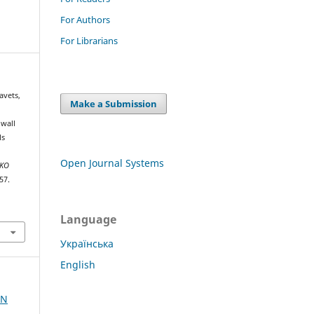
For Authors
For Librarians
avets,
Make a Submission
 wall
ls
Open Journal Systems
NKO
57.
Language
Українська
English
AN