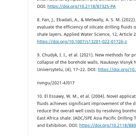
DOI:
https://doi.org/10.2118/87325-PA
8. Fan, J., Ebadati, A., & Metwally, A. S. M. (202
evaluate the efficiency of silicate drilling fluids 
shale layers. Applied Water Science, 12, Article 
https://doi.org/10.1007/s13201-022-01726-z
9. Chudyk, I. I., et al. (2021). New methods for
collapse of the borehole walls. Naukovyi Visnyk
Universytetu, (4), 17–22. DOI:
https://doi.org/10
nvngu/2021-4/017
10. El Essawy, W. M., et al. (2004). Novel applica
fluids achieves significant improvement of the dr
reduce the overall well costs by resolving boreho
East Africa shale. IADC/SPE Asia Pacific Drillin
and Exhibition. DOI:
https://doi.org/10.2118/88