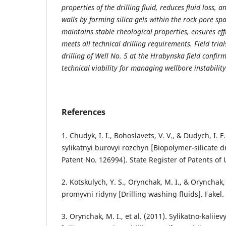
properties of the drilling fluid, reduces fluid loss, 
walls by forming silica gels within the rock pore sp
maintains stable rheological properties, ensures eff
meets all technical drilling requirements. Field tri
drilling of Well No. 5 at the Hrabynska field confirme
technical viability for managing wellbore instability
References
1. Chudyk, I. I., Bohoslavets, V. V., & Dudych, I. F
sylikatnyi burovyi rozchyn [Biopolymer-silicate d
Patent No. 126994). State Register of Patents of 
2. Kotskulych, Y. S., Orynchak, M. I., & Orynchak
promyvni ridyny [Drilling washing fluids]. Fakel.
3. Orynchak, M. I., et al. (2011). Sylikatno-kaliie