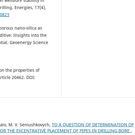
n wellbore stability in
lling. Energies, 17(4),
40823
oporous nano-silica as
itive: Insights into the
ential. Geoenergy Science
 on the properties of
Article 20462. DOI:
ukalo, M. V. Seniushkovych,
TO A QUESTION OF DETERMINATION OF
FOR THE EXCENTRATIVE PLACEMENT OF PIPES IN DRILLING BORE
,