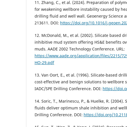
11. Zhang, C., et al. (2024). Preparation of poly
for weakening wellbore instability caused by he
drilling fluid and well wall. Geoenergy Science 
213611. DOI:
https://doi.org/10.1016/j.geoen.2
12. McDonald, M., et al. (2002). Silicate based dri
inhibitive mud system offering HS&E benefits ove
muds. AADE 2002 Technology Conference. URL:
https://www.aade.org/application/files/2215/
HO-29.pdf
13. Van Oort, E., et al. (1996). Silicate-based dri
cost-effective and benign solutions to wellbore s
IADC/SPE Drilling Conference. DOI:
https://doi.
14. Soric, T., Marinescu, P., & Huelke, R. (2004). 
fluids deliver optimum shale inhibition and well
Drilling Conference. DOI:
https://doi.org/10.21