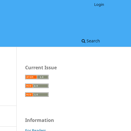
Login
Search
Current Issue
Information
For Readers