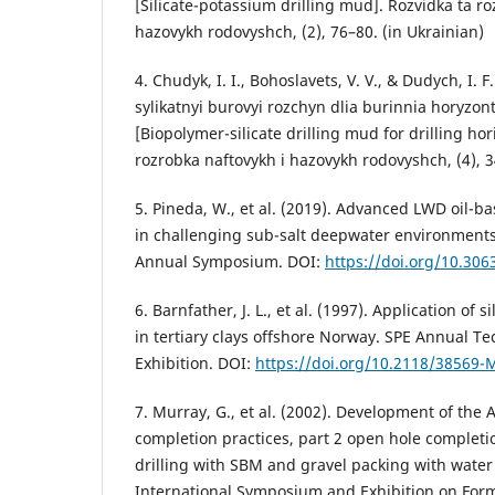
[Silicate-potassium drilling mud]. Rozvidka ta ro
hazovykh rodovyshch, (2), 76–80. (in Ukrainian)
4. Chudyk, I. I., Bohoslavets, V. V., & Dudych, I. F
sylikatnyi burovyi rozchyn dlia burinnia horyzon
[Biopolymer-silicate drilling mud for drilling hor
rozrobka naftovykh i hazovykh rodovyshch, (4), 3
5. Pineda, W., et al. (2019). Advanced LWD oil
in challenging sub-salt deepwater environment
Annual Symposium. DOI:
https://doi.org/10.306
6. Barnfather, J. L., et al. (1997). Application of s
in tertiary clays offshore Norway. SPE Annual T
Exhibition. DOI:
https://doi.org/10.2118/38569-
7. Murray, G., et al. (2002). Development of the A
completion practices, part 2 open hole completi
drilling with SBM and gravel packing with water 
International Symposium and Exhibition on For