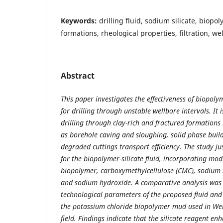
Keywords:
drilling fluid, sodium silicate, biop
formations, rheological properties, filtration, wel
Abstract
This paper investigates the effectiveness of biopolyme
for drilling through unstable wellbore intervals. It
drilling through clay-rich and fractured formations
as borehole caving and sloughing, solid phase buil
degraded cuttings transport efficiency. The study jus
for the biopolymer-silicate fluid, incorporating mod
biopolymer, carboxymethylcellulose (CMC), sodium s
and sodium hydroxide. A comparative analysis was
technological parameters of the proposed fluid and
the potassium chloride biopolymer mud used in Wel
field. Findings indicate that the silicate reagent enh