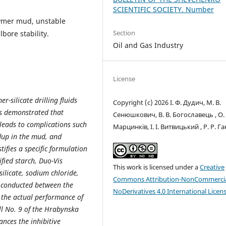
SCIENTIFIC SOCIETY. Number
olymer mud, unstable
Section
lbore stability.
Oil and Gas Industry
License
r-silicate drilling fluids
Copyright (c) 2026 І. Ф. Дудич, М. В.
 is demonstrated that
Сенюшкович, В. В. Богославець , О. 
 leads to complications such
Марцинків, І. І. Витвицький , Р. Р. Г
dup in the mud, and
tifies a specific formulation
ified starch, Duo-Vis
This work is licensed under a
Creative
ilicate, sodium chloride,
Commons Attribution-NonCommercia
 conducted between the
NoDerivatives 4.0 International Licen
 the actual performance of
l No. 9 of the Hrabynska
ances the inhibitive