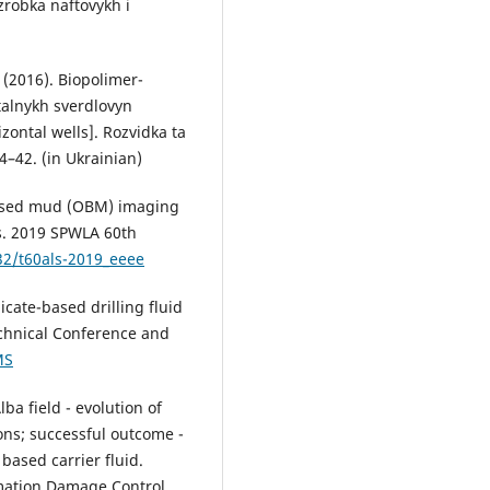
zrobka naftovykh i
. (2016). Biopolimer-
talnykh sverdlovyn
izontal wells]. Rozvidka ta
4–42. (in Ukrainian)
-based mud (OBM) imaging
s. 2019 SPWLA 60th
32/t60als-2019_eeee
ilicate-based drilling fluid
echnical Conference and
MS
lba field - evolution of
ons; successful outcome -
based carrier fluid.
mation Damage Control.