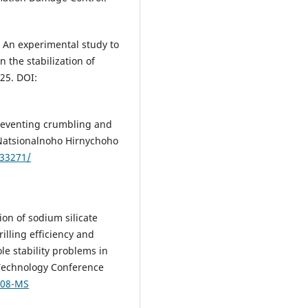
2). An experimental study to
on the stabilization of
225. DOI:
 preventing crumbling and
 Natsionalnoho Hirnychoho
.33271/
tion of sodium silicate
illing efficiency and
le stability problems in
g Technology Conference
008-MS