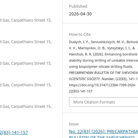
Published
2026-04-30
d Gas, Carpathians Street 15,
How to Cite
d Gas, Carpathians Street 15,
Dudych, I. F., Seniushkovych, M. V., Bohosl
V. V., Martsynkiv, O. B., Vytvytskyi, I. I., &
Hanchuk, R. R. (2026). Enhancing borehole
stability during drilling of unstable interva
d Gas, Carpathians Street 15,
using biopolymer-silicate drilling fluids.
PRECARPATHIAN BULLETIN OF THE SHEVCHE
SCIENTIFIC SOCIETY. Number
, (22(83), 141–1
d Gas, Carpathians Street 15,
https://doi.org/10.31471/2304-7399-2026-
22(83)-141-157
More Citation Formats
d Gas, Carpathians Street 15,
Issue
No. 22(83) (2026): PRECARPATHI
2(83)-141-157
BULLETIN OF THE SHEVCHENKO