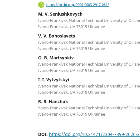
https://orcid.org/0000-0003-2917-0612
M. V. Seniushkovych
Ivano-Frankivsk National Technical University of Oil an
Ivano-Frankivsk, UA 76019 Ukrainee
V. V. Bohoslavets
Ivano-Frankivsk National Technical University of Oil an
Ivano-Frankivsk, UA 76019 Ukrainee
O. B. Martsynkiv
Ivano-Frankivsk National Technical University of Oil an
Ivano-Frankivsk, UA 76019 Ukrainee
I. I. Vytvytskyi
Ivano-Frankivsk National Technical University of Oil an
Ivano-Frankivsk, UA 76019 Ukrainee
R. R. Hanchuk
Ivano-Frankivsk National Technical University of Oil an
Ivano-Frankivsk, UA 76019 Ukrainee
DOI:
https://doi.org/10.31471/2304-7399-2026-2