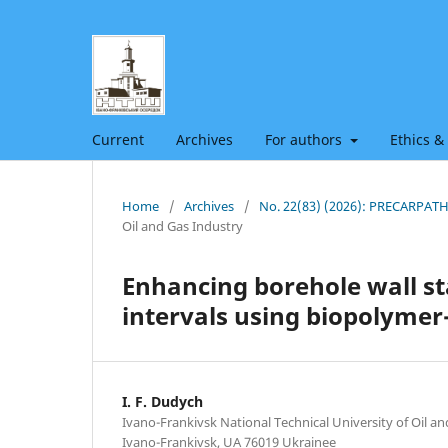
Current
Archives
For authors
Ethics &
Home
/
Archives
/
No. 22(83) (2026): PRECARPA
Oil and Gas Industry
Enhancing borehole wall sta
intervals using biopolymer-s
I. F. Dudych
Ivano-Frankivsk National Technical University of Oil an
Ivano-Frankivsk, UA 76019 Ukrainee