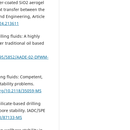
mer-coated SiO2 aerogel
at transfer between the
and Engineering, Article
024.213611
lling fluids: A highly
r traditional oil based
7295/5852/AADE-02-DFWM-
lling fluids: Competent,
tability problems.
org/10.2118/35059-MS
Silicate-based drilling
bore stability. IADC/SPE
18/87133-MS