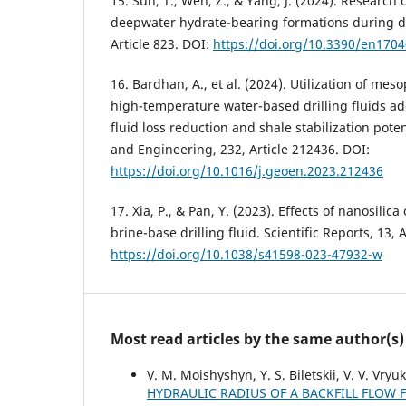
15. Sun, T., Wen, Z., & Yang, J. (2024). Research o
deepwater hydrate-bearing formations during dri
Article 823. DOI:
https://doi.org/10.3390/en170
16. Bardhan, A., et al. (2024). Utilization of mes
high-temperature water-based drilling fluids add
fluid loss reduction and shale stabilization pot
and Engineering, 232, Article 212436. DOI:
https://doi.org/10.1016/j.geoen.2023.212436
17. Xia, P., & Pan, Y. (2023). Effects of nanosilica
brine-base drilling fluid. Scientific Reports, 13, 
https://doi.org/10.1038/s41598-023-47932-w
Most read articles by the same author(s)
V. M. Moishyshyn, Y. S. Biletskii, V. V. Vry
HYDRAULIC RADIUS OF A BACKFILL FLOW 