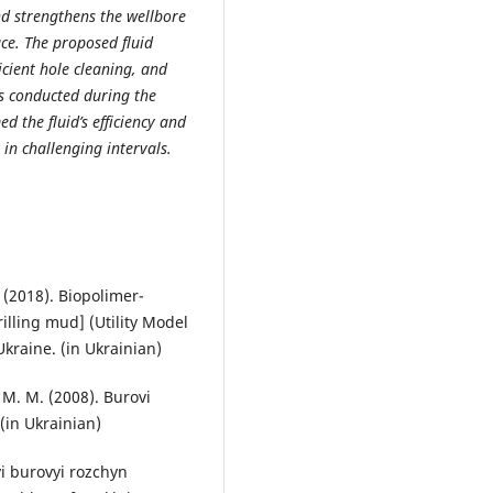
and strengthens the wellbore
ace. The proposed fluid
icient hole cleaning, and
als conducted during the
d the fluid’s efficiency and
 in challenging intervals.
. (2018). Biopolimer-
rilling mud] (Utility Model
Ukraine. (in Ukrainian)
, M. M. (2008). Burovi
 (in Ukrainian)
vyi burovyi rozchyn