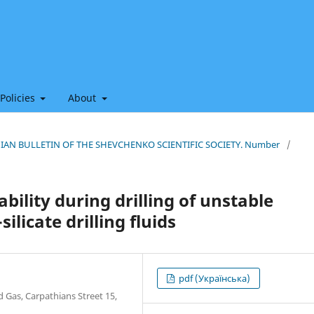
 Policies
About
THIAN BULLETIN OF THE SHEVCHENKO SCIENTIFIC SOCIETY. Number
/
bility during drilling of unstable
ilicate drilling fluids
pdf (Українська)
d Gas, Carpathians Street 15,