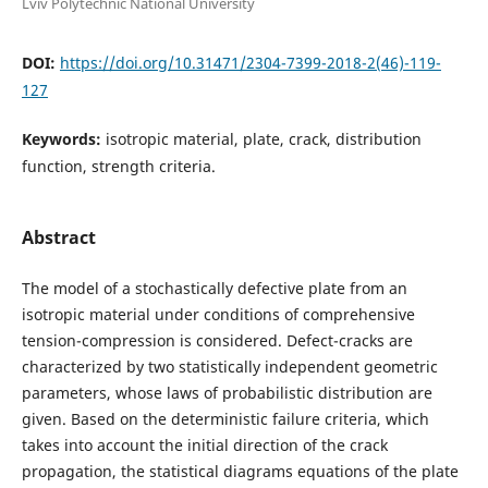
Lviv Polytechnic National University
DOI:
https://doi.org/10.31471/2304-7399-2018-2(46)-119-
127
Keywords:
isotropic material, plate, crack, distribution
function, strength criteria.
Abstract
The model of a stochastically defective plate from an
isotropic material under conditions of comprehensive
tension-compression is considered. Defect-cracks are
characterized by two statistically independent geometric
parameters, whose laws of probabilistic distribution are
given. Based on the deterministic failure criteria, which
takes into account the initial direction of the crack
propagation, the statistical diagrams equations of the plate