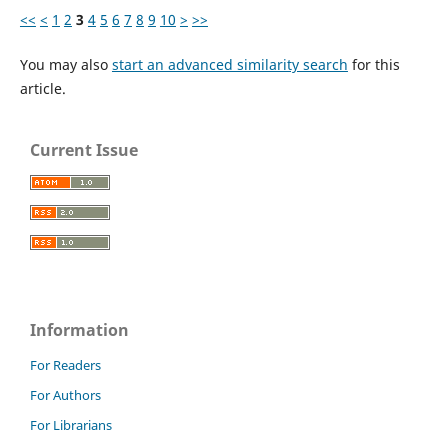
<<
<
1
2
3
4
5
6
7
8
9
10
>
>>
You may also
start an advanced similarity search
for this
article.
Current Issue
Information
For Readers
For Authors
For Librarians