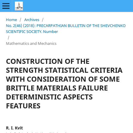
Home
/
Archives
/
No. 2(46) (2018): PRECARPATHIAN BULLETIN OF THE SHEVCHENKO
SCIENTIFIC SOCIETY. Number
/
Mathematics and Mechanics
CONSTRUCTION OF THE
STRENGTH STATISTICAL CRITERIA
WITH CONSIDERATION OF SOME
BRITTLE MATERIALS FAILURE
DETERMINISTIC ASPECTS
FEATURES
R. I. Kvit