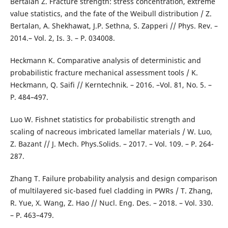
Bertalan Z. Fracture strength: stress concentration, extreme
value statistics, and the fate of the Weibull distribution / Z.
Bertalan, A. Shekhawat, J.P. Sethna, S. Zapperi // Phys. Rev. –
2014.– Vol. 2, Is. 3. – P. 034008.
Heckmann K. Comparative analysis of deterministic and
probabilistic fracture mechanical assessment tools / K.
Heckmann, Q. Saifi // Kerntechnik. – 2016. –Vol. 81, No. 5. –
P. 484–497.
Luo W. Fishnet statistics for probabilistic strength and
scaling of nacreous imbricated lamellar materials / W. Luo,
Z. Bazant // J. Mech. Phys.Solids. – 2017. – Vol. 109. – P. 264-
287.
Zhang T. Failure probability analysis and design comparison
of multilayered sic-based fuel cladding in PWRs / T. Zhang,
R. Yue, X. Wang, Z. Hao // Nucl. Eng. Des. – 2018. – Vol. 330.
– P. 463–479.