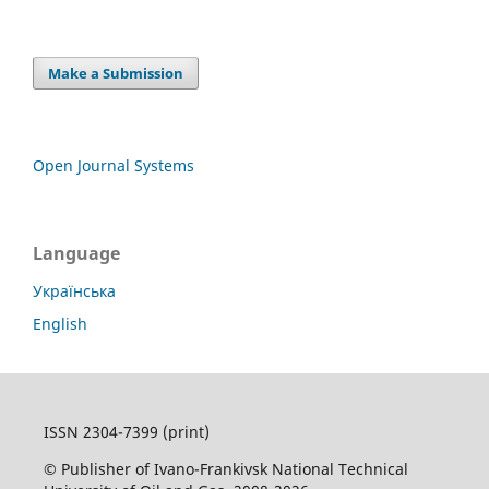
Make a Submission
Open Journal Systems
Language
Українська
English
ISSN 2304-7399 (print)
© Publisher of Ivano-Frankivsk National Technical