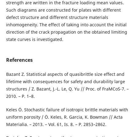
strength are written in the fracture loading mean values.
Such diagrams are constructed for plates with different
defect structure and different structure materials
inhomogeneity. The effect of taking into account the initial
direction of the crack propagation on the obtained limiting
state curves is investigated.
References
Bazant Z. Statistical aspects of quasibrittle size effect and
lifetime with consequences for safety and durability large
structures / Z. Bazant, J.-L. Le, Q. Yu // Proc. of FraMCoS-7. –
2010. – P. 1–8.
Keles Ö. Stochastic failure of isotropic brittle materials with
uniform porosity / Ö. Keles, R. Garcia, K. Bowman // Acta
Materialia. – 2013. – Vol. 61, Is. 8. – P. 2853–2862.