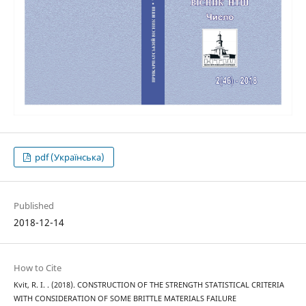
pdf (Українська)
Published
2018-12-14
How to Cite
Kvit, R. I. . (2018). CONSTRUCTION OF THE STRENGTH STATISTICAL CRITERIA
WITH CONSIDERATION OF SOME BRITTLE MATERIALS FAILURE