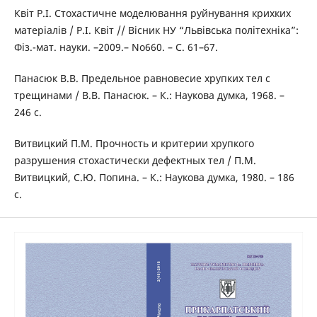
Квіт Р.І. Стохастичне моделювання руйнування крихких
матеріалів / Р.І. Квіт // Вісник НУ “Львівська політехніка”:
Фіз.-мат. науки. –2009.– No660. – С. 61–67.
Панасюк В.В. Предельное равновесие хрупких тел с
трещинами / В.В. Панасюк. – К.: Наукова думка, 1968. –
246 с.
Витвицкий П.М. Прочность и критерии хрупкого
разрушения стохастически дефектных тел / П.М.
Витвицкий, С.Ю. Попина. – К.: Наукова думка, 1980. – 186
с.