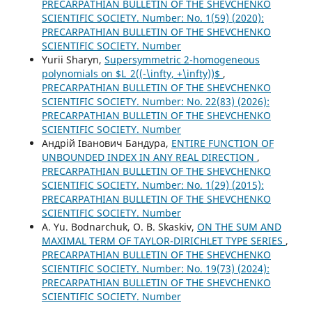
PRECARPATHIAN BULLETIN OF THE SHEVCHENKO
SCIENTIFIC SOCIETY. Number: No. 1(59) (2020):
PRECARPATHIAN BULLETIN OF THE SHEVCHENKO
SCIENTIFIC SOCIETY. Number
Yurii Sharyn,
Supersymmetric 2-homogeneous
polynomials on $L_2((-\infty, +\infty))$
,
PRECARPATHIAN BULLETIN OF THE SHEVCHENKO
SCIENTIFIC SOCIETY. Number: No. 22(83) (2026):
PRECARPATHIAN BULLETIN OF THE SHEVCHENKO
SCIENTIFIC SOCIETY. Number
Андрій Іванович Бандура,
ENTIRE FUNCTION OF
UNBOUNDED INDEX IN ANY REAL DIRECTION
,
PRECARPATHIAN BULLETIN OF THE SHEVCHENKO
SCIENTIFIC SOCIETY. Number: No. 1(29) (2015):
PRECARPATHIAN BULLETIN OF THE SHEVCHENKO
SCIENTIFIC SOCIETY. Number
A. Yu. Bodnarchuk, O. B. Skaskiv,
ON THE SUM AND
MAXIMAL TERM OF TAYLOR-DIRICHLET TYPE SERIES
,
PRECARPATHIAN BULLETIN OF THE SHEVCHENKO
SCIENTIFIC SOCIETY. Number: No. 19(73) (2024):
PRECARPATHIAN BULLETIN OF THE SHEVCHENKO
SCIENTIFIC SOCIETY. Number