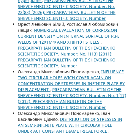
hyperplane
,
PRECARPATHIAN BULLETIN OF THE
SHEVCHENKO SCIENTIFIC SOCIETY. Number: No.
22(83) (2026): PRECARPATHIAN BULLETIN OF THE
SHEVCHENKO SCIENTIFIC SOCIETY. Number
Орест Левкович Білий, Ростислав Любомирович
Лещак,
NUMERICAL EVALUATION OF CORROSION
CURRENT DENSITY ON INTERNAL SURFACE OF PIPE
WELDS OF 12Х1МФ AND Х18Н10Т STEELS
,
PRECARPATHIAN BULLETIN OF THE SHEVCHENKO
SCIENTIFIC SOCIETY. Number: No. 1(13) (2011):
PRECARPATHIAN BULLETIN OF THE SHEVCHENKO
SCIENTIFIC SOCIETY. Number
Олександр Миколайович Пономаренко,
INFLUENCE
TWO CIRCULAR HOLES WICH COVER AGAIN ON
CONCENTRATION OF STRESSES IN INFINITE PLATE BY
DISPLACEMENT
,
PRECARPATHIAN BULLETIN OF THE
SHEVCHENKO SCIENTIFIC SOCIETY. Number: No. 1(17)
(2012): PRECARPATHIAN BULLETIN OF THE
SHEVCHENKO SCIENTIFIC SOCIETY. Number
Олександр Миколайович Пономаренко, Іван
Васильович Цідило,
DISTRIBUTION OF STRESSES IN
AN SEMI-INFINITE PLATE WITH CIRCULAR HOLE
UNDER ACT CONSTANT DIAMETRICAL FORCE
,