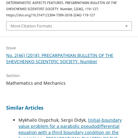
DETERMINISTIC ASPECTS FEATURES.
PRECARPATHIAN BULLETIN OF THE
SHEVCHENKO SCIENTIFIC SOCIETY. Number
, (2(46), 119–127.
https://doi.org/10.31471/2304-7399-2018-2(46)-119-127
More Citation Formats
Issue
No. 2(46) (2018): PRECARPATHIAN BULLETIN OF THE
SHEVCHENKO SCIENTIFIC SOCIETY. Number
Section
Mathematics and Mechanics
Similar Articles
Mykhailo Osypchuk, Sergii Didyk,
Initial-boundary
value problem for a parabolic pseudodifferential
equation with a third boundary condition on the