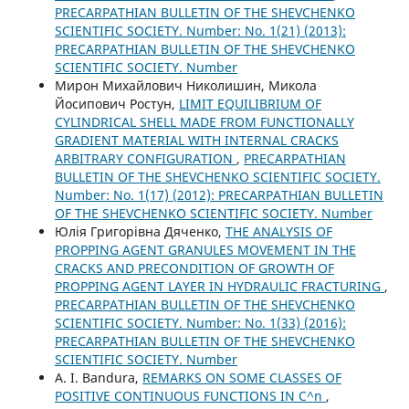
PRECARPATHIAN BULLETIN OF THE SHEVCHENKO
SCIENTIFIC SOCIETY. Number: No. 1(21) (2013):
PRECARPATHIAN BULLETIN OF THE SHEVCHENKO
SCIENTIFIC SOCIETY. Number
Мирон Михайлович Николишин, Микола
Йосипович Ростун,
LIMIT EQUILIBRIUM OF
CYLINDRICAL SHELL MADE FROM FUNCTIONALLY
GRADIENT MATERIAL WITH INTERNAL CRACKS
ARBITRARY CONFIGURATION
,
PRECARPATHIAN
BULLETIN OF THE SHEVCHENKO SCIENTIFIC SOCIETY.
Number: No. 1(17) (2012): PRECARPATHIAN BULLETIN
OF THE SHEVCHENKO SCIENTIFIC SOCIETY. Number
Юлія Григорівна Дяченко,
THE ANALYSIS OF
PROPPING AGENT GRANULES MOVEMENT IN THE
CRACKS AND PRECONDITION OF GROWTH OF
PROPPING AGENT LAYER IN HYDRAULIC FRACTURING
,
PRECARPATHIAN BULLETIN OF THE SHEVCHENKO
SCIENTIFIC SOCIETY. Number: No. 1(33) (2016):
PRECARPATHIAN BULLETIN OF THE SHEVCHENKO
SCIENTIFIC SOCIETY. Number
А. І. Bandura,
REMARKS ON SOME CLASSES OF
POSITIVE CONTINUOUS FUNCTIONS IN C^n
,