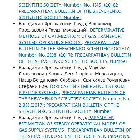
SCIENTIFIC SOCIETY. Number: No. 1(45) (2018):
PRECARPATHIAN BULLETIN OF THE SHEVCHENKO
SCIENTIFIC SOCIETY. Number
Володимир Ярославович Грудз, Володимир
Ярославович Грудз (молодший),
DETERMINATIVE
METHODS OF OPTIMIZATION OF GAS TRANSPORT
SYSTEMS OPERATING MODES
,
PRECARPATHIAN
BULLETIN OF THE SHEVCHENKO SCIENTIFIC SOCIETY.
Number: No. 2(38) (2017): PRECARPATHIAN BULLETIN
OF THE SHEVCHENKO SCIENTIFIC SOCIETY. Number
Володимир Ярославович Грудз, Максим
Ярославович Криль, Леся Ігорівна Мельницька,
Назар Богданович Слободян, Святослав Романович
Стефанишин,
FORECASTING EMERGENCIES FROM
PIPELINE SYSTEMS
,
PRECARPATHIAN BULLETIN OF
THE SHEVCHENKO SCIENTIFIC SOCIETY. Number: No.
2(38) (2017): PRECARPATHIAN BULLETIN OF THE
SHEVCHENKO SCIENTIFIC SOCIETY. Number
Володимир Ярославович Грудз,
PARAMETER
ESTIMATION OF STEADY OPERATIONAL MODES OF
GAS SUPPLY SYSTEMS
,
PRECARPATHIAN BULLETIN OF
THE SHEVCHENKO SCIENTIFIC SOCIETY. Number: No.