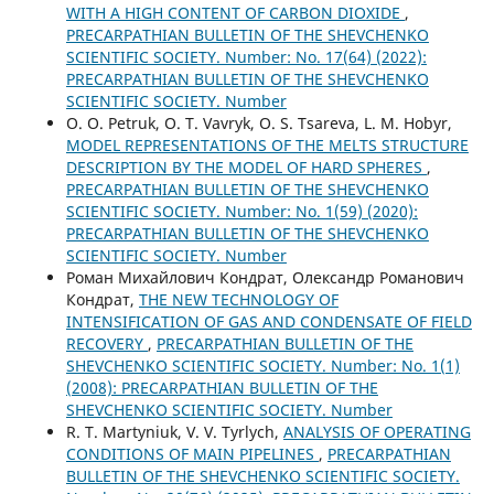
WITH A HIGH CONTENT OF CARBON DIOXIDE
,
PRECARPATHIAN BULLETIN OF THE SHEVCHENKO
SCIENTIFIC SOCIETY. Number: No. 17(64) (2022):
PRECARPATHIAN BULLETIN OF THE SHEVCHENKO
SCIENTIFIC SOCIETY. Number
O. O. Petruk, O. T. Vavryk, O. S. Tsareva, L. M. Hobyr,
MODEL REPRESENTATIONS OF THE MELTS STRUCTURE
DESCRIPTION BY THE MODEL OF HARD SPHERES
,
PRECARPATHIAN BULLETIN OF THE SHEVCHENKO
SCIENTIFIC SOCIETY. Number: No. 1(59) (2020):
PRECARPATHIAN BULLETIN OF THE SHEVCHENKO
SCIENTIFIC SOCIETY. Number
Роман Михайлович Кондрат, Олександр Романович
Кондрат,
THE NEW TECHNOLOGY OF
INTENSIFICATION OF GAS AND CONDENSATE OF FIELD
RECOVERY
,
PRECARPATHIAN BULLETIN OF THE
SHEVCHENKO SCIENTIFIC SOCIETY. Number: No. 1(1)
(2008): PRECARPATHIAN BULLETIN OF THE
SHEVCHENKO SCIENTIFIC SOCIETY. Number
R. T. Martyniuk, V. V. Tyrlych,
ANALYSIS OF OPERATING
CONDITIONS OF MAIN PIPELINES
,
PRECARPATHIAN
BULLETIN OF THE SHEVCHENKO SCIENTIFIC SOCIETY.