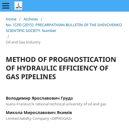
Home
/
Archives
/
No. 1(29) (2015): PRECARPATHIAN BULLETIN OF THE SHEVCHENKO
SCIENTIFIC SOCIETY. Number
/
Oil and Gas Industry
METHOD OF PROGNOSTICATION
OF HYDRAULIC EFFICIENCY OF
GAS PIPELINES
Володимир Ярославович Грудз
Ivano-Frankivs’k тational technical university of oil and gas
Микола Мирославович Якимів
Limited liability Company «DIPROGAZ»