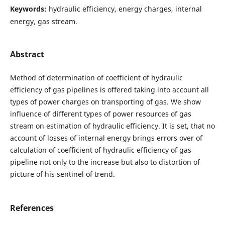
Keywords:
hydraulic efficiency, energy charges, internal
energy, gas stream.
Abstract
Method of determination of coefficient of hydraulic
efficiency of gas pipelines is offered taking into account all
types of power charges on transporting of gas. We show
influence of different types of power resources of gas
stream on estimation of hydraulic efficiency. It is set, that no
account of losses of internal energy brings errors over of
calculation of coefficient of hydraulic efficiency of gas
pipeline not only to the increase but also to distortion of
picture of his sentinel of trend.
References