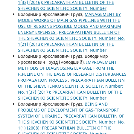
1(33) (2016): PRECARPATHIAN BULLETIN OF THE
SHEVCHENKO SCIENTIFIC SOCIETY. Number
Володимир Ярославович Грудз,
MANAGEMENT BY
MODES WORKS OF MAIN GAS PIPELINES WITH THE
USE OF REGIONS POSSIBLE MODES AND MAXIMUM
ENERGY EXPENSES
,
PRECARPATHIAN BULLETIN OF
THE SHEVCHENKO SCIENTIFIC SOCIETY. Number: No.
1(21) (2013): PRECARPATHIAN BULLETIN OF THE
SHEVCHENKO SCIENTIFIC SOCIETY. Number
Володимир Ярославович Грудз, Володимир
Ярославович Грузд (молодший),
IMPROVEMENT
METHODS OF DIAGNOSING LEAKAGE FROM THE
PIPELINE ON THE BASIS OF RESEARCH DISTURBANCES
PROPAGATION PROCESS
,
PRECARPATHIAN BULLETIN
OF THE SHEVCHENKO SCIENTIFIC SOCIETY. Number:
No. 1(37) (2017): PRECARPATHIAN BULLETIN OF THE
SHEVCHENKO SCIENTIFIC SOCIETY. Number
Володимир Ярославович Грудз,
BEING AND
PROBLEMS OF DEVELOPMENT OF GAS-TRANSPORT
SYSTEM OF UKRAINE
,
PRECARPATHIAN BULLETIN OF
THE SHEVCHENKO SCIENTIFIC SOCIETY. Number: No.
1(1) (2008): PRECARPATHIAN BULLETIN OF THE
SHEVCHENKO SCIENTIFIC SOCIETY. Number