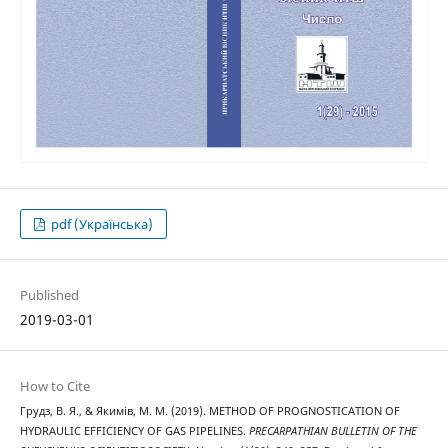
pdf (Українська)
Published
2019-03-01
How to Cite
Грудз, В. Я., & Якимів, М. М. (2019). METHOD OF PROGNOSTICATION OF
HYDRAULIC EFFICIENCY OF GAS PIPELINES.
PRECARPATHIAN BULLETIN OF THE