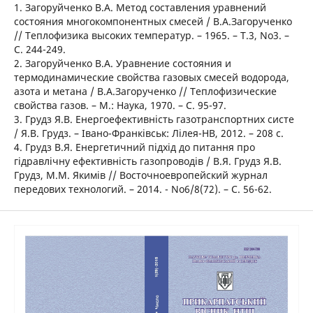
1. Загоруйченко В.А. Метод составления уравнений
состояния многокомпонентных смесей / В.А.Загорученко
// Теплофизика высоких температур. – 1965. – Т.3, No3. –
С. 244-249.
2. Загоруйченко В.А. Уравнение состояния и
термодинамические свойства газовых смесей водорода,
азота и метана / В.А.Загорученко // Теплофизические
свойства газов. – М.: Наука, 1970. – С. 95-97.
3. Грудз Я.В. Енергоефективність газотранспортних систе
/ Я.В. Грудз. – Івано-Франківськ: Лілея-НВ, 2012. – 208 с.
4. Грудз В.Я. Енергетичний підхід до питання про
гідравлічну ефективність газопроводів / В.Я. Грудз Я.В.
Грудз, М.М. Якимів // Восточноевропейский журнал
передових технологий. – 2014. - No6/8(72). – С. 56-62.