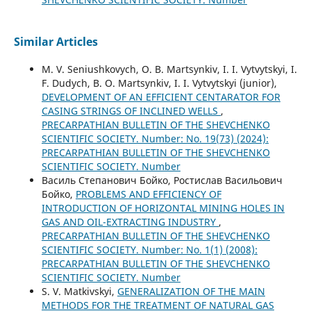
Similar Articles
M. V. Seniushkоvych, O. B. Martsynkiv, I. І. Vytvytskyi, I.
F. Dudych, B. О. Martsynkiv, I. І. Vytvytskyi (junior),
DEVELOPMENT OF AN EFFICIENT CENTARATOR FOR
CASING STRINGS OF INCLINED WELLS
,
PRECARPATHIAN BULLETIN OF THE SHEVCHENKO
SCIENTIFIC SOCIETY. Number: No. 19(73) (2024):
PRECARPATHIAN BULLETIN OF THE SHEVCHENKO
SCIENTIFIC SOCIETY. Number
Василь Степанович Бойко, Ростислав Васильович
Бойко,
PROBLEMS AND EFFICIENCY OF
INTRODUCTION OF HORIZONTAL MINING HOLES IN
GAS AND OIL-EXTRACTING INDUSTRY
,
PRECARPATHIAN BULLETIN OF THE SHEVCHENKO
SCIENTIFIC SOCIETY. Number: No. 1(1) (2008):
PRECARPATHIAN BULLETIN OF THE SHEVCHENKO
SCIENTIFIC SOCIETY. Number
S. V. Matkivskyi,
GENERALIZATION OF THE MAIN
METHODS FOR THE TREATMENT OF NATURAL GAS