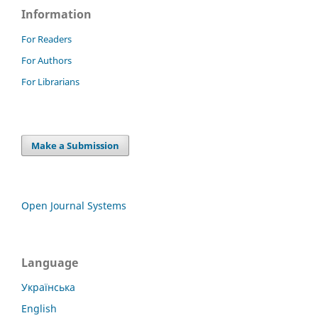
Information
For Readers
For Authors
For Librarians
Make a Submission
Open Journal Systems
Language
Українська
English