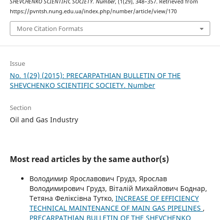
SHEVCHENKO SCIENTIFIC SOCIETY. Number
, (1(29), 348–357. Retrieved from
https://pvntsh.nung.edu.ua/index.php/number/article/view/170
More Citation Formats
Issue
No. 1(29) (2015): PRECARPATHIAN BULLETIN OF THE
SHEVCHENKO SCIENTIFIC SOCIETY. Number
Section
Oil and Gas Industry
Most read articles by the same author(s)
Володимир Ярославович Грудз, Ярослав
Володимирович Грудз, Віталій Михайлович Боднар,
Тетяна Феліксівна Тутко,
INCREASE OF EFFICIENCY
TECHNICAL MAINTENANCE OF MAIN GAS PIPELINES
,
PRECARPATHIAN BULLETIN OF THE SHEVCHENKO