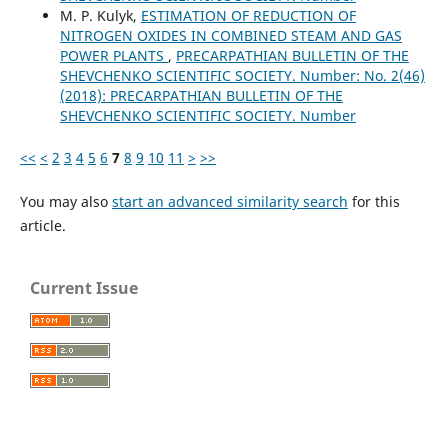
M. P. Kulyk,
ESTIMATION OF REDUCTION OF
NITROGEN OXIDES IN COMBINED STEAM AND GAS
POWER PLANTS
,
PRECARPATHIAN BULLETIN OF THE
SHEVCHENKO SCIENTIFIC SOCIETY. Number: No. 2(46)
(2018): PRECARPATHIAN BULLETIN OF THE
SHEVCHENKO SCIENTIFIC SOCIETY. Number
<<
<
2
3
4
5
6
7
8
9
10
11
>
>>
You may also
start an advanced similarity search
for this
article.
Current Issue