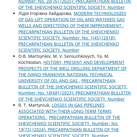
Number: No. 20(76) (2025): PRECARPATHIAN BULLETIN
OF THE SHEVCHENKO SCIENTIFIC SOCIETY. Number
Лідія Ігорівна Хайдарова,
MODERN TECHNOLOGIES
OF GAS-LIFT OPERATION OF OIL AND WATERED GAS
WELLS AND DIRECTIONS OF THEIR IMPROVEMENT
,
PRECARPATHIAN BULLETIN OF THE SHEVCHENKO
SCIENTIFIC SOCIETY. Number: No. 1(45) (2018):
PRECARPATHIAN BULLETIN OF THE SHEVCHENKO
SCIENTIFIC SOCIETY. Number
O.B. Martsynkiv, M. V. Seniushkovych, Ya. M.
Kochkodan,
HISTORY, PRESENT AND DEVELOPMENT
PROSPECTS OF THE WELL DRILLING DEPARTMENT OF
THE IVANO-FRANKIVSK NATIONAL TECHNICAL
UNIVERSITY OF OIL AND GAS
,
PRECARPATHIAN
BULLETIN OF THE SHEVCHENKO SCIENTIFIC SOCIETY.
Number: No. 18(68) (2023): PRECARPATHIAN BULLETIN
OF THE SHEVCHENKO SCIENTIFIC SOCIETY. Number
R. Т. Martyniuk,
LOSSES IN GAS PIPELINES
ASSOCIATED WITH THEIR LONG-TERM TERMS
OPERATIONS
,
PRECARPATHIAN BULLETIN OF THE
SHEVCHENKO SCIENTIFIC SOCIETY. Number: No.
19(73) (2024): PRECARPATHIAN BULLETIN OF THE
SHEVCHENKO SCIENTIFIC SOCIETY. Number