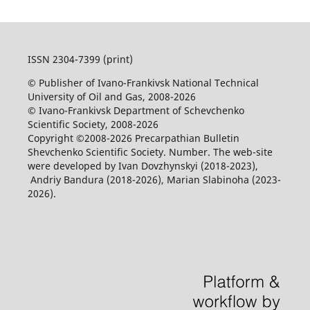
ISSN 2304-7399 (print)
© Publisher of Ivano-Frankivsk National Technical
University of Oil and Gas, 2008-2026
© Ivano-Frankivsk Department of Schevchenko
Scientific Society, 2008-2026
Copyright ©2008-2026 Precarpathian Bulletin
Shevchenko Scientific Society. Number. The web-site
were developed by Ivan Dovzhynskyi (2018-2023),
Andriy Bandura (2018-2026), Marian Slabinoha (2023-
2026).