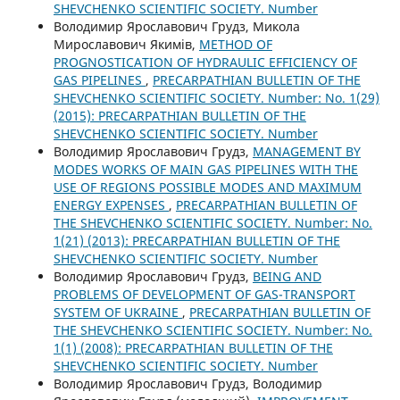
SHEVCHENKO SCIENTIFIC SOCIETY. Number
Володимир Ярославович Грудз, Микола
Мирославович Якимів,
METHOD OF
PROGNOSTICATION OF HYDRAULIC EFFICIENCY OF
GAS PIPELINES
,
PRECARPATHIAN BULLETIN OF THE
SHEVCHENKO SCIENTIFIC SOCIETY. Number: No. 1(29)
(2015): PRECARPATHIAN BULLETIN OF THE
SHEVCHENKO SCIENTIFIC SOCIETY. Number
Володимир Ярославович Грудз,
MANAGEMENT BY
MODES WORKS OF MAIN GAS PIPELINES WITH THE
USE OF REGIONS POSSIBLE MODES AND MAXIMUM
ENERGY EXPENSES
,
PRECARPATHIAN BULLETIN OF
THE SHEVCHENKO SCIENTIFIC SOCIETY. Number: No.
1(21) (2013): PRECARPATHIAN BULLETIN OF THE
SHEVCHENKO SCIENTIFIC SOCIETY. Number
Володимир Ярославович Грудз,
BEING AND
PROBLEMS OF DEVELOPMENT OF GAS-TRANSPORT
SYSTEM OF UKRAINE
,
PRECARPATHIAN BULLETIN OF
THE SHEVCHENKO SCIENTIFIC SOCIETY. Number: No.
1(1) (2008): PRECARPATHIAN BULLETIN OF THE
SHEVCHENKO SCIENTIFIC SOCIETY. Number
Володимир Ярославович Грудз, Володимир