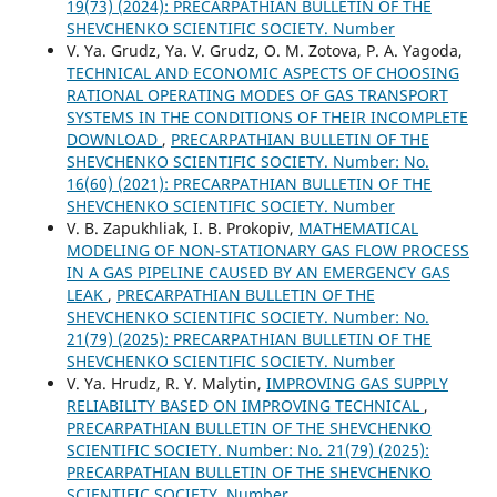
19(73) (2024): PRECARPATHIAN BULLETIN OF THE
SHEVCHENKO SCIENTIFIC SOCIETY. Number
V. Ya. Grudz, Ya. V. Grudz, O. M. Zotova, P. A. Yagoda,
TECHNICAL AND ECONOMIC ASPECTS OF CHOOSING
RATIONAL OPERATING MODES OF GAS TRANSPORT
SYSTEMS IN THE CONDITIONS OF THEIR INCOMPLETE
DOWNLOAD
,
PRECARPATHIAN BULLETIN OF THE
SHEVCHENKO SCIENTIFIC SOCIETY. Number: No.
16(60) (2021): PRECARPATHIAN BULLETIN OF THE
SHEVCHENKO SCIENTIFIC SOCIETY. Number
V. B. Zapukhliak, I. В. Prokopiv,
MATHEMATICAL
MODELING OF NON-STATIONARY GAS FLOW PROCESS
IN A GAS PIPELINE CAUSED BY AN EMERGENCY GAS
LEAK
,
PRECARPATHIAN BULLETIN OF THE
SHEVCHENKO SCIENTIFIC SOCIETY. Number: No.
21(79) (2025): PRECARPATHIAN BULLETIN OF THE
SHEVCHENKO SCIENTIFIC SOCIETY. Number
V. Ya. Hrudz, R. Y. Malytin,
IMPROVING GAS SUPPLY
RELIABILITY BASED ON IMPROVING TECHNICAL
,
PRECARPATHIAN BULLETIN OF THE SHEVCHENKO
SCIENTIFIC SOCIETY. Number: No. 21(79) (2025):
PRECARPATHIAN BULLETIN OF THE SHEVCHENKO
SCIENTIFIC SOCIETY. Number