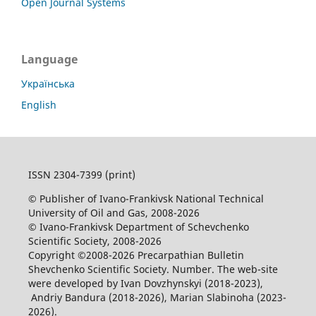
Open Journal Systems
Language
Українська
English
ISSN 2304-7399 (print)
© Publisher of Ivano-Frankivsk National Technical
University of Oil and Gas, 2008-2026
© Ivano-Frankivsk Department of Schevchenko
Scientific Society, 2008-2026
Copyright ©2008-2026 Precarpathian Bulletin
Shevchenko Scientific Society. Number. The web-site
were developed by Ivan Dovzhynskyi (2018-2023),
Andriy Bandura (2018-2026), Marian Slabinoha (2023-
2026).