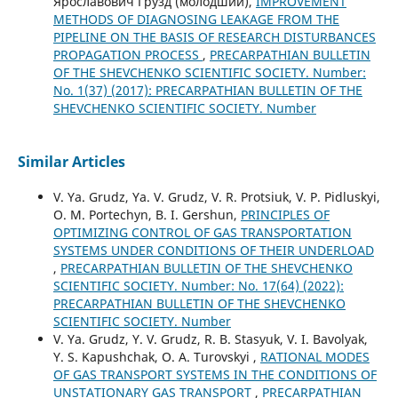
Ярославович Грузд (молодший),
IMPROVEMENT
METHODS OF DIAGNOSING LEAKAGE FROM THE
PIPELINE ON THE BASIS OF RESEARCH DISTURBANCES
PROPAGATION PROCESS
,
PRECARPATHIAN BULLETIN
OF THE SHEVCHENKO SCIENTIFIC SOCIETY. Number:
No. 1(37) (2017): PRECARPATHIAN BULLETIN OF THE
SHEVCHENKO SCIENTIFIC SOCIETY. Number
Similar Articles
V. Ya. Grudz, Ya. V. Grudz, V. R. Protsiuk, V. P. Pidluskyi,
O. M. Portechyn, B. I. Gershun,
PRINCIPLES OF
OPTIMIZING CONTROL OF GAS TRANSPORTATION
SYSTEMS UNDER CONDITIONS OF THEIR UNDERLOAD
,
PRECARPATHIAN BULLETIN OF THE SHEVCHENKO
SCIENTIFIC SOCIETY. Number: No. 17(64) (2022):
PRECARPATHIAN BULLETIN OF THE SHEVCHENKO
SCIENTIFIC SOCIETY. Number
V. Ya. Grudz, Y. V. Grudz, R. B. Stasyuk, V. I. Bavolyak,
Y. S. Kapushchak, O. A. Turovskyi ,
RATIONAL MODES
OF GAS TRANSPORT SYSTEMS IN THE CONDITIONS OF
UNSTATIONARY GAS TRANSPORT
,
PRECARPATHIAN