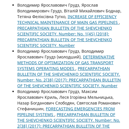
Володимир Ярославович Грудз, Ярослав
Володимирович Грудз, Віталій Михайлович Боднар,
Тетяна Феліксівна Тутко,
INCREASE OF EFFICIENCY
TECHNICAL MAINTENANCE OF MAIN GAS PIPELINES
,
PRECARPATHIAN BULLETIN OF THE SHEVCHENKO
SCIENTIFIC SOCIETY. Number: No. 1(45) (2018):
PRECARPATHIAN BULLETIN OF THE SHEVCHENKO
SCIENTIFIC SOCIETY. Number
Володимир Ярославович Грудз, Володимир
Ярославович Грудз (молодший),
DETERMINATIVE
METHODS OF OPTIMIZATION OF GAS TRANSPORT
SYSTEMS OPERATING MODES
,
PRECARPATHIAN
BULLETIN OF THE SHEVCHENKO SCIENTIFIC SOCIETY.
Number: No. 2(38) (2017): PRECARPATHIAN BULLETIN
OF THE SHEVCHENKO SCIENTIFIC SOCIETY. Number
Володимир Ярославович Грудз, Максим
Ярославович Криль, Леся Ігорівна Мельницька,
Назар Богданович Слободян, Святослав Романович
Стефанишин,
FORECASTING EMERGENCIES FROM
PIPELINE SYSTEMS
,
PRECARPATHIAN BULLETIN OF
THE SHEVCHENKO SCIENTIFIC SOCIETY. Number: No.
2(38) (2017): PRECARPATHIAN BULLETIN OF THE