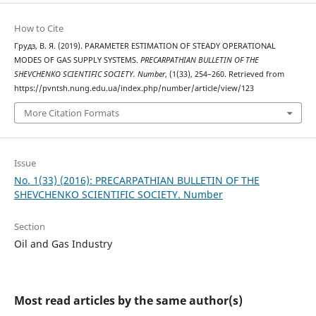
How to Cite
Грудз, В. Я. (2019). PARAMETER ESTIMATION OF STEADY OPERATIONAL
MODES OF GAS SUPPLY SYSTEMS.
PRECARPATHIAN BULLETIN OF THE
SHEVCHENKO SCIENTIFIC SOCIETY. Number
, (1(33), 254–260. Retrieved from
https://pvntsh.nung.edu.ua/index.php/number/article/view/123
More Citation Formats
Issue
No. 1(33) (2016): PRECARPATHIAN BULLETIN OF THE
SHEVCHENKO SCIENTIFIC SOCIETY. Number
Section
Oil and Gas Industry
Most read articles by the same author(s)