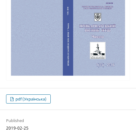
pdf (Українська)
Published
2019-02-25