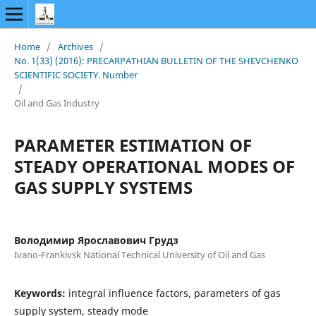
Home
/
Archives
/
No. 1(33) (2016): PRECARPATHIAN BULLETIN OF THE SHEVCHENKO
SCIENTIFIC SOCIETY. Number
/
Oil and Gas Industry
PARAMETER ESTIMATION OF
STEADY OPERATIONAL MODES OF
GAS SUPPLY SYSTEMS
Володимир Ярославович Грудз
Ivano-Frankivsk National Technical University of Oil and Gas
Keywords:
integral influence factors, parameters of gas
supply system, steady mode