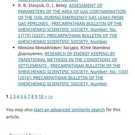
R. B. Stasyuk, O. I. Beley,
ASSESSMENT OF
PARAMETERS OF THE AREA OF GAS CONTAMINATION
OF THE SOIL DURING EMERGENCY GAS LEAKS FROM
GAS PIPELINES
,
PRECARPATHIAN BULLETIN OF THE
SHEVCHENKO SCIENTIFIC SOCIETY. Number: No.
21(79) (2025): PRECARPATHIAN BULLETIN OF THE
SHEVCHENKO SCIENTIFIC SOCIETY. Number
Микола Михайлович Засідко, Юлія Іванівна
Дорошенко,
RESEARCH OF ENERGY KEEPING BY
TRADITIONAL METHODS IN THE CONDITIONS OF
SETTLEMENTS
,
PRECARPATHIAN BULLETIN OF THE
SHEVCHENKO SCIENTIFIC SOCIETY. Number: No. 1(33)
(2016): PRECARPATHIAN BULLETIN OF THE
SHEVCHENKO SCIENTIFIC SOCIETY. Number
1
2
3
4
5
6
7
8
9
10
>
>>
You may also
start an advanced similarity search
for this
article.