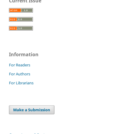
Current Issue
Information
For Readers
For Authors
For Librarians
Make a Submission