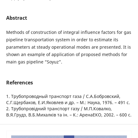
Abstract
Methods of construction of integral influence factors for gas
pipeline transportation system in order to estimate its
parameters at steady operational modes are presented. It is
shown an example of application of proposed methods for
main gas pipeline “Soyuz”.
References
1. Трубопроводный транспорт газа / С.А.Бобровский,
С.Г.Щербаков, Е.И.Яковлев и др. – М.: Наука, 1976. – 491 с.
2. Трубопровідний транспорт газу / М.П.Ковалко,
В.Я.Грудз, В.Б.Михалків та ін. – К.: АренаЕКО, 2002. – 600 с.