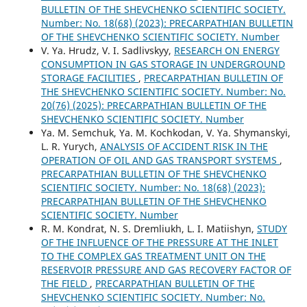
BULLETIN OF THE SHEVCHENKO SCIENTIFIC SOCIETY.
Number: No. 18(68) (2023): PRECARPATHIAN BULLETIN
OF THE SHEVCHENKO SCIENTIFIC SOCIETY. Number
V. Ya. Hrudz, V. I. Sadlivskyy,
RESEARCH ON ENERGY
CONSUMPTION IN GAS STORAGE IN UNDERGROUND
STORAGE FACILITIES
,
PRECARPATHIAN BULLETIN OF
THE SHEVCHENKO SCIENTIFIC SOCIETY. Number: No.
20(76) (2025): PRECARPATHIAN BULLETIN OF THE
SHEVCHENKO SCIENTIFIC SOCIETY. Number
Ya. M. Semchuk, Ya. M. Kochkodan, V. Ya. Shymanskyi,
L. R. Yurych,
ANALYSIS OF ACCIDENT RISK IN THE
OPERATION OF OIL AND GAS TRANSPORT SYSTEMS
,
PRECARPATHIAN BULLETIN OF THE SHEVCHENKO
SCIENTIFIC SOCIETY. Number: No. 18(68) (2023):
PRECARPATHIAN BULLETIN OF THE SHEVCHENKO
SCIENTIFIC SOCIETY. Number
R. М. Kondrat, N. S. Dremliukh, L. I. Matiishyn,
STUDY
OF THE INFLUENCE OF THE PRESSURE AT THE INLET
TO THE COMPLEX GAS TREATMENT UNIT ON THE
RESERVOIR PRESSURE AND GAS RECOVERY FACTOR OF
THE FIELD
,
PRECARPATHIAN BULLETIN OF THE
SHEVCHENKO SCIENTIFIC SOCIETY. Number: No.