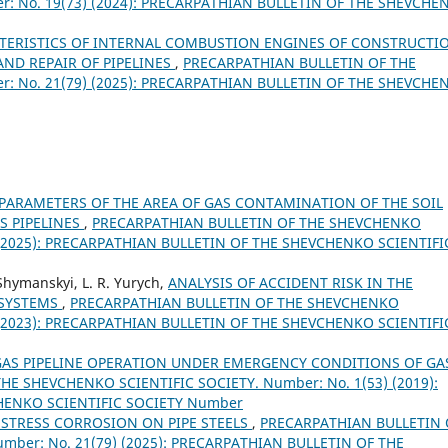
: No. 19(73) (2024): PRECARPATHIAN BULLETIN OF THE SHEVCHE
CTERISTICS OF INTERNAL COMBUSTION ENGINES OF CONSTRUCTI
ND REPAIR OF PIPELINES
,
PRECARPATHIAN BULLETIN OF THE
: No. 21(79) (2025): PRECARPATHIAN BULLETIN OF THE SHEVCHE
PARAMETERS OF THE AREA OF GAS CONTAMINATION OF THE SOIL
S PIPELINES
,
PRECARPATHIAN BULLETIN OF THE SHEVCHENKO
) (2025): PRECARPATHIAN BULLETIN OF THE SHEVCHENKO SCIENTIFI
Shymanskyi, L. R. Yurych,
ANALYSIS OF ACCIDENT RISK IN THE
 SYSTEMS
,
PRECARPATHIAN BULLETIN OF THE SHEVCHENKO
) (2023): PRECARPATHIAN BULLETIN OF THE SHEVCHENKO SCIENTIFI
GAS PIPELINE OPERATION UNDER EMERGENCY CONDITIONS OF GA
E SHEVCHENKO SCIENTIFIC SOCIETY. Number: No. 1(53) (2019):
HENKO SCIENTIFIC SOCIETY Number
 STRESS CORROSION ON PIPE STEELS
,
PRECARPATHIAN BULLETIN 
mber: No. 21(79) (2025): PRECARPATHIAN BULLETIN OF THE