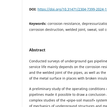
DOI:
https://doi.org/10.31471/2304-7399-2024-1
Keywords:
corrosion resistance, depressurizatio
corrosion destruction, welded joint, sweat, soil c
Abstract
Conducted surveys of underground gas pipeline
service life mainly depends on the corrosion res
and the welded joint of the pipes, as well as the
of the metal surface in places with broken insul
A preliminary study of the operating condition
pipelines made it possible to draw a conclusion
complex studies of the «pipe-soil massif» syst
of mechanics of underground structures and me