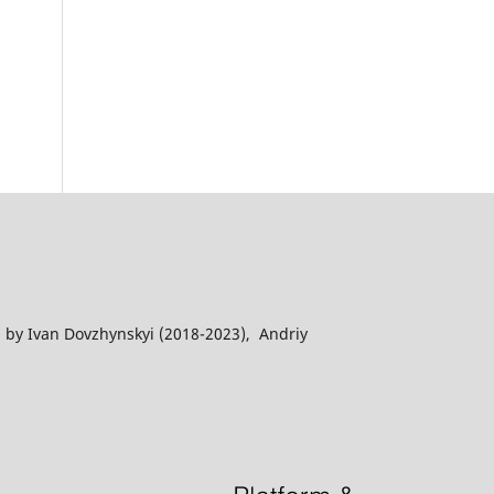
 by Ivan Dovzhynskyi (2018-2023), Andriy