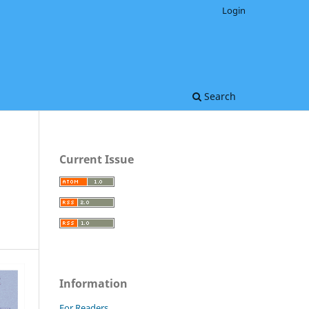
Login
Search
Current Issue
Information
For Readers