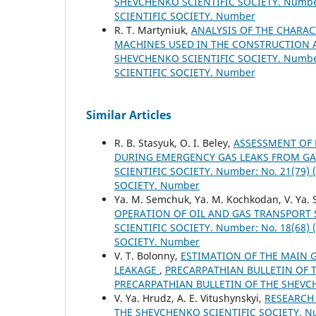
SHEVCHENKO SCIENTIFIC SOCIETY. Number
SCIENTIFIC SOCIETY. Number
R. Т. Martyniuk,
ANALYSIS OF THE CHARA
MACHINES USED IN THE CONSTRUCTION A
SHEVCHENKO SCIENTIFIC SOCIETY. Number
SCIENTIFIC SOCIETY. Number
Similar Articles
R. B. Stasyuk, O. I. Beley,
ASSESSMENT OF 
DURING EMERGENCY GAS LEAKS FROM GA
SCIENTIFIC SOCIETY. Number: No. 21(79
SOCIETY. Number
Ya. M. Semchuk, Ya. M. Kochkodan, V. Ya. 
OPERATION OF OIL AND GAS TRANSPORT
SCIENTIFIC SOCIETY. Number: No. 18(68
SOCIETY. Number
V. T. Bolonny,
ESTIMATION OF THE MAIN 
LEAKAGE
,
PRECARPATHIAN BULLETIN OF TH
PRECARPATHIAN BULLETIN OF THE SHEVC
V. Ya. Hrudz, A. E. Vitushynskyi,
RESEARCH
THE SHEVCHENKO SCIENTIFIC SOCIETY. Nu