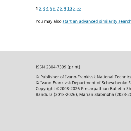
1
2
3
4
5
6
7
8
9
10
>
>>
You may also
start an advanced similarity searc
ISSN 2304-7399 (print)
© Publisher of Ivano-Frankivsk National Technica
© Ivano-Frankivsk Department of Schevchenko Sci
Copyright ©2008-2026 Precarpathian Bulletin Sh
Bandura (2018-2026), Marian Slabinoha (2023-2