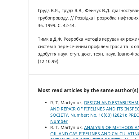
Грудз В.Я., Грудз Я.В., Фейчук В.Д. Діагностув
трубопроводу. // Розвідка і розробка нафтових
36. 1999. С. 42-44.
Тимків Д.Ф. Розробка методів керування реж
систем з пере-січеним профілем траси та їх оп
здобуття наук. ступ. докт. техн. наук. Івано-Фра
(12.10.99).
Most read articles by the same author(s)
R. Т. Martyniuk,
DESIGN AND ESTABLISH
AND REPAIR OF PIPELINES AND ITS INSP
SOCIETY. Number: No. 16(60) (2021): P
Number
R. Т. Martyniuk,
ANALYSIS OF METHODS A
OIL AND GAS PIPELINES AND CALCULATI