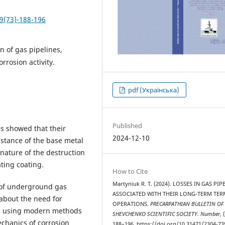
9(73)-188-196
n of gas pipelines,
orrosion activity.
pdf (Українська)
Published
s showed that their
2024-12-10
istance of the base metal
 nature of the destruction
ating coating.
How to Cite
Martyniuk R. Т. (2024). LOSSES IN GAS PIP
s of underground gas
ASSOCIATED WITH THEIR LONG-TERM TER
 about the need for
OPERATIONS.
PRECARPATHIAN BULLETIN OF
em using modern methods
SHEVCHENKO SCIENTIFIC SOCIETY. Number
, 
chanics of corrosion
188–196. https://doi.org/10.31471/2304-73