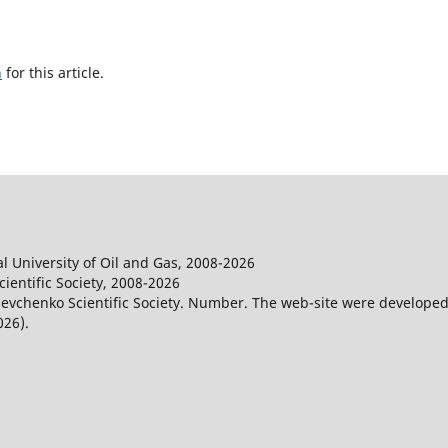
h
for this article.
l University of Oil and Gas, 2008-2026
entific Society, 2008-2026
evchenko Scientific Society. Number. The web-site were developed
026).