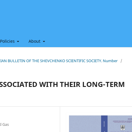
 Policies
About
THIAN BULLETIN OF THE SHEVCHENKO SCIENTIFIC SOCIETY. Number
/
 ASSOCIATED WITH THEIR LONG-TERM
nd Gas