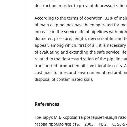
destruction in order to prevent depressurization
According to the terms of operation, 33% of ma
of main oil pipelines have been operated for mo
increase in the service life of pipelines with hi
diameter, pressure, length, new scientific and 
appear, among which, first of all, it is necessar
of evaluating and extending the safe service lif
related to the depressurization of the pipeline a
transported product entail considerable costs. A 
cost goes to fines and environmental restoration 
disposal of contaminated soil).
References
Гончарук М.І. Корозія та розгерметизація газо
газова промис-ловість. ‒ 2003. ‒ № 2. ‒ С. 56-57