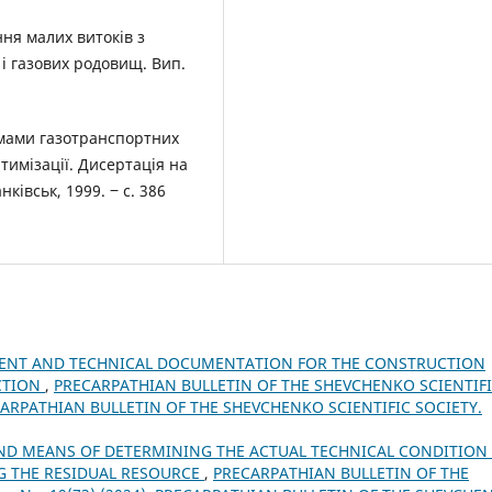
ання малих витоків з
 і газових родовищ. Вип.
имами газотранспортних
тимізації. Дисертація на
нківськ, 1999. ‒ с. 386
MENT AND TECHNICAL DOCUMENTATION FOR THE CONSTRUCTION
ECTION
,
PRECARPATHIAN BULLETIN OF THE SHEVCHENKO SCIENTIF
RECARPATHIAN BULLETIN OF THE SHEVCHENKO SCIENTIFIC SOCIETY.
ND MEANS OF DETERMINING THE ACTUAL TECHNICAL CONDITION
NG THE RESIDUAL RESOURCE
,
PRECARPATHIAN BULLETIN OF THE