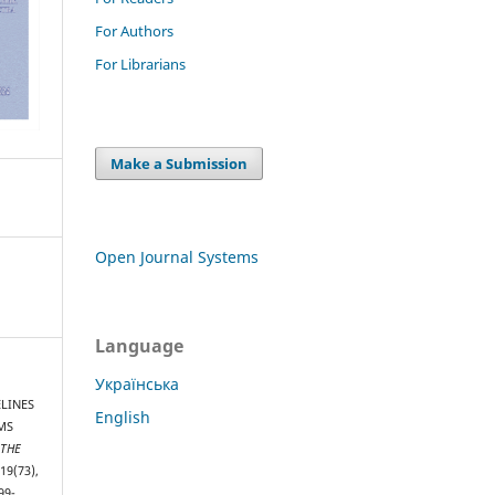
For Authors
For Librarians
Make a Submission
Open Journal Systems
Language
Українська
ELINES
English
MS
 THE
(19(73),
99-