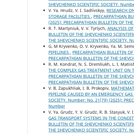
SHEVCHENKO SCIENTIFIC SOCIETY. Numb
V. Ya. Hrudz, V. I. Sadlivskyy,
RESEARCH O
STORAGE FACILITIES
,
PRECARPATHIAN BUL
(2025): PRECARPATHIAN BULLETIN OF TH
R. T. Martyniuk, V. V. Tyrlych,
ANALYSIS OF
BULLETIN OF THE SHEVCHENKO SCIENTIFIC
THE SHEVCHENKO SCIENTIFIC SOCIETY. 
G. М Kryvenko, O. V. Kryvenko, Ya. M. Se
PIPELINES
,
PRECARPATHIAN BULLETIN OF T
PRECARPATHIAN BULLETIN OF THE SHEVC
R. М. Kondrat, N. S. Dremliukh, L. I. Matii
THE COMPLEX GAS TREATMENT UNIT ON T
PRECARPATHIAN BULLETIN OF THE SHEVCHE
PRECARPATHIAN BULLETIN OF THE SHEVC
V. B. Zapukhliak, I. В. Prokopiv,
MATHEMATI
PIPELINE CAUSED BY AN EMERGENCY GAS
SOCIETY. Number: No. 21(79) (2025): P
Number
V. Ya. Grudz, Y. V. Grudz, R. B. Stasyuk, V. 
GAS TRANSPORT SYSTEMS IN THE CONDI
BULLETIN OF THE SHEVCHENKO SCIENTIFIC
THE SHEVCHENKO SCIENTIFIC SOCIETY. 