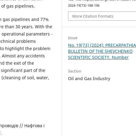
 of gas pipelines.
2024-19(73)-188-196
More Citation Formats
in gas pipelines and 77%
re than 30 years. With the
gh operational parameters -
Issue
technical problems
No. 19(73) (2024): PRECARPATHI
y to highlight the problem
BULLETIN OF THE SHEVCHENKO
e. Almost any accidents
SCIENTIFIC SOCIETY. Number
nd the exit of the
significant part of the
Section
(cleaning of soil, water,
Oil and Gas Industry
проводів // Нафтова і
.