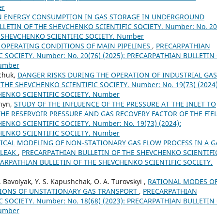
er
N ENERGY CONSUMPTION IN GAS STORAGE IN UNDERGROUND
LETIN OF THE SHEVCHENKO SCIENTIFIC SOCIETY. Number: No. 20
E SHEVCHENKO SCIENTIFIC SOCIETY. Number
 OPERATING CONDITIONS OF MAIN PIPELINES
,
PRECARPATHIAN
 SOCIETY. Number: No. 20(76) (2025): PRECARPATHIAN BULLETIN
Number
mchuk,
DANGER RISKS DURING THE OPERATION OF INDUSTRIAL GAS
HE SHEVCHENKO SCIENTIFIC SOCIETY. Number: No. 19(73) (2024)
HENKO SCIENTIFIC SOCIETY. Number
shyn,
STUDY OF THE INFLUENCE OF THE PRESSURE AT THE INLET TO
HE RESERVOIR PRESSURE AND GAS RECOVERY FACTOR OF THE FIE
NKO SCIENTIFIC SOCIETY. Number: No. 19(73) (2024):
HENKO SCIENTIFIC SOCIETY. Number
CAL MODELING OF NON-STATIONARY GAS FLOW PROCESS IN A G
 LEAK
,
PRECARPATHIAN BULLETIN OF THE SHEVCHENKO SCIENTIFI
RECARPATHIAN BULLETIN OF THE SHEVCHENKO SCIENTIFIC SOCIETY.
I. Bavolyak, Y. S. Kapushchak, O. A. Turovskyi ,
RATIONAL MODES O
TIONS OF UNSTATIONARY GAS TRANSPORT
,
PRECARPATHIAN
 SOCIETY. Number: No. 18(68) (2023): PRECARPATHIAN BULLETIN
Number