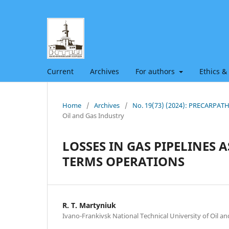
Current
Archives
For authors
Ethics &
Home
/
Archives
/
No. 19(73) (2024): PRECARPA
Oil and Gas Industry
LOSSES IN GAS PIPELINES
TERMS OPERATIONS
R. Т. Martyniuk
Ivano-Frankivsk National Technical University of Oil a