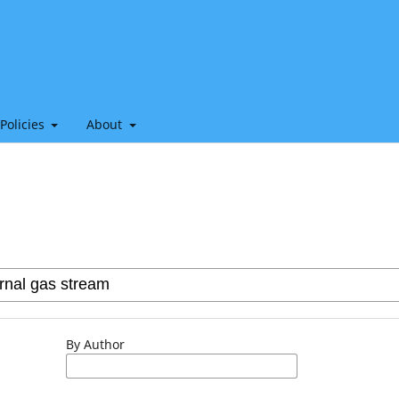
 Policies
About
By Author