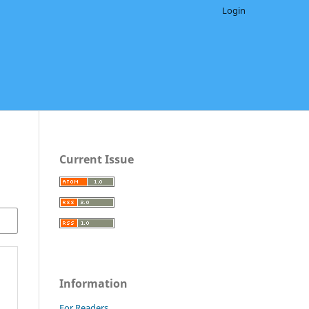
Login
Current Issue
Information
For Readers