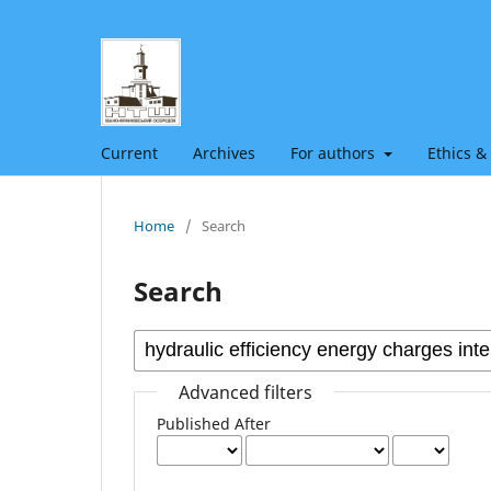
Current
Archives
For authors
Ethics &
Home
/
Search
Search
Advanced filters
Published After