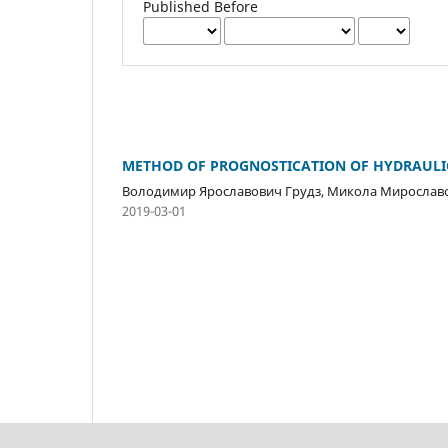
Published Before
METHOD OF PROGNOSTICATION OF HYDRAULIC 
Володимир Ярославович Грудз, Микола Мирослав
2019-03-01