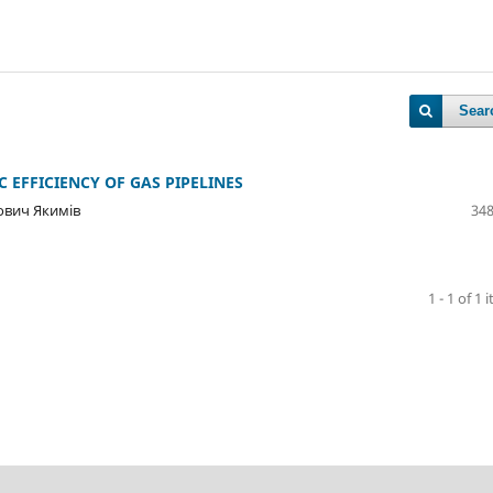
Sear
EFFICIENCY OF GAS PIPELINES
ович Якимів
348
1 - 1 of 1 