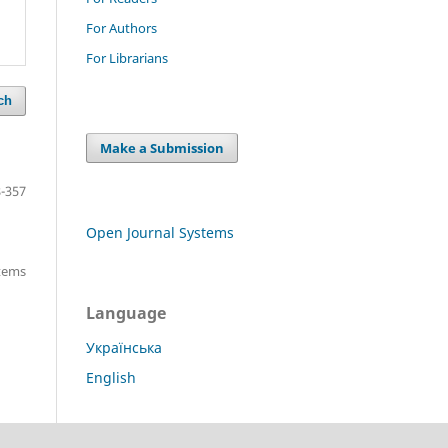
For Authors
For Librarians
ch
Make a Submission
-357
Open Journal Systems
items
Language
Українська
English