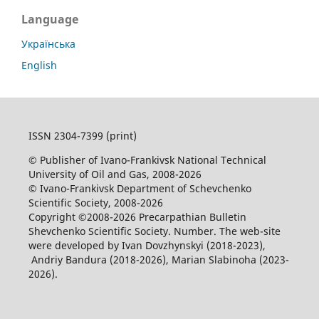
Language
Українська
English
ISSN 2304-7399 (print)
© Publisher of Ivano-Frankivsk National Technical
University of Oil and Gas, 2008-2026
© Ivano-Frankivsk Department of Schevchenko
Scientific Society, 2008-2026
Copyright ©2008-2026 Precarpathian Bulletin
Shevchenko Scientific Society. Number. The web-site
were developed by Ivan Dovzhynskyi (2018-2023),
Andriy Bandura (2018-2026), Marian Slabinoha (2023-
2026).