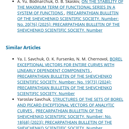
A. Yu. Bodnarchuk, O. B. Skaskiv,
ON THE STABILITY OF
THE MAXIMUM TERM OF FUNCTIONAL SERIES IN A
SYSTEM OF FUNCTIONS
,
PRECARPATHIAN BULLETIN
OF THE SHEVCHENKO SCIENTIFIC SOCIETY. Number:
No. 20(76) (2025): PRECARPATHIAN BULLETIN OF THE
SHEVCHENKO SCIENTIFIC SOCIETY. Number
Similar Articles
Ya. I. Savchuk, O. K. Fursenko, N. M. Chernovol,
BOREL
EXCEPTIONAL VECTORS FOR ENTIRE CURVES WITH
LINEARLY DEPENDENT COMPONENTS
,
PRECARPATHIAN BULLETIN OF THE SHEVCHENKO
SCIENTIFIC SOCIETY. Number: No. 19(73) (2024):
PRECARPATHIAN BULLETIN OF THE SHEVCHENKO
SCIENTIFIC SOCIETY. Number
Yaroslav Savchuk,
STRUCTURES OF THE SETS OF BOREL
AND PICARD EXCEPTIONAL VECTORS OF ANALYTIC
CURVES
,
PRECARPATHIAN BULLETIN OF THE
SHEVCHENKO SCIENTIFIC SOCIETY. Number: No.
18(68) (2023): PRECARPATHIAN BULLETIN OF THE
SHEVCHENKO SCIENTIFIC SOCIETY. Number