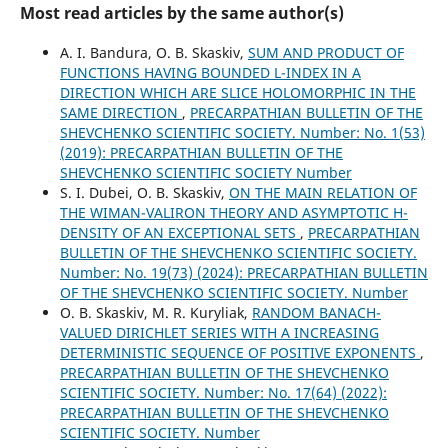
Most read articles by the same author(s)
A. I. Bandura, O. B. Skaskiv,
SUM AND PRODUCT OF
FUNCTIONS HAVING BOUNDED L-INDEX IN A
DIRECTION WHICH ARE SLICE HOLOMORPHIC IN THE
SAME DIRECTION
,
PRECARPATHIAN BULLETIN OF THE
SHEVCHENKO SCIENTIFIC SOCIETY. Number: No. 1(53)
(2019): PRECARPATHIAN BULLETIN OF THE
SHEVCHENKO SCIENTIFIC SOCIETY Number
S. І. Dubei, O. B. Skaskiv,
ON THE MAIN RELATION OF
THE WIMAN-VALIRON THEORY AND ASYMPTOTIC H-
DENSITY OF AN EXCEPTIONAL SETS
,
PRECARPATHIAN
BULLETIN OF THE SHEVCHENKO SCIENTIFIC SOCIETY.
Number: No. 19(73) (2024): PRECARPATHIAN BULLETIN
OF THE SHEVCHENKO SCIENTIFIC SOCIETY. Number
O. B. Skaskiv, M. R. Kuryliak,
RANDOM BANACH-
VALUED DIRICHLET SERIES WITH A INCREASING
DETERMINISTIC SEQUENCE OF POSITIVE EXPONENTS
,
PRECARPATHIAN BULLETIN OF THE SHEVCHENKO
SCIENTIFIC SOCIETY. Number: No. 17(64) (2022):
PRECARPATHIAN BULLETIN OF THE SHEVCHENKO
SCIENTIFIC SOCIETY. Number