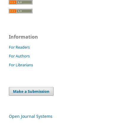
Information
For Readers
For Authors
For Librarians
Make a Submission
Open Journal Systems