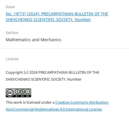
Issue
No. 19(73) (2024): PRECARPATHIAN BULLETIN OF THE
SHEVCHENKO SCIENTIFIC SOCIETY. Number
Section
Mathematics and Mechanics
License
Copyright (c) 2024 PRECARPATHIAN BULLETIN OF THE
SHEVCHENKO SCIENTIFIC SOCIETY. Number
This work is licensed under a
Creative Commons Attribution-
NonCommercial-NoDerivatives 4.0 International License
.