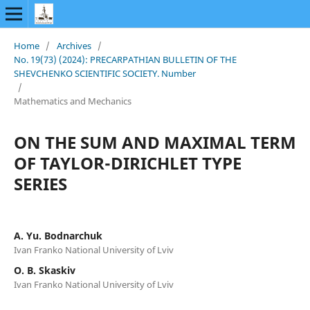
Home
/
Archives
/
No. 19(73) (2024): PRECARPATHIAN BULLETIN OF THE
SHEVCHENKO SCIENTIFIC SOCIETY. Number
/
Mathematics and Mechanics
ON THE SUM AND MAXIMAL TERM
OF TAYLOR-DIRICHLET TYPE
SERIES
A. Yu. Bodnarchuk
Ivan Franko National University of Lviv
O. B. Skaskiv
Ivan Franko National University of Lviv