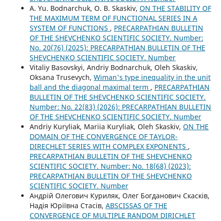
A. Yu. Bodnarchuk, O. B. Skaskiv,
ON THE STABILITY OF
THE MAXIMUM TERM OF FUNCTIONAL SERIES IN A
SYSTEM OF FUNCTIONS
,
PRECARPATHIAN BULLETIN
OF THE SHEVCHENKO SCIENTIFIC SOCIETY. Number:
No. 20(76) (2025): PRECARPATHIAN BULLETIN OF THE
SHEVCHENKO SCIENTIFIC SOCIETY. Number
Vitaliy Basovskyi, Andriy Bodnarchuk, Oleh Skaskiv,
Oksana Trusevych,
Wiman's type inequality in the unit
ball and the diagonal maximal term
,
PRECARPATHIAN
BULLETIN OF THE SHEVCHENKO SCIENTIFIC SOCIETY.
Number: No. 22(83) (2026): PRECARPATHIAN BULLETIN
OF THE SHEVCHENKO SCIENTIFIC SOCIETY. Number
Andriy Kuryliak, Mariia Kuryliak, Oleh Skaskiv,
ON THE
DOMAIN OF THE CONVERGENCE OF TAYLOR-
DIRECHLET SERIES WITH COMPLEX EXPONENTS
,
PRECARPATHIAN BULLETIN OF THE SHEVCHENKO
SCIENTIFIC SOCIETY. Number: No. 18(68) (2023):
PRECARPATHIAN BULLETIN OF THE SHEVCHENKO
SCIENTIFIC SOCIETY. Number
Андрій Олегович Куриляк, Олег Богданович Скасків,
Надія Юріївна Стасів,
ABSCISSAS OF THE
CONVERGENCE OF MULTIPLE RANDOM DIRICHLET