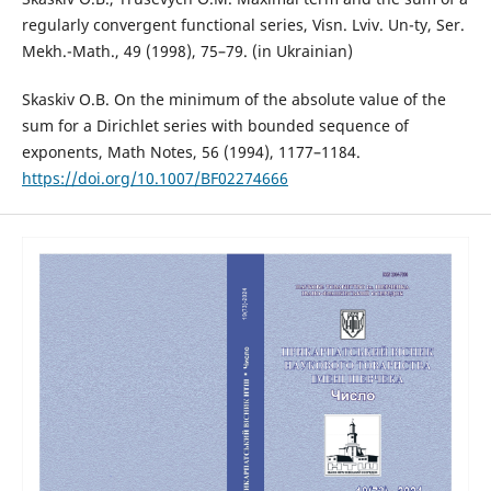
regularly convergent functional series, Visn. Lviv. Un-ty, Ser.
Mekh.-Math., 49 (1998), 75–79. (in Ukrainian)
Skaskiv O.B. On the minimum of the absolute value of the
sum for a Dirichlet series with bounded sequence of
exponents, Math Notes, 56 (1994), 1177–1184.
https://doi.org/10.1007/BF02274666