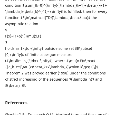
condition $\sum_{k=0}^{\infty}{(\lambda_{k+1}+\beta_{k+1}-
\lambda_k-\beta_k)^{-1}}<+\infty$ is fulfilled, then for every
function $F\in\mathcal{TD}(\Lambda,\beta,\tau)$ the
asymptotic relation
$
F(x)=(1+o(1))\mu(x,F)
$
holds as $x\to +\infty$ outside some set $E\subset
[0,+\infty)$ of finite Lebesgue measure
($\int\limits_{E}dx<+\infty$), where $\mu(x,F)=\max\
{|a_k|e^{\tau(x)\beta_k+x\lambda_k}\colon k\geq 0\}$.
Theorem 2 was proved earlier (1998) under the conditions
of strict increasing of the sequences $(\lambda_n)$ and
$(\beta_n)$.
References
Skaskiv O.B., Trusevych O.M. Maximal term and the sum of a