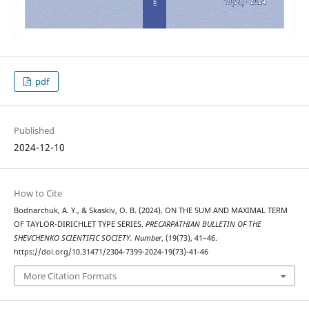
pdf
Published
2024-12-10
How to Cite
Bodnarchuk, A. Y., & Skaskiv, O. B. (2024). ON THE SUM AND MAXIMAL TERM
OF TAYLOR-DIRICHLET TYPE SERIES.
PRECARPATHIAN BULLETIN OF THE
SHEVCHENKO SCIENTIFIC SOCIETY. Number
, (19(73), 41–46.
https://doi.org/10.31471/2304-7399-2024-19(73)-41-46
More Citation Formats