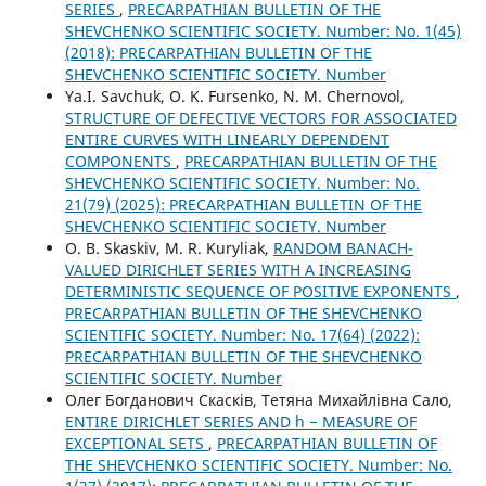
SERIES
,
PRECARPATHIAN BULLETIN OF THE
SHEVCHENKO SCIENTIFIC SOCIETY. Number: No. 1(45)
(2018): PRECARPATHIAN BULLETIN OF THE
SHEVCHENKO SCIENTIFIC SOCIETY. Number
Ya.I. Savchuk, O. K. Fursenko, N. M. Chernovol,
STRUCTURE OF DEFECTIVE VECTORS FOR ASSOCIATED
ENTIRE CURVES WITH LINEARLY DEPENDENT
COMPONENTS
,
PRECARPATHIAN BULLETIN OF THE
SHEVCHENKO SCIENTIFIC SOCIETY. Number: No.
21(79) (2025): PRECARPATHIAN BULLETIN OF THE
SHEVCHENKO SCIENTIFIC SOCIETY. Number
O. B. Skaskiv, M. R. Kuryliak,
RANDOM BANACH-
VALUED DIRICHLET SERIES WITH A INCREASING
DETERMINISTIC SEQUENCE OF POSITIVE EXPONENTS
,
PRECARPATHIAN BULLETIN OF THE SHEVCHENKO
SCIENTIFIC SOCIETY. Number: No. 17(64) (2022):
PRECARPATHIAN BULLETIN OF THE SHEVCHENKO
SCIENTIFIC SOCIETY. Number
Олег Богданович Скасків, Тетяна Михайлівна Сало,
ENTIRE DIRICHLET SERIES AND h − MEASURE OF
EXCEPTIONAL SETS
,
PRECARPATHIAN BULLETIN OF
THE SHEVCHENKO SCIENTIFIC SOCIETY. Number: No.