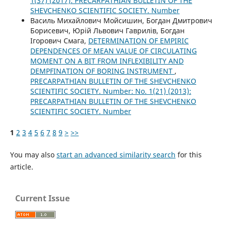
1(37) (2017): PRECARPATHIAN BULLETIN OF THE
SHEVCHENKO SCIENTIFIC SOCIETY. Number
Василь Михайлович Мойсишин, Богдан Дмитрович
Борисевич, Юрій Львович Гаврилів, Богдан
Ігорович Смага,
DETERMINATION OF EMPIRIC
DEPENDENCES OF MEAN VALUE OF CIRCULATING
MOMENT ON A BIT FROM INFLEXIBILITY AND
DEMPFINATION OF BORING INSTRUMENT
,
PRECARPATHIAN BULLETIN OF THE SHEVCHENKO
SCIENTIFIC SOCIETY. Number: No. 1(21) (2013):
PRECARPATHIAN BULLETIN OF THE SHEVCHENKO
SCIENTIFIC SOCIETY. Number
1
2
3
4
5
6
7
8
9
>
>>
You may also
start an advanced similarity search
for this
article.
Current Issue