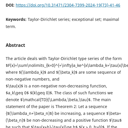
DOI:
https://doi.org/10.31471/2304-7399-2024-19(73)-41-46
Keywords:
Taylor-Dirichlet series; exceptional set; maximal
term.
Abstract
The article deals with Taylor-Dirichlet type series of the form
$F(x)=\sum\nolimits_{k=0}^{+\infty}a_ke^{x\lambda_k+\tau(x)\be
where $(\lambda_k)$ and $(\beta_k)$ are some sequence of
non-negative numbers, and
$\tau(x)$ is a non-negative non-decreasing function,
$a_k\geq 0$ $(k\geq 0)$. The class of such functions we
denote $\mathcal{TD}(\Lambda,\beta,\tau)$. The main
statement of the paper is Theorem 2: Let a sequence
{$(\lambda_n+\beta_n)$} be increasing, a sequence $\beta=
(\beta_n)$ be non-decreasing and a positive function $\tau$
be such that $\tau(x+h)-\tau(x)\ge h$ $(x > 0, h>0)$. If the