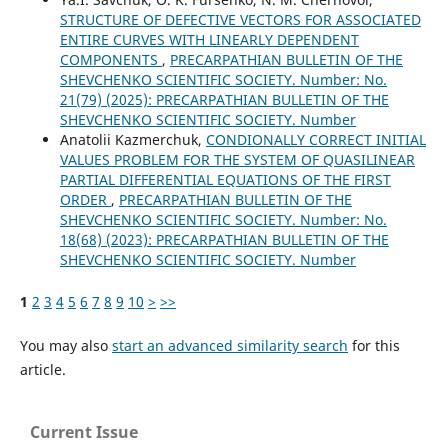
STRUCTURE OF DEFECTIVE VECTORS FOR ASSOCIATED
ENTIRE CURVES WITH LINEARLY DEPENDENT
COMPONENTS
,
PRECARPATHIAN BULLETIN OF THE
SHEVCHENKO SCIENTIFIC SOCIETY. Number: No.
21(79) (2025): PRECARPATHIAN BULLETIN OF THE
SHEVCHENKO SCIENTIFIC SOCIETY. Number
Anatolii Kazmerchuk,
CONDIONALLY CORRECT INITIAL
VALUES PROBLEM FOR THE SYSTEM OF QUASILINEAR
PARTIAL DIFFERENTIAL EQUATIONS OF THE FIRST
ORDER
,
PRECARPATHIAN BULLETIN OF THE
SHEVCHENKO SCIENTIFIC SOCIETY. Number: No.
18(68) (2023): PRECARPATHIAN BULLETIN OF THE
SHEVCHENKO SCIENTIFIC SOCIETY. Number
1
2
3
4
5
6
7
8
9
10
>
>>
You may also
start an advanced similarity search
for this
article.
Current Issue