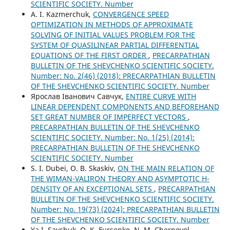
SCIENTIFIC SOCIETY. Number
A. I. Kazmerchuk,
CONVERGENCE SPEED
OPTIMIZATION IN METHODS OF APPROXIMATE
SOLVING OF INITIAL VALUES PROBLEM FOR THE
SYSTEM OF QUASILINEAR PARTIAL DIFFERENTIAL
EQUATIONS OF THE FIRST ORDER
,
PRECARPATHIAN
BULLETIN OF THE SHEVCHENKO SCIENTIFIC SOCIETY.
Number: No. 2(46) (2018): PRECARPATHIAN BULLETIN
OF THE SHEVCHENKO SCIENTIFIC SOCIETY. Number
Ярослав Іванович Савчук,
ENTIRE CURVE WITH
LINEAR DEPENDENT COMPONENTS AND BEFOREHAND
SET GREAT NUMBER OF IMPERFECT VECTORS
,
PRECARPATHIAN BULLETIN OF THE SHEVCHENKO
SCIENTIFIC SOCIETY. Number: No. 1(25) (2014):
PRECARPATHIAN BULLETIN OF THE SHEVCHENKO
SCIENTIFIC SOCIETY. Number
S. І. Dubei, O. B. Skaskiv,
ON THE MAIN RELATION OF
THE WIMAN-VALIRON THEORY AND ASYMPTOTIC H-
DENSITY OF AN EXCEPTIONAL SETS
,
PRECARPATHIAN
BULLETIN OF THE SHEVCHENKO SCIENTIFIC SOCIETY.
Number: No. 19(73) (2024): PRECARPATHIAN BULLETIN
OF THE SHEVCHENKO SCIENTIFIC SOCIETY. Number
Ya.I. Savchuk, O. K. Fursenko, N. M. Chernovol,