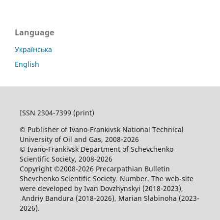
Language
Українська
English
ISSN 2304-7399 (print)
© Publisher of Ivano-Frankivsk National Technical
University of Oil and Gas, 2008-2026
© Ivano-Frankivsk Department of Schevchenko
Scientific Society, 2008-2026
Copyright ©2008-2026 Precarpathian Bulletin
Shevchenko Scientific Society. Number. The web-site
were developed by Ivan Dovzhynskyi (2018-2023),
Andriy Bandura (2018-2026), Marian Slabinoha (2023-
2026).