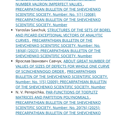
NUMBER VALIRON IMPERFECT VALUES
,
PRECARPATHIAN BULLETIN OF THE SHEVCHENKO
SCIENTIFIC SOCIETY. Number: No. 1(1) (2008):
PRECARPATHIAN BULLETIN OF THE SHEVCHENKO
SCIENTIFIC SOCIETY. Number
Yaroslav Savchuk,
STRUCTURES OF THE SETS OF BOREL
AND PICARD EXCEPTIONAL VECTORS OF ANALYTIC
CURVES
,
PRECARPATHIAN BULLETIN OF THE
SHEVCHENKO SCIENTIFIC SOCIETY. Number: No.
18(68) (2023): PRECARPATHIAN BULLETIN OF THE
SHEVCHENKO SCIENTIFIC SOCIETY. Number
Ярослав Іванович Савчук,
ABOUT GREAT NUMBER OF
VALUES OF SIZES OF DEFECTS FOR WHOLE ONE CURVE
OF SCINCHENNOGO ORDER
,
PRECARPATHIAN
BULLETIN OF THE SHEVCHENKO SCIENTIFIC SOCIETY.
Number: No. 1(5) (2009): PRECARPATHIAN BULLETIN
OF THE SHEVCHENKO SCIENTIFIC SOCIETY. Number
N. V. Perepichka,
PAR-FUNCTIONS OF TOEPLITZ
MATRICES AND PARTITION POLYNOMIALS
,
PRECARPATHIAN BULLETIN OF THE SHEVCHENKO
SCIENTIFIC SOCIETY. Number: No. 20(76) (2025):
PRECARPATHIAN BULLETIN OF THE SHEVCHENKO