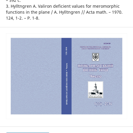
– 592 с.
3. Hylltngren A. Valiron deficient values for meromorphic
functions in the plane / A. Hylltngren // Acta math. – 1970.
124, 1-2. – P. 1-8.