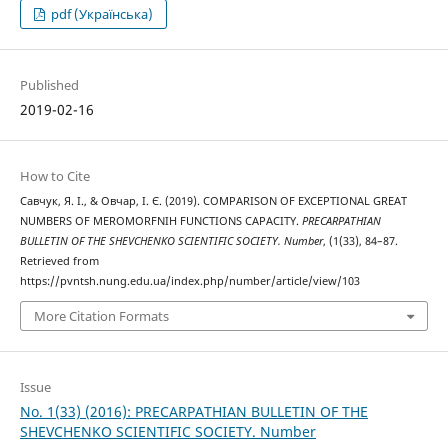
pdf (Українська)
Published
2019-02-16
How to Cite
Савчук, Я. І., & Овчар, І. Є. (2019). COMPARISON OF EXCEPTIONAL GREAT
NUMBERS OF MEROMORFNIH FUNCTIONS CAPACITY.
PRECARPATHIAN
BULLETIN OF THE SHEVCHENKO SCIENTIFIC SOCIETY. Number
, (1(33), 84–87.
Retrieved from
https://pvntsh.nung.edu.ua/index.php/number/article/view/103
More Citation Formats
Issue
No. 1(33) (2016): PRECARPATHIAN BULLETIN OF THE
SHEVCHENKO SCIENTIFIC SOCIETY. Number