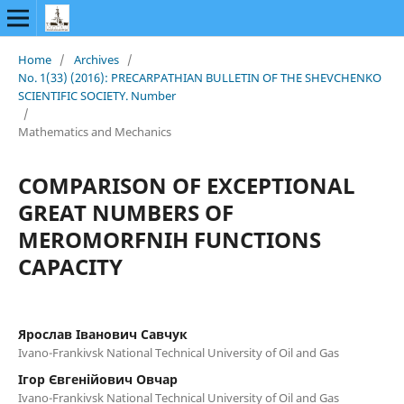
Home
/
Archives
/
No. 1(33) (2016): PRECARPATHIAN BULLETIN OF THE SHEVCHENKO
SCIENTIFIC SOCIETY. Number
/
Mathematics and Mechanics
COMPARISON OF EXCEPTIONAL
GREAT NUMBERS OF
MEROMORFNIH FUNCTIONS
CAPACITY
Ярослав Іванович Савчук
Ivano-Frankivsk National Technical University of Oil and Gas
Ігор Євгенійович Овчар
Ivano-Frankivsk National Technical University of Oil and Gas