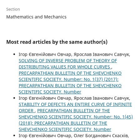
Section
Mathematics and Mechanics
Most read articles by the same author(s)
Ігор Євгенійович Овчар, Ярослав Іванович Савчук,
SOLVING OF INVERSE PROBLEM OF THEORY OF
DISTRIBUTING VALUES FOR WHOLE CURVES
,
PRECARPATHIAN BULLETIN OF THE SHEVCHENKO
SCIENTIFIC SOCIETY. Number: No. 1(37) (2017):
PRECARPATHIAN BULLETIN OF THE SHEVCHENKO
SCIENTIFIC SOCIETY. Number
Ігор Євгенійович Овчар, Ярослав Іванович Савчук,
STABILITY OF DEFECTS AN ENTIRE CURVE OF INFINITE
ORDER
,
PRECARPATHIAN BULLETIN OF THE
SHEVCHENKO SCIENTIFIC SOCIETY. Number: No. 1(45)
(2018): PRECARPATHIAN BULLETIN OF THE
SHEVCHENKO SCIENTIFIC SOCIETY. Number
Ігор Євгенійович Овчар, Олег Богданович Скасків,