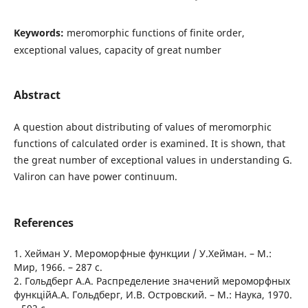
Keywords:
meromorphic functions of finite order,
exceptional values, capacity of great number
Abstract
A question about distributing of values of meromorphic
functions of calculated order is examined. It is shown, that
the great number of exceptional values in understanding G.
Valiron can have power continuum.
References
1. Хейман У. Мероморфные функции / У.Хейман. – М.:
Мир, 1966. – 287 с.
2. Гольдберг А.А. Распределение значений мероморфных
функційА.А. Гольдберг, И.В. Островский. – М.: Наука, 1970.