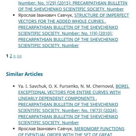
Number: No. 1(29) (2015): PRECARPATHIAN BULLETIN
OF THE SHEVCHENKO SCIENTIFIC SOCIETY. Number
Ярослав Іванович Савчук,
STRUCTURE OF IMPERFECT
VECTORS FOR THE ADDED WHOLE CURVES
,
PRECARPATHIAN BULLETIN OF THE SHEVCHENKO
SCIENTIFIC SOCIETY. Number: No. 1(9) (2010):
PRECARPATHIAN BULLETIN OF THE SHEVCHENKO
SCIENTIFIC SOCIETY. Number
1
2
>
>>
Similar Articles
Ya. I. Savchuk, O. K. Fursenko, N. M. Chernovol,
BOREL
EXCEPTIONAL VECTORS FOR ENTIRE CURVES WITH
LINEARLY DEPENDENT COMPONENTS
,
PRECARPATHIAN BULLETIN OF THE SHEVCHENKO
SCIENTIFIC SOCIETY. Number: No. 19(73) (2024):
PRECARPATHIAN BULLETIN OF THE SHEVCHENKO
SCIENTIFIC SOCIETY. Number
Ярослав Іванович Савчук,
MEROMORF FUNCTIONS
OF EVENTUAL ORDER WITH THE SET OF GREAT