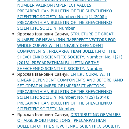
NUMBER VALIRON IMPERFECT VALUES
,
PRECARPATHIAN BULLETIN OF THE SHEVCHENKO
SCIENTIFIC SOCIETY. Number: No. 1(1) (2008):
PRECARPATHIAN BULLETIN OF THE SHEVCHENKO
SCIENTIFIC SOCIETY. Number
Ярослав Іванович Савчук,
STRUCTURE OF GREAT
NUMBER OF NEVANLINN IMPERFECT VECTORS FOR
WHOLE CURVES WITH LINEARLY DEPENDENT
COMPONENTS
,
PRECARPATHIAN BULLETIN OF THE
SHEVCHENKO SCIENTIFIC SOCIETY. Number: No. 1(21)
(2013): PRECARPATHIAN BULLETIN OF THE
SHEVCHENKO SCIENTIFIC SOCIETY. Number
Ярослав Іванович Савчук,
ENTIRE CURVE WITH
LINEAR DEPENDENT COMPONENTS AND BEFOREHAND
SET GREAT NUMBER OF IMPERFECT VECTORS
,
PRECARPATHIAN BULLETIN OF THE SHEVCHENKO
SCIENTIFIC SOCIETY. Number: No. 1(25) (2014):
PRECARPATHIAN BULLETIN OF THE SHEVCHENKO
SCIENTIFIC SOCIETY. Number
Ярослав Іванович Савчук,
DISTRIBUTING OF VALUES
OF ALGEBROID FUNCTIONS
,
PRECARPATHIAN
BULLETIN OF THE SHEVCHENKO SCIENTIFIC SOCIETY.