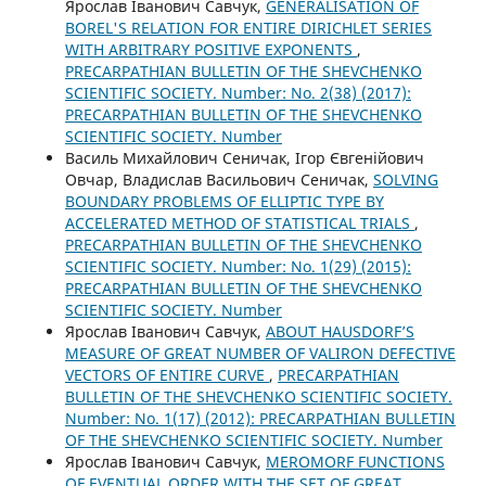
Ярослав Іванович Савчук,
GENERALISATION OF
BOREL'S RELATION FOR ENTIRE DIRICHLET SERIES
WITH ARBITRARY POSITIVE EXPONENTS
,
PRECARPATHIAN BULLETIN OF THE SHEVCHENKO
SCIENTIFIC SOCIETY. Number: No. 2(38) (2017):
PRECARPATHIAN BULLETIN OF THE SHEVCHENKO
SCIENTIFIC SOCIETY. Number
Василь Михайлович Сеничак, Ігор Євгенійович
Овчар, Владислав Васильович Сеничак,
SOLVING
BOUNDARY PROBLEMS OF ELLIPTIC TYPE BY
ACCELERATED METHOD OF STATISTICAL TRIALS
,
PRECARPATHIAN BULLETIN OF THE SHEVCHENKO
SCIENTIFIC SOCIETY. Number: No. 1(29) (2015):
PRECARPATHIAN BULLETIN OF THE SHEVCHENKO
SCIENTIFIC SOCIETY. Number
Ярослав Іванович Савчук,
ABOUT HAUSDORF’S
MEASURE OF GREAT NUMBER OF VALIRON DEFECTIVE
VECTORS OF ENTIRE CURVE
,
PRECARPATHIAN
BULLETIN OF THE SHEVCHENKO SCIENTIFIC SOCIETY.
Number: No. 1(17) (2012): PRECARPATHIAN BULLETIN
OF THE SHEVCHENKO SCIENTIFIC SOCIETY. Number
Ярослав Іванович Савчук,
MEROMORF FUNCTIONS
OF EVENTUAL ORDER WITH THE SET OF GREAT