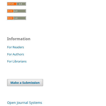
Information
For Readers
For Authors
For Librarians
Make a Submission
Open Journal Systems