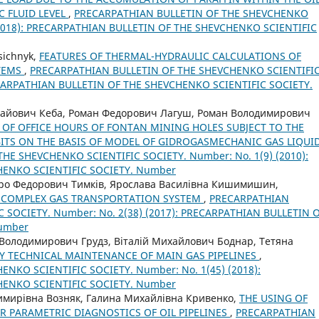
C FLUID LEVEL
,
PRECARPATHIAN BULLETIN OF THE SHEVCHENKO
 (2018): PRECARPATHIAN BULLETIN OF THE SHEVCHENKO SCIENTIFIC
asichnyk,
FEATURES OF THERMAL-HYDRAULIC CALCULATIONS OF
STEMS
,
PRECARPATHIAN BULLETIN OF THE SHEVCHENKO SCIENTIFI
RECARPATHIAN BULLETIN OF THE SHEVCHENKO SCIENTIFIC SOCIETY.
лайович Кеба, Роман Федорович Лагуш, Роман Володимирович
OF OFFICE HOURS OF FONTAN MINING HOLES SUBJECT TO THE
ITS ON THE BASIS OF MODEL OF GIDROGASMECHANIC GAS LIQUI
HE SHEVCHENKO SCIENTIFIC SOCIETY. Number: No. 1(9) (2010):
HENKO SCIENTIFIC SOCIETY. Number
ро Федорович Тимків, Ярослава Василівна Кишимишин,
COMPLEX GAS TRANSPORTATION SYSTEM
,
PRECARPATHIAN
 SOCIETY. Number: No. 2(38) (2017): PRECARPATHIAN BULLETIN 
Number
Володимирович Грудз, Віталій Михайлович Боднар, Тетяна
CY TECHNICAL MAINTENANCE OF MAIN GAS PIPELINES
,
NKO SCIENTIFIC SOCIETY. Number: No. 1(45) (2018):
HENKO SCIENTIFIC SOCIETY. Number
имирівна Возняк, Галина Михайлівна Кривенко,
THE USING OF
R PARAMETRIC DIAGNOSTICS OF OIL PIPELINES
,
PRECARPATHIAN