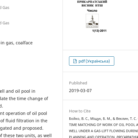
nd Gas
nd Gas
-in gas, coalface
pdf (Українська)
Published
2019-03-07
ll and oil pool in
late the time change of
d.
How to Cite
nt operation of oil pool
Бойко, В. С., Міщук, Б. М., & Веклин, Т. С. 
 fluid filtration in the
TIME MATCHING OF WORK OF OIL POOL 
stigated and proposed.
WELL UNDER A GAS-LIFT FLOWING DURIN
 these two units, as well
PLANNING AND OPERATION.
PRECARPATHI