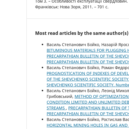
Том 3. – Особливості експлуатації свердловин. 
Франківськ: Нова Зоря, 2011. – 701 с.
Most read articles by the same author(s)
Василь Степанович Бойко, Назарій Ярос
BITUMINOUS MATERIALS FOR PLUGGING 
PRECARPATHIAN BULLETIN OF THE SHEVCHE
PRECARPATHIAN BULLETIN OF THE SHEVC
Василь Степанович Бойко, Роман Федор
PROGNOSTICATION OF INDEXES OF DEVEL
OF THE SHEVCHENKO SCIENTIFIC SOCIETY.
SHEVCHENKO SCIENTIFIC SOCIETY. Numb
Василь Степанович Бойко, Леонід Мико
Грибовський,
METHOD OF OPTIMIZATION 
CONDITION LIMITED AND UNLIMITED DEB
STREAMS
,
PRECARPATHIAN BULLETIN OF T
PRECARPATHIAN BULLETIN OF THE SHEVC
Василь Степанович Бойко, Ростислав Ва
HORIZONTAL MINING HOLES IN GAS AND