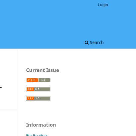
Login
Search
Current Issue
-
Information
For Readers