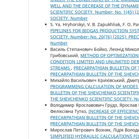
WELL AND THE DECREASE OF THE DYNAMI
SCIENTIFIC SOCIETY. Number: No. 1(45)
SOCIETY. Number
S. Ya. Hryhorskyi, V. B. Zapukhliak, F. O. P
PIPELINES FOR BIOGAS PRODUCTION SY
SOCIETY. Number: No. 20(76) (2025): P
Number
Василь Степанович Бойко, Леонід Мико
Грибовський,
METHOD OF OPTIMIZATION 
CONDITION LIMITED AND UNLIMITED DEB
STREAMS
,
PRECARPATHIAN BULLETIN OF T
PRECARPATHIAN BULLETIN OF THE SHEVC
Михайло Васильович Крихівський, Дмит
PROGRAMMING CALCULATION OF MODES 
BULLETIN OF THE SHEVCHENKO SCIENTIFIC
THE SHEVCHENKO SCIENTIFIC SOCIETY. 
Володимир Ярославович Грудз, Ярослав 
Феліксівна Тутко,
INCREASE OF EFFICIEN
PRECARPATHIAN BULLETIN OF THE SHEVCHE
PRECARPATHIAN BULLETIN OF THE SHEVC
Мирослав Петрович Возняк, Лідія Волод
SIMPLIFIED HYDRAULIC CALCULATIONS FO