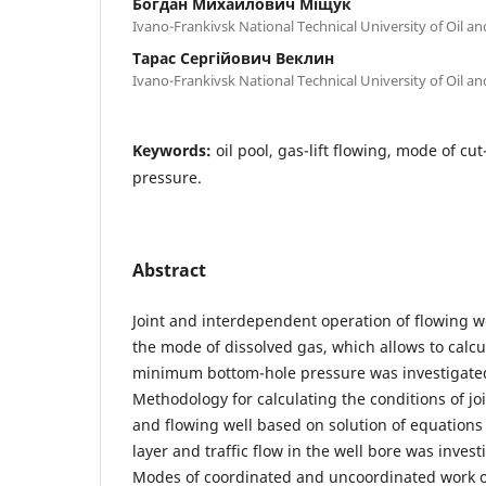
Богдан Михайлович Міщук
Ivano-Frankivsk National Technical University of Oil a
Тарас Сергійович Веклин
Ivano-Frankivsk National Technical University of Oil a
Keywords:
oil pool, gas-lift flowing, mode of cut
pressure.
Abstract
Joint and interdependent operation of flowing we
the mode of dissolved gas, which allows to calcu
minimum bottom-hole pressure was investigate
Methodology for calculating the conditions of joi
and flowing well based on solution of equations of
layer and traffic flow in the well bore was inve
Modes of coordinated and uncoordinated work of