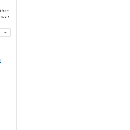
ed from
umber/
N