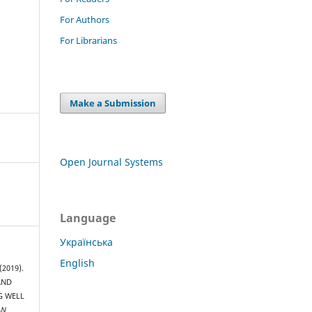
For Authors
For Librarians
Make a Submission
Open Journal Systems
Language
Українська
English
(2019).
AND
G WELL
AN