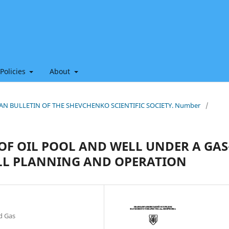
 Policies
About
HIAN BULLETIN OF THE SHEVCHENKO SCIENTIFIC SOCIETY. Number
/
OF OIL POOL AND WELL UNDER A GAS
LL PLANNING AND OPERATION
nd Gas