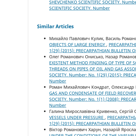
SHEVCHENKO SCIENTIFIC SOCIETY. Number
SCIENTIFIC SOCIETY. Number
Similar Articles
Михайло Павлович Кулик, Василь Рома
OBJECTS OF LARGE ENERGY
,
PRECARPATHI
1(29) (2015): PRECARPATHIAN BULLETIN 
Олег Романович Онисько, Назар Романо
EXISTENT METHOD FINDING OF TYPE OF S
THREADS ON PIPES OF OIL AND GAS AS
SOCIETY. Number: No. 1(29) (2015): PR
Number
Роман Михайлович Кондрат, Олександр
GAS AND CONDENSATE OF FIELD RECOVE
SOCIETY. Number: No. 1(1) (2008): PRE
Number
Галина Мирославівна Кривенко, Сергій
VESSELS UNDER PRESSURE
,
PRECARPATHIA
1(29) (2015): PRECARPATHIAN BULLETIN 
Віктор Романович Харун, Назарій Яросл
UNDER THE CONDITIONS OF THE VARIABL