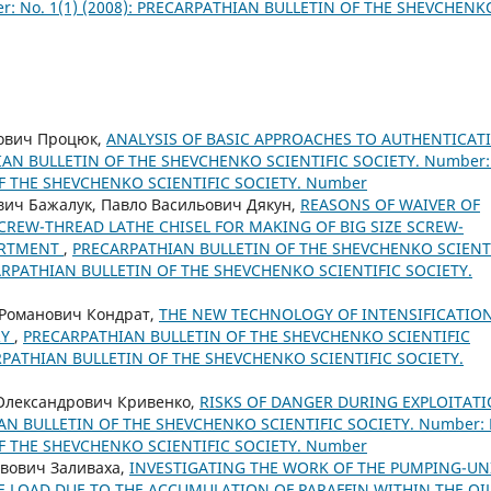
: No. 1(1) (2008): PRECARPATHIAN BULLETIN OF THE SHEVCHENK
нович Процюк,
ANALYSIS OF BASIC APPROACHES TO AUTHENTICAT
AN BULLETIN OF THE SHEVCHENKO SCIENTIFIC SOCIETY. Number:
OF THE SHEVCHENKO SCIENTIFIC SOCIETY. Number
вич Бажалук, Павло Васильович Дякун,
REASONS OF WAIVER OF
CREW-THREAD LATHE CHISEL FOR MAKING OF BIG SIZE SCREW-
SORTMENT
,
PRECARPATHIAN BULLETIN OF THE SHEVCHENKO SCIENT
ECARPATHIAN BULLETIN OF THE SHEVCHENKO SCIENTIFIC SOCIETY.
 Романович Кондрат,
THE NEW TECHNOLOGY OF INTENSIFICATIO
RY
,
PRECARPATHIAN BULLETIN OF THE SHEVCHENKO SCIENTIFIC
CARPATHIAN BULLETIN OF THE SHEVCHENKO SCIENTIFIC SOCIETY.
 Олександрович Кривенко,
RISKS OF DANGER DURING EXPLOITAT
N BULLETIN OF THE SHEVCHENKO SCIENTIFIC SOCIETY. Number: 
OF THE SHEVCHENKO SCIENTIFIC SOCIETY. Number
авович Заливаха,
INVESTIGATING THE WORK OF THE PUMPING-UN
E LOAD DUE TO THE ACCUMULATION OF PARAFFIN WITHIN THE OI