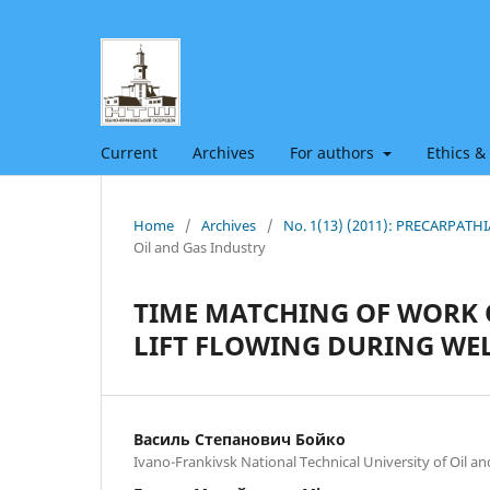
Current
Archives
For authors
Ethics &
Home
/
Archives
/
No. 1(13) (2011): PRECARPAT
Oil and Gas Industry
TIME MATCHING OF WORK 
LIFT FLOWING DURING WE
Василь Степанович Бойко
Ivano-Frankivsk National Technical University of Oil a