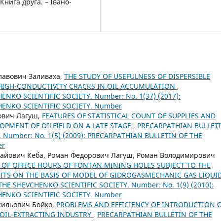
Книга друга. – Івано-
лавович Заливаха,
THE STUDY OF USEFULNESS OF DISPERSIBLE
HIGH-CONDUCTIVITY CRACKS IN OIL ACCUMULATION
,
NKO SCIENTIFIC SOCIETY. Number: No. 1(37) (2017):
HENKO SCIENTIFIC SOCIETY. Number
ович Лагуш,
FEATURES OF STATISTICAL COUNT OF SUPPLIES AND
OPMENT OF OILFIELD ON A LATE STAGE
,
PRECARPATHIAN BULLET
 Number: No. 1(5) (2009): PRECARPATHIAN BULLETIN OF THE
er
лайович Кеба, Роман Федорович Лагуш, Роман Володимирович
OF OFFICE HOURS OF FONTAN MINING HOLES SUBJECT TO THE
ITS ON THE BASIS OF MODEL OF GIDROGASMECHANIC GAS LIQUI
HE SHEVCHENKO SCIENTIFIC SOCIETY. Number: No. 1(9) (2010):
HENKO SCIENTIFIC SOCIETY. Number
сильович Бойко,
PROBLEMS AND EFFICIENCY OF INTRODUCTION 
 OIL-EXTRACTING INDUSTRY
,
PRECARPATHIAN BULLETIN OF THE