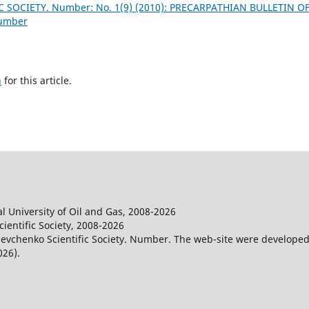
 SOCIETY. Number: No. 1(9) (2010): PRECARPATHIAN BULLETIN O
Number
h
for this article.
l University of Oil and Gas, 2008-2026
entific Society, 2008-2026
evchenko Scientific Society. Number. The web-site were developed
026).