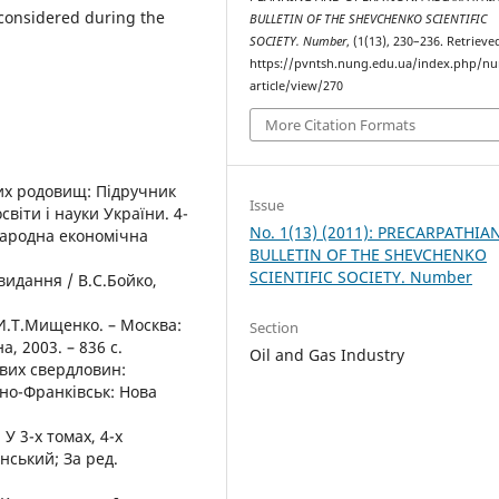
considered during the
BULLETIN OF THE SHEVCHENKO SCIENTIFIC
SOCIETY. Number
, (1(13), 230–236. Retriev
https://pvntsh.nung.edu.ua/index.php/n
article/view/270
More Citation Formats
вих родовищ: Підручник
Issue
віти і науки України. 4-
No. 1(13) (2011): PRECARPATHIA
народна економічна
BULLETIN OF THE SHEVCHENKO
SCIENTIFIC SOCIETY. Number
 видання / В.С.Бойко,
И.Т.Мищенко. – Москва:
Section
, 2003. – 836 с.
Oil and Gas Industry
ових свердловин:
ано-Франківськ: Нова
У 3-х томах, 4-х
нський; За ред.