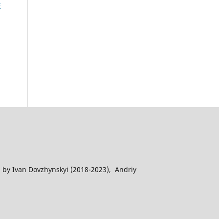
F
 by Ivan Dovzhynskyi (2018-2023), Andriy