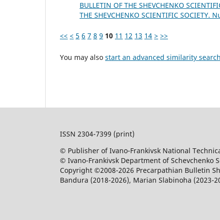
BULLETIN OF THE SHEVCHENKO SCIENTIFIC
THE SHEVCHENKO SCIENTIFIC SOCIETY. 
<<
<
5
6
7
8
9
10
11
12
13
14
>
>>
You may also
start an advanced similarity searc
ISSN 2304-7399 (print)
© Publisher of Ivano-Frankivsk National Technica
© Ivano-Frankivsk Department of Schevchenko Sci
Copyright ©2008-2026 Precarpathian Bulletin Sh
Bandura (2018-2026), Marian Slabinoha (2023-2