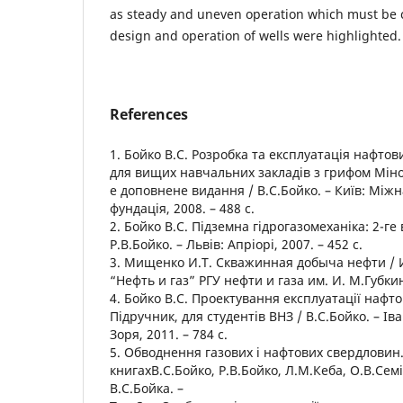
as steady and uneven operation which must be 
design and operation of wells were highlighted.
References
1. Бойко В.С. Розробка та експлуатація нафто
для вищих навчальних закладів з грифом Мінос
е доповнене видання / В.С.Бойко. – Київ: Між
фундація, 2008. – 488 с.
2. Бойко В.С. Підземна гідрогазомеханіка: 2-ге
Р.В.Бойко. – Львів: Апріорі, 2007. – 452 с.
3. Мищенко И.Т. Скважинная добыча нефти / 
“Нефть и газ” РГУ нефти и газа им. И. М.Губкина
4. Бойко В.С. Проектування експлуатації нафт
Підручник, для студентів ВНЗ / В.С.Бойко. – Ів
Зоря, 2011. – 784 с.
5. Обводнення газових і нафтових свердловин. 
книгахВ.С.Бойко, Р.В.Бойко, Л.М.Кеба, О.В.Семі
В.С.Бойка. –