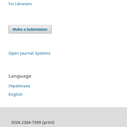
For Librarians
Make a Submission
Open Journal Systems
Language
Українська
English
ISSN 2304-7399 (print)