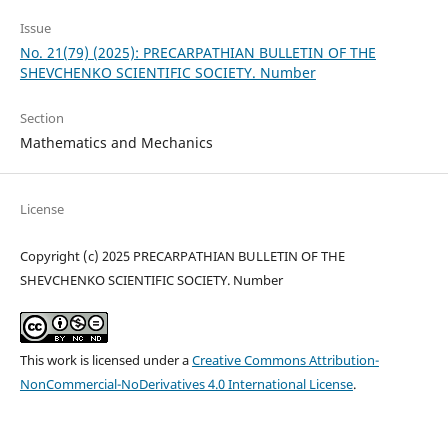
Issue
No. 21(79) (2025): PRECARPATHIAN BULLETIN OF THE
SHEVCHENKO SCIENTIFIC SOCIETY. Number
Section
Mathematics and Mechanics
License
Copyright (c) 2025 PRECARPATHIAN BULLETIN OF THE
SHEVCHENKO SCIENTIFIC SOCIETY. Number
This work is licensed under a
Creative Commons Attribution-
NonCommercial-NoDerivatives 4.0 International License
.