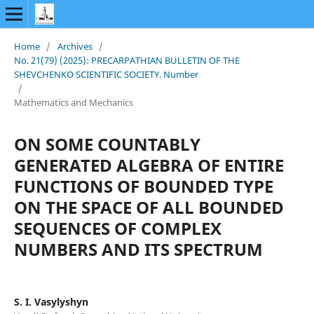
Home
/
Archives
/
No. 21(79) (2025): PRECARPATHIAN BULLETIN OF THE
SHEVCHENKO SCIENTIFIC SOCIETY. Number
/
Mathematics and Mechanics
ON SOME COUNTABLY
GENERATED ALGEBRA OF ENTIRE
FUNCTIONS OF BOUNDED TYPE
ON THE SPACE OF ALL BOUNDED
SEQUENCES OF COMPLEX
NUMBERS AND ITS SPECTRUM
S. І. Vasylyshyn