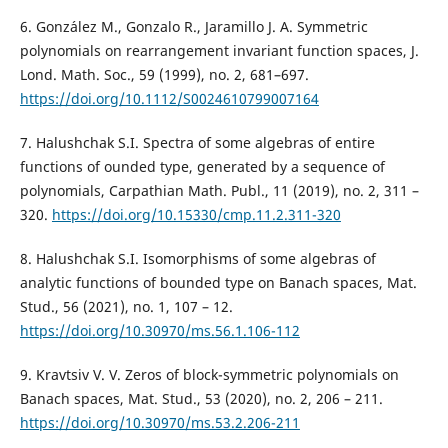
6. Gonz´alez M., Gonzalo R., Jaramillo J. A. Symmetric
polynomials on rearrangement invariant function spaces, J.
Lond. Math. Soc., 59 (1999), no. 2, 681–697.
https://doi.org/10.1112/S0024610799007164
7. Halushchak S.I. Spectra of some algebras of entire
functions of ounded type, generated by a sequence of
polynomials, Carpathian Math. Publ., 11 (2019), no. 2, 311 –
320.
https://doi.org/10.15330/cmp.11.2.311-320
8. Halushchak S.I. Isomorphisms of some algebras of
analytic functions оf bounded type on Banach spaces, Mat.
Stud., 56 (2021), no. 1, 107 – 12.
https://doi.org/10.30970/ms.56.1.106-112
9. Kravtsiv V. V. Zeros of block-symmetric polynomials on
Banach spaces, Mat. Stud., 53 (2020), no. 2, 206 – 211.
https://doi.org/10.30970/ms.53.2.206-211