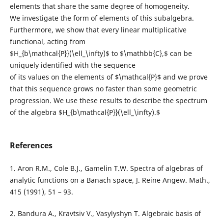
elements that share the same degree of homogeneity.
We investigate the form of elements of this subalgebra.
Furthermore, we show that every linear multiplicative
functional, acting from
$H_{b\mathcal{P}}(\ell_\infty)$ to $\mathbb{C},$ can be
uniquely identified with the sequence
of its values on the elements of $\mathcal{P}$ and we prove
that this sequence grows no faster than some geometric
progression. We use these results to describe the spectrum
of the algebra $H_{b\mathcal{P}}(\ell_\infty).$
References
1. Aron R.M., Cole B.J., Gamelin T.W. Spectra of algebras of
analytic functions on a Banach space, J. Reine Angew. Math.,
415 (1991), 51 – 93.
2. Bandura A., Kravtsiv V., Vasylyshyn T. Algebraic basis of