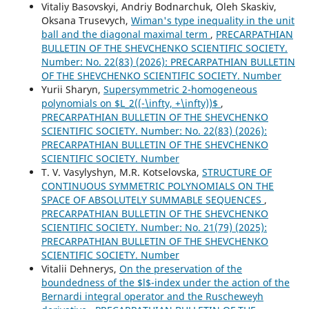
Vitaliy Basovskyi, Andriy Bodnarchuk, Oleh Skaskiv,
Oksana Trusevych,
Wiman's type inequality in the unit
ball and the diagonal maximal term
,
PRECARPATHIAN
BULLETIN OF THE SHEVCHENKO SCIENTIFIC SOCIETY.
Number: No. 22(83) (2026): PRECARPATHIAN BULLETIN
OF THE SHEVCHENKO SCIENTIFIC SOCIETY. Number
Yurii Sharyn,
Supersymmetric 2-homogeneous
polynomials on $L_2((-\infty, +\infty))$
,
PRECARPATHIAN BULLETIN OF THE SHEVCHENKO
SCIENTIFIC SOCIETY. Number: No. 22(83) (2026):
PRECARPATHIAN BULLETIN OF THE SHEVCHENKO
SCIENTIFIC SOCIETY. Number
T. V. Vasylyshyn, M.R. Kotselovska,
STRUCTURE OF
CONTINUOUS SYMMETRIC POLYNOMIALS ON THE
SPACE OF ABSOLUTELY SUMMABLE SEQUENCES
,
PRECARPATHIAN BULLETIN OF THE SHEVCHENKO
SCIENTIFIC SOCIETY. Number: No. 21(79) (2025):
PRECARPATHIAN BULLETIN OF THE SHEVCHENKO
SCIENTIFIC SOCIETY. Number
Vitalii Dehnerys,
On the preservation of the
boundedness of the $l$-index under the action of the
Bernardi integral operator and the Ruscheweyh