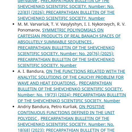
derivative
,
PRECARPATHIAN BULLETIN OF THE
SHEVCHENKO SCIENTIFIC SOCIETY. Number: No.
22(83) (2026): PRECARPATHIAN BULLETIN OF THE
SHEVCHENKO SCIENTIFIC SOCIETY. Number
M. M. Varvariuk, T. V. Vasylyshyn, I. I. Nykorovych, R. V.
Ponomarov,
SYMMETRIC POLYNOMIALS ON
CARTESIAN PRODUCTS OF REAL BANACH SPACES OF
ABSOLUTELY SUMMABLE SEQUENCES
,
PRECARPATHIAN BULLETIN OF THE SHEVCHENKO
SCIENTIFIC SOCIETY. Number: No. 20(76) (2025):
PRECARPATHIAN BULLETIN OF THE SHEVCHENKO
SCIENTIFIC SOCIETY. Number
A. І. Bandura,
ON THE FUNCTIONS RELATED WITH THE
ANALYTIC SOLUTIONS OF THE CAUCHY PROBLEM FOR
WAVE AND HEAT EQUATIONS
,
PRECARPATHIAN
BULLETIN OF THE SHEVCHENKO SCIENTIFIC SOCIETY.
Number: No. 19(73) (2024): PRECARPATHIAN BULLETIN
OF THE SHEVCHENKO SCIENTIFIC SOCIETY. Number
Andriy Bandura, Petro Kurliak,
ON POSITIVE
CONTINUOUS FUNCTIONS DEFINED IN THE UNIT
POLYDISC
,
PRECARPATHIAN BULLETIN OF THE
SHEVCHENKO SCIENTIFIC SOCIETY. Number: No.
18(68) (2023): PRECARPATHIAN BULLETIN OF THE