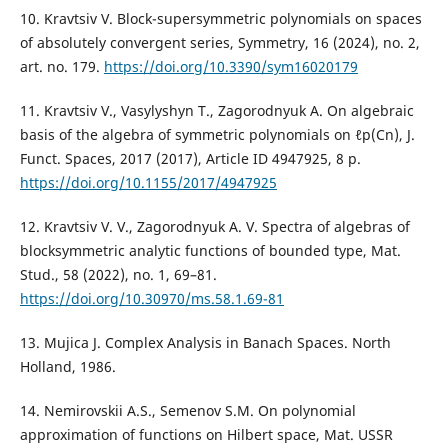
10. Kravtsiv V. Block-supersymmetric polynomials on spaces
of absolutely convergent series, Symmetry, 16 (2024), no. 2,
art. no. 179.
https://doi.org/10.3390/sym16020179
11. Kravtsiv V., Vasylyshyn T., Zagorodnyuk A. On algebraic
basis of the algebra of symmetric polynomials on ℓp(Cn), J.
Funct. Spaces, 2017 (2017), Article ID 4947925, 8 p.
https://doi.org/10.1155/2017/4947925
12. Kravtsiv V. V., Zagorodnyuk A. V. Spectra of algebras of
blocksymmetric analytic functions of bounded type, Mat.
Stud., 58 (2022), no. 1, 69–81.
https://doi.org/10.30970/ms.58.1.69-81
13. Mujica J. Complex Analysis in Banach Spaces. North
Holland, 1986.
14. Nemirovskii A.S., Semenov S.M. On polynomial
approximation of functions on Hilbert space, Mat. USSR