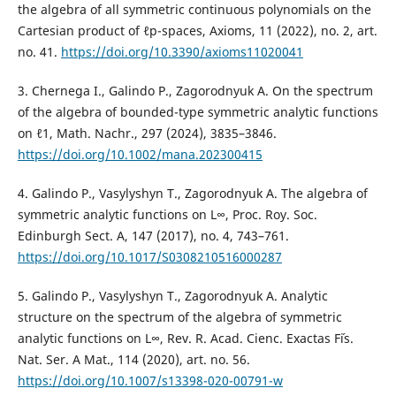
the algebra of all symmetric continuous polynomials on the
Cartesian product of ℓp-spaces, Axioms, 11 (2022), no. 2, art.
no. 41.
https://doi.org/10.3390/axioms11020041
3. Chernega I., Galindo P., Zagorodnyuk A. On the spectrum
of the algebra of bounded-type symmetric analytic functions
on ℓ1, Math. Nachr., 297 (2024), 3835–3846.
https://doi.org/10.1002/mana.202300415
4. Galindo P., Vasylyshyn T., Zagorodnyuk A. The algebra of
symmetric analytic functions on L∞, Proc. Roy. Soc.
Edinburgh Sect. A, 147 (2017), no. 4, 743–761.
https://doi.org/10.1017/S0308210516000287
5. Galindo P., Vasylyshyn T., Zagorodnyuk A. Analytic
structure on the spectrum of the algebra of symmetric
analytic functions on L∞, Rev. R. Acad. Cienc. Exactas F´is.
Nat. Ser. A Mat., 114 (2020), art. no. 56.
https://doi.org/10.1007/s13398-020-00791-w