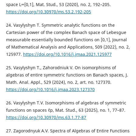
space L∞[0,1], Mat. Stud., 53 (2020), no. 2, 192–205.
https://doi.org/10.30970/ms.53.2.192-205
24. Vasylyshyn T. Symmetric analytic functions on the
Cartesian power of the complex Banach space of Lebesgue
measurable essentially bounded functions on [0,1], Journal
of Mathematical Analysis and Applications, 509 (2022), no. 2,
125977.
https://doi.org/10.1016/j.jmaa.2021.125977
25. Vasylyshyn T., Zahorodniuk V. On isomorphisms of
algebras of entire symmetric functions on Banach spaces, J.
Math. Anal. Appl., 529 (2024), no. 2, art. no. 127370.
https://doi.org/10.1016/j.jmaa.2023.127370
26. Vasylyshyn T.V. Isomorphisms of algebras of symmetric
functions on spaces ℓp, Mat. Stud., 63 (2025), no. 1, 77–87.
https://doi.org/10.30970/ms.63.1.77-87
27. Zagorodnyuk A.V. Spectra of Algebras of Entire Functions