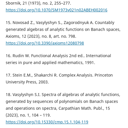
Sbornik, 21 (1973), no. 2, 255–277.
https://doi.org/10.1070/SM1973v021n02ABEH002016
15. Novosad Z., Vasylyshyn S., Zagorodnyuk A. Countably
generated algebras of analytic functions on Banach spaces,
Axioms, 12 (2023), no. 8, art. no. 798.
https://doi.org/10.3390/axioms12080798
16. Rudin W. Functional Analysis 2nd ed.. International
series in pure and applied mathematics, 1991.
17. Stein E.M., Shakarchi R. Complex Analysis. Princeton
University Press, 2003.
18. Vasylyshyn S.I. Spectra of algebras of analytic functions,
generated by sequences of polynomials on Banach spaces
and operations on spectra, Carpathian Math. Publ., 15
(2023), no. 1, 104 – 119.
https://doi.org/10.15330/cmp.15.1.104-119