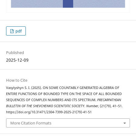
pdf
Published
2025-12-09
How to Cite
Vasylyshyn S. І. (2025). ON SOME COUNTABLY GENERATED ALGEBRA OF
ENTIRE FUNCTIONS OF BOUNDED TYPE ON THE SPACE OF ALL BOUNDED
SEQUENCES OF COMPLEX NUMBERS AND ITS SPECTRUM.
PRECARPATHIAN
BULLETIN OF THE SHEVCHENKO SCIENTIFIC SOCIETY. Number
, (21(79), 41–51.
https://doi.org/10.31471/2304-7399-2025-21(79)-41-51
More Citation Formats