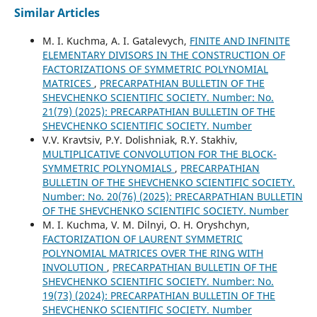
Similar Articles
M. І. Kuchma, A. I. Gatalevych,
FINITE AND INFINITE
ELEMENTARY DIVISORS IN THE CONSTRUCTION OF
FACTORIZATIONS OF SYMMETRIC POLYNOMIAL
MATRICES
,
PRECARPATHIAN BULLETIN OF THE
SHEVCHENKO SCIENTIFIC SOCIETY. Number: No.
21(79) (2025): PRECARPATHIAN BULLETIN OF THE
SHEVCHENKO SCIENTIFIC SOCIETY. Number
V.V. Kravtsiv, P.Y. Dolishniak, R.Y. Stakhiv,
MULTIPLICATIVE CONVOLUTION FOR THE BLOCK-
SYMMETRIC POLYNOMIALS
,
PRECARPATHIAN
BULLETIN OF THE SHEVCHENKO SCIENTIFIC SOCIETY.
Number: No. 20(76) (2025): PRECARPATHIAN BULLETIN
OF THE SHEVCHENKO SCIENTIFIC SOCIETY. Number
M. І. Kuchma, V. М. Dilnyi, O. Н. Oryshchyn,
FACTORIZATION OF LAURENT SYMMETRIC
POLYNOMIAL MATRICES OVER THE RING WITH
INVOLUTION
,
PRECARPATHIAN BULLETIN OF THE
SHEVCHENKO SCIENTIFIC SOCIETY. Number: No.
19(73) (2024): PRECARPATHIAN BULLETIN OF THE
SHEVCHENKO SCIENTIFIC SOCIETY. Number