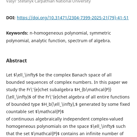
Vasyl’ Stefanyk Carpathian National University
DOI:
https://doi.org/10.31471/2304-7399-2025-21(79)-41-51
Keywords:
n-homogeneous polynomial, symmetric
polynomial, analytic function, spectrum of algebra.
Abstract
Let $\ell_\infty$ be the complex Banach space of all
bounded sequences of complex numbers. In this paper we
study the Fr\'{e}chet subalgebra $H_{b\mathcal{P}}
(\ell_\infty)$ of the Fr\'{e}chet algebra of all entire functions
of bounded type $H_b(\ell_\infty),$ generated by some fixed
countable set $\mathcal{P}$
of continuous algebraically independent complex-valued
homogeneous polynomials on the space $\ell_\infty$ such
that the set $\mathcal{P}$ contains an infinite number of