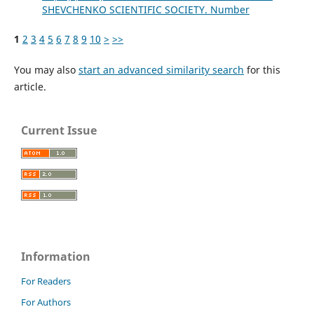
SHEVCHENKO SCIENTIFIC SOCIETY. Number
1
2
3
4
5
6
7
8
9
10
>
>>
You may also
start an advanced similarity search
for this
article.
Current Issue
Information
For Readers
For Authors