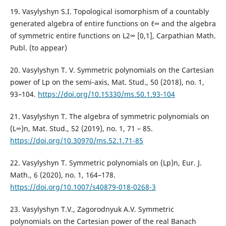
19. Vasylyshyn S.I. Topological isomorphism of a countably
generated algebra of entire functions on ℓ∞ and the algebra
of symmetric entire functions on L2∞ [0,1], Carpathian Math.
Publ. (to appear)
20. Vasylyshyn T. V. Symmetric polynomials on the Cartesian
power of Lp on the semi-axis, Mat. Stud., 50 (2018), no. 1,
93–104.
https://doi.org/10.15330/ms.50.1.93-104
21. Vasylyshyn T. The algebra of symmetric polynomials on
(L∞)n, Mat. Stud., 52 (2019), no. 1, 71 – 85.
https://doi.org/10.30970/ms.52.1.71-85
22. Vasylyshyn T. Symmetric polynomials on (Lp)n, Eur. J.
Math., 6 (2020), no. 1, 164–178.
https://doi.org/10.1007/s40879-018-0268-3
23. Vasylyshyn T.V., Zagorodnyuk A.V. Symmetric
polynomials on the Cartesian power of the real Banach