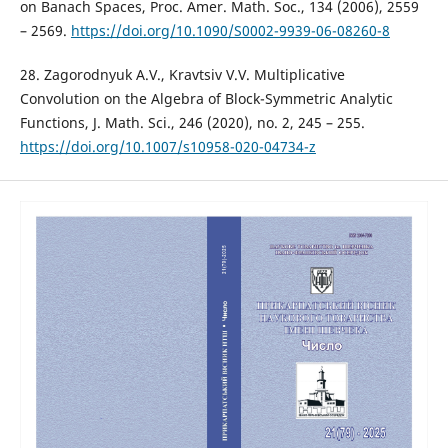
on Banach Spaces, Proc. Amer. Math. Soc., 134 (2006), 2559
– 2569.
https://doi.org/10.1090/S0002-9939-06-08260-8
28. Zagorodnyuk A.V., Kravtsiv V.V. Multiplicative
Convolution on the Algebra of Block-Symmetric Analytic
Functions, J. Math. Sci., 246 (2020), no. 2, 245 – 255.
https://doi.org/10.1007/s10958-020-04734-z