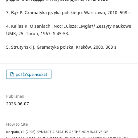
3. Bąk P. Gramatyka języka polskiego. Warszawa, 2010. 508 s.
4. Kallas K. O zaniach „Nocˮ, „Ciszaˮ, „Mgłaˮ// Zeszyty naukowe
UMK, 25. Toruń, 1967. S.45-53.
5. Strutyński J. Gramatyka polska. Kraków, 2000. 363 s.
pdf (Українська)
Published
2026-06-07
How to Cite
Korpalo, O. (2026). SYNTACTIC STATUS OF THE NOMINATIVE OF