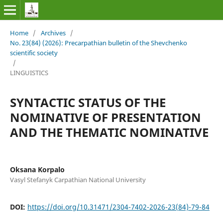
Home
/
Archives
/
No. 23(84) (2026): Precarpathian bulletin of the Shevchenko
scientific society
/
LINGUISTICS
SYNTACTIC STATUS OF THE
NOMINATIVE OF PRESENTATION
AND THE THEMATIC NOMINATIVE
Oksana Korpalo
Vasyl Stefanyk Carpathian National University
DOI:
https://doi.org/10.31471/2304-7402-2026-23(84)-79-84