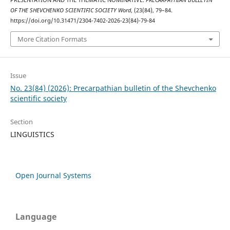
PRESENTATION AND THE THEMATIC NOMINATIVE.
PRECARPATHIAN BULLETIN
OF THE SHEVCHENKO SCIENTIFIC SOCIETY Word
, (23(84), 79–84.
https://doi.org/10.31471/2304-7402-2026-23(84)-79-84
More Citation Formats
Issue
No. 23(84) (2026): Precarpathian bulletin of the Shevchenko
scientific society
Section
LINGUISTICS
Open Journal Systems
Language