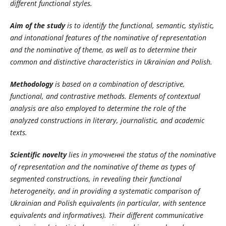
different functional styles.
Aim of the study
is to identify the functional, semantic, stylistic,
and intonational features of the nominative of representation
and the nominative of theme, as well as to determine their
common and distinctive characteristics in Ukrainian and Polish.
Methodology
is based on a combination of descriptive,
functional, and contrastive methods. Elements of contextual
analysis are also employed to determine the role of the
analyzed constructions in literary, journalistic, and academic
texts.
Scientific novelty
lies in
уточненні
the status of the nominative
of representation and the nominative of theme as types of
segmented constructions, in revealing their functional
heterogeneity, and in providing a systematic comparison of
Ukrainian and Polish equivalents (in particular, with sentence
equivalents and informatives). Their different communicative