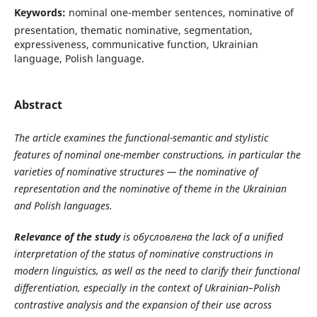
Keywords:
nominal one-member sentences, nominative of
presentation, thematic nominative, segmentation,
expressiveness, communicative function, Ukrainian
language, Polish language.
Abstract
The article examines the functional-semantic and stylistic
features of nominal one-member constructions, in particular the
varieties of nominative structures — the nominative of
representation and the nominative of theme in the Ukrainian
and Polish languages.
Relevance of the study
is
обусловлена
the lack of a unified
interpretation of the status of nominative constructions in
modern linguistics, as well as the need to clarify their functional
differentiation, especially in the context of Ukrainian–Polish
contrastive analysis and the expansion of their use across