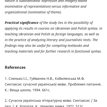
nature is substantiated: expressive and imagery-based
(nominative of representation) versus informative and
organizational (nominative of theme).
Practical significance
of the study lies in the possibility of
applying its results in courses on Ukrainian and Polish syntax, in
teaching Ukrainian and Polish as foreign languages, as well as
in the practice of analyzing literary and journalistic texts. The
findings may also be useful for compiling textbooks and
teaching materials and for further research in functional syntax.
References
1. Слинько І.І., Гуйванюк Н.В., Кобилянська М.Ф.
Синтаксис сучасної української мови. Проблемні питання.
К.: Вища школа, 1994. 661с.
2. Сучасна українська літературна мова: Синтаксис / За
ред. І. К. Білодіда. К.: Наукова думка, 1972. 512с.