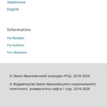
Українська
English
Information
For Readers
For Authors
For Librarians
© Івано-Франківський осередок НТШ, 2018-2026
© Видавництво Івано-Франківського національного
технічного університету нафти і газу, 2018-2026