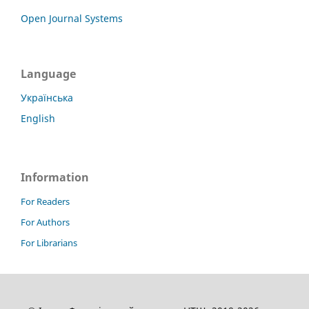
Open Journal Systems
Language
Українська
English
Information
For Readers
For Authors
For Librarians