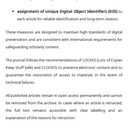
assignment of unique Digital Object Identifiers (DOI)
to
each article for reliable identification and long-term citation.
These measures are designed to maintain high standards of digital
preservation and are consistent with international requirements for
safeguarding scholarly content.
The journal follows the recommendations of LOCKSS (Lots of Copies
Keep Stuff Safe) and CLOCKSS to preserve electronic content and to
guarantee the restoration of access to materials in the event of
technical failures.
All published articles remain in open access permanently and cannot
be removed from the archive. In cases where an article is retracted,
the full text remains accessible with clear labelling and an
explanation of the reasons for retraction.