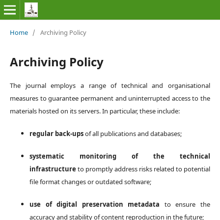
Home
/
Archiving Policy
Archiving Policy
The journal employs a range of technical and organisational
measures to guarantee permanent and uninterrupted access to the
materials hosted on its servers. In particular, these include:
regular back-ups
of all publications and databases;
systematic monitoring of the technical
infrastructure
to promptly address risks related to potential
file format changes or outdated software;
use of digital preservation metadata
to ensure the
accuracy and stability of content reproduction in the future;