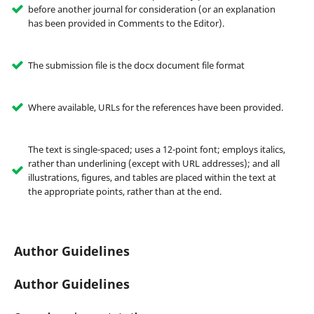
before another journal for consideration (or an explanation
has been provided in Comments to the Editor).
The submission file is the docx document file format
Where available, URLs for the references have been provided.
The text is single-spaced; uses a 12-point font; employs italics,
rather than underlining (except with URL addresses); and all
illustrations, figures, and tables are placed within the text at
the appropriate points, rather than at the end.
Author Guidelines
Author Guidelines