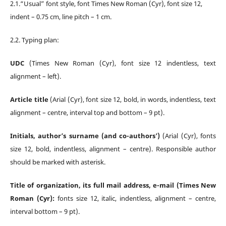
2.1.“Usual” font style, font Times New Roman (Cyr), font size 12,
indent – 0.75 cm, line pitch – 1 cm.
2.2. Typing plan:
UDC
(Times New Roman (Cyr), font size 12 indentless, text
alignment – left).
Article title
(Arial (Cyr), font size 12, bold, in words, indentless, text
alignment – centre, interval top and bottom – 9 pt).
Initials, author’s surname (and co-authors’)
(Arial (Cyr), fonts
size 12, bold, indentless, alignment
– centre). Responsible author
should be marked with asterisk.
Title of organization, its full mail address, e-mail (Times New
Roman (Cyr):
fonts size 12, italic, indentless, alignment – centre,
interval bottom – 9 pt).