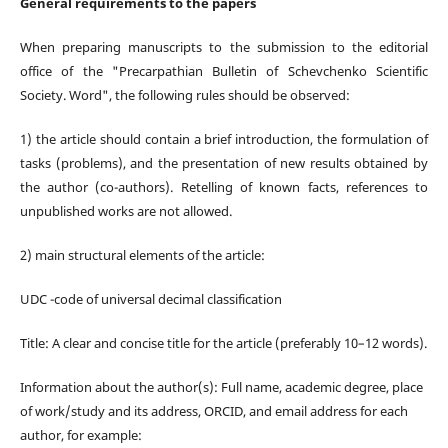
General requirements to the papers
When preparing manuscripts to the submission to the editorial
office of the "Precarpathian Bulletin of Schevchenko Scientific
Society.
Word
", the following rules should be observed:
1)
t
he article should contain a brief introduction, the formulation of
tasks (problems), and the presentation of new results obtained by
the author (co-authors). Retelling of known facts, references to
unpublished works are not allowed.
2)
m
ain structural elements of the article:
UDC -code of universal decimal classification
Title: A clear and concise title for the article (preferably 10–12 words).
Information about the author(s): Full name, academic degree, place
of work/study and its address, ORCID, and email address for each
author, for example: