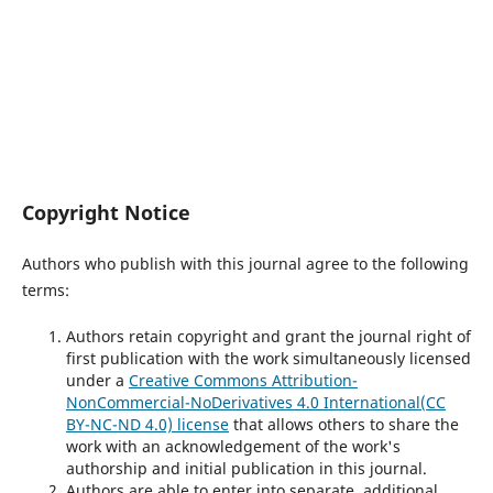
Copyright Notice
Authors who publish with this journal agree to the following
terms:
Authors retain copyright and grant the journal right of
first publication with the work simultaneously licensed
under a
Creative Commons
Attribution-
NonCommercial-NoDerivatives 4.0 International
(CC
BY-NC-ND 4.0) license
that allows others to share the
work with an acknowledgement of the work's
authorship and initial publication in this journal.
Authors are able to enter into separate, additional