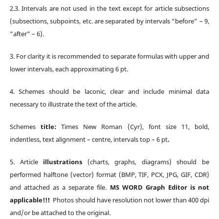
2.3.
Intervals are not used in the text except for article subsections
(subsections, subpoints, etc. are separated by intervals “before” – 9,
“after” – 6).
3.
For clarity it is recommended to separate formulas with upper and
lower intervals, each approximating 6 pt.
4.
S
chemes
should be laconic, clear and include minimal data
necessary to illustrate the text of the article.
S
chemes
title:
Times New Roman (Cyr), font size 11, bold,
indentless, text alignment – centre, intervals top – 6 pt
.
5.
Article
illustrations
(charts, graphs, diagrams) should be
performed halftone (vector) format (BMP, TIF, PCX, JPG, GIF, CDR)
and attached as a separate file.
MS WORD Graph Editor is not
applicable!!!
Photos should have resolution not lower than 400 dpi
and/or be attached to the original.