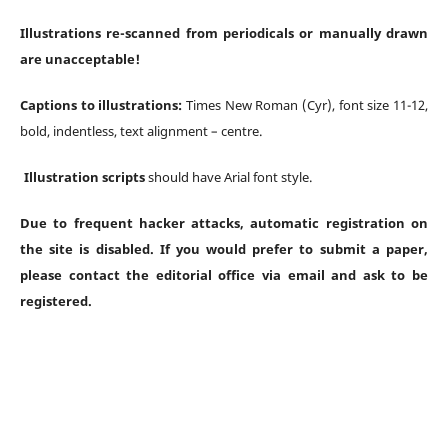
Illustrations re-scanned from periodicals or manually drawn
are unacceptable!
Captions to illustrations:
Times New Roman (Cyr), font size 11-12,
bold, indentless, text alignment – centre.
Illustration scripts
should have Arial font style.
Due to frequent hacker attacks, automatic registration on
the site is disabled. If you would prefer to submit a paper,
please contact the editorial office via email and ask to be
registered.