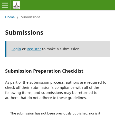
Home
/
Submissions
Submissions
Login
or
Register
to make a submission.
Submission Preparation Checklist
As part of the submission process, authors are required to
check off their submission's compliance with all of the
following items, and submissions may be returned to
authors that do not adhere to these guidelines.
The submission has not been previously published, nor is it