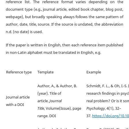
reference list. The reference format varies depending on the
document type (e.g., journal article, edited book chapter, blog post,
webpage), but broadly speaking always follows the same pattern of
author, date, title, source. If the source is undated, the abbreviation
n.d. (no date) is used.
If the paper is written in English, then each reference item published
in non-Latin alphabet must be translated in English, e.g.
Reference type
Template
Example
Author, A., & Author, B.
Schmidt, F. L., & Oh, I.-S.
(year). Title of
research findings in psych
Journal article
article.
Journal
real problem? Or is it s
with a DOI
Title
, Volume(Issue), page
Psychology
, 4(1), 32–
range. DOI
37.
https://doi.org/10.1