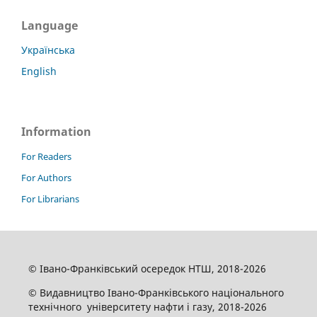
Language
Українська
English
Information
For Readers
For Authors
For Librarians
© Івано-Франківський осередок НТШ, 2018-2026
© Видавництво Івано-Франківського національного
технічного університету нафти і газу, 2018-2026