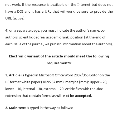
not work. If the resource is available on the Internet but does not
have a DOI and it has a URL that will work, be sure to provide the
URL (active).
4) оn a separate page, you must indicate the author's name, co-
authors, scientific degree, academic rank, position (at the end of
each issue of the journal, we publish information about the authors).
Electronic variant of the article should meet the following
requirements
:
1.
Article is typed
in Microsoft Office Word 2007/365 Editor on the
B5 format white paper (182х257 mm), margins (mm): upper – 20,
lower – 10, internal – 30, external – 20. Article files with the .doc
extension that contain formulas
will not be accepted.
2.
Main text
is typed in the way as follows: