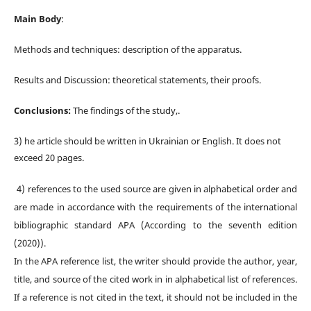
Main Body
:
Methods and techniques:
d
escription of the apparatus.
Results and Discussion:
t
heoretical statements, their proofs
.
Conclusions:
The findings of the study,.
3) he article should be written in Ukrainian or English. It does not
exceed 20 pages.
4)
r
eferences to the used source are given in alphabetical order and
are made in accordance with the
requirements of the international
bibliographic standard APA (According to the seventh edition
(2020)).
In the APA reference list, the writer should provide the author, year,
title, and source of the cited work in in alphabetical list of references.
If a reference is not cited in the text, it should not be included in the