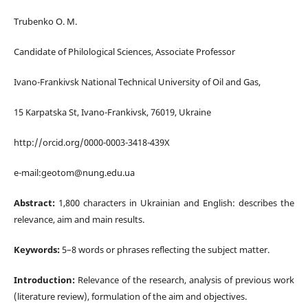
Trubenko O. M.
Candidate of
Philological
Sciences, Associate Professor
Ivano-Frankivsk National Technical University of Oil and Gas,
15 Karpatska St, Ivano-Frankivsk, 76019, Ukraine
http://orcid.org/0000-0003-3418-439X
e-mail:geotom@nung.edu.ua
Abstract:
1,800 characters in Ukrainian and English: describes the
relevance, aim and main results.
Keywords:
5–8 words or phrases reflecting the subject matter.
Introduction:
Relevance of the research, analysis of previous work
(literature review), formulation of the aim and objectives.