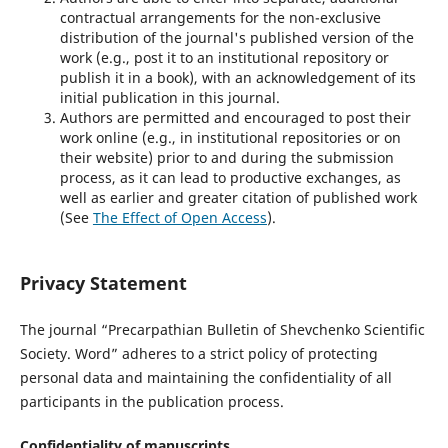
contractual arrangements for the non-exclusive
distribution of the journal's published version of the
work (e.g., post it to an institutional repository or
publish it in a book), with an acknowledgement of its
initial publication in this journal.
Authors are permitted and encouraged to post their
work online (e.g., in institutional repositories or on
their website) prior to and during the submission
process, as it can lead to productive exchanges, as
well as earlier and greater citation of published work
(See
The Effect of Open Access
).
Privacy Statement
The journal “Precarpathian Bulletin of Shevchenko Scientific
Society. Word” adheres to a strict policy of protecting
personal data and maintaining the confidentiality of all
participants in the publication process.
Confidentiality of manuscripts