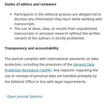
Duties of editors and reviewers
Participants in the editorial process are obliged not to
disclose any information they learn while working with
manuscripts.
The use of ideas, data, or results from unpublished
manuscripts in personal research without the written
consent of the authors is strictly prohibited.
Transparency and accountability
The journal complies with international standards on data
protection, including the provisions of the
General Data
Protection Regulation (GDPR)
. Any requests regarding the
use or removal of personal data are handled promptly by
the Editorial Office in line with legal requirements.
Open Journal Systems