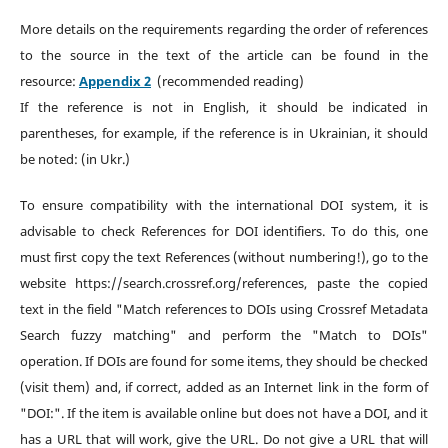
More details on the requirements regarding the order of references
to the source in the text of the article can be found in the
resource:
Appendix 2
(recommended reading)
If the reference is not in English, it should be indicated in
parentheses, for example, if the reference is in Ukrainian, it should
be noted: (in Ukr.)
To ensure compatibility with the international DOI system, it is
advisable to check References for DOI identifiers. To do this, one
must first copy the text References (without numbering!), go to the
website https://search.crossref.org/references, paste the copied
text in the field "Match references to DOIs using Crossref Metadata
Search fuzzy matching" and perform the "Match to DOIs"
operation. If DOIs are found for some items, they should be checked
(visit them) and, if correct, added as an Internet link in the form of
"DOI:". If the item is available online but does not have a DOI, and it
has a URL that will work, give the URL. Do not give a URL that will