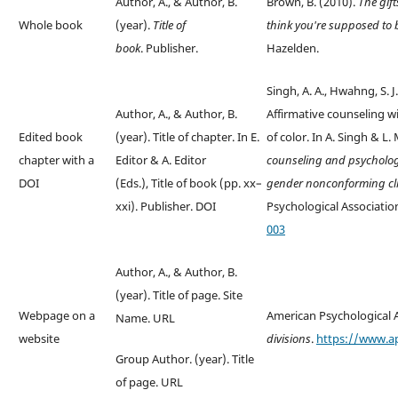
Author, A., & Author, B.
Brown, B. (2010).
The gift
Whole book
(year).
Title of
think you're supposed to
book
. Publisher.
Hazelden.
Singh, A. A., Hwahng, S. J.
Author, A., & Author, B.
Affirmative counseling w
Edited book
(year). Title of chapter. In E.
of color. In A. Singh & L.
chapter with a
Editor & A. Editor
counseling and psycholog
DOI
(Eds.), Title of book (pp. xx–
gender nonconforming cl
xxi). Publisher. DOI
Psychological Associatio
003
Author, A., & Author, B.
(year). Title of page. Site
Webpage on a
American Psychological A
Name. URL
website
divisions
.
https://www.ap
Group Author. (year). Title
of page. URL