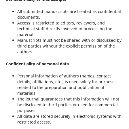
All submitted manuscripts are treated as confidential
documents.
Access is restricted to editors, reviewers, and
technical staff directly involved in processing the
material.
Manuscripts must not be shared with or discussed by
third parties without the explicit permission of the
authors.
Confidentiality of personal data
Personal information of authors (names, contact
details, affiliations, etc.) is used solely for purposes
related to the preparation and publication of
materials.
The journal guarantees that this information will not
be disclosed to third parties or used for commercial
purposes.
All data are stored securely in electronic systems with
restricted access.