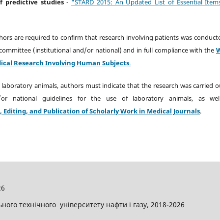
of predictive studies
-
"STARD 2015: An Updated List of Essential Item
thors are required to confirm that research involving patients was conduct
committee (institutional and/or national) and in full compliance with the
Medical Research Involving Human Subjects
.
 laboratory animals, authors must indicate that the research was carried o
d/or national guidelines for the use of laboratory animals, as wel
diting, and Publication of Scholarly Work in Medical Journals
.
26
ого технічного університету нафти і газу, 2018-2026