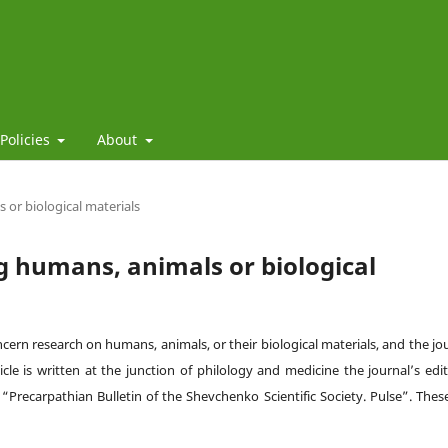
 Policies
About
 or biological materials
ng humans, animals or biological
oncern research on humans, animals, or their biological materials, and the jo
cle is written at the junction of philology and medicine the journal’s edit
e
“
Precarpathian Bulletin of the Shevchenko Scientific Society. Pulse
”
. Thes