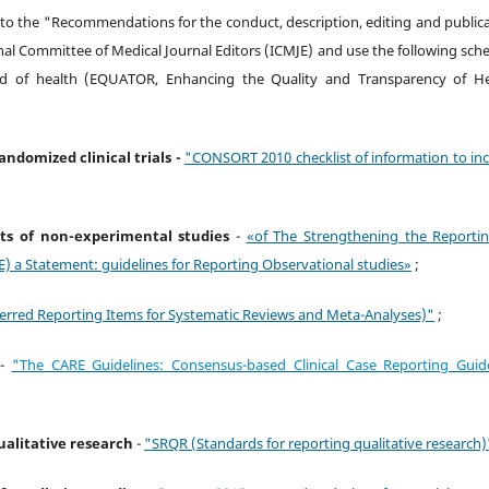
 to the "Recommendations for the conduct, description, editing and public
nal Committee of Medical Journal Editors (ICMJE) and use the following sc
ield of health (EQUATOR, Enhancing the Quality and Transparency of He
randomized clinical trials -
"CONSORT 2010 checklist of information to in
ults of non-experimental studies
-
«of The Strengthening the Reportin
) a Statement: guidelines for Reporting Observational studies»
;
erred Reporting Items for Systematic Reviews and Meta-Analyses)"
;
-
"The CARE Guidelines: Consensus-based Clinical Case Reporting Guide
qualitative research
-
"SRQR (Standards for reporting qualitative research)