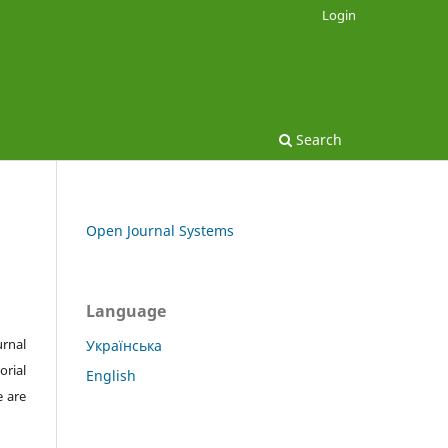
Login
Search
Open Journal Systems
Language
urnal
Українська
orial
English
e are