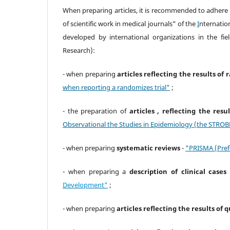
When preparing articles, it is recommended to adhere
of scientific work in medical journals" of the
I
nternatio
developed by international organizations in the f
Research):
- when preparing
articles reflecting the results of 
when reporting a randomizes trial"
;
- the preparation of
articles , reflecting the res
Observational the Studies in Epidemiology (the STROBE
- when preparing
systematic reviews
-
"PRISMA (Pref
- when preparing a
description of clinical cases
Development"
;
- when preparing
articles reflecting the results of 