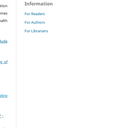
Information
ation
hemes
For Readers
alth
For Authors
For Librarians
clude
g of
line
"
;