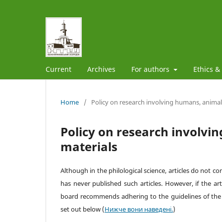
Current
Archives
For authors
Ethics &
Home
/
Policy on research involving humans, animals
Policy on research involvi
materials
Although in the philological science, articles do not c
has never published such articles. However, if the arti
board recommends adhering to the guidelines of th
set out below
(
Нижче вони наведені.
)