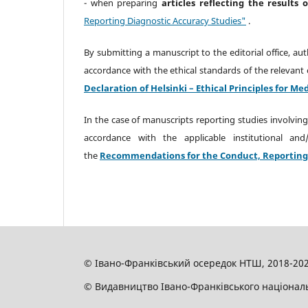
- when preparing
articles reflecting the results 
Reporting Diagnostic Accuracy Studies"
.
By submitting a manuscript to the editorial office, au
accordance with the ethical standards of the relevant 
Declaration of Helsinki – Ethical Principles for 
In the case of manuscripts reporting studies involving
accordance with the applicable institutional an
the
Recommendations for the Conduct, Reporting, E
© Івано-Франківський осередок НТШ, 2018-20
© Видавництво Івано-Франківського національн