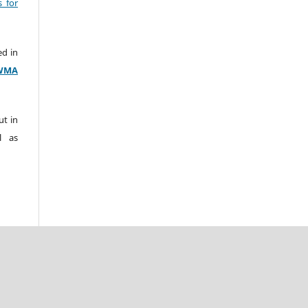
s for
ed in
WMA
ut in
l as