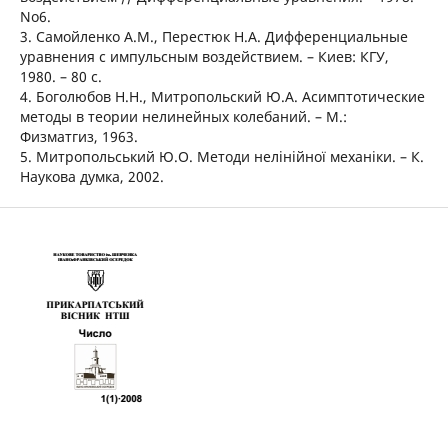
No6.
3. Самойленко А.М., Перестюк Н.А. Дифференциальные
уравнения с импульсным воздействием. – Киев: КГУ,
1980. – 80 с.
4. Боголюбов Н.Н., Митропольский Ю.А. Асимптотические
методы в теории нелинейных колебаний. – М.:
Физматгиз, 1963.
5. Митропольський Ю.О. Методи нелінійної механіки. – К.
Наукова думка, 2002.