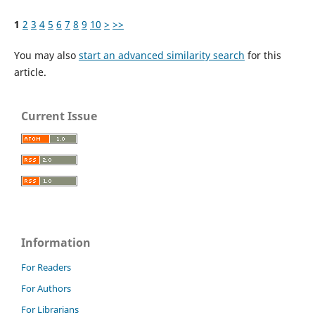
1
2
3
4
5
6
7
8
9
10
>
>>
You may also
start an advanced similarity search
for this
article.
Current Issue
Information
For Readers
For Authors
For Librarians