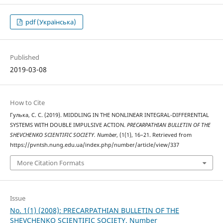
pdf (Українська)
Published
2019-03-08
How to Cite
Гулька, С. С. (2019). MIDDLING IN THE NONLINEAR INTEGRAL-DIFFERENTIAL
SYSTEMS WITH DOUBLE IMPULSIVE ACTION.
PRECARPATHIAN BULLETIN OF THE
SHEVCHENKO SCIENTIFIC SOCIETY. Number
, (1(1), 16–21. Retrieved from
https://pvntsh.nung.edu.ua/index.php/number/article/view/337
More Citation Formats
Issue
No. 1(1) (2008): PRECARPATHIAN BULLETIN OF THE
SHEVCHENKO SCIENTIFIC SOCIETY. Number