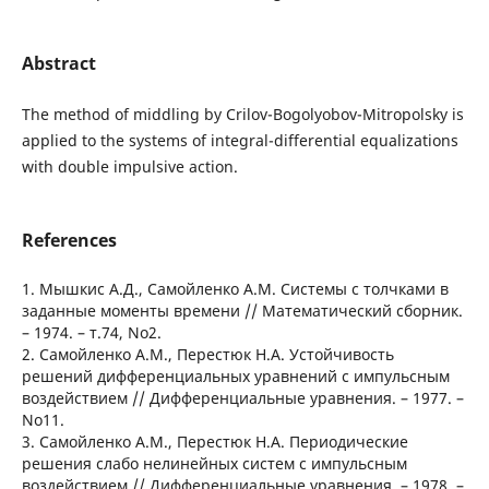
Abstract
The method of middling by Crilov-Bogolyobov-Mitropolsky is
applied to the systems of integral-differential equalizations
with double impulsive action.
References
1. Мышкис А.Д., Самойленко А.М. Системы с толчками в
заданные моменты времени // Математический сборник.
– 1974. – т.74, No2.
2. Самойленко А.М., Перестюк Н.А. Устойчивость
решений дифференциальных уравнений с импульсным
воздействием // Дифференциальные уравнения. – 1977. –
No11.
3. Самойленко А.М., Перестюк Н.А. Периодические
решения слабо нелинейных систем с импульсным
воздействием // Дифференциальные уравнения. – 1978. –