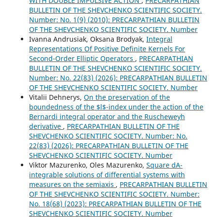
WITH DOUBLE IMPULSIVE ACTION
,
PRECARPATHIAN
BULLETIN OF THE SHEVCHENKO SCIENTIFIC SOCIETY.
Number: No. 1(9) (2010): PRECARPATHIAN BULLETIN
OF THE SHEVCHENKO SCIENTIFIC SOCIETY. Number
Ivanna Andrusiak, Oksana Brodyak,
Integral
Representations Of Positive Definite Kernels For
Second-Order Elliptic Operators
,
PRECARPATHIAN
BULLETIN OF THE SHEVCHENKO SCIENTIFIC SOCIETY.
Number: No. 22(83) (2026): PRECARPATHIAN BULLETIN
OF THE SHEVCHENKO SCIENTIFIC SOCIETY. Number
Vitalii Dehnerys,
On the preservation of the
boundedness of the $l$-index under the action of the
Bernardi integral operator and the Ruscheweyh
derivative
,
PRECARPATHIAN BULLETIN OF THE
SHEVCHENKO SCIENTIFIC SOCIETY. Number: No.
22(83) (2026): PRECARPATHIAN BULLETIN OF THE
SHEVCHENKO SCIENTIFIC SOCIETY. Number
Viktor Mazurenko, Oles Mazurenko,
Square dA-
integrable solutions of differential systems with
measures on the semiaxis
,
PRECARPATHIAN BULLETIN
OF THE SHEVCHENKO SCIENTIFIC SOCIETY. Number:
No. 18(68) (2023): PRECARPATHIAN BULLETIN OF THE
SHEVCHENKO SCIENTIFIC SOCIETY. Number