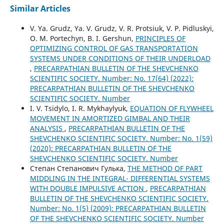
Similar Articles
V. Ya. Grudz, Ya. V. Grudz, V. R. Protsiuk, V. P. Pidluskyi,
O. M. Portechyn, B. I. Gershun,
PRINCIPLES OF
OPTIMIZING CONTROL OF GAS TRANSPORTATION
SYSTEMS UNDER CONDITIONS OF THEIR UNDERLOAD
,
PRECARPATHIAN BULLETIN OF THE SHEVCHENKO
SCIENTIFIC SOCIETY. Number: No. 17(64) (2022):
PRECARPATHIAN BULLETIN OF THE SHEVCHENKO
SCIENTIFIC SOCIETY. Number
I. V. Tsidylo, I. R. Mykhaylyuk,
EQUATION OF FLYWHEEL
MOVEMENT IN AMORTIZED GIMBAL AND THEIR
ANALYSIS
,
PRECARPATHIAN BULLETIN OF THE
SHEVCHENKO SCIENTIFIC SOCIETY. Number: No. 1(59)
(2020): PRECARPATHIAN BULLETIN OF THE
SHEVCHENKO SCIENTIFIC SOCIETY. Number
Степан Степанович Гулька,
THE METHOD OF PART
MIDDLING IN THE INTEGRAL- DIFFERENTIAL SYSTEMS
WITH DOUBLE IMPULSIVE ACTION
,
PRECARPATHIAN
BULLETIN OF THE SHEVCHENKO SCIENTIFIC SOCIETY.
Number: No. 1(5) (2009): PRECARPATHIAN BULLETIN
OF THE SHEVCHENKO SCIENTIFIC SOCIETY. Number