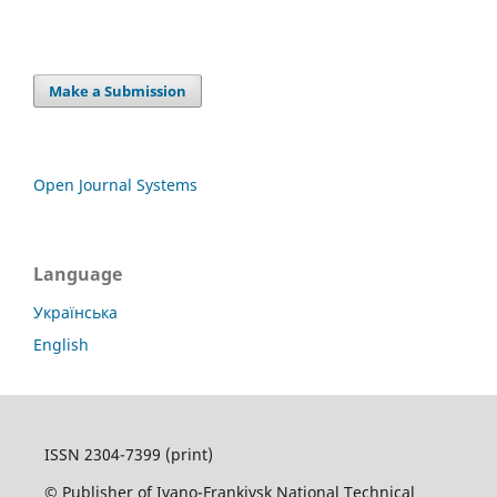
Make a Submission
Open Journal Systems
Language
Українська
English
ISSN 2304-7399 (print)
© Publisher of Ivano-Frankivsk National Technical