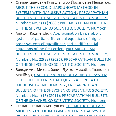
Степан Іванович Гургула, Ігор Йосипович Перкатюк,
ABOUT THE SECOND LIAPOUNOV’S METHOD IN
SYSTEMS WITH IMPULSIVE ACTION
,
PRECARPATHIAN
BULLETIN OF THE SHEVCHENKO SCIENTIFIC SOCIETY.
Number: No. 1(1) (2008): PRECARPATHIAN BULLETIN
OF THE SHEVCHENKO SCIENTIFIC SOCIETY. Number
Anatolii Kazmerchuk,
Approximation by parabolic
systems of partial differential equations of higher
order systems of quasilinear partial differential
equations of the first order
,
PRECARPATHIAN
BULLETIN OF THE SHEVCHENKO SCIENTIFIC SOCIETY.
Number: No. 22(83) (2026): PRECARPATHIAN BULLETIN
OF THE SHEVCHENKO SCIENTIFIC SOCIETY. Number
Володимир Миколайович Лучко, Михайло Іванович
Матійчук,
CAUCHY PROBLEM OF PARABOLIC SYSTEM
OF PSEUDODIFFERENTIAL EQUALIZATIONS WITH
IMPULSIVE BY INFLUENCING
,
PRECARPATHIAN
BULLETIN OF THE SHEVCHENKO SCIENTIFIC SOCIETY.
Number: No. 1(13) (2011): PRECARPATHIAN BULLETIN
OF THE SHEVCHENKO SCIENTIFIC SOCIETY. Number
Степан Степанович Гулька,
THE METHOD OF PART
MIDDLING IN THE INTEGRAL-DIFFERENTIAL SYSTEMS