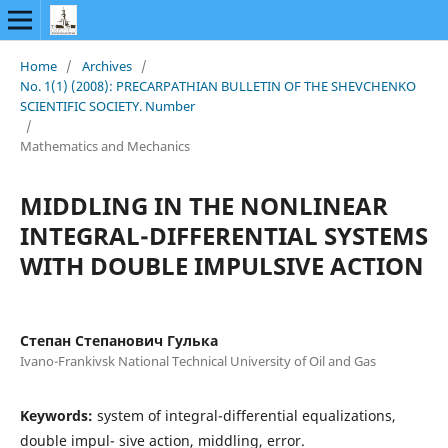
Home
/
Archives
/
No. 1(1) (2008): PRECARPATHIAN BULLETIN OF THE SHEVCHENKO
SCIENTIFIC SOCIETY. Number
/
Mathematics and Mechanics
MIDDLING IN THE NONLINEAR
INTEGRAL-DIFFERENTIAL SYSTEMS
WITH DOUBLE IMPULSIVE ACTION
Степан Степанович Гулька
Ivano-Frankivsk National Technical University of Oil and Gas
Keywords:
system of integral-differential equalizations,
double impul- sive action, middling, error.