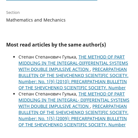
Section
Mathematics and Mechanics
Most read articles by the same author(s)
Степан Степанович Гулька,
THE METHOD OF PART
MIDDLING IN THE INTEGRAL-DIFFERENTIAL SYSTEMS
WITH DOUBLE IMPULSIVE ACTION
,
PRECARPATHIAN
BULLETIN OF THE SHEVCHENKO SCIENTIFIC SOCIETY.
Number: No. 1(9) (2010): PRECARPATHIAN BULLETIN
OF THE SHEVCHENKO SCIENTIFIC SOCIETY. Number
Степан Степанович Гулька,
THE METHOD OF PART
MIDDLING IN THE INTEGRAL- DIFFERENTIAL SYSTEMS
WITH DOUBLE IMPULSIVE ACTION
,
PRECARPATHIAN
BULLETIN OF THE SHEVCHENKO SCIENTIFIC SOCIETY.
Number: No. 1(5) (2009): PRECARPATHIAN BULLETIN
OF THE SHEVCHENKO SCIENTIFIC SOCIETY. Number