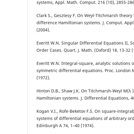
systems, Appl. Math. Comput. 216 (10), 2855-286
Clark S., Gesztesy F. On Weyl-Titchmarsh theory f
difference Hamiltonian systems. J. Comput. Appl
(2004).
Everitt W.N. Singular Differential Equations II, 
Order Cases. Quart. J. Math. (Oxford) 18, 13-32 (
Everitt W.N. Integral-square, analytic solutions 
symmetric differential equations. Proc. London 
(1972).
Hinton D.B., Shaw J.K. On Titchmarsh-Weyl M(λ )-
Hamiltonian systems. J. Differential Equations, 4
Kogan V.I., Rofe-Beketov F.S. On square-integra
systems of differential equations of arbitrary ord
Edinburgh A 74, 1–40 (1974).