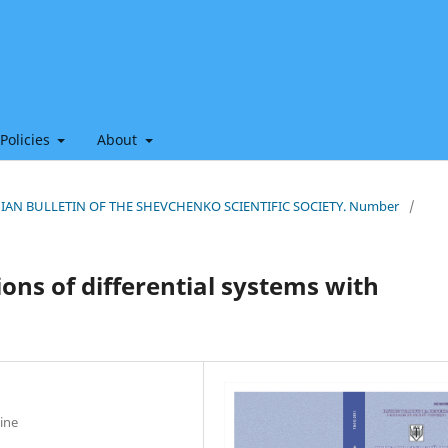
 Policies
About
THIAN BULLETIN OF THE SHEVCHENKO SCIENTIFIC SOCIETY. Number
/
ons of differential systems with
ine