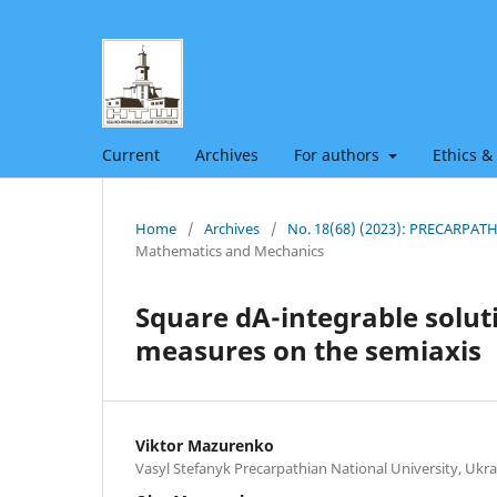
Current
Archives
For authors
Ethics &
Home
/
Archives
/
No. 18(68) (2023): PRECARPA
Mathematics and Mechanics
Square dA-integrable soluti
measures on the semiaxis
Viktor Mazurenko
Vasyl Stefanyk Precarpathian National University, Ukra