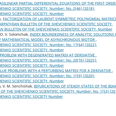
SILINEAR PARTIAL DIFFERENTIAL EQUATIONS OF THE FIRST ORD
NKO SCIENTIFIC SOCIETY. Number: No. 2(46) (2018):
HENKO SCIENTIFIC SOCIETY. Number
n,
FACTORIZATION OF LAURENT SYMMETRIC POLYNOMIAL MATRIC
ARPATHIAN BULLETIN OF THE SHEVCHENKO SCIENTIFIC SOCIETY.
IAN BULLETIN OF THE SHEVCHENKO SCIENTIFIC SOCIETY. Number
v, O. V. Solomchak,
INDEX BOUNDEDNESS OF ANALYTIC SOLUTIONS 
 BY MATHEMATICAL MODEL OF ASYNCHRONOUS MOTOR
,
NKO SCIENTIFIC SOCIETY. Number: No. 17(64) (2022):
HENKO SCIENTIFIC SOCIETY. Number
PROBLEM WITH DEGENERATED MATRIX AT DERIVATIVE
,
NKO SCIENTIFIC SOCIETY. Number: No. 20(76) (2025):
HENKO SCIENTIFIC SOCIETY. Number
UE PROBLEMS WITH A PERTURBING MATRIX FOR A DERIVATIVE
,
NKO SCIENTIFIC SOCIETY. Number: No. 1(59) (2020):
HENKO SCIENTIFIC SOCIETY. Number
lo, V. M. Senchishak,
BIFURCATIONS OF STEADY STATES OF THE BIAX
F THE SHEVCHENKO SCIENTIFIC SOCIETY. Number: No. 1(53) (201
HENKO SCIENTIFIC SOCIETY Number