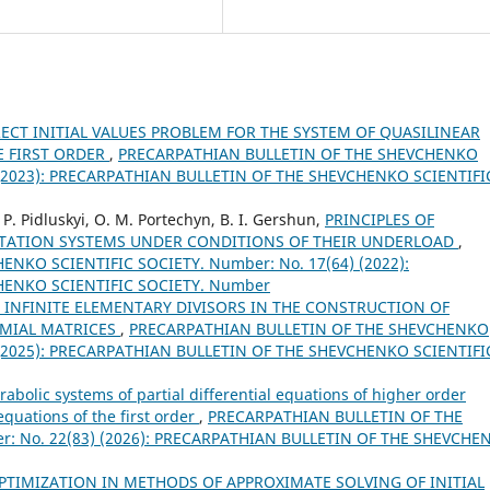
CT INITIAL VALUES PROBLEM FOR THE SYSTEM OF QUASILINEAR
E FIRST ORDER
,
PRECARPATHIAN BULLETIN OF THE SHEVCHENKO
) (2023): PRECARPATHIAN BULLETIN OF THE SHEVCHENKO SCIENTIFI
. P. Pidluskyi, O. M. Portechyn, B. I. Gershun,
PRINCIPLES OF
TATION SYSTEMS UNDER CONDITIONS OF THEIR UNDERLOAD
,
NKO SCIENTIFIC SOCIETY. Number: No. 17(64) (2022):
HENKO SCIENTIFIC SOCIETY. Number
D INFINITE ELEMENTARY DIVISORS IN THE CONSTRUCTION OF
OMIAL MATRICES
,
PRECARPATHIAN BULLETIN OF THE SHEVCHENKO
) (2025): PRECARPATHIAN BULLETIN OF THE SHEVCHENKO SCIENTIFI
abolic systems of partial differential equations of higher order
equations of the first order
,
PRECARPATHIAN BULLETIN OF THE
: No. 22(83) (2026): PRECARPATHIAN BULLETIN OF THE SHEVCHE
TIMIZATION IN METHODS OF APPROXIMATE SOLVING OF INITIAL