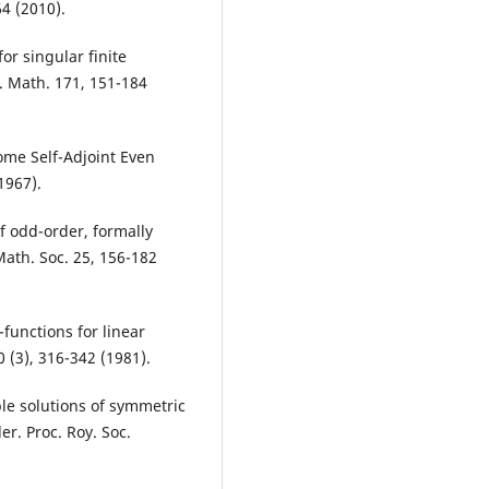
4 (2010).
or singular finite
. Math. 171, 151-184
Some Self-Adjoint Even
1967).
of odd-order, formally
Math. Soc. 25, 156-182
functions for linear
0 (3), 316-342 (1981).
ble solutions of symmetric
er. Proc. Roy. Soc.