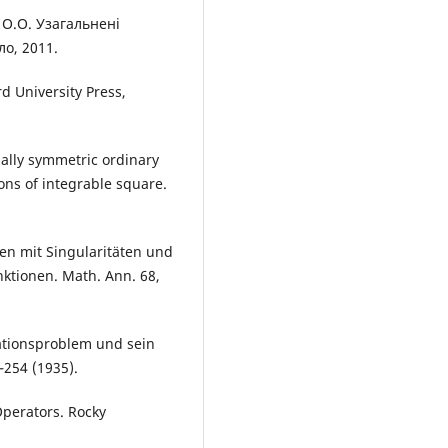
 О.О. Узагальненi
ло, 2011.
d University Press,
mally symmetric ordinary
ions of integrable square.
en mit Singularitäten und
nktionen. Math. Ann. 68,
ationsproblem und sein
–254 (1935).
 Operators. Rocky