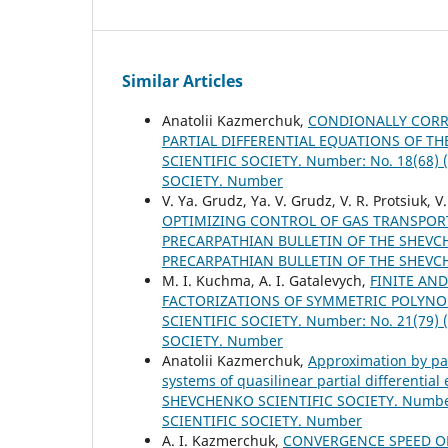
Similar Articles
Anatolii Kazmerchuk,
CONDIONALLY CORRE
PARTIAL DIFFERENTIAL EQUATIONS OF TH
SCIENTIFIC SOCIETY. Number: No. 18(68
SOCIETY. Number
V. Ya. Grudz, Ya. V. Grudz, V. R. Protsiuk, V
OPTIMIZING CONTROL OF GAS TRANSPOR
PRECARPATHIAN BULLETIN OF THE SHEVCHE
PRECARPATHIAN BULLETIN OF THE SHEVC
M. І. Kuchma, A. I. Gatalevych,
FINITE AN
FACTORIZATIONS OF SYMMETRIC POLYN
SCIENTIFIC SOCIETY. Number: No. 21(79
SOCIETY. Number
Anatolii Kazmerchuk,
Approximation by par
systems of quasilinear partial differential 
SHEVCHENKO SCIENTIFIC SOCIETY. Number
SCIENTIFIC SOCIETY. Number
A. I. Kazmerchuk,
CONVERGENCE SPEED OP