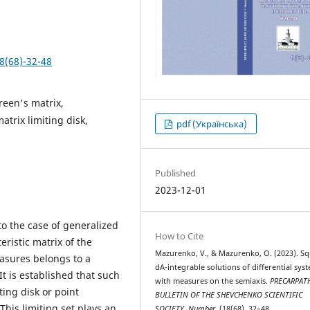
8(68)-32-48
reen's matrix,
atrix limiting disk,
pdf (Українська)
Published
2023-12-01
o the case of generalized
How to Cite
eristic matrix of the
Mazurenko, V., & Mazurenko, O. (2023). S
easures belongs to a
dA-integrable solutions of differential sys
It is established that such
with measures on the semiaxis.
PRECARPAT
ting disk or point
BULLETIN OF THE SHEVCHENKO SCIENTIFIC
This limiting set plays an
SOCIETY. Number
, (18(68), 32–48.