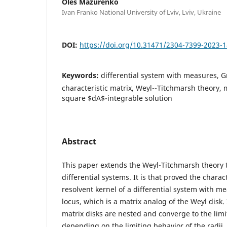
Oles Mazurenko
Ivan Franko National University of Lviv, Lviv, Ukraine
DOI:
https://doi.org/10.31471/2304-7399-2023-1
Keywords:
differential system with measures, G
characteristic matrix, Weyl--Titchmarsh theory, m
square $dA$-integrable solution
Abstract
This paper extends the Weyl-Titchmarsh theory t
differential systems. It is that proved the charact
resolvent kernel of a differential system with m
locus, which is a matrix analog of the Weyl disk. 
matrix disks are nested and converge to the limi
depending on the limiting behavior of the radii. 