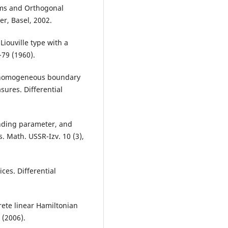
ems and Orthogonal
er, Basel, 2002.
Liouville type with a
-79 (1960).
nonhomogeneous boundary
sures. Differential
ending parameter, and
s. Math. USSR-Izv. 10 (3),
ces. Differential
rete linear Hamiltonian
 (2006).