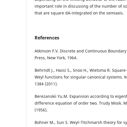
important role in discussing of the number of s
that are square dA-integrated on the semiaxis.
References
Atkinson F.V. Discrete and Continuous Boundar
Press, New York, 1964.
Behrndt J., Hassi S., Snoo H., Wietsma R. Square
Weyl functions for singular canonical systems. 
1384 (2011).
Berezanskii Yu.M. Expansion according to eigenfu
difference equation of order two. Trudy Mosk. M
(1956).
Bohner M., Sun S. Weyl–Titchmarsh theory for sy