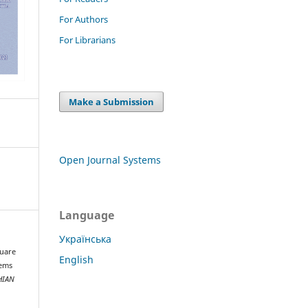
For Authors
For Librarians
Make a Submission
Open Journal Systems
Language
Українська
quare
English
tems
HIAN