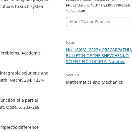
https://doi.org/10.31471/2304-7399-2023-
olutions to such system
18(68)-32-48
More Citation Formats
Issue
No. 18(68) (2023): PRECARPATHI
y Problems. Academic
BULLETIN OF THE SHEVCHENKO
SCIENTIFIC SOCIETY. Number
-integrable solutions and
Section
Math. Nachr. 284, 1334-
Mathematics and Mechanics
nction of a partial
at. Obsc. 5, 203–268
mplectic difference