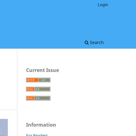
Login
Search
Current Issue
Information
For Readers