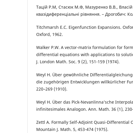
Тацiй Р.М, Стасюк М.Ф, Мазуренко В.В., Власiй
квазiдиференцiальнi рiвняння. – Дрогобич: Ко
Titchmarsh E.C. Eigenfunction Expansions. Oxfor
Oxford, 1962.
Walker P.W. A vector-matrix formulation for for
differential equations with applications to solut
J. London Math. Soc. 9 (2), 151-159 (1974).
Weyl H. Über gewöhnliche Differentialgleichung
die zugehörigen Entwicklungen willkürlicher Fu
220–269 (1910).
Weyl H. Über das Pick-Nevanlinna’sche Interpol
infinitesimales Analogon. Ann. Math. 36 (1), 230
Zettl A. Formally Self-Adjoint Quasi-Differential
Mountain J. Math. 5, 453-474 (1975).