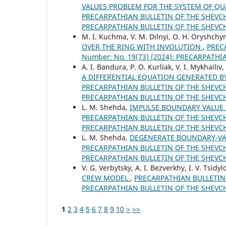
VALUES PROBLEM FOR THE SYSTEM OF QUA
PRECARPATHIAN BULLETIN OF THE SHEVCHE
PRECARPATHIAN BULLETIN OF THE SHEVC
M. І. Kuchma, V. М. Dilnyi, O. Н. Oryshchy
OVER THE RING WITH INVOLUTION
,
PREC
Number: No. 19(73) (2024): PRECARPATH
A. I. Bandura, P. O. Kurliak, V. I. Mykhaili
A DIFFERENTIAL EQUATION GENERATED
PRECARPATHIAN BULLETIN OF THE SHEVCHE
PRECARPATHIAN BULLETIN OF THE SHEVC
L. M. Shehda,
IMPULSE BOUNDARY VALUE 
PRECARPATHIAN BULLETIN OF THE SHEVCHE
PRECARPATHIAN BULLETIN OF THE SHEVC
L. M. Shehda,
DEGENERATE BOUNDARY-VAL
PRECARPATHIAN BULLETIN OF THE SHEVCHE
PRECARPATHIAN BULLETIN OF THE SHEVC
V. G. Verbytsky, A. I. Bezverkhy, I. V. Tsidy
CREW MODEL
,
PRECARPATHIAN BULLETIN O
PRECARPATHIAN BULLETIN OF THE SHEVC
1
2
3
4
5
6
7
8
9
10
>
>>