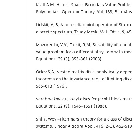
Krall A.M. Hilbert Space, Boundary Value Probl
Polynomials. Operator Theory, Vol. 133, Birkhäus
Lidskii, V. B. A non-selfadjoint operator of Sturm-
discrete spectrum. Trudy Mosk. Mat. Obsc. 9, 45
Mazurenko, V.V., Tatsii, R.M. Solvability of a 
value problem for a differential system with mea
Equations, 39 (3), 353–361 (2003).
Orlov S.A. Nested matrix disks analytically dep
theorems on the invariance radii of limiting disk
565–613 (1976).
Serebryakov V.P. Weyl discs for Jacobi block matri
Equations, 22 (9), 1545–1551 (1986).
Shi Y. Weyl–Titchmarsh theory for a class of disc
systems. Linear Algebra Appl. 416 (2–3), 452-519