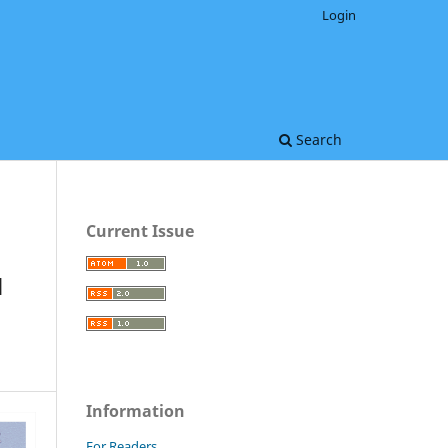
Login
Search
Current Issue
N
Information
For Readers