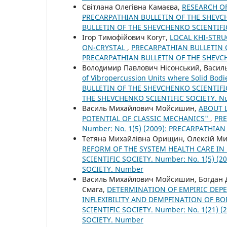
Світлана Олегівна Камаєва,
RESEARCH OF
PRECARPATHIAN BULLETIN OF THE SHEVCHE
BULLETIN OF THE SHEVCHENKO SCIENTIFI
Ігор Тимофійович Когут,
LOCAL КНІ-STRU
ON-CRYSTAL
,
PRECARPATHIAN BULLETIN O
PRECARPATHIAN BULLETIN OF THE SHEVC
Володимир Павлович Нісонський, Василь
of Vibropercussion Units where Solid Bod
BULLETIN OF THE SHEVCHENKO SCIENTIFIC
THE SHEVCHENKO SCIENTIFIC SOCIETY. 
Василь Михайлович Мойсишин,
ABOUT 
POTENTIAL OF CLASSIC MECHANICS"
,
PRE
Number: No. 1(5) (2009): PRECARPATHIA
Тетяна Михайлівна Орищин, Олексій М
REFORM OF THE SYSTEM HEALTH CARE IN
SCIENTIFIC SOCIETY. Number: No. 1(5) 
SOCIETY. Number
Василь Михайлович Мойсишин, Богдан Д
Смага,
DETERMINATION OF EMPIRIC DEP
INFLEXIBILITY AND DEMPFINATION OF 
SCIENTIFIC SOCIETY. Number: No. 1(21)
SOCIETY. Number