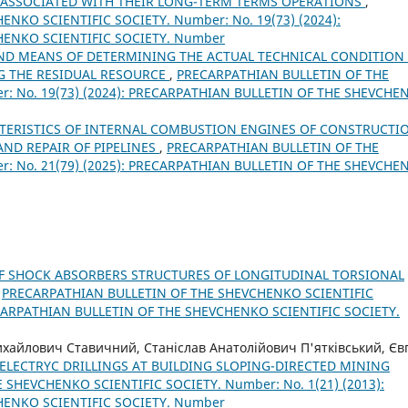
S ASSOCIATED WITH THEIR LONG-TERM TERMS OPERATIONS
,
NKO SCIENTIFIC SOCIETY. Number: No. 19(73) (2024):
HENKO SCIENTIFIC SOCIETY. Number
ND MEANS OF DETERMINING THE ACTUAL TECHNICAL CONDITION
NG THE RESIDUAL RESOURCE
,
PRECARPATHIAN BULLETIN OF THE
: No. 19(73) (2024): PRECARPATHIAN BULLETIN OF THE SHEVCHE
CTERISTICS OF INTERNAL COMBUSTION ENGINES OF CONSTRUCTI
ND REPAIR OF PIPELINES
,
PRECARPATHIAN BULLETIN OF THE
: No. 21(79) (2025): PRECARPATHIAN BULLETIN OF THE SHEVCHE
OF SHOCK ABSORBERS STRUCTURES OF LONGITUDINAL TORSIONAL
,
PRECARPATHIAN BULLETIN OF THE SHEVCHENKO SCIENTIFIC
RECARPATHIAN BULLETIN OF THE SHEVCHENKO SCIENTIFIC SOCIETY.
хайлович Ставичний, Станіслав Анатолійович П'ятківський, Єв
 ELECTRYC DRILLINGS AT BUILDING SLOPING-DIRECTED MINING
SHEVCHENKO SCIENTIFIC SOCIETY. Number: No. 1(21) (2013):
HENKO SCIENTIFIC SOCIETY. Number