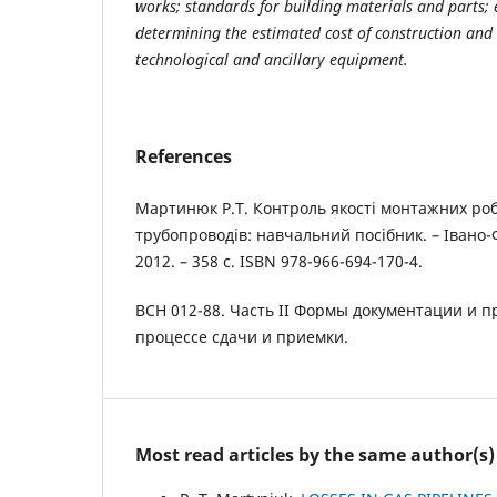
works; standards for building materials and parts;
determining the estimated cost of construction an
technological and ancillary equipment.
References
Мартинюк Р.Т. Контроль якості монтажних ро
трубопроводів: навчальний посібник. – Івано-
2012. – 358 с. ISBN 978-966-694-170-4.
ВСН 012-88. Часть II Формы документации и 
процессе сдачи и приемки.
Most read articles by the same author(s)