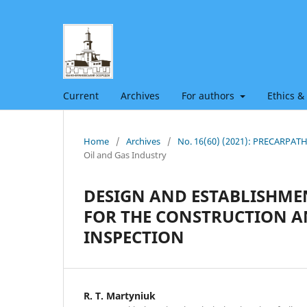
Current
Archives
For authors
Ethics &
Home
/
Archives
/
No. 16(60) (2021): PRECARPA
Oil and Gas Industry
DESIGN AND ESTABLISHM
FOR THE CONSTRUCTION AN
INSPECTION
R. Т. Martyniuk