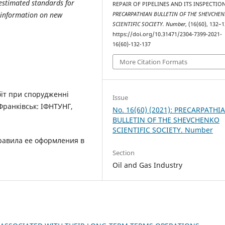
 estimated standards for
REPAIR OF PIPELINES AND ITS INSPECTION
d information on new
PRECARPATHIAN BULLETIN OF THE SHEVCHE
SCIENTIFIC SOCIETY. Number
, (16(60), 132–1
https://doi.org/10.31471/2304-7399-2021-
16(60)-132-137
More Citation Formats
біт при спорудженні
Issue
Франківськ: ІФНТУНГ,
No. 16(60) (2021): PRECARPATHI
BULLETIN OF THE SHEVCHENKO
SCIENTIFIC SOCIETY. Number
правила ее оформления в
Section
Oil and Gas Industry