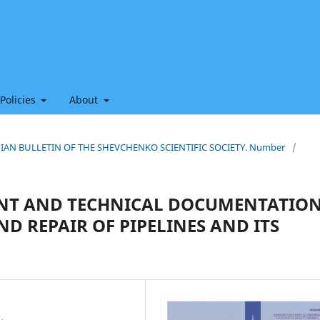
 Policies
About
THIAN BULLETIN OF THE SHEVCHENKO SCIENTIFIC SOCIETY. Number
/
ENT AND TECHNICAL DOCUMENTATIO
D REPAIR OF PIPELINES AND ITS