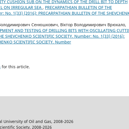
ITY CUSHION SUB ON THE DYNAMICS OF THE DRILL BIT TO DEPTH
EL ON IRREGULAR SEA
,
PRECARPATHIAN BULLETIN OF THE
: No. 1(33) (2016): PRECARPATHIAN BULLETIN OF THE SHEVCHEN
 Володимирович Сенюшкович, Віктор Володимирович Врюкало,
PMENT AND TESTING OF DRILLING BITS WITH OSCILLATING CUTT
E SHEVCHENKO SCIENTIFIC SOCIETY. Number: No. 1(33) (2016):
HENKO SCIENTIFIC SOCIETY. Number
h
for this article.
l University of Oil and Gas, 2008-2026
entific Society, 2008-2026