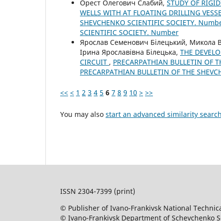
Орест Олегович Слабий,
STUDY OF RIGID
WELLS WITH AT FLOATING DRILLING VESS
SHEVCHENKO SCIENTIFIC SOCIETY. Number
SCIENTIFIC SOCIETY. Number
Ярослав Семенович Білецький, Микола
Ірина Ярославівна Білецька,
THE DEVELO
CIRCUIT
,
PRECARPATHIAN BULLETIN OF TH
PRECARPATHIAN BULLETIN OF THE SHEVC
<<
<
1
2
3
4
5
6
7
8
9
10
>
>>
You may also
start an advanced similarity searc
ISSN 2304-7399 (print)
© Publisher of Ivano-Frankivsk National Technica
© Ivano-Frankivsk Department of Schevchenko Sci