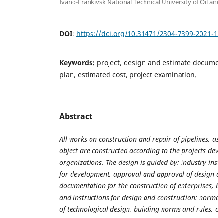
Ivano-Frankivsk National Technical University of Oil a
DOI:
https://doi.org/10.31471/2304-7399-2021-1
Keywords:
project, design and estimate docum
plan, estimated cost, project examination.
Abstract
All works on construction and repair of pipelines, as
object are constructed according to the projects de
organizations. The design is guided by: industry in
for development, approval and approval of design 
documentation for the construction of enterprises, 
and instructions for design and construction; nor
of technological design, building norms and rules, 