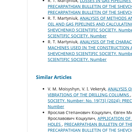
R. Т. Martyniuk,
LOSSES IN GAS PIPELINE
PRECARPATHIAN BULLETIN OF THE SHEVCHE
PRECARPATHIAN BULLETIN OF THE SHEVC
R. Т. Martyniuk,
ANALYSIS OF METHODS A
OIL AND GAS PIPELINES AND CALCULATI
SHEVCHENKO SCIENTIFIC SOCIETY. Number
SCIENTIFIC SOCIETY. Number
R. Т. Martyniuk,
ANALYSIS OF THE CHARA
MACHINES USED IN THE CONSTRUCTION A
SHEVCHENKO SCIENTIFIC SOCIETY. Number
SCIENTIFIC SOCIETY. Number
Similar Articles
V. М. Moisyshyn, V. I. Vekeryk,
ANALYSIS 
VIBRATIONS OF THE DRILLING COLUMNS
SOCIETY. Number: No. 19(73) (2024): P
Number
Ярослав Степанович Коцкулич, Євген Ми
Ярославович Коцкулич,
APPLICATION OF
HOLES
,
PRECARPATHIAN BULLETIN OF THE 
PRECARPATHIAN BULLETIN OF THE SHEVC