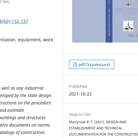
nd Gas
6(60)-132-137
entation, equipment, work
pdf (Українська)
Published
 well as any industrial
2021-10-22
veloped by the state design
structions on the procedure
and estimate
How to Cite
buildings and structures
Martyniuk R. Т. (2021). DESIGN AND
mative documents on norms
ESTABLISHMENT AND TECHNICAL
catalogs of construction
DOCUMENTATION FOR THE CONSTRUCTI