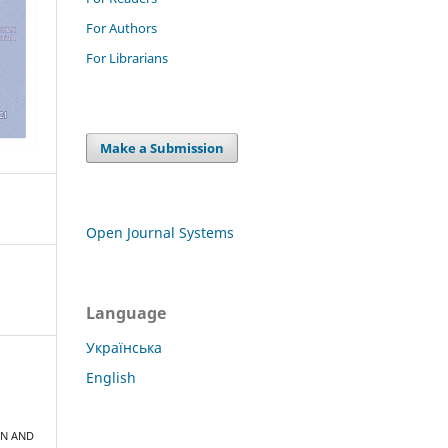
For Authors
For Librarians
Make a Submission
Open Journal Systems
Language
Українська
English
ON AND