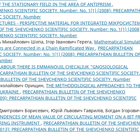
 THE STATIONARY FIELD IN THE AREA OF ANTIPRISM
,
NKO SCIENTIFIC SOCIETY. Number: No. 1(1) (2008): PRECARPAT
C SOCIETY. Number
CTURES - PERSPECTIVE MATERIAL FOR INTEGRATED МІКРОСИСТЕМ
F THE SHEVCHENKO SCIENTIFIC SOCIETY. Number: No. 1(1) (2008)
HENKO SCIENTIFIC SOCIETY. Number
 Михайлович Шопа, Ігор Іванович Герега,
Mathematical Simulat
ies are Connected in a Chain Ramificated Way
,
PRECARPATHIAN
 SOCIETY. Number: No. 1(1) (2008): PRECARPATHIAN BULLETIN O
Number
LABOUR THERE IS EMМANOUIL CHECALIUK "GNOSIOLOGICAL
CARPATHIAN BULLETIN OF THE SHEVCHENKO SCIENTIFIC SOCIETY.
N BULLETIN OF THE SHEVCHENKO SCIENTIFIC SOCIETY. Number
иколайович Орищин,
THE METHODOLOGICAL APPROACHES TO TH
 UKRAINE
,
PRECARPATHIAN BULLETIN OF THE SHEVCHENKO
(2009): PRECARPATHIAN BULLETIN OF THE SHEVCHENKO SCIENTIFIC
митрович Борисевич, Юрій Львович Гаврилів, Богдан Ігорови
ENDENCES OF MEAN VALUE OF CIRCULATING MOMENT ON A BIT 
BORING INSTRUMENT
,
PRECARPATHIAN BULLETIN OF THE SHEVCHE
 (2013): PRECARPATHIAN BULLETIN OF THE SHEVCHENKO SCIENTIFIC