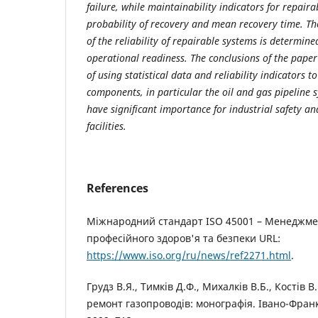
failure, while maintainability indicators for repair
probability of recovery and mean recovery time. T
of the reliability of repairable systems is determine
operational readiness. The conclusions of the pape
of using statistical data and reliability indicators 
components, in particular the oil and gas pipeline 
have significant importance for industrial safety and
facilities.
References
Міжнародний стандарт ISO 45001 – Менеджме
професійного здоров'я та безпеки URL:
https://www.iso.org/ru/news/ref2271.html
.
Грудз В.Я., Тимків Д.Ф., Михалків В.Б., Костів 
ремонт газопроводів: монографія. Івано-Франкі