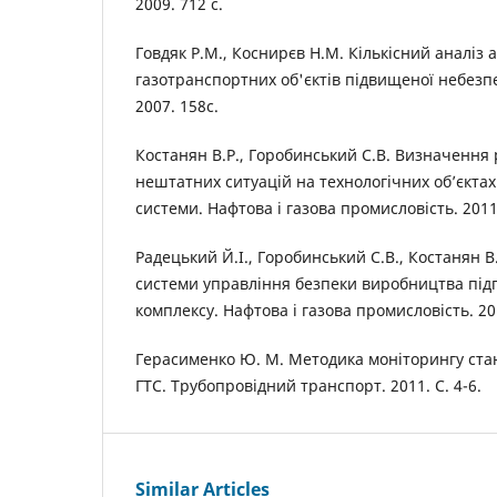
2009. 712 c.
Говдяк Р.М., Коснирєв Н.М. Кількісний аналіз 
газотранспортних об'єктів підвищеної небезпе
2007. 158с.
Костанян В.Р., Горобинський С.В. Визначення
нештатних ситуацій на технологічних об’єкта
системи. Нафтова і газова промисловість. 2011
Радецький Й.І., Горобинський С.В., Костанян В
системи управління безпеки виробництва під
комплексу. Нафтова і газова промисловість. 201
Герасименко Ю. М. Методика моніторингу ста
ГТС. Трубопровідний транспорт. 2011. С. 4-6.
Similar Articles