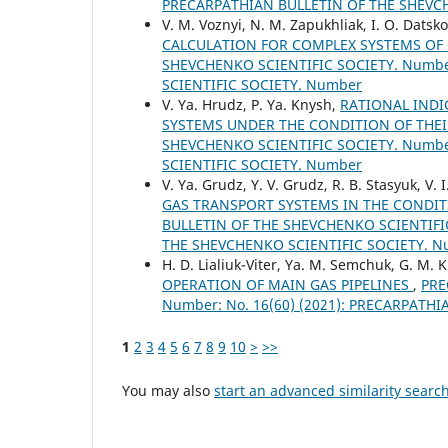
PRECARPATHIAN BULLETIN OF THE SHEVC
V. M. Voznyi, N. M. Zapukhliak, I. О. Datsko,
CALCULATION FOR COMPLEX SYSTEMS OF
SHEVCHENKO SCIENTIFIC SOCIETY. Number
SCIENTIFIC SOCIETY. Number
V. Ya. Hrudz, P. Ya. Knysh,
RATIONAL INDI
SYSTEMS UNDER THE CONDITION OF THE
SHEVCHENKO SCIENTIFIC SOCIETY. Number
SCIENTIFIC SOCIETY. Number
V. Ya. Grudz, Y. V. Grudz, R. B. Stasyuk, V. 
GAS TRANSPORT SYSTEMS IN THE CONDI
BULLETIN OF THE SHEVCHENKO SCIENTIFIC
THE SHEVCHENKO SCIENTIFIC SOCIETY. 
H. D. Lialiuk-Viter, Ya. M. Semchuk, G. M. 
OPERATION OF MAIN GAS PIPELINES
,
PRE
Number: No. 16(60) (2021): PRECARPATH
1
2
3
4
5
6
7
8
9
10
>
>>
You may also
start an advanced similarity searc