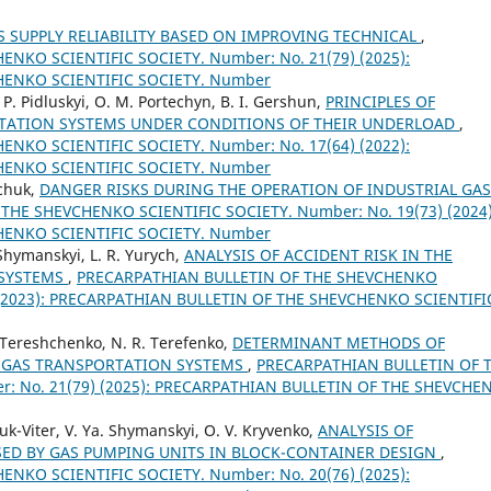
 SUPPLY RELIABILITY BASED ON IMPROVING TECHNICAL
,
NKO SCIENTIFIC SOCIETY. Number: No. 21(79) (2025):
HENKO SCIENTIFIC SOCIETY. Number
. P. Pidluskyi, O. M. Portechyn, B. I. Gershun,
PRINCIPLES OF
TATION SYSTEMS UNDER CONDITIONS OF THEIR UNDERLOAD
,
NKO SCIENTIFIC SOCIETY. Number: No. 17(64) (2022):
HENKO SCIENTIFIC SOCIETY. Number
mchuk,
DANGER RISKS DURING THE OPERATION OF INDUSTRIAL GAS
HE SHEVCHENKO SCIENTIFIC SOCIETY. Number: No. 19(73) (2024)
HENKO SCIENTIFIC SOCIETY. Number
Shymanskyi, L. R. Yurych,
ANALYSIS OF ACCIDENT RISK IN THE
 SYSTEMS
,
PRECARPATHIAN BULLETIN OF THE SHEVCHENKO
) (2023): PRECARPATHIAN BULLETIN OF THE SHEVCHENKO SCIENTIFI
V. Tereshchenko, N. R. Terefenko,
DETERMINANT METHODS OF
 GAS TRANSPORTATION SYSTEMS
,
PRECARPATHIAN BULLETIN OF 
: No. 21(79) (2025): PRECARPATHIAN BULLETIN OF THE SHEVCHE
uk-Viter, V. Ya. Shymanskyi, O. V. Kryvenko,
ANALYSIS OF
ED BY GAS PUMPING UNITS IN BLOCK-CONTAINER DESIGN
,
NKO SCIENTIFIC SOCIETY. Number: No. 20(76) (2025):