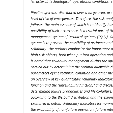
(structural, technological, operational conditions, et
Pipeline systems, distributed over a large area, are
level of risk of emergencies. Therefore, the risk ana
failures, the main essence of which is to identify ha
possibility of their occurrence, is a crucial part of t
management system of technical systems (TS) [1]. On
system is to prevent the possibility of accidents and 
reliability. The authors emphasize the importance of 
high-risk objects, both when put into operation and 
is noted that reliability management during the op
carried out by determining the optimal allowable de
parameters of the technical condition and other me
an overview of key quantitative reliability indicators
function and the "unreliability function," and discuss
determining failure probabilities and life-to-failure.
according to the Weibull distribution and the expon
examined in detail. Reliability indicators for non-r
the probability of non-failure operation, failure in