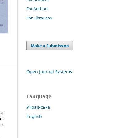
For Authors
For Librarians
Make a Submission
Open Journal Systems
Language
Українська
, &
English
 OF
EX
E