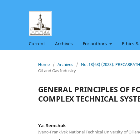
Current
Archives
For authors
Ethics &
Home
/
Archives
/
No. 18(68) (2023): PRECARPA
Oil and Gas Industry
GENERAL PRINCIPLES OF FO
COMPLEX TECHNICAL SYSTE
Ya. Semchuk
Ivano-Frankivsk National Technical University of Oil a