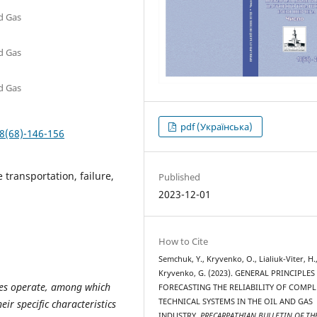
nd Gas
nd Gas
nd Gas
pdf (Українська)
8(68)-146-156
e transportation, failure,
Published
2023-12-01
How to Cite
Semchuk, Y., Kryvenko, O., Lialiuk-Viter, H.
Kryvenko, G. (2023). GENERAL PRINCIPLES
ities operate, among which
FORECASTING THE RELIABILITY OF COMPL
TECHNICAL SYSTEMS IN THE OIL AND GAS
ir specific characteristics
INDUSTRY.
PRECARPATHIAN BULLETIN OF TH