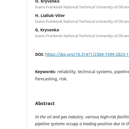
O. Kryvenko
Ivano-Frankivsk National Technical University of Oil a
H. Lialiuk-Viter
Ivano-Frankivsk National Technical University of Oil a
G. Kryvenko
Ivano-Frankivsk National Technical University of Oil a
DOI:
https://doi.org/10.31471/2304-7399-2023-1
Keywords:
reliability, technical systems, pipelin
forecasting, risk.
Abstract
In the oil and gas industry, various high-risk facil
pipeline systems occupy a leading position due to the