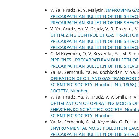
V. Ya. Hrudz, R. Y. Malytin,
IMPROVING GAS
PRECARPATHIAN BULLETIN OF THE SHEVCHE
PRECARPATHIAN BULLETIN OF THE SHEVC
V. Ya. Grudz, Ya. V. Grudz, V. R. Protsiuk, V
OPTIMIZING CONTROL OF GAS TRANSPOR
PRECARPATHIAN BULLETIN OF THE SHEVCHE
PRECARPATHIAN BULLETIN OF THE SHEVC
G. М Kryvenko, O. V. Kryvenko, Ya. M. Se
PIPELINES
,
PRECARPATHIAN BULLETIN OF T
PRECARPATHIAN BULLETIN OF THE SHEVC
Ya. M. Semchuk, Ya. M. Kochkodan, V. Ya. 
OPERATION OF OIL AND GAS TRANSPORT
SCIENTIFIC SOCIETY. Number: No. 18(68
SOCIETY. Number
V. Ya. Hrudz, Ya. V. Hrudz, V. V. Smih, R. 
OPTIMIZATION OF OPERATING MODES OF
SHEVCHENKO SCIENTIFIC SOCIETY. Number
SCIENTIFIC SOCIETY. Number
Ya. M. Semchuk, G. M. Kryvenko, G. D. Liali
ENVIRONMENTAL NOISE POLLUTION CAUS
PRECARPATHIAN BULLETIN OF THE SHEVCHE