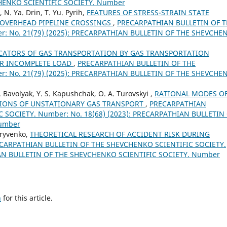
HENKO SCIENTIFIC SOCIETY. Number
 N. Ya. Drin, T. Yu. Pyrih,
FEATURES OF STRESS-STRAIN STATE
 OVERHEAD PIPELINE CROSSINGS
,
PRECARPATHIAN BULLETIN OF T
: No. 21(79) (2025): PRECARPATHIAN BULLETIN OF THE SHEVCHE
CATORS OF GAS TRANSPORTATION BY GAS TRANSPORTATION
IR INCOMPLETE LOAD
,
PRECARPATHIAN BULLETIN OF THE
: No. 21(79) (2025): PRECARPATHIAN BULLETIN OF THE SHEVCHE
I. Bavolyak, Y. S. Kapushchak, O. A. Turovskyi ,
RATIONAL MODES O
TIONS OF UNSTATIONARY GAS TRANSPORT
,
PRECARPATHIAN
 SOCIETY. Number: No. 18(68) (2023): PRECARPATHIAN BULLETIN
Number
Kryvenko,
THEORETICAL RESEARCH OF ACCIDENT RISK DURING
CARPATHIAN BULLETIN OF THE SHEVCHENKO SCIENTIFIC SOCIETY.
IAN BULLETIN OF THE SHEVCHENKO SCIENTIFIC SOCIETY. Number
h
for this article.