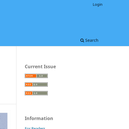
Login
Search
Current Issue
Information
For Readers