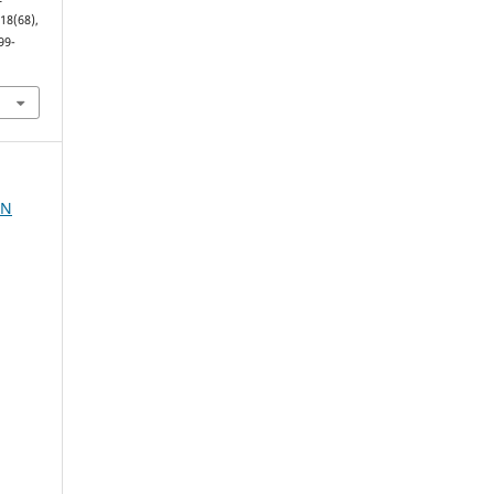
(18(68),
99-
AN