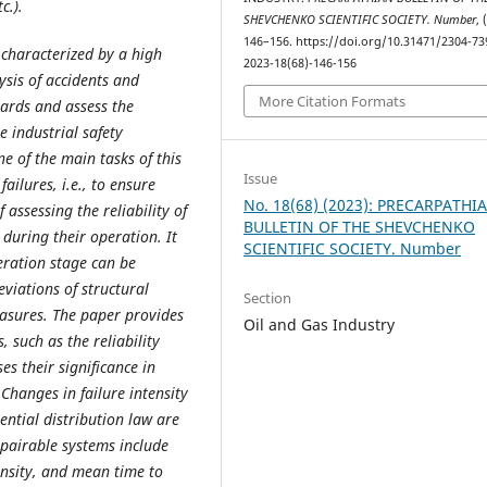
c.).
SHEVCHENKO SCIENTIFIC SOCIETY. Number
, 
146–156. https://doi.org/10.31471/2304-73
 characterized by a high
2023-18(68)-146-156
lysis of accidents and
More Citation Formats
zards and assess the
he industrial safety
e of the main tasks of this
Issue
failures, i.e., to ensure
No. 18(68) (2023): PRECARPATHI
assessing the reliability of
BULLETIN OF THE SHEVCHENKO
during their operation. It
SCIENTIFIC SOCIETY. Number
eration stage can be
viations of structural
Section
asures. The paper provides
Oil and Gas Industry
, such as the reliability
es their significance in
 Changes in failure intensity
ential distribution law are
epairable systems include
tensity, and mean time to