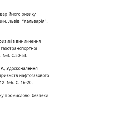
аварійного ризику
ки. Львів: “Кальварія”,
 ризиків виникнення
х газотранспортної
. №3. С.50-53.
.Р., Удосконалення
приємств нафтогазового
2. №6. С. 16-20.
ну промислової безпеки