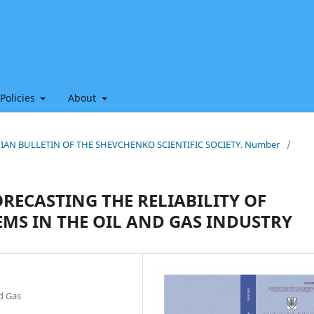
 Policies
About
THIAN BULLETIN OF THE SHEVCHENKO SCIENTIFIC SOCIETY. Number
/
RECASTING THE RELIABILITY OF
MS IN THE OIL AND GAS INDUSTRY
nd Gas