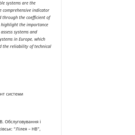
able systems are the
he comprehensive indicator
d through the coefficient of
r highlight the importance
to assess systems and
systems in Europe, which
 the reliability of technical
нт системи
В.В. Обслуговування і
вськ: “Лілея – НВ”,