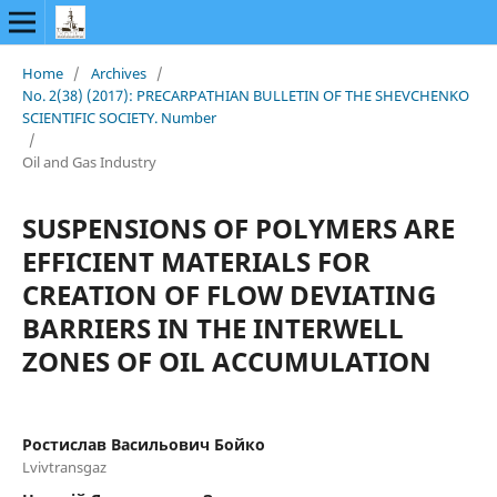
Home
/
Archives
/
No. 2(38) (2017): PRECARPATHIAN BULLETIN OF THE SHEVCHENKO
SCIENTIFIC SOCIETY. Number
/
Oil and Gas Industry
SUSPENSIONS OF POLYMERS ARE
EFFICIENT MATERIALS FOR
CREATION OF FLOW DEVIATING
BARRIERS IN THE INTERWELL
ZONES OF OIL ACCUMULATION
Ростислав Васильович Бойко
Lvivtransgaz