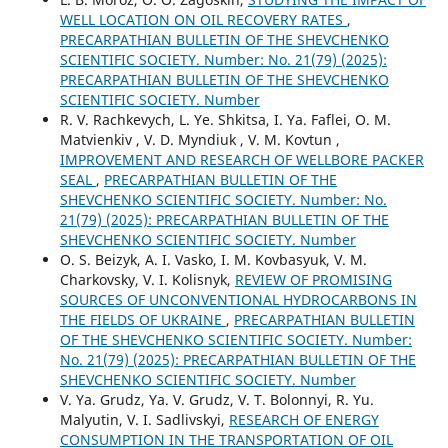
WELL LOCATION ON OIL RECOVERY RATES
,
PRECARPATHIAN BULLETIN OF THE SHEVCHENKO
SCIENTIFIC SOCIETY. Number: No. 21(79) (2025):
PRECARPATHIAN BULLETIN OF THE SHEVCHENKO
SCIENTIFIC SOCIETY. Number
R. V. Rachkevych, L. Ye. Shkitsa, I. Ya. Faflei, O. M.
Matvienkiv , V. D. Myndiuk , V. M. Kovtun ,
IMPROVEMENT AND RESEARCH OF WELLBORE PACKER
SEAL
,
PRECARPATHIAN BULLETIN OF THE
SHEVCHENKO SCIENTIFIC SOCIETY. Number: No.
21(79) (2025): PRECARPATHIAN BULLETIN OF THE
SHEVCHENKO SCIENTIFIC SOCIETY. Number
O. S. Beizyk, A. I. Vasko, I. M. Kovbasyuk, V. M.
Charkovsky, V. I. Kolisnyk,
REVIEW OF PROMISING
SOURCES OF UNCONVENTIONAL HYDROCARBONS IN
THE FIELDS OF UKRAINE
,
PRECARPATHIAN BULLETIN
OF THE SHEVCHENKO SCIENTIFIC SOCIETY. Number:
No. 21(79) (2025): PRECARPATHIAN BULLETIN OF THE
SHEVCHENKO SCIENTIFIC SOCIETY. Number
V. Ya. Grudz, Ya. V. Grudz, V. Т. Bolonnyi, R. Yu.
Malyutin, V. I. Sadlivskyi,
RESEARCH OF ENERGY
CONSUMPTION IN THE TRANSPORTATION OF OIL