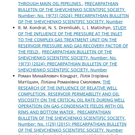
THROUGH MAIN OIL PIPELINES
,
PRECARPATHIAN
BULLETIN OF THE SHEVCHENKO SCIENTIFIC SOCIETY.
Number: No. 19(73) (2024): PRECARPATHIAN BULLETIN
OF THE SHEVCHENKO SCIENTIFIC SOCIETY. Number
R. М. Kondrat, N. S. Dremliukh, L. I. Matiishyn,
STUDY
OF THE INFLUENCE OF THE PRESSURE AT THE INLET
TO THE COMPLEX GAS TREATMENT UNIT ON THE
RESERVOIR PRESSURE AND GAS RECOVERY FACTOR OF
THE FIELD
,
PRECARPATHIAN BULLETIN OF THE
SHEVCHENKO SCIENTIFIC SOCIETY. Number: No.
19(73) (2024): PRECARPATHIAN BULLETIN OF THE
SHEVCHENKO SCIENTIFIC SOCIETY. Number
Роман Михайлович Кондрат, Лілія Ігорівна
Матіїшин, Ліліана Романівна Смоловик,
THE
RESEARCH OF THE INFLUENCE OF RELATIVE WELL
COMPLETION, RESERVOIR PERMEABILITY AND OIL
VISCOSITY ON THE CRITICAL OIL RATE DURING WELL
OPERATION ON GAS-CONDENSATE FIELDS WITH OIL
RIMS AND BOTTOM WATER
,
PRECARPATHIAN
BULLETIN OF THE SHEVCHENKO SCIENTIFIC SOCIETY.
Number: No. 1(29) (2015): PRECARPATHIAN BULLETIN
OF THE SHEVCHENKO SCIENTIFIC SOCIETY. Number