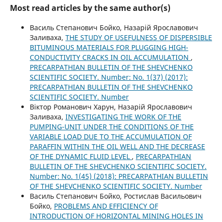
Most read articles by the same author(s)
Василь Степанович Бойко, Назарій Ярославович
Заливаха,
THE STUDY OF USEFULNESS OF DISPERSIBLE
BITUMINOUS MATERIALS FOR PLUGGING HIGH-
CONDUCTIVITY CRACKS IN OIL ACCUMULATION
,
PRECARPATHIAN BULLETIN OF THE SHEVCHENKO
SCIENTIFIC SOCIETY. Number: No. 1(37) (2017):
PRECARPATHIAN BULLETIN OF THE SHEVCHENKO
SCIENTIFIC SOCIETY. Number
Віктор Романович Харун, Назарій Ярославович
Заливаха,
INVESTIGATING THE WORK OF THE
PUMPING-UNIT UNDER THE CONDITIONS OF THE
VARIABLE LOAD DUE TO THE ACCUMULATION OF
PARAFFIN WITHIN THE OIL WELL AND THE DECREASE
OF THE DYNAMIC FLUID LEVEL
,
PRECARPATHIAN
BULLETIN OF THE SHEVCHENKO SCIENTIFIC SOCIETY.
Number: No. 1(45) (2018): PRECARPATHIAN BULLETIN
OF THE SHEVCHENKO SCIENTIFIC SOCIETY. Number
Василь Степанович Бойко, Ростислав Васильович
Бойко,
PROBLEMS AND EFFICIENCY OF
INTRODUCTION OF HORIZONTAL MINING HOLES IN