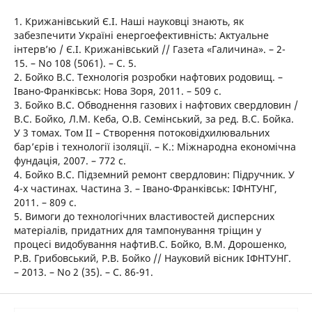
1. Крижанівський Є.І. Наші науковці знають, як
забезпечити Україні енергоефективність: Актуальне
інтерв’ю / Є.І. Крижанівський // Газета «Галичина». – 2-
15. – No 108 (5061). – С. 5.
2. Бойко В.С. Технологія розробки нафтових родовищ. –
Івано-Франківськ: Нова Зоря, 2011. – 509 с.
3. Бойко В.С. Обводнення газових і нафтових свердловин /
В.С. Бойко, Л.М. Кеба, О.В. Семінський, за ред. В.С. Бойка.
У 3 томах. Том ІІ – Створення потоковідхилювальних
бар’єрів і технології ізоляції. – К.: Міжнародна економічна
фундація, 2007. – 772 с.
4. Бойко В.С. Підземний ремонт свердловин: Підручник. У
4-х частинах. Частина 3. – Івано-Франківськ: ІФНТУНГ,
2011. – 809 с.
5. Вимоги до технологічних властивостей дисперсних
матеріалів, придатних для тампонування тріщин у
процесі видобування нафтиВ.С. Бойко, В.М. Дорошенко,
Р.В. Грибовський, Р.В. Бойко // Науковий вісник ІФНТУНГ.
– 2013. – No 2 (35). – С. 86-91.