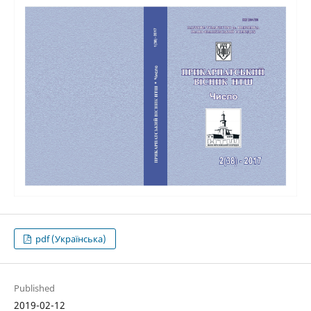
pdf (Українська)
Published
2019-02-12