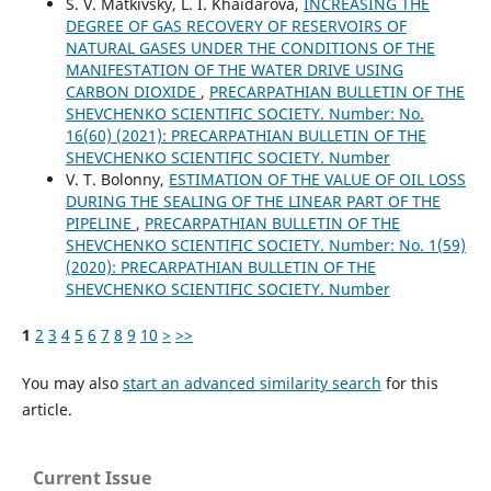
S. V. Matkivsky, L. I. Khaidarova,
INCREASING THE
DEGREE OF GAS RECOVERY OF RESERVOIRS OF
NATURAL GASES UNDER THE CONDITIONS OF THE
MANIFESTATION OF THE WATER DRIVE USING
CARBON DIOXIDE
,
PRECARPATHIAN BULLETIN OF THE
SHEVCHENKO SCIENTIFIC SOCIETY. Number: No.
16(60) (2021): PRECARPATHIAN BULLETIN OF THE
SHEVCHENKO SCIENTIFIC SOCIETY. Number
V. T. Bolonny,
ESTIMATION OF THE VALUE OF OIL LOSS
DURING THE SEALING OF THE LINEAR PART OF THE
PIPELINE
,
PRECARPATHIAN BULLETIN OF THE
SHEVCHENKO SCIENTIFIC SOCIETY. Number: No. 1(59)
(2020): PRECARPATHIAN BULLETIN OF THE
SHEVCHENKO SCIENTIFIC SOCIETY. Number
1
2
3
4
5
6
7
8
9
10
>
>>
You may also
start an advanced similarity search
for this
article.
Current Issue