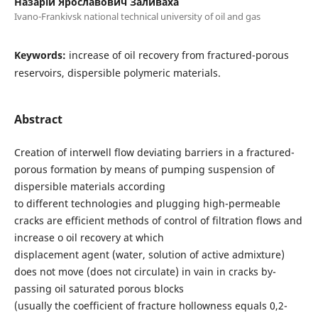
Назарій Ярославович Заливаха
Ivano-Frankivsk national technical university of oil and gas
Keywords:
increase of oil recovery from fractured-porous
reservoirs, dispersible polymeric materials.
Abstract
Creation of interwell flow deviating barriers in a fractured-
porous formation by means of pumping suspension of
dispersible materials according
to different technologies and plugging high-permeable
cracks are efficient methods of control of filtration flows and
increase o oil recovery at which
displacement agent (water, solution of active admixture)
does not move (does not circulate) in vain in cracks by-
passing oil saturated porous blocks
(usually the coefficient of fracture hollowness equals 0,2-