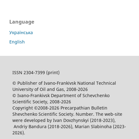
Language
Українська
English
ISSN 2304-7399 (print)
© Publisher of Ivano-Frankivsk National Technical
University of Oil and Gas, 2008-2026
© Ivano-Frankivsk Department of Schevchenko
Scientific Society, 2008-2026
Copyright ©2008-2026 Precarpathian Bulletin
Shevchenko Scientific Society. Number. The web-site
were developed by Ivan Dovzhynskyi (2018-2023),
Andriy Bandura (2018-2026), Marian Slabinoha (2023-
2026).