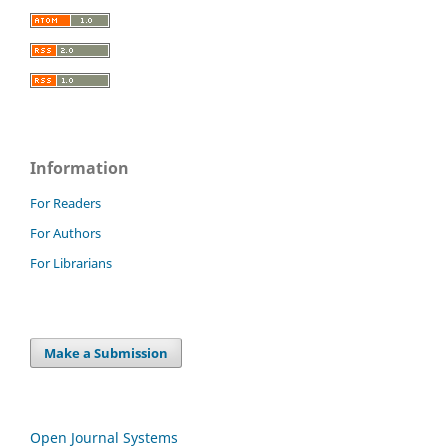
Information
For Readers
For Authors
For Librarians
Make a Submission
Open Journal Systems