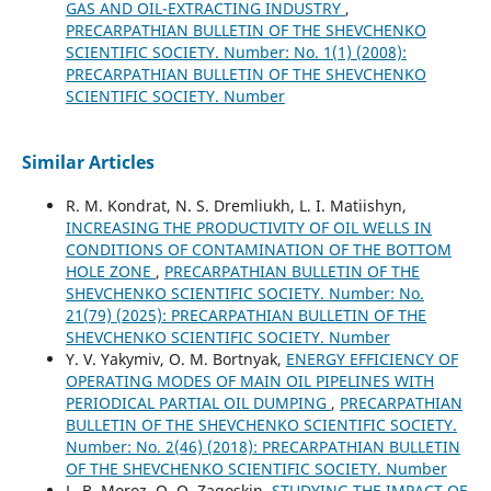
GAS AND OIL-EXTRACTING INDUSTRY
,
PRECARPATHIAN BULLETIN OF THE SHEVCHENKO
SCIENTIFIC SOCIETY. Number: No. 1(1) (2008):
PRECARPATHIAN BULLETIN OF THE SHEVCHENKO
SCIENTIFIC SOCIETY. Number
Similar Articles
R. M. Kondrat, N. S. Dremliukh, L. I. Matiishyn,
INCREASING THE PRODUCTIVITY OF OIL WELLS IN
CONDITIONS OF CONTAMINATION OF THE BOTTOM
HOLE ZONE
,
PRECARPATHIAN BULLETIN OF THE
SHEVCHENKO SCIENTIFIC SOCIETY. Number: No.
21(79) (2025): PRECARPATHIAN BULLETIN OF THE
SHEVCHENKO SCIENTIFIC SOCIETY. Number
Y. V. Yakymiv, O. M. Bortnyak,
ENERGY EFFICIENCY OF
OPERATING MODES OF MAIN OIL PIPELINES WITH
PERIODICAL PARTIAL OIL DUMPING
,
PRECARPATHIAN
BULLETIN OF THE SHEVCHENKO SCIENTIFIC SOCIETY.
Number: No. 2(46) (2018): PRECARPATHIAN BULLETIN
OF THE SHEVCHENKO SCIENTIFIC SOCIETY. Number
L. B. Moroz, О. О. Zagoskin,
STUDYING THE IMPACT OF