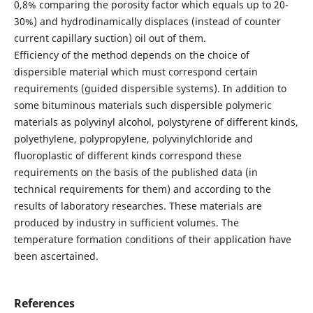
0,8% comparing the porosity factor which equals up to 20-
30%) and hydrodinamically displaces (instead of counter
current capillary suction) oil out of them.
Efficiency of the method depends on the choice of
dispersible material which must correspond certain
requirements (guided dispersible systems). In addition to
some bituminous materials such dispersible polymeric
materials as polyvinyl alcohol, polystyrene of different kinds,
polyethylene, polypropylene, polyvinylchloride and
fluoroplastic of different kinds correspond these
requirements on the basis of the published data (in
technical requirements for them) and according to the
results of laboratory researches. These materials are
produced by industry in sufficient volumes. The
temperature formation conditions of their application have
been ascertained.
References