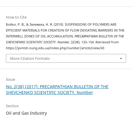
How to Cite
Бойко, Р. В., & Заливаха, Н. Я. (2019). SUSPENSIONS OF POLYMERS ARE
EFFICIENT MATERIALS FOR CREATION OF FLOW DEVIATING BARRIERS IN THE
INTERWELL ZONES OF OIL ACCUMULATION.
PRECARPATHIAN BULLETIN OF THE
SHEVCHENKO SCIENTIFIC SOCIETY. Number
, (2(38), 133–154. Retrieved from
https://pvntsh.nung.edu.ua/index.php/number/article/view/43
More Citation Formats
Issue
No. 2(38) (2017): PRECARPATHIAN BULLETIN OF THE
SHEVCHENKO SCIENTIFIC SOCIETY. Number
Section
Oil and Gas Industry