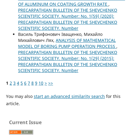
OF ALUMINUM ON COATING GROWTH RATE
,
PRECARPATHIAN BULLETIN OF THE SHEVCHENKO
SCIENTIFIC SOCIETY. Number: No. 1(59) (2020):
PRECARPATHIAN BULLETIN OF THE SHEVCHENKO
SCIENTIFIC SOCIETY. Number
Василь Трифонович Іващенко, Михайло
Михайлович Лях,
ANALYSIS OF MATHEMATICAL
MODEL OF BORING PUMP OPERATION PROCESS
,
PRECARPATHIAN BULLETIN OF THE SHEVCHENKO
SCIENTIFIC SOCIETY. Number: No. 1(29) (2015):
PRECARPATHIAN BULLETIN OF THE SHEVCHENKO
SCIENTIFIC SOCIETY. Number
1
2
3
4
5
6
7
8
9
10
>
>>
You may also
start an advanced similarity search
for this
article.
Current Issue