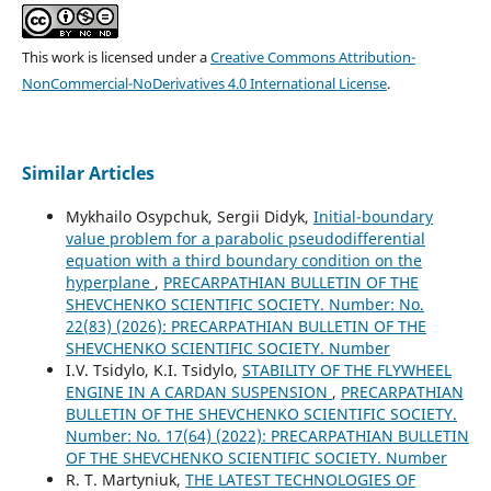
This work is licensed under a
Creative Commons Attribution-
NonCommercial-NoDerivatives 4.0 International License
.
Similar Articles
Mykhailo Osypchuk, Sergii Didyk,
Initial-boundary
value problem for a parabolic pseudodifferential
equation with a third boundary condition on the
hyperplane
,
PRECARPATHIAN BULLETIN OF THE
SHEVCHENKO SCIENTIFIC SOCIETY. Number: No.
22(83) (2026): PRECARPATHIAN BULLETIN OF THE
SHEVCHENKO SCIENTIFIC SOCIETY. Number
I.V. Tsidylo, K.I. Tsidylo,
STABILITY OF THE FLYWHEEL
ENGINE IN A CARDAN SUSPENSION
,
PRECARPATHIAN
BULLETIN OF THE SHEVCHENKO SCIENTIFIC SOCIETY.
Number: No. 17(64) (2022): PRECARPATHIAN BULLETIN
OF THE SHEVCHENKO SCIENTIFIC SOCIETY. Number
R. T. Martyniuk,
THE LATEST TECHNOLOGIES OF