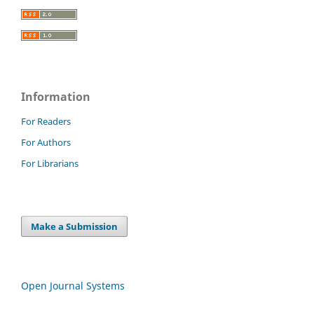
Information
For Readers
For Authors
For Librarians
Make a Submission
Open Journal Systems