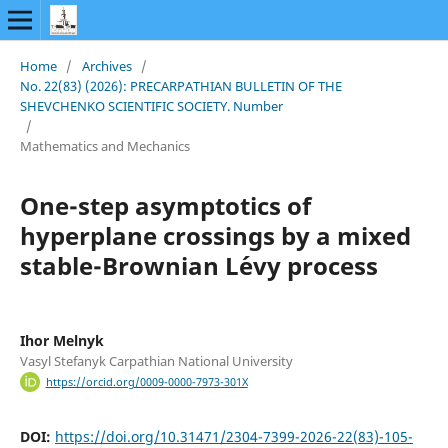
Home
/
Archives
/
No. 22(83) (2026): PRECARPATHIAN BULLETIN OF THE
SHEVCHENKO SCIENTIFIC SOCIETY. Number
/
Mathematics and Mechanics
One-step asymptotics of
hyperplane crossings by a mixed
stable-Brownian L´evy process
Ihor Melnyk
Vasyl Stefanyk Carpathian National University
https://orcid.org/0009-0000-7973-301X
DOI:
https://doi.org/10.31471/2304-7399-2026-22(83)-105-