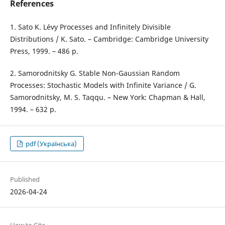
References
1. Sato K. L´evy Processes and Infinitely Divisible
Distributions / K. Sato. – Cambridge: Cambridge University
Press, 1999. – 486 p.
2. Samorodnitsky G. Stable Non-Gaussian Random
Processes: Stochastic Models with Infinite Variance / G.
Samorodnitsky, M. S. Taqqu. – New York: Chapman & Hall,
1994. – 632 p.
pdf (Українська)
Published
2026-04-24