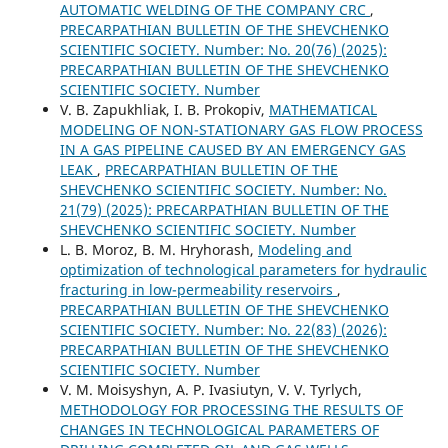
AUTOMATIC WELDING OF THE COMPANY CRC
,
PRECARPATHIAN BULLETIN OF THE SHEVCHENKO
SCIENTIFIC SOCIETY. Number: No. 20(76) (2025):
PRECARPATHIAN BULLETIN OF THE SHEVCHENKO
SCIENTIFIC SOCIETY. Number
V. B. Zapukhliak, I. В. Prokopiv,
MATHEMATICAL
MODELING OF NON-STATIONARY GAS FLOW PROCESS
IN A GAS PIPELINE CAUSED BY AN EMERGENCY GAS
LEAK
,
PRECARPATHIAN BULLETIN OF THE
SHEVCHENKO SCIENTIFIC SOCIETY. Number: No.
21(79) (2025): PRECARPATHIAN BULLETIN OF THE
SHEVCHENKO SCIENTIFIC SOCIETY. Number
L. B. Moroz, B. M. Hryhorash,
Modeling and
optimization of technological parameters for hydraulic
fracturing in low-permeability reservoirs
,
PRECARPATHIAN BULLETIN OF THE SHEVCHENKO
SCIENTIFIC SOCIETY. Number: No. 22(83) (2026):
PRECARPATHIAN BULLETIN OF THE SHEVCHENKO
SCIENTIFIC SOCIETY. Number
V. M. Moisyshyn, A. P. Ivasiutyn, V. V. Tyrlych,
METHODOLOGY FOR PROCESSING THE RESULTS OF
CHANGES IN TECHNOLOGICAL PARAMETERS OF