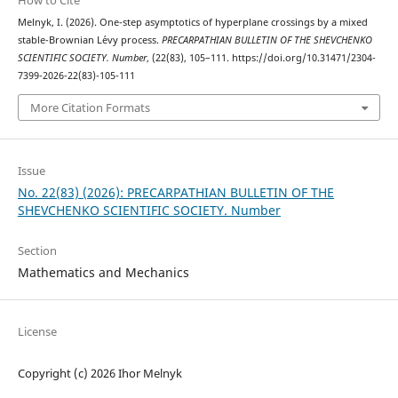
How to Cite
Melnyk, I. (2026). One-step asymptotics of hyperplane crossings by a mixed
stable-Brownian L´evy process.
PRECARPATHIAN BULLETIN OF THE SHEVCHENKO
SCIENTIFIC SOCIETY. Number
, (22(83), 105–111. https://doi.org/10.31471/2304-
7399-2026-22(83)-105-111
More Citation Formats
Issue
No. 22(83) (2026): PRECARPATHIAN BULLETIN OF THE
SHEVCHENKO SCIENTIFIC SOCIETY. Number
Section
Mathematics and Mechanics
License
Copyright (c) 2026 Ihor Melnyk