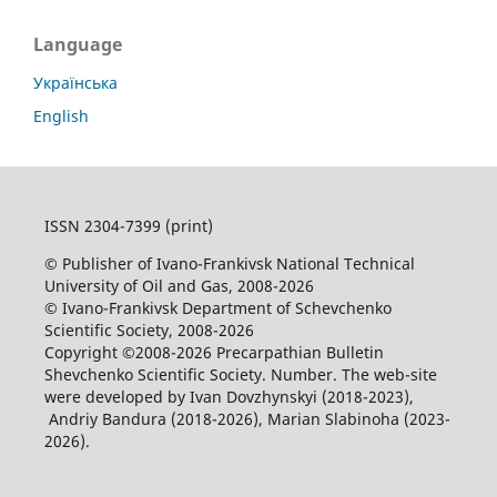
Language
Українська
English
ISSN 2304-7399 (print)
© Publisher of Ivano-Frankivsk National Technical
University of Oil and Gas, 2008-2026
© Ivano-Frankivsk Department of Schevchenko
Scientific Society, 2008-2026
Copyright ©2008-2026 Precarpathian Bulletin
Shevchenko Scientific Society. Number. The web-site
were developed by Ivan Dovzhynskyi (2018-2023),
Andriy Bandura (2018-2026), Marian Slabinoha (2023-
2026).