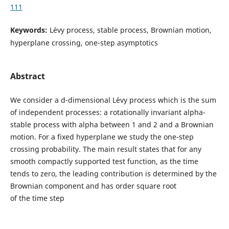
111
Keywords:
L´evy process, stable process, Brownian motion,
hyperplane crossing, one-step asymptotics
Abstract
We consider a d-dimensional L´evy process which is the sum
of independent processes: a rotationally invariant alpha-
stable process with alpha between 1 and 2 and a Brownian
motion. For a fixed hyperplane we study the one-step
crossing probability. The main result states that for any
smooth compactly supported test function, as the time
tends to zero, the leading contribution is determined by the
Brownian component and has order square root
of the time step