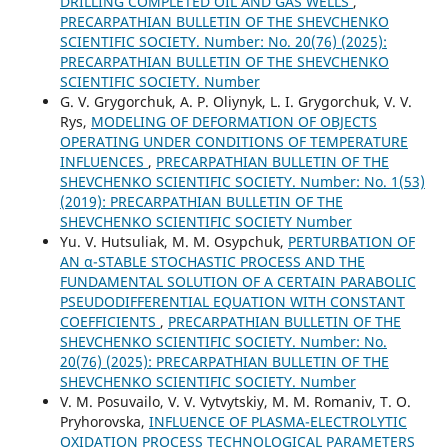
DRILLING COMPLETED OIL AND GAS WELLS
,
PRECARPATHIAN BULLETIN OF THE SHEVCHENKO
SCIENTIFIC SOCIETY. Number: No. 20(76) (2025):
PRECARPATHIAN BULLETIN OF THE SHEVCHENKO
SCIENTIFIC SOCIETY. Number
G. V. Grygorchuk, A. P. Oliynyk, L. І. Grygorchuk, V. V.
Rys,
MODELING OF DEFORMATION OF OBJECTS
OPERATING UNDER CONDITIONS OF TEMPERATURE
INFLUENCES
,
PRECARPATHIAN BULLETIN OF THE
SHEVCHENKO SCIENTIFIC SOCIETY. Number: No. 1(53)
(2019): PRECARPATHIAN BULLETIN OF THE
SHEVCHENKO SCIENTIFIC SOCIETY Number
Yu. V. Hutsuliak, M. M. Osypchuk,
PERTURBATION OF
AN α-STABLE STOCHASTIC PROCESS AND THE
FUNDAMENTAL SOLUTION OF A CERTAIN PARABOLIC
PSEUDODIFFERENTIAL EQUATION WITH CONSTANT
COEFFICIENTS
,
PRECARPATHIAN BULLETIN OF THE
SHEVCHENKO SCIENTIFIC SOCIETY. Number: No.
20(76) (2025): PRECARPATHIAN BULLETIN OF THE
SHEVCHENKO SCIENTIFIC SOCIETY. Number
V. M. Posuvailo, V. V. Vytvytskiy, M. M. Romaniv, T. O.
Pryhorovska,
INFLUENCE OF PLASMA-ELECTROLYTIC
OXIDATION PROCESS TECHNOLOGICAL PARAMETERS