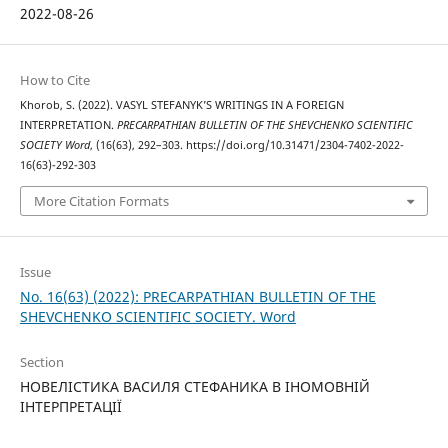
2022-08-26
How to Cite
Khorob, S. (2022). VASYL STEFANYK’S WRITINGS IN A FOREIGN
INTERPRETATION.
PRECARPATHIAN BULLETIN OF THE SHEVCHENKO SCIENTIFIC
SOCIETY Word
, (16(63), 292–303. https://doi.org/10.31471/2304-7402-2022-
16(63)-292-303
More Citation Formats
Issue
No. 16(63) (2022): PRECARPATHIAN BULLETIN OF THE
SHEVCHENKO SCIENTIFIC SOCIETY. Word
Section
НОВЕЛІСТИКА ВАСИЛЯ СТЕФАНИКА В ІНОМОВНІЙ
ІНТЕРПРЕТАЦІЇ