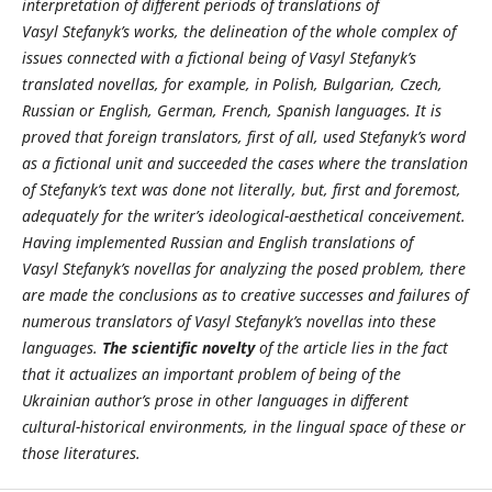
interpretation of different periods of translations of
Vasyl Stefanyk’s works, the delineation of the whole complex of
issues connected with a fictional being of Vasyl Stefanyk’s
translated novellas, for example, in Polish, Bulgarian, Czech,
Russian or English, German, French, Spanish languages. It is
proved that foreign translators, first of all, used Stefanyk’s word
as a fictional unit and succeeded the cases where the translation
of Stefanyk’s text was done not literally, but, first and foremost,
adequately for the writer’s ideological-aesthetical conceivement.
Having implemented Russian and English translations of
Vasyl Stefanyk’s novellas for analyzing the posed problem, there
are made the conclusions as to creative successes and failures of
numerous translators of Vasyl Stefanyk’s novellas into these
languages.
The scientific novelty
of the article lies in the fact
that it actualizes an important problem of being of the
Ukrainian author’s prose in other languages in different
cultural-historical environments, in the lingual space of these or
those literatures.