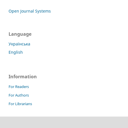
Open Journal Systems
Language
Українська
English
Information
For Readers
For Authors
For Librarians