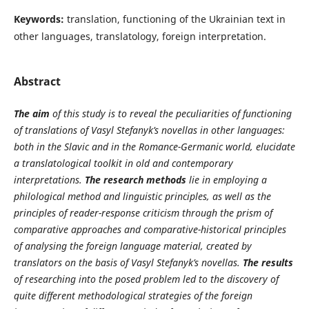
Keywords:
translation, functioning of the Ukrainian text in
other languages, translatology, foreign interpretation.
Abstract
The aim
of this study is to reveal the peculiarities of functioning
of translations of Vasyl Stefanyk’s novellas in other languages:
both in the Slavic and in the Romance-Germanic world, elucidate
a translatological toolkit in old and contemporary
interpretations.
The research methods
lie in employing a
philological method and linguistic principles, as well as the
principles of reader-response criticism through the prism of
comparative approaches and comparative-historical principles
of analysing the foreign language material, created by
translators on the basis of Vasyl Stefanyk’s novellas.
The results
of researching into the posed problem led to the discovery of
quite different methodological strategies of the foreign