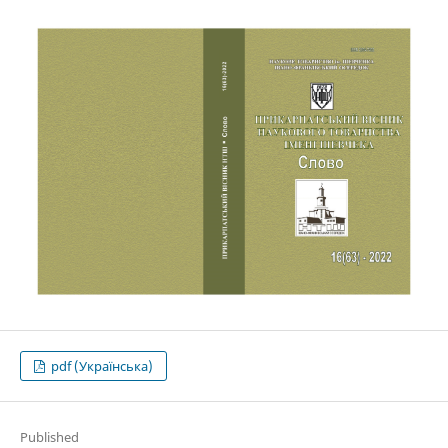
pdf (Українська)
Published