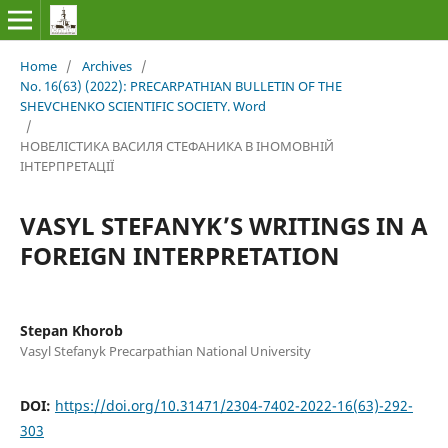
Home
/
Archives
/
No. 16(63) (2022): PRECARPATHIAN BULLETIN OF THE
SHEVCHENKO SCIENTIFIC SOCIETY. Word
/
НОВЕЛІСТИКА ВАСИЛЯ СТЕФАНИКА В ІНОМОВНІЙ
ІНТЕРПРЕТАЦІЇ
VASYL STEFANYK’S WRITINGS IN A
FOREIGN INTERPRETATION
Stepan Khorob
Vasyl Stefanyk Precarpathian National University
DOI:
https://doi.org/10.31471/2304-7402-2022-16(63)-292-
303