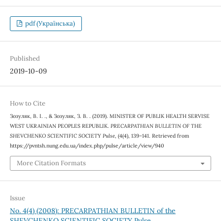
pdf (Українська)
Published
2019-10-09
How to Cite
Зозуляк, В. І. ., & Зозуляк, З. В. . (2019). MINISTER OF PUBLIK HEALTH SERVISE
WEST UKRAINIAN PEOPLES REPUBLIK.
PRECARPATHIAN BULLETIN OF THE
SHEVCHENKO SCIENTIFIC SOCIETY Pulse
, (4(4), 139–141. Retrieved from
https://pvntsh.nung.edu.ua/index.php/pulse/article/view/940
More Citation Formats
Issue
No. 4(4) (2008): PRECARPATHIAN BULLETIN of the
SHEVCHENKO SCIENTIFIC SOCIETY Pulse