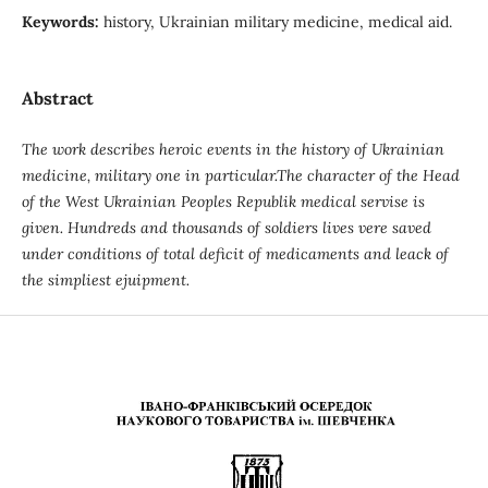
Keywords:
history, Ukrainian military medicine, medical aid.
Abstract
The work describes heroic events in the history of Ukrainian
medicine, military one in particular.The character of the Head
of the West Ukrainian Peoples Republik medical servise is
given. Hundreds and thousands of soldiers lives vere saved
under conditions of total deficit of medicaments and leack of
the simpliest ejuipment.