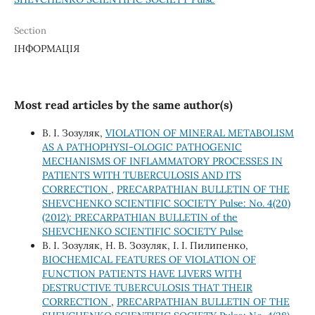
Section
ІНФОРМАЦІЯ
Most read articles by the same author(s)
В. І. Зозуляк,
VIOLATION OF MINERAL METABOLISM
AS A PATHOPHYSI-OLOGIC PATHOGENIC
MECHANISMS OF INFLAMMATORY PROCESSES IN
PATIENTS WITH TUBERCULOSIS AND ITS
CORRECTION
,
PRECARPATHIAN BULLETIN OF THE
SHEVCHENKO SCIENTIFIC SOCIETY Pulse: No. 4(20)
(2012): PRECARPATHIAN BULLETIN of the
SHEVCHENKO SCIENTIFIC SOCIETY Pulse
В. І. Зозуляк, Н. В. Зозуляк, І. І. Пилипенко,
BIOCHEMICAL FEATURES OF VIOLATION OF
FUNCTION PATIENTS HAVE LIVERS WITH
DESTRUCTIVE TUBERCULOSIS THAT THEIR
CORRECTION
,
PRECARPATHIAN BULLETIN OF THE