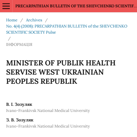
PRECARPATHIAN BULLETIN OF THE SHEVCHENKO SCIENTIFIC SOCIETY Pulse
Home
/
Archives
/
No. 4(4) (2008): PRECARPATHIAN BULLETIN of the SHEVCHENKO
SCIENTIFIC SOCIETY Pulse
/
ІНФОРМАЦІЯ
MINISTER OF PUBLIK HEALTH
SERVISE WEST UKRAINIAN
PEOPLES REPUBLIK
В. І. Зозуляк
Ivano-Frankivsk National Medical University
З. В. Зозуляк
Ivano-Frankivsk National Medical University