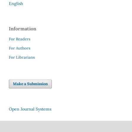
English
Information
For Readers
For Authors
For Librarians
Make a Submission
Open Journal Systems