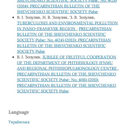
SHEVCHENKO SCIENTIFIC SOCIETY Pulse: No. 4(28)
(2014): PRECARPATHIAN BULLETIN OF THE
SHEVCHENKO SCIENTIFIC SOCIETY Pulse
В. І. Зозуляк, Н. В. Зозуляк, З. В. Зозуляк,
TUBERCULOSIS AND ENVIRONMENTAL POLLUTION
IN IVANO-FRANKVSK REGION
,
PRECARPATHIAN
BULLETIN OF THE SHEVCHENKO SCIENTIFIC
SOCIETY Pulse: No. 4(24) (2013): PRECARPATHIAN
BULLETIN OF THE SHEVCHENKO SCIENTIFIC
SOCIETY Pulse
В. І. Зозуляк,
JUBILEE OF FRUITFUL COOPERATION
OF THE DEPARTMENT OF PHTHISIOLOGY IFNMU
AND REGIONAL PHTHISIOPULMONOLOGY CENTRE
,
PRECARPATHIAN BULLETIN OF THE SHEVCHENKO
SCIENTIFIC SOCIETY Pulse: No. 4(16) (2011):
PRECARPATHIAN BULLETIN OF THE SHEVCHENKO
SCIENTIFIC SOCIETY Pulse
Language
Українська