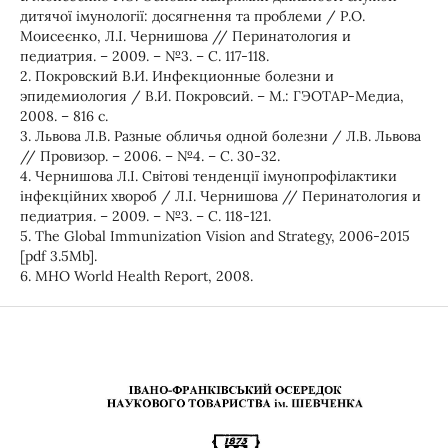
дитячої імунології: досягнення та проблеми / Р.О.
Моисеєнко, Л.І. Чернишова // Перинатология и
педиатрия. – 2009. – №3. – С. 117-118.
2. Покровский В.И. Инфекционные болезни и
эпидемиология / В.И. Покровсий. – М.: ГЭОТАР-Медиа,
2008. – 816 с.
3. Львова Л.В. Разные обличья одной болезни / Л.В. Львова
// Провизор. – 2006. – №4. – С. 30-32.
4. Чернишова Л.І. Світові тенденції імунопрофілактики
інфекційних хвороб / Л.І. Чернишова // Перинатология и
педиатрия. – 2009. – №3. – С. 118-121.
5. The Global Immunization Vision and Strategy, 2006-2015
[pdf 3.5Mb].
6. MHO World Health Report, 2008.