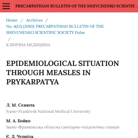
PRECARPATHIAN BULLETIN OF THE SHEVCHENKO SCIENTIFIC SOCIETY Pulse
Home
/
Archives
/
No. 4(12) (2010): PRECARPATHIAN BULLETIN OF THE
SHEVCHENKO SCIENTIFIC SOCIETY Pulse
/
КЛІНІЧНА МЕДИЦИНА
EPIDEMIOLOGICAL SITUATION
THROUGH MEASLES IN
PRYKARPATYA
Л. М. Сенюта
Ivano-Frankivsk National Medical University
М. А. Бойко
Івано-Франківська обласна санітарно-епідемічна станція
Є. Д. Чурпіта