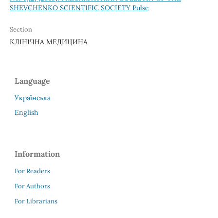
SHEVCHENKO SCIENTIFIC SOCIETY Pulse
Section
КЛІНІЧНА МЕДИЦИНА
Language
Українська
English
Information
For Readers
For Authors
For Librarians