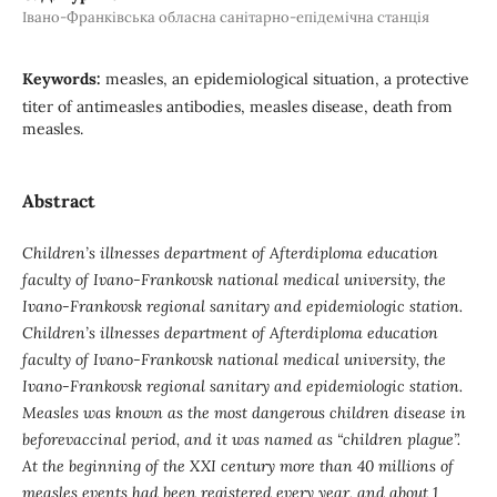
Івано-Франківська обласна санітарно-епідемічна станція
Keywords:
measles, an epidemiological situation, a protective
titer of antimeasles antibodies, measles disease, death from
measles.
Abstract
Children’s illnesses department of Afterdiploma education
faculty of Ivano-Frankovsk national medical university, the
Ivano-Frankovsk regional sanitary and epidemiologic station.
Children’s illnesses department of Afterdiploma education
faculty of Ivano-Frankovsk national medical university, the
Ivano-Frankovsk regional sanitary and epidemiologic station.
Measles was known as the most dangerous children disease in
beforevaccinal period, and it was named as “children plague”.
At the beginning of the XXI century more than 40 millions of
measles events had been registered every year, and about 1