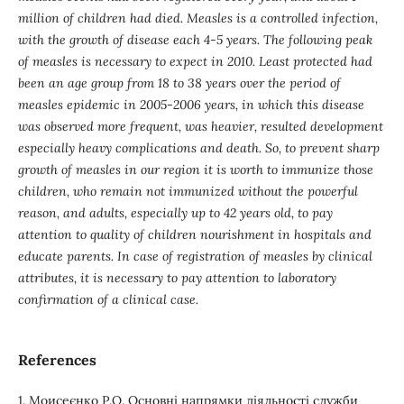
million of children had died. Measles is a controlled infection,
with the growth of disease each 4-5 years. The following peak
of measles is necessary to expect in 2010. Least protected had
been an age group from 18 to 38 years over the period of
measles epidemic in 2005-2006 years, in which this disease
was observed more frequent, was heavier, resulted development
especially heavy complications and death. So, to prevent sharp
growth of measles in our region it is worth to immunize those
children, who remain not immunized without the powerful
reason, and adults, especially up to 42 years old, to pay
attention to quality of children nourishment in hospitals and
educate parents. In case of registration of measles by clinical
attributes, it is necessary to pay attention to laboratory
confirmation of a clinical case.
References
1. Моисеєнко Р.О. Основні напрямки діяльності служби