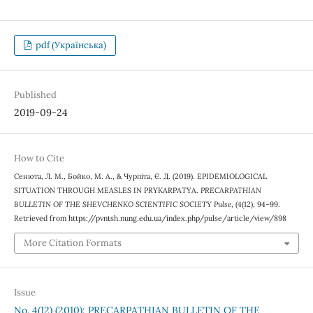
pdf (Українська)
Published
2019-09-24
How to Cite
Сенюта, Л. М., Бойко, М. А., & Чурпіта, Є. Д. (2019). EPIDEMIOLOGICAL
SITUATION THROUGH MEASLES IN PRYKARPATYA.
PRECARPATHIAN
BULLETIN OF THE SHEVCHENKO SCIENTIFIC SOCIETY Pulse
, (4(12), 94–99.
Retrieved from https://pvntsh.nung.edu.ua/index.php/pulse/article/view/898
More Citation Formats
Issue
No. 4(12) (2010): PRECARPATHIAN BULLETIN OF THE