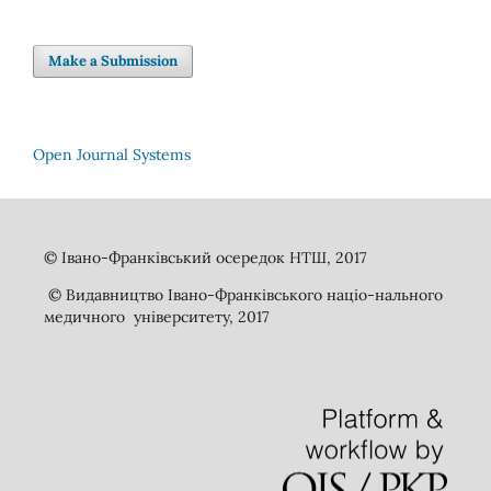
Make a Submission
Open Journal Systems
© Івано-Франківський осередок НТШ, 2017
© Видавництво Івано-Франківського націо-нального
медичного університету, 2017