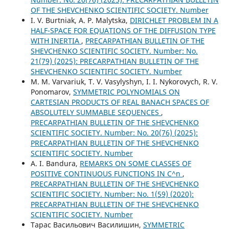
OF THE SHEVCHENKO SCIENTIFIC SOCIETY. Number
I. V. Burtniak, A. P. Malytska,
DIRICHLET PROBLEM IN A
HALF-SPACE FOR EQUATIONS OF THE DIFFUSION TYPE
WITH INERTIA
,
PRECARPATHIAN BULLETIN OF THE
SHEVCHENKO SCIENTIFIC SOCIETY. Number: No.
21(79) (2025): PRECARPATHIAN BULLETIN OF THE
SHEVCHENKO SCIENTIFIC SOCIETY. Number
M. M. Varvariuk, T. V. Vasylyshyn, I. I. Nykorovych, R. V.
Ponomarov,
SYMMETRIC POLYNOMIALS ON
CARTESIAN PRODUCTS OF REAL BANACH SPACES OF
ABSOLUTELY SUMMABLE SEQUENCES
,
PRECARPATHIAN BULLETIN OF THE SHEVCHENKO
SCIENTIFIC SOCIETY. Number: No. 20(76) (2025):
PRECARPATHIAN BULLETIN OF THE SHEVCHENKO
SCIENTIFIC SOCIETY. Number
А. І. Bandura,
REMARKS ON SOME CLASSES OF
POSITIVE CONTINUOUS FUNCTIONS IN C^n
,
PRECARPATHIAN BULLETIN OF THE SHEVCHENKO
SCIENTIFIC SOCIETY. Number: No. 1(59) (2020):
PRECARPATHIAN BULLETIN OF THE SHEVCHENKO
SCIENTIFIC SOCIETY. Number
Тарас Васильович Василишин,
SYMMETRIC