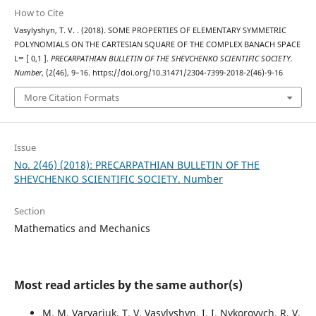
How to Cite
Vasylyshyn, T. V. . (2018). SOME PROPERTIES OF ELEMENTARY SYMMETRIC
POLYNOMIALS ON THE CARTESIAN SQUARE OF THE COMPLEX BANACH SPACE
L∞ [ 0,1 ].
PRECARPATHIAN BULLETIN OF THE SHEVCHENKO SCIENTIFIC SOCIETY.
Number
, (2(46), 9–16. https://doi.org/10.31471/2304-7399-2018-2(46)-9-16
More Citation Formats
Issue
No. 2(46) (2018): PRECARPATHIAN BULLETIN OF THE
SHEVCHENKO SCIENTIFIC SOCIETY. Number
Section
Mathematics and Mechanics
Most read articles by the same author(s)
M. M. Varvariuk, T. V. Vasylyshyn, I. I. Nykorovych, R. V.