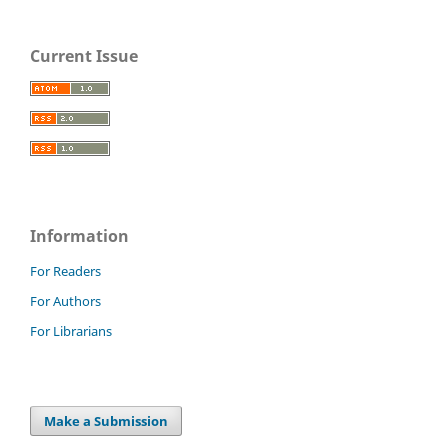
Current Issue
Information
For Readers
For Authors
For Librarians
Make a Submission