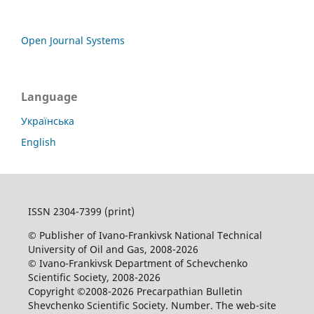
Open Journal Systems
Language
Українська
English
ISSN 2304-7399 (print)
© Publisher of Ivano-Frankivsk National Technical
University of Oil and Gas, 2008-2026
© Ivano-Frankivsk Department of Schevchenko
Scientific Society, 2008-2026
Copyright ©2008-2026 Precarpathian Bulletin
Shevchenko Scientific Society. Number. The web-site