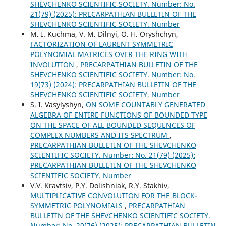
SHEVCHENKO SCIENTIFIC SOCIETY. Number: No.
21(79) (2025): PRECARPATHIAN BULLETIN OF THE
SHEVCHENKO SCIENTIFIC SOCIETY. Number
M. І. Kuchma, V. М. Dilnyi, O. Н. Oryshchyn,
FACTORIZATION OF LAURENT SYMMETRIC
POLYNOMIAL MATRICES OVER THE RING WITH
INVOLUTION
,
PRECARPATHIAN BULLETIN OF THE
SHEVCHENKO SCIENTIFIC SOCIETY. Number: No.
19(73) (2024): PRECARPATHIAN BULLETIN OF THE
SHEVCHENKO SCIENTIFIC SOCIETY. Number
S. І. Vasylyshyn,
ON SOME COUNTABLY GENERATED
ALGEBRA OF ENTIRE FUNCTIONS OF BOUNDED TYPE
ON THE SPACE OF ALL BOUNDED SEQUENCES OF
COMPLEX NUMBERS AND ITS SPECTRUM
,
PRECARPATHIAN BULLETIN OF THE SHEVCHENKO
SCIENTIFIC SOCIETY. Number: No. 21(79) (2025):
PRECARPATHIAN BULLETIN OF THE SHEVCHENKO
SCIENTIFIC SOCIETY. Number
V.V. Kravtsiv, P.Y. Dolishniak, R.Y. Stakhiv,
MULTIPLICATIVE CONVOLUTION FOR THE BLOCK-
SYMMETRIC POLYNOMIALS
,
PRECARPATHIAN
BULLETIN OF THE SHEVCHENKO SCIENTIFIC SOCIETY.
Number: No. 20(76) (2025): PRECARPATHIAN BULLETIN