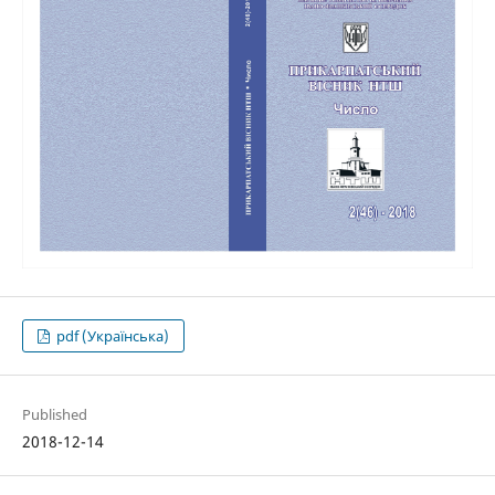
pdf (Українська)
Published
2018-12-14