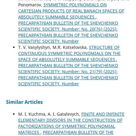
Ponomarov,
SYMMETRIC POLYNOMIALS ON
CARTESIAN PRODUCTS OF REAL BANACH SPACES OF
ABSOLUTELY SUMMABLE SEQUENCES
,
PRECARPATHIAN BULLETIN OF THE SHEVCHENKO
SCIENTIFIC SOCIETY. Number: No. 20(76) (2025):
PRECARPATHIAN BULLETIN OF THE SHEVCHENKO
SCIENTIFIC SOCIETY. Number
T. V. Vasylyshyn, M.R. Kotselovska,
STRUCTURE OF
CONTINUOUS SYMMETRIC POLYNOMIALS ON THE
SPACE OF ABSOLUTELY SUMMABLE SEQUENCES
,
PRECARPATHIAN BULLETIN OF THE SHEVCHENKO
SCIENTIFIC SOCIETY. Number: No. 21(79) (2025):
PRECARPATHIAN BULLETIN OF THE SHEVCHENKO
SCIENTIFIC SOCIETY. Number
Similar Articles
M. І. Kuchma, A. I. Gatalevych,
FINITE AND INFINITE
ELEMENTARY DIVISORS IN THE CONSTRUCTION OF
FACTORIZATIONS OF SYMMETRIC POLYNOMIAL
MATRICES
,
PRECARPATHIAN BULLETIN OF THE