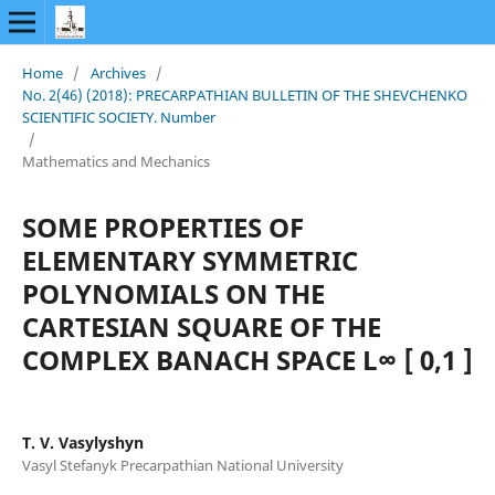
Home
/
Archives
/
No. 2(46) (2018): PRECARPATHIAN BULLETIN OF THE SHEVCHENKO
SCIENTIFIC SOCIETY. Number
/
Mathematics and Mechanics
SOME PROPERTIES OF
ELEMENTARY SYMMETRIC
POLYNOMIALS ON THE
CARTESIAN SQUARE OF THE
COMPLEX BANACH SPACE L∞ [ 0,1 ]
T. V. Vasylyshyn
Vasyl Stefanyk Precarpathian National University