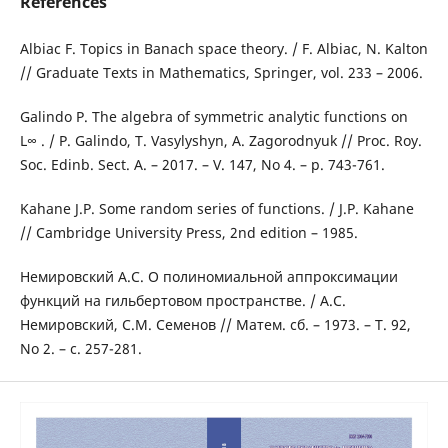
References
Albiac F. Topics in Banach space theory. / F. Albiac, N. Kalton
// Graduate Texts in Mathematics, Springer, vol. 233 – 2006.
Galindo P. The algebra of symmetric analytic functions on
L∞ . / P. Galindo, T. Vasylyshyn, A. Zagorodnyuk // Proc. Roy.
Soc. Edinb. Sect. A. – 2017. – V. 147, No 4. – p. 743-761.
Kahane J.P. Some random series of functions. / J.P. Kahane
// Cambridge University Press, 2nd edition – 1985.
Немировский А.С. О полиномиальной аппроксимации
функций на гильбертовом пространстве. / А.С.
Немировский, С.М. Семенов // Матем. сб. – 1973. – Т. 92,
No 2. – с. 257-281.