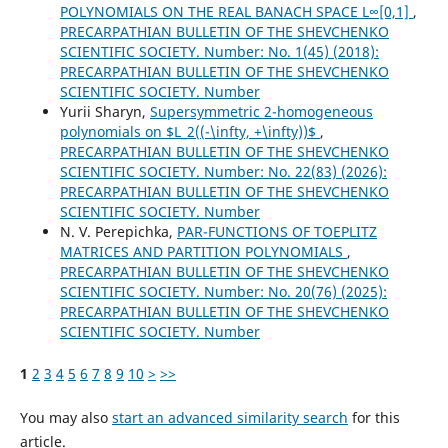
POLYNOMIALS ON THE REAL BANACH SPACE L∞[0,1]
,
PRECARPATHIAN BULLETIN OF THE SHEVCHENKO
SCIENTIFIC SOCIETY. Number: No. 1(45) (2018):
PRECARPATHIAN BULLETIN OF THE SHEVCHENKO
SCIENTIFIC SOCIETY. Number
Yurii Sharyn,
Supersymmetric 2-homogeneous
polynomials on $L_2((-\infty, +\infty))$
,
PRECARPATHIAN BULLETIN OF THE SHEVCHENKO
SCIENTIFIC SOCIETY. Number: No. 22(83) (2026):
PRECARPATHIAN BULLETIN OF THE SHEVCHENKO
SCIENTIFIC SOCIETY. Number
N. V. Perepichka,
PAR-FUNCTIONS OF TOEPLITZ
MATRICES AND PARTITION POLYNOMIALS
,
PRECARPATHIAN BULLETIN OF THE SHEVCHENKO
SCIENTIFIC SOCIETY. Number: No. 20(76) (2025):
PRECARPATHIAN BULLETIN OF THE SHEVCHENKO
SCIENTIFIC SOCIETY. Number
1
2
3
4
5
6
7
8
9
10
>
>>
You may also
start an advanced similarity search
for this
article.