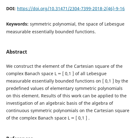
DOI:
https://doi.org/10.31471/2304-7399-2018-2(46)-9-16
Keywords:
symmetric polynomial, the space of Lebesgue
measurable essentially bounded functions.
Abstract
We construct the element of the Cartesian square of the
complex Banach space L ∞ [ 0,1 ] of all Lebesgue
measurable essentially bounded functions on [ 0,1 ] by the
predefined values of elementary symmetric polynomials
on this element. Results of this work can be applied to the
investigation of an algebraic basis of the algebra of
continuous symmetric polynomials on the Cartesian square
of the complex Banach space L ∞ [ 0,1 ] .