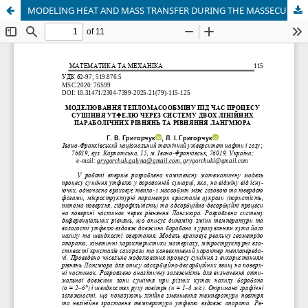
MODELING HEAT AND MASS TRANSFER DURING THE MASSECUITEDRYING PROCESS VIA SYSTEM OF TWO LINEAR PARABOLIC EQUATIONS AND THE LANGMUIR EQUATION