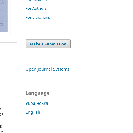
For Authors
For Librarians
Make a Submission
Open Journal Systems
Language
Українська
.,
English
 OF
E
HE