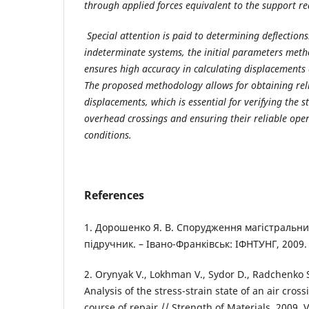
through applied forces equivalent to the support re
Special attention is paid to determining deflections
indeterminate systems, the initial parameters meth
ensures high accuracy in calculating displacements 
The proposed methodology allows for obtaining reli
displacements, which is essential for verifying the s
overhead crossings and ensuring their reliable opera
conditions.
References
1. Дорошенко Я. В. Спорудження магістральни
підручник. – Івано-Франківськ: ІФНТУНГ, 2009. 
2. Orynyak V., Lokhman V., Sydor D., Radchenko S
Analysis of the stress-strain state of an air cross
course of repair // Strength of Materials. 2009. V