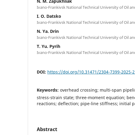
N. M. Zapukhliak
Ivano-Frankivsk National Technical University of Oil a
I. О. Datsko
Ivano-Frankivsk National Technical University of Oil a
N. Ya. Drin
Ivano-Frankivsk National Technical University of Oil a
T. Yu. Pyrih
Ivano-Frankivsk National Technical University of Oil a
DOI:
https://doi.org/10.31471/2304-7399-2025-2
Keywords:
overhead crossing; multi-span pipeli
stress-strain state; three-moment equation; b
reactions; deflection; pipe-line stiffness; initi
Abstract