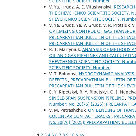
SCIENTIFIC SOCIETY. Number
V. Ya. Hrudz, A. E. Vitushynskyi,
RESEARCH
THE SHEVCHENKO SCIENTIFIC SOCIETY. Nu
SHEVCHENKO SCIENTIFIC SOCIETY. Numb
V. Ya. Grudz, Ya. V. Grudz, V. R. Protsiuk, V
OPTIMIZING CONTROL OF GAS TRANSPOR
PRECARPATHIAN BULLETIN OF THE SHEVCHE
PRECARPATHIAN BULLETIN OF THE SHEVC
R. Т. Martyniuk,
ANALYSIS OF METHODS A
OIL AND GAS PIPELINES AND CALCULATI
SHEVCHENKO SCIENTIFIC SOCIETY. Number
SCIENTIFIC SOCIETY. Number
V. T. Bolonnyi,
HYDRODYNAMIC ANALYSIS 
DEFECTS
,
PRECARPATHIAN BULLETIN OF TH
PRECARPATHIAN BULLETIN OF THE SHEVC
E. Y. Ripetskyi, R. Y. Ripetskyi, O. I. Nepely
SINGLE-SPAN SUSPENSION PIPELINE
,
PRE
Number: No. 20(76) (2025): PRECARPATH
V. M. Petrashchuk,
ON BENDING OF TRANS
COLLINEAR CONTACT CRACKS
,
PRECARPAT
No. 20(76) (2025): PRECARPATHIAN BULL
1
2
3
4
5
6
7
8
9
10
>
>>