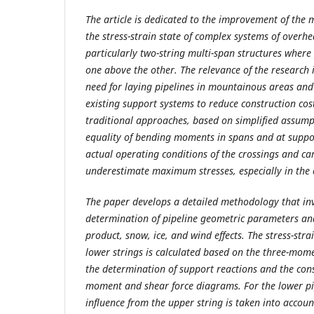
The article is dedicated to the improvement of the 
the stress-strain state of complex systems of overhe
particularly two-string multi-span structures where
one above the other. The relevance of the research 
need for laying pipelines in mountainous areas and t
existing support systems to reduce construction cost
traditional approaches, based on simplified assump
equality of bending moments in spans and at support
actual operating conditions of the crossings and can
underestimate maximum stresses, especially in the 
The paper develops a detailed methodology that inv
determination of pipeline geometric parameters and
product, snow, ice, and wind effects. The stress-stra
lower strings is calculated based on the three-mom
the determination of support reactions and the con
moment and shear force diagrams. For the lower pip
influence from the upper string is taken into accou