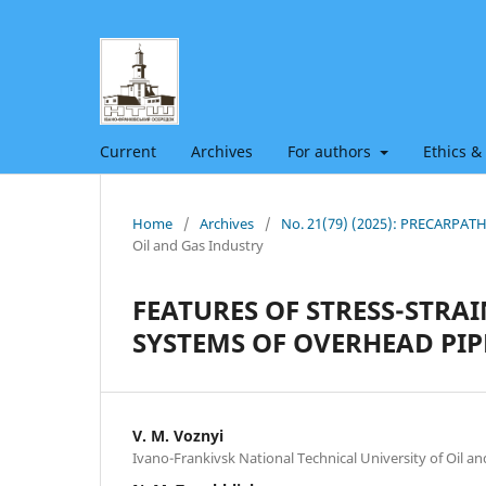
Current
Archives
For authors
Ethics &
Home
/
Archives
/
No. 21(79) (2025): PRECARPA
Oil and Gas Industry
FEATURES OF STRESS-STRA
SYSTEMS OF OVERHEAD PIP
V. M. Voznyi
Ivano-Frankivsk National Technical University of Oil a