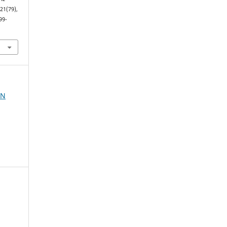
(21(79),
99-
AN