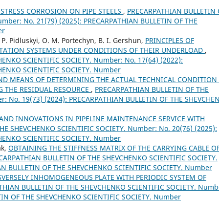
 STRESS CORROSION ON PIPE STEELS
,
PRECARPATHIAN BULLETIN 
mber: No. 21(79) (2025): PRECARPATHIAN BULLETIN OF THE
er
. P. Pidluskyi, O. M. Portechyn, B. I. Gershun,
PRINCIPLES OF
TATION SYSTEMS UNDER CONDITIONS OF THEIR UNDERLOAD
,
NKO SCIENTIFIC SOCIETY. Number: No. 17(64) (2022):
HENKO SCIENTIFIC SOCIETY. Number
ND MEANS OF DETERMINING THE ACTUAL TECHNICAL CONDITION
NG THE RESIDUAL RESOURCE
,
PRECARPATHIAN BULLETIN OF THE
: No. 19(73) (2024): PRECARPATHIAN BULLETIN OF THE SHEVCHE
AND INNOVATIONS IN PIPELINE MAINTENANCE SERVICE WITH
E SHEVCHENKO SCIENTIFIC SOCIETY. Number: No. 20(76) (2025):
HENKO SCIENTIFIC SOCIETY. Number
ak,
OBTAINING THE STIFFNESS MATRIX OF THE CARRYING CABLE OF
CARPATHIAN BULLETIN OF THE SHEVCHENKO SCIENTIFIC SOCIETY.
IAN BULLETIN OF THE SHEVCHENKO SCIENTIFIC SOCIETY. Number
VERSELY INHOMOGENEOUS PLATE WITH PERIODIC SYSTEM OF
HIAN BULLETIN OF THE SHEVCHENKO SCIENTIFIC SOCIETY. Numb
ETIN OF THE SHEVCHENKO SCIENTIFIC SOCIETY. Number