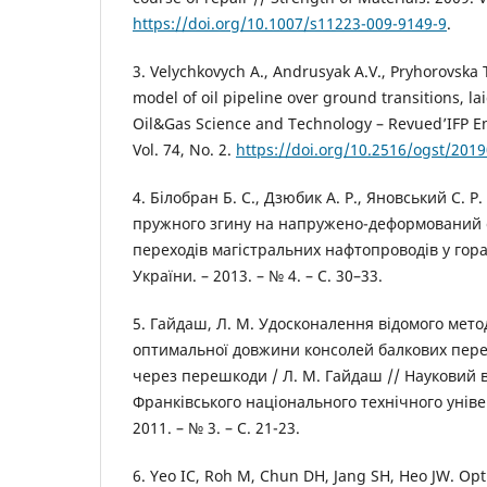
https://doi.org/10.1007/s11223-009-9149-9
.
3. Velychkovych A., Andrusyak A.V., Pryhorovska T
model of oil pipeline over ground transitions, la
Oil&Gas Science and Technology – Revued’IFP En
Vol. 74, No. 2.
https://doi.org/10.2516/ogst/201
4. Білобран Б. С., Дзюбик А. Р., Яновський С. 
пружного згину на напружено-деформований 
переходів магістральних нафтопроводів у гора
України. – 2013. – № 4. – С. 30–33.
5. Гайдаш, Л. М. Удосконалення відомого мето
оптимальної довжини консолей балкових пере
через перешкоди / Л. М. Гайдаш // Науковий в
Франківського національного технічного універ
2011. – № 3. – С. 21-23.
6. Yeo IC, Roh M, Chun DH, Jang SH, Heo JW. O