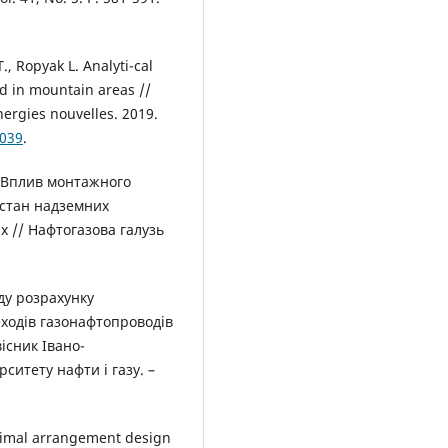
., Ropyak L. Analyti-cal
id in mountain areas //
ergies nouvelles. 2019.
9039
.
Р. Вплив монтажного
стан надземних
х // Нафтогазова галузь
ду розрахунку
ходів газонафтопроводів
існик Івано-
ситету нафти і газу. –
ptimal arrangement design