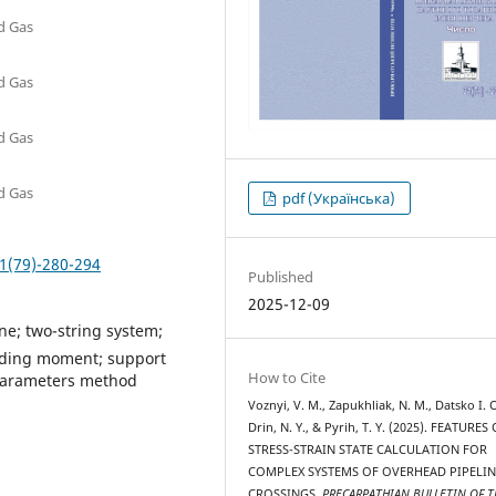
nd Gas
nd Gas
nd Gas
nd Gas
pdf (Українська)
1(79)-280-294
Published
2025-12-09
ne; two-string system;
ending moment; support
How to Cite
al parameters method
Voznyi, V. M., Zapukhliak, N. M., Datsko I. О
Drin, N. Y., & Pyrih, T. Y. (2025). FEATURES
STRESS-STRAIN STATE CALCULATION FOR
COMPLEX SYSTEMS OF OVERHEAD PIPELIN
CROSSINGS.
PRECARPATHIAN BULLETIN OF T