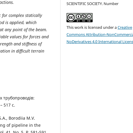
actions.
SCIENTIFIC SOCIETY. Number
: for complex statically
od is applied, which
This work is licensed under a
Creative
at any point of the beam.
Commons Attribution-NonCommercia
able values for forces and
NoDerivatives 4.0 International Licen
trength and stiffness of
tion in difficult terrain
х трубопроводів:
– 517 с.
.A., Borodiia M.V.
ing of pipeline in the
ol. 41, No. 5. P. 581-591.