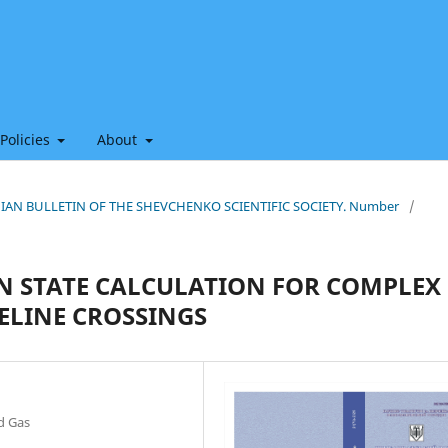
 Policies
About
THIAN BULLETIN OF THE SHEVCHENKO SCIENTIFIC SOCIETY. Number
/
IN STATE CALCULATION FOR COMPLEX
ELINE CROSSINGS
nd Gas