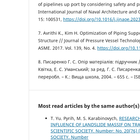
of pipelines up port by considering safety and p
International Journal of Naval Architecture and
15: 100531,
https://doi.org/10.1016/j.ijnaoe.202
7. Avrithi K., Kim H. Optimization of Piping Sup
Structure // Journal of Pressure Vessel Technolo
ASME. 2017. Vol. 139, No. 4.
https://doi.org/10.
8. Писаренко Г. С. Опір матеріалів: підручник /
Квітка, Е. С. Уманський; за ред. Г. С. Писаренка;
переробл. – К.: Вища школа, 2004. – 655 с. – IS
Most read articles by the same author(s)
T. Yu. Pyrih, M. S. Karabinovych,
RESEARCH
INFLUENCE OF LANDSLIDE MASSIF ON TR
SCIENTIFIC SOCIETY. Number: No. 20(76
SOCIETY. Number