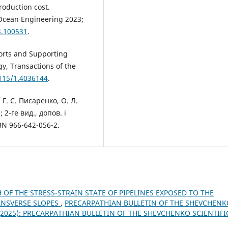
roduction cost.
 Ocean Engineering 2023;
3.100531
.
ports and Supporting
gy, Transactions of the
1115/1.4036144
.
 Г. С. Писаренко, О. Л.
 2-ге вид., допов. і
BN 966-642-056-2.
 OF THE STRESS-STRAIN STATE OF PIPELINES EXPOSED TO THE
ANSVERSE SLOPES
,
PRECARPATHIAN BULLETIN OF THE SHEVCHENK
) (2025): PRECARPATHIAN BULLETIN OF THE SHEVCHENKO SCIENTIFI