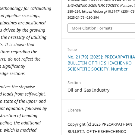
SHEVCHENKO SCIENTIFIC SOCIETY. Number
, 
methodology for calculating
280–294. https://doi.org/10.31471/2304-73
ad pipeline crossings,
2025-21(79)-280-294
 pipelines are positioned
More Citation Formats
is driven by the growing
he necessity of utilizing
s. It is shown that
Issue
tions regarding the
No. 21(79) (2025): PRECARPATHI
s, do not reflect the
BULLETIN OF THE SHEVCHENKO
 significantly
SCIENTIFIC SOCIETY. Number
edge sections.
Section
olves the stepwise
Oil and Gas Industry
 loads from self-weight,
in state of the upper and
ent equation, followed by
License
struction of bending
eline, the additional
Copyright (c) 2025 PRECARPATHIAN
nt, which is modeled
BULLETIN OF THE SHEVCHENKO