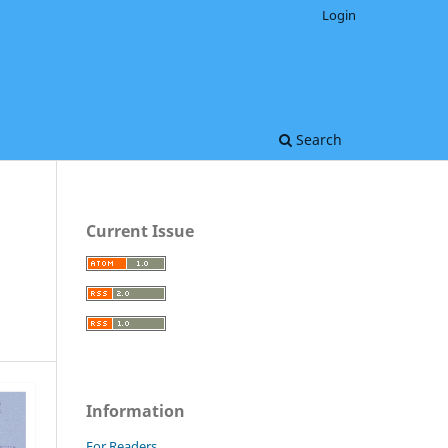
Login
Search
Current Issue
Information
For Readers