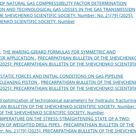
 OF NATURAL GAS COMPRESSIBILITY FACTOR DETERMINATION
N AND TECHNOLOGICAL GAS LOSSES IN THE GAS TRANSMISSION
 SHEVCHENKO SCIENTIFIC SOCIETY. Number: No. 21(79) (2025):
HENKO SCIENTIFIC SOCIETY. Number
v,
THE WARING-GIRARD FORMULAS FOR SYMMETRIC AND
IR APPLICATION
,
PRECARPATHIAN BULLETIN OF THE SHEVCHENK
) (2025): PRECARPATHIAN BULLETIN OF THE SHEVCHENKO SCIENTIFI
 STATIC FORCES AND INITIAL CONDITIONS ON GAS PIPELINE
 CLEANING PISTON
,
PRECARPATHIAN BULLETIN OF THE SHEVCHEN
) (2025): PRECARPATHIAN BULLETIN OF THE SHEVCHENKO SCIENTIFI
 optimization of technological parameters for hydraulic fracturing
AN BULLETIN OF THE SHEVCHENKO SCIENTIFIC SOCIETY. Number:
 OF THE SHEVCHENKO SCIENTIFIC SOCIETY. Number
EMPERATURE ON THE STRESS-STRAIGHTENING STATE OF A TWO-
N OF WEIGHTED DRILL PIPES
,
PRECARPATHIAN BULLETIN OF THE
: No. 21(79) (2025): PRECARPATHIAN BULLETIN OF THE SHEVCHE