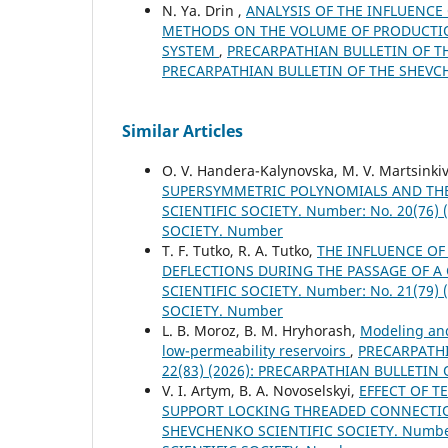
N. Ya. Drin ,
ANALYSIS OF THE INFLUENCE
METHODS ON THE VOLUME OF PRODUCTIO
SYSTEM
,
PRECARPATHIAN BULLETIN OF THE
PRECARPATHIAN BULLETIN OF THE SHEVC
Similar Articles
O. V. Handera-Kalynovska, M. V. Martsinki
SUPERSYMMETRIC POLYNOMIALS AND THE
SCIENTIFIC SOCIETY. Number: No. 20(76
SOCIETY. Number
T. F. Tutko, R. A. Tutko,
THE INFLUENCE OF
DEFLECTIONS DURING THE PASSAGE OF A
SCIENTIFIC SOCIETY. Number: No. 21(79
SOCIETY. Number
L. B. Moroz, B. M. Hryhorash,
Modeling and
low-permeability reservoirs
,
PRECARPATHI
22(83) (2026): PRECARPATHIAN BULLETIN
V. I. Artym, B. A. Novoselskyi,
EFFECT OF T
SUPPORT LOCKING THREADED CONNECTIO
SHEVCHENKO SCIENTIFIC SOCIETY. Number