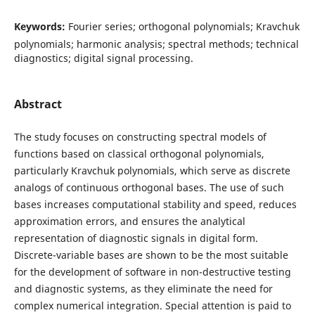
Keywords:
Fourier series; orthogonal polynomials; Kravchuk
polynomials; harmonic analysis; spectral methods; technical
diagnostics; digital signal processing.
Abstract
The study focuses on constructing spectral models of
functions based on classical orthogonal polynomials,
particularly Kravchuk polynomials, which serve as discrete
analogs of continuous orthogonal bases. The use of such
bases increases computational stability and speed, reduces
approximation errors, and ensures the analytical
representation of diagnostic signals in digital form.
Discrete-variable bases are shown to be the most suitable
for the development of software in non-destructive testing
and diagnostic systems, as they eliminate the need for
complex numerical integration. Special attention is paid to