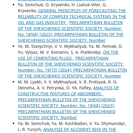
Ya. Semchuk, O. Kryvenko, H. Lialiuk-Viter, G.
Kryvenko,
GENERAL PRINCIPLES OF FORECASTING THE
RELIABILITY OF COMPLEX TECHNICAL SYSTEMS IN THE
OIL AND GAS INDUSTRY
,
PRECARPATHIAN BULLETIN
OF THE SHEVCHENKO SCIENTIFIC SOCIETY. Number:
No. 18(68) (2023): PRECARPATHIAN BULLETIN OF THE
SHEVCHENKO SCIENTIFIC SOCIETY. Number
Ye. M. Stavychnyi, V. V. Mykhailyuk, Ya. M. Femiak, O.
Yu. Vytyaz, M. V. Romaniv, S. A. Piatkivskyi,
ON THE
USE OF CEMENTING PLUGS
,
PRECARPATHIAN
BULLETIN OF THE SHEVCHENKO SCIENTIFIC SOCIETY.
Number: No. 19(73) (2024): PRECARPATHIAN BULLETIN
OF THE SHEVCHENKO SCIENTIFIC SOCIETY. Number
M. M. Lyakh, V. V. Mykhaylyuk, V. R. Protsyuk, R. O.
Deineha, A. V. Petrynka, O. YA. Fafley,
ANALYSIS OF
CONSTRUCTIVE FEATURES OF ABSORBERS
,
PRECARPATHIAN BULLETIN OF THE SHEVCHENKO
SCIENTIFIC SOCIETY. Number: No. 18(68) (2023):
PRECARPATHIAN BULLETIN OF THE SHEVCHENKO
SCIENTIFIC SOCIETY. Number
Ya. M. Semchuk, Ya. M. Kochkodan, V. Ya. Shymanskyi,
L. R. Yurych,
ANALYSIS OF ACCIDENT RISK IN THE