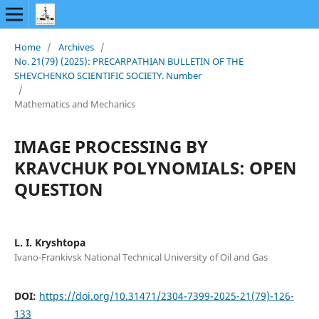
Home
/
Archives
/
No. 21(79) (2025): PRECARPATHIAN BULLETIN OF THE
SHEVCHENKO SCIENTIFIC SOCIETY. Number
/
Mathematics and Mechanics
IMAGE PROCESSING BY
KRAVCHUK POLYNOMIALS: OPEN
QUESTION
L. I. Kryshtopa
Ivano-Frankivsk National Technical University of Oil and Gas
DOI:
https://doi.org/10.31471/2304-7399-2025-21(79)-126-
133