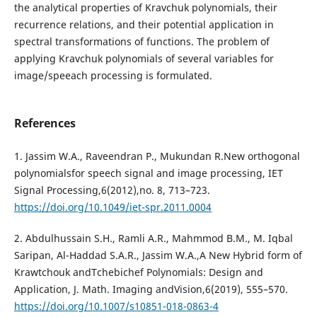
the analytical properties of Kravchuk polynomials, their
recurrence relations, and their potential application in
spectral transformations of functions. The problem of
applying Kravchuk polynomials of several variables for
image/speeach processing is formulated.
References
1. Jassim W.A., Raveendran P., Mukundan R.New orthogonal
polynomialsfor speech signal and image processing, IET
Signal Processing,6(2012),no. 8, 713–723.
https://doi.org/10.1049/iet-spr.2011.0004
2. Abdulhussain S.H., Ramli A.R., Mahmmod B.M., M. Iqbal
Saripan, Al-Haddad S.A.R., Jassim W.A.,A New Hybrid form of
Krawtchouk andTchebichef Polynomials: Design and
Application, J. Math. Imaging andVision,6(2019), 555–570.
https://doi.org/10.1007/s10851-018-0863-4