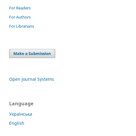
For Readers
For Authors
For Librarians
Make a Submission
Open Journal Systems
Language
Українська
English