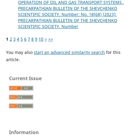
OPERATION OF OIL AND GAS TRANSPORT SYSTEMS
,
PRECARPATHIAN BULLETIN OF THE SHEVCHENKO
SCIENTIFIC SOCIETY. Number: No. 18(68) (2023):
PRECARPATHIAN BULLETIN OF THE SHEVCHENKO
SCIENTIFIC SOCIETY. Number
1
2
3
4
5
6
7
8
9
10
>
>>
You may also
start an advanced similarity search
for this
article.
Current Issue
Information