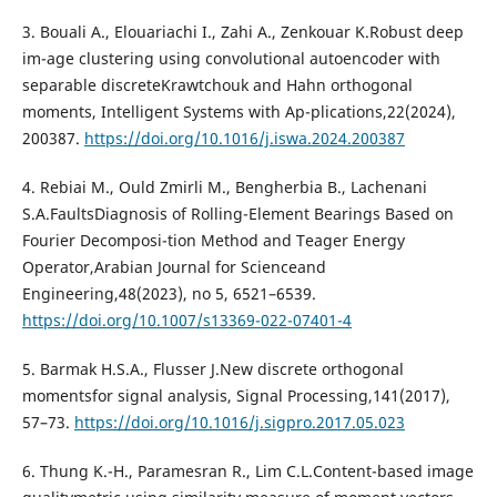
3. Bouali A., Elouariachi I., Zahi A., Zenkouar K.Robust deep
im-age clustering using convolutional autoencoder with
separable discreteKrawtchouk and Hahn orthogonal
moments, Intelligent Systems with Ap-plications,22(2024),
200387.
https://doi.org/10.1016/j.iswa.2024.200387
4. Rebiai M., Ould Zmirli M., Bengherbia B., Lachenani
S.A.FaultsDiagnosis of Rolling-Element Bearings Based on
Fourier Decomposi-tion Method and Teager Energy
Operator,Arabian Journal for Scienceand
Engineering,48(2023), no 5, 6521–6539.
https://doi.org/10.1007/s13369-022-07401-4
5. Barmak H.S.A., Flusser J.New discrete orthogonal
momentsfor signal analysis, Signal Processing,141(2017),
57–73.
https://doi.org/10.1016/j.sigpro.2017.05.023
6. Thung K.-H., Paramesran R., Lim C.L.Content-based image