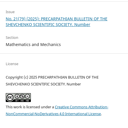
Issue
No. 21(79) (2025): PRECARPATHIAN BULLETIN OF THE
SHEVCHENKO SCIENTIFIC SOCIETY. Number
Section
Mathematics and Mechanics
License
Copyright (c) 2025 PRECARPATHIAN BULLETIN OF THE
SHEVCHENKO SCIENTIFIC SOCIETY. Number
This work is licensed under a
Creative Commons Attribution-
NonCommercial-NoDerivatives 4.0 International License
.