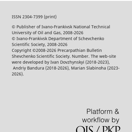
ISSN 2304-7399 (print)
© Publisher of Ivano-Frankivsk National Technical
University of Oil and Gas, 2008-2026
© Ivano-Frankivsk Department of Schevchenko
Scientific Society, 2008-2026
Copyright ©2008-2026 Precarpathian Bulletin
Shevchenko Scientific Society. Number. The web-site
were developed by Ivan Dovzhynskyi (2018-2023),
Andriy Bandura (2018-2026), Marian Slabinoha (2023-
2026).