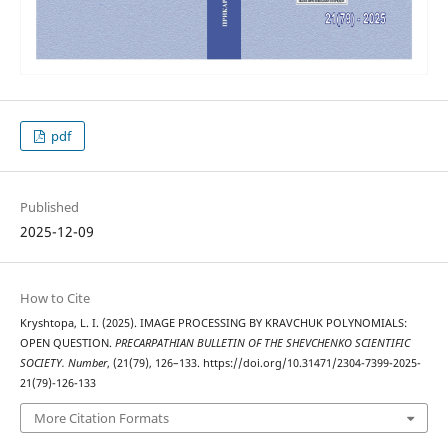
pdf
Published
2025-12-09
How to Cite
Kryshtopa, L. I. (2025). IMAGE PROCESSING BY KRAVCHUK POLYNOMIALS:
OPEN QUESTION.
PRECARPATHIAN BULLETIN OF THE SHEVCHENKO SCIENTIFIC
SOCIETY. Number
, (21(79), 126–133. https://doi.org/10.31471/2304-7399-2025-
21(79)-126-133
More Citation Formats