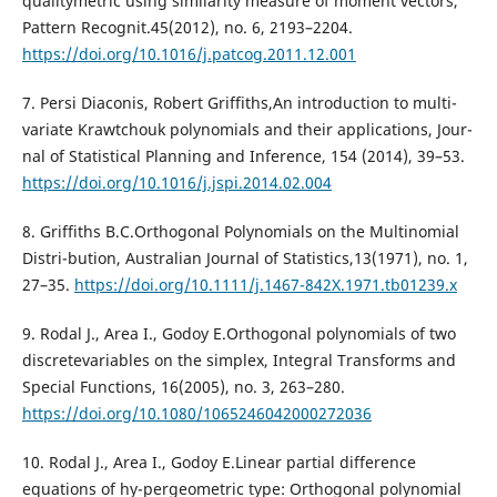
qualitymetric using similarity measure of moment vectors,
Pattern Recognit.45(2012), no. 6, 2193–2204.
https://doi.org/10.1016/j.patcog.2011.12.001
7. Persi Diaconis, Robert Griffiths,An introduction to multi-
variate Krawtchouk polynomials and their applications, Jour-
nal of Statistical Planning and Inference, 154 (2014), 39–53.
https://doi.org/10.1016/j.jspi.2014.02.004
8. Griffiths B.C.Orthogonal Polynomials on the Multinomial
Distri-bution, Australian Journal of Statistics,13(1971), no. 1,
27–35.
https://doi.org/10.1111/j.1467-842X.1971.tb01239.x
9. Rodal J., Area I., Godoy E.Orthogonal polynomials of two
discretevariables on the simplex, Integral Transforms and
Special Functions, 16(2005), no. 3, 263–280.
https://doi.org/10.1080/1065246042000272036
10. Rodal J., Area I., Godoy E.Linear partial difference
equations of hy-pergeometric type: Orthogonal polynomial