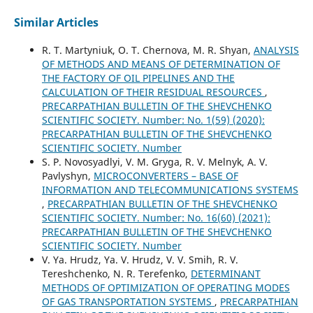
Similar Articles
R. T. Martyniuk, O. T. Chernova, M. R. Shyan,
ANALYSIS
OF METHODS AND MEANS OF DETERMINATION OF
THE FACTORY OF OIL PIPELINES AND THE
CALCULATION OF THEIR RESIDUAL RESOURCES
,
PRECARPATHIAN BULLETIN OF THE SHEVCHENKO
SCIENTIFIC SOCIETY. Number: No. 1(59) (2020):
PRECARPATHIAN BULLETIN OF THE SHEVCHENKO
SCIENTIFIC SOCIETY. Number
S. P. Novosyadlyi, V. M. Gryga, R. V. Melnyk, А. V.
Pavlyshyn,
MICROCONVERTERS – BASE OF
INFORMATION AND TELECOMMUNICATIONS SYSTEMS
,
PRECARPATHIAN BULLETIN OF THE SHEVCHENKO
SCIENTIFIC SOCIETY. Number: No. 16(60) (2021):
PRECARPATHIAN BULLETIN OF THE SHEVCHENKO
SCIENTIFIC SOCIETY. Number
V. Ya. Hrudz, Ya. V. Hrudz, V. V. Smih, R. V.
Tereshchenko, N. R. Terefenko,
DETERMINANT
METHODS OF OPTIMIZATION OF OPERATING MODES
OF GAS TRANSPORTATION SYSTEMS
,
PRECARPATHIAN