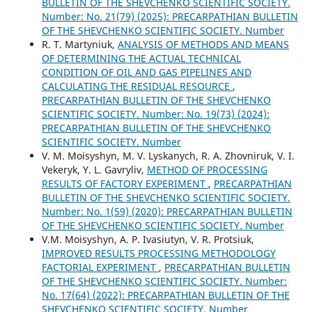
BULLETIN OF THE SHEVCHENKO SCIENTIFIC SOCIETY.
Number: No. 21(79) (2025): PRECARPATHIAN BULLETIN
OF THE SHEVCHENKO SCIENTIFIC SOCIETY. Number
R. Т. Martyniuk,
ANALYSIS OF METHODS AND MEANS
OF DETERMINING THE ACTUAL TECHNICAL
CONDITION OF OIL AND GAS PIPELINES AND
CALCULATING THE RESIDUAL RESOURCE
,
PRECARPATHIAN BULLETIN OF THE SHEVCHENKO
SCIENTIFIC SOCIETY. Number: No. 19(73) (2024):
PRECARPATHIAN BULLETIN OF THE SHEVCHENKO
SCIENTIFIC SOCIETY. Number
V. M. Moisyshyn, M. V. Lyskanych, R. A. Zhovniruk, V. I.
Vekeryk, Y. L. Gavryliv,
METHOD OF PROCESSING
RESULTS OF FACTORY EXPERIMENT
,
PRECARPATHIAN
BULLETIN OF THE SHEVCHENKO SCIENTIFIC SOCIETY.
Number: No. 1(59) (2020): PRECARPATHIAN BULLETIN
OF THE SHEVCHENKO SCIENTIFIC SOCIETY. Number
V.M. Moisyshyn, A. P. Ivasiutyn, V. R. Protsiuk,
IMPROVED RESULTS PROCESSING METHODOLOGY
FACTORIAL EXPERIMENT
,
PRECARPATHIAN BULLETIN
OF THE SHEVCHENKO SCIENTIFIC SOCIETY. Number:
No. 17(64) (2022): PRECARPATHIAN BULLETIN OF THE
SHEVCHENKO SCIENTIFIC SOCIETY. Number