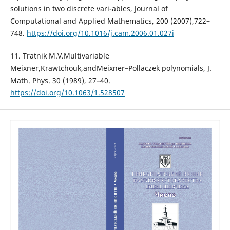
solutions in two discrete vari-ables, Journal of
Computational and Applied Mathematics, 200 (2007),722–
748.
https://doi.org/10.1016/j.cam.2006.01.027i
11. Tratnik M.V.Multivariable
Meixner,Krawtchouk,andMeixner–Pollaczek polynomials, J.
Math. Phys. 30 (1989), 27–40.
https://doi.org/10.1063/1.528507