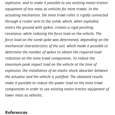
explosion, and to make it possible to use existing motor-tractor
equipment of less mass as vehicles for mine trawls. In the
actuating mechanism, the mine trawl roller is rigidly connected
through a rocker arm to the comb, which, when exploded,
enters the ground with spikes, creates a rigid pinching
resistance, while reducing the force load on the vehicle. The
force load on the comb spike was determined, depending on the
mechanical characteristics of the soil, which made it possible to
determine the number of spikes to obtain the required load
reduction on the mine trawl components. To reduce the
maximum peak impact load on the vehicle at the time of
explosion, the installation of an elastic shock absorber between
the actuator and the vehicle is justified. The obtained results
make it possible to reduce the power load on the mine trawl
components in order to use existing motor-tractor equipment of
lower mass as vehicles.
References