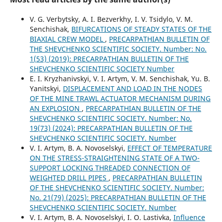
V. G. Verbytsky, A. I. Bezverkhy, I. V. Tsidylo, V. M.
Senchishak,
BIFURCATIONS OF STEADY STATES OF THE
BIAXIAL CREW MODEL
,
PRECARPATHIAN BULLETIN OF
THE SHEVCHENKO SCIENTIFIC SOCIETY. Number: No.
1(53) (2019): PRECARPATHIAN BULLETIN OF THE
SHEVCHENKO SCIENTIFIC SOCIETY Number
E. I. Kryzhanivskyi, V. I. Artym, V. M. Senchishak, Yu. B.
Yanitskyi,
DISPLACEMENT AND LOAD IN THE NODES
OF THE MINE TRAWL ACTUATOR MECHANISM DURING
AN EXPLOSION
,
PRECARPATHIAN BULLETIN OF THE
SHEVCHENKO SCIENTIFIC SOCIETY. Number: No.
19(73) (2024): PRECARPATHIAN BULLETIN OF THE
SHEVCHENKO SCIENTIFIC SOCIETY. Number
V. I. Artym, B. A. Novoselskyi,
EFFECT OF TEMPERATURE
ON THE STRESS-STRAIGHTENING STATE OF A TWO-
SUPPORT LOCKING THREADED CONNECTION OF
WEIGHTED DRILL PIPES
,
PRECARPATHIAN BULLETIN
OF THE SHEVCHENKO SCIENTIFIC SOCIETY. Number:
No. 21(79) (2025): PRECARPATHIAN BULLETIN OF THE
SHEVCHENKO SCIENTIFIC SOCIETY. Number
V. I. Artym, B. A. Novoselskyi, I. O. Lastivka,
Influence