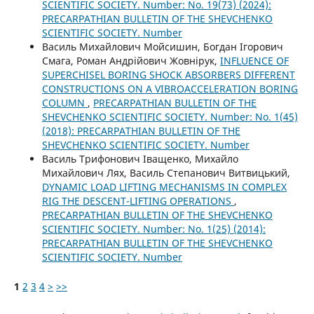
SCIENTIFIC SOCIETY. Number: No. 19(73) (2024):
PRECARPATHIAN BULLETIN OF THE SHEVCHENKO
SCIENTIFIC SOCIETY. Number
Василь Михайлович Мойсишин, Богдан Ігорович
Смага, Роман Андрійович Жовнірук,
INFLUENCE OF
SUPERCHISEL BORING SHOCK ABSORBERS DIFFERENT
CONSTRUCTIONS ON A VIBROACCELERATION BORING
COLUMN
,
PRECARPATHIAN BULLETIN OF THE
SHEVCHENKO SCIENTIFIC SOCIETY. Number: No. 1(45)
(2018): PRECARPATHIAN BULLETIN OF THE
SHEVCHENKO SCIENTIFIC SOCIETY. Number
Василь Трифонович Іващенко, Михайло
Михайлович Лях, Василь Степанович Витвицький,
DYNAMIC LOAD LIFTING MECHANISMS IN COMPLEX
RIG THE DESCENT-LIFTING OPERATIONS
,
PRECARPATHIAN BULLETIN OF THE SHEVCHENKO
SCIENTIFIC SOCIETY. Number: No. 1(25) (2014):
PRECARPATHIAN BULLETIN OF THE SHEVCHENKO
SCIENTIFIC SOCIETY. Number
1
2
3
4
>
>>