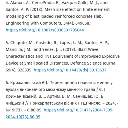
4. Alañón, A., CerroPrada, E., VázquezGallo, M. J., and
Santos, A. P. (2018). Mesh size effect on finite element
modeling of blast loaded reinforced concrete slab.
Engineering with Computers, 34(4), 649658.
https://doi.org/10.1007/s0036601705644
5. Chiquito, M., Castedo, R., López, L. M., Santos, A. P.,
Mancilla, J.M., and Yenes, J. I. (2019). Blast Wave
Characteristics and TNT Equivalent of Improvised Explosive
Device at Small scaled Distances. Defence Science Journal,
69(4), 328335.
https://doi.org/10.14429/dsj.69.13637
6. Крижанівський Є.І. Переміщення і навантаження у
вузлах виконавчого механізму мінного трала / Є. І.
Крижанівський, В. І. Артим, В. М. Сенчішак, Ю. Б.
Яніцький // Прикарпатський вісник НТШ Число. – 2024. -
№19(73). – С.86-95.
https://doi.org/10.31471/2304-7399-
2024-19(73)-86-95