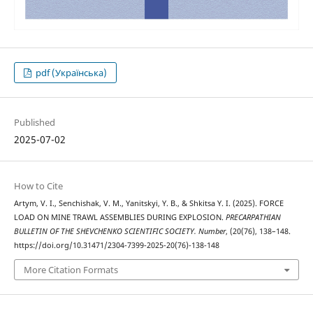
pdf (Українська)
Published
2025-07-02
How to Cite
Artym, V. I., Senchishak, V. M., Yanitskyi, Y. B., & Shkitsa Y. І. (2025). FORCE
LOAD ON MINE TRAWL ASSEMBLIES DURING EXPLOSION.
PRECARPATHIAN
BULLETIN OF THE SHEVCHENKO SCIENTIFIC SOCIETY. Number
, (20(76), 138–148.
https://doi.org/10.31471/2304-7399-2025-20(76)-138-148
More Citation Formats