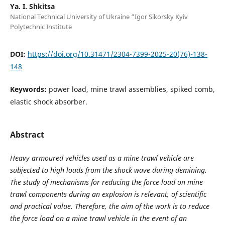
Ya. І. Shkitsa
National Technical University of Ukraine “Igor Sikorsky Kyiv
Polytechnic Institute
DOI:
https://doi.org/10.31471/2304-7399-2025-20(76)-138-
148
Keywords:
power load, mine trawl assemblies, spiked comb,
elastic shock absorber.
Abstract
Heavy armoured vehicles used as a mine trawl vehicle are
subjected to high loads from the shock wave during demining.
The study of mechanisms for reducing the force load on mine
trawl components during an explosion is relevant, of scientific
and practical value. Therefore, the aim of the work is to reduce
the force load on a mine trawl vehicle in the event of an