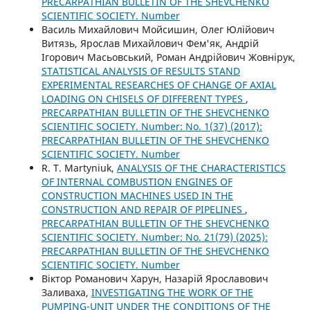
PRECARPATHIAN BULLETIN OF THE SHEVCHENKO
SCIENTIFIC SOCIETY. Number
Василь Михайлович Мойсишин, Олег Юлійович
Витязь, Ярослав Михайлович Фем'як, Андрій
Ігорович Масьовський, Роман Андрійович Жовнірук,
STATISTICAL ANALYSIS OF RESULTS STAND
EXPERIMENTAL RESEARCHES OF CHANGE OF AXIAL
LOADING ON CHISELS OF DIFFERENT TYPES
,
PRECARPATHIAN BULLETIN OF THE SHEVCHENKO
SCIENTIFIC SOCIETY. Number: No. 1(37) (2017):
PRECARPATHIAN BULLETIN OF THE SHEVCHENKO
SCIENTIFIC SOCIETY. Number
R. Т. Martyniuk,
ANALYSIS OF THE CHARACTERISTICS
OF INTERNAL COMBUSTION ENGINES OF
CONSTRUCTION MACHINES USED IN THE
CONSTRUCTION AND REPAIR OF PIPELINES
,
PRECARPATHIAN BULLETIN OF THE SHEVCHENKO
SCIENTIFIC SOCIETY. Number: No. 21(79) (2025):
PRECARPATHIAN BULLETIN OF THE SHEVCHENKO
SCIENTIFIC SOCIETY. Number
Віктор Романович Харун, Назарій Ярославович
Заливаха,
INVESTIGATING THE WORK OF THE
PUMPING-UNIT UNDER THE CONDITIONS OF THE