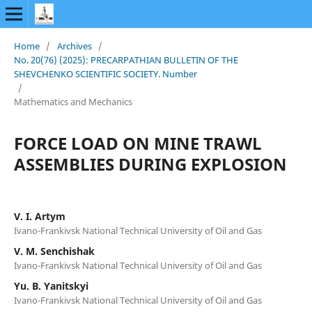
Home
/
Archives
/
No. 20(76) (2025): PRECARPATHIAN BULLETIN OF THE
SHEVCHENKO SCIENTIFIC SOCIETY. Number
/
Mathematics and Mechanics
FORCE LOAD ON MINE TRAWL
ASSEMBLIES DURING EXPLOSION
V. I. Artym
Ivano-Frankivsk National Technical University of Oil and Gas
V. M. Senchishak
Ivano-Frankivsk National Technical University of Oil and Gas
Yu. B. Yanitskyi
Ivano-Frankivsk National Technical University of Oil and Gas