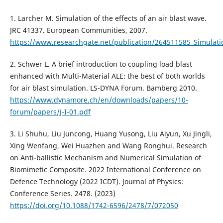
1. Larcher M. Simulation of the effects of an air blast wave.
JRC 41337. European Communities, 2007.
https://www.researchgate.net/publication/264511585_Simulatio
2. Schwer L. A brief introduction to coupling load blast
enhanced with Multi-Material ALE: the best of both worlds
for air blast simulation. LS-DYNA Forum. Bamberg 2010.
https://www.dynamore.ch/en/downloads/papers/10-
forum/papers/J-I-01.pdf
3. Li Shuhu, Liu Juncong, Huang Yusong, Liu Aiyun, Xu Jingli,
Xing Wenfang, Wei Huazhen and Wang Ronghui. Research
on Anti-ballistic Mechanism and Numerical Simulation of
Biomimetic Composite. 2022 International Conference on
Defence Technology (2022 ICDT). Journal of Physics:
Conference Series. 2478. (2023)
https://doi.org/10.1088/1742-6596/2478/7/072050