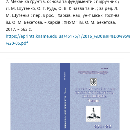
7. Механіка ґрунтів, основи та фундаменти : підручник /
Л. М. Шутенко, О. Г. Рудь, О. В. Кічаєва та ін. ; за ред. Л.
М. Шутенка ; пер. з рос. ; Харків. нац. ун-т міськ. госп-ва
ім. О. М. Бекетова. – Харків : ХНУМГ ім. О. М. Бекетова,
2017. – 563 с.
https://eprints.kname.edu.ua/45175/1/2016_%D0%9
%20-05.pdf