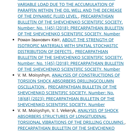
VARIABLE LOAD DUE TO THE ACCUMULATION OF
PARAFFIN WITHIN THE OIL WELL AND THE DECREASE
OF THE DYNAMIC FLUID LEVEL
,
PRECARPATHIAN
BULLETIN OF THE SHEVCHENKO SCIENTIFIC SOCIETY.
Number: No. 1(45) (2018): PRECARPATHIAN BULLETIN
OF THE SHEVCHENKO SCIENTIFIC SOCIETY. Number
Роман Іванович Квіт,
ABOUT THE STRENGTH OF
ISOTROPIC MATERIALS WITH SPATIAL STOCHASTIC
DISTRIBUTION OF DEFECTS
,
PRECARPATHIAN
BULLETIN OF THE SHEVCHENKO SCIENTIFIC SOCIETY.
Number: No. 1(45) (2018): PRECARPATHIAN BULLETIN
OF THE SHEVCHENKO SCIENTIFIC SOCIETY. Number
V. M. Moisyshyn,
ANALYSIS OF CONSTRUCTIONS OF
TORSION SHOCK ABSORBERS DRILLINGCOLUMN
OSCILLATION
,
PRECARPATHIAN BULLETIN OF THE
SHEVCHENKO SCIENTIFIC SOCIETY. Number: No.
18(68) (2023): PRECARPATHIAN BULLETIN OF THE
SHEVCHENKO SCIENTIFIC SOCIETY. Number
V. М. Moisyshyn, V. I. Vekeryk,
ANALYSIS OF SHOCK
ABSORBERS STRUCTURES OF LONGITUDINAL
TORSIONAL VIBRATIONS OF THE DRILLING COLUMNS
,
PRECARPATHIAN BULLETIN OF THE SHEVCHENKO