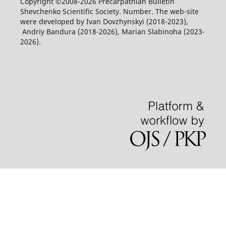
Copyright ©2008-2026 Precarpathian Bulletin
Shevchenko Scientific Society. Number. The web-site
were developed by Ivan Dovzhynskyi (2018-2023),
Andriy Bandura (2018-2026), Marian Slabinoha (2023-
2026).