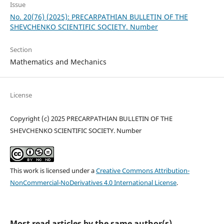
Issue
No. 20(76) (2025): PRECARPATHIAN BULLETIN OF THE
SHEVCHENKO SCIENTIFIC SOCIETY. Number
Section
Mathematics and Mechanics
License
Copyright (c) 2025 PRECARPATHIAN BULLETIN OF THE
SHEVCHENKO SCIENTIFIC SOCIETY. Number
This work is licensed under a
Creative Commons Attribution-
NonCommercial-NoDerivatives 4.0 International License
.
Most read articles by the same author(s)