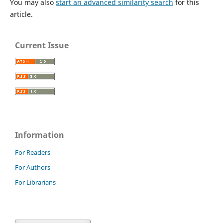
You may also
start an advanced similarity search
for this
article.
Current Issue
Information
For Readers
For Authors
For Librarians