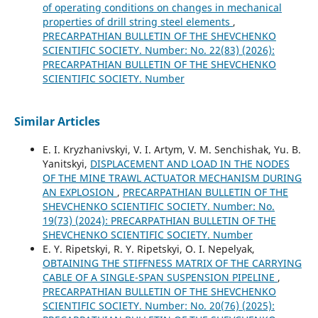
of operating conditions on changes in mechanical
properties of drill string steel elements
,
PRECARPATHIAN BULLETIN OF THE SHEVCHENKO
SCIENTIFIC SOCIETY. Number: No. 22(83) (2026):
PRECARPATHIAN BULLETIN OF THE SHEVCHENKO
SCIENTIFIC SOCIETY. Number
Similar Articles
E. I. Kryzhanivskyi, V. I. Artym, V. M. Senchishak, Yu. B.
Yanitskyi,
DISPLACEMENT AND LOAD IN THE NODES
OF THE MINE TRAWL ACTUATOR MECHANISM DURING
AN EXPLOSION
,
PRECARPATHIAN BULLETIN OF THE
SHEVCHENKO SCIENTIFIC SOCIETY. Number: No.
19(73) (2024): PRECARPATHIAN BULLETIN OF THE
SHEVCHENKO SCIENTIFIC SOCIETY. Number
E. Y. Ripetskyi, R. Y. Ripetskyi, O. I. Nepelyak,
OBTAINING THE STIFFNESS MATRIX OF THE CARRYING
CABLE OF A SINGLE-SPAN SUSPENSION PIPELINE
,
PRECARPATHIAN BULLETIN OF THE SHEVCHENKO
SCIENTIFIC SOCIETY. Number: No. 20(76) (2025):