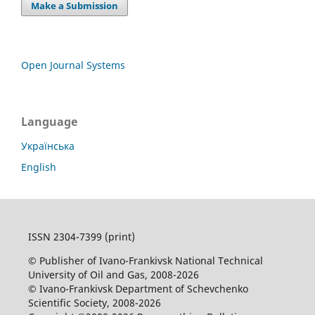
Make a Submission
Open Journal Systems
Language
Українська
English
ISSN 2304-7399 (print)
© Publisher of Ivano-Frankivsk National Technical
University of Oil and Gas, 2008-2026
© Ivano-Frankivsk Department of Schevchenko
Scientific Society, 2008-2026