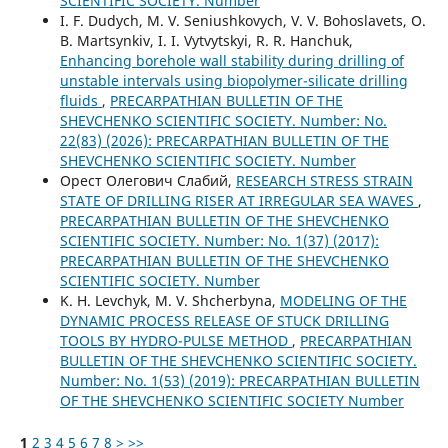
SCIENTIFIC SOCIETY. Number
I. F. Dudych, M. V. Seniushkovych, V. V. Bohoslavets, O.
B. Martsynkiv, I. I. Vytvytskyi, R. R. Hanchuk,
Enhancing borehole wall stability during drilling of
unstable intervals using biopolymer-silicate drilling
fluids
,
PRECARPATHIAN BULLETIN OF THE
SHEVCHENKO SCIENTIFIC SOCIETY. Number: No.
22(83) (2026): PRECARPATHIAN BULLETIN OF THE
SHEVCHENKO SCIENTIFIC SOCIETY. Number
Орест Олегович Слабий,
RESEARCH STRESS STRAIN
STATE OF DRILLING RISER AT IRREGULAR SEA WAVES
,
PRECARPATHIAN BULLETIN OF THE SHEVCHENKO
SCIENTIFIC SOCIETY. Number: No. 1(37) (2017):
PRECARPATHIAN BULLETIN OF THE SHEVCHENKO
SCIENTIFIC SOCIETY. Number
K. H. Levchyk, M. V. Shcherbyna,
MODELING OF THE
DYNAMIC PROCESS RELEASE OF STUCK DRILLING
TOOLS BY HYDRO-PULSE METHOD
,
PRECARPATHIAN
BULLETIN OF THE SHEVCHENKO SCIENTIFIC SOCIETY.
Number: No. 1(53) (2019): PRECARPATHIAN BULLETIN
OF THE SHEVCHENKO SCIENTIFIC SOCIETY Number
1
2
3
4
5
6
7
8
>
>>