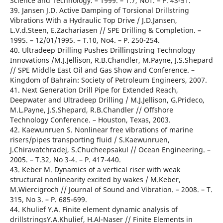
Science and Technology. – 1999. – T.7, No1. – Р. 43-51.
39. Jansen J.D. Active Damping of Torsional Drillstring
Vibrations With a Hydraulic Top Drive / J.D.Jansen,
L.V.d.Steen, E.Zachariasen // SPE Drilling & Completion. –
1995. – 12/01/1995. – T.10, No4. – Р. 250-254.
40. Ultradeep Drilling Pushes Drillingstring Technology
Innovations /M.J.Jellison, R.B.Chandler, M.Payne, J.S.Shepard
// SPE Middle East Oil and Gas Show and Conference. –
Kingdom of Bahrain: Society of Petroleum Engineers, 2007.
41. Next Generation Drill Pipe for Extended Reach,
Deepwater and Ultradeep Drilling / M.J.Jellison, G.Prideco,
M.L.Payne, J.S.Shepard, R.B.Chandler // Offshore
Technology Conference. – Houston, Texas, 2003.
42. Kaewunruen S. Nonlinear free vibrations of marine
risers/pipes transporting fluid / S.Kaewunruen,
J.Chiravatchradej, S.Chucheepsakul // Ocean Engineering. –
2005. – T.32, No 3-4. – Р. 417-440.
43. Keber M. Dynamics of a vertical riser with weak
structural nonlinearity excited by wakes / M.Keber,
M.Wiercigroch // Journal of Sound and Vibration. – 2008. – T.
315, No 3. – Р. 685-699.
44. Khulief Y.A. Finite element dynamic analysis of
drillstringsY.A.Khulief, H.Al-Naser // Finite Elements in