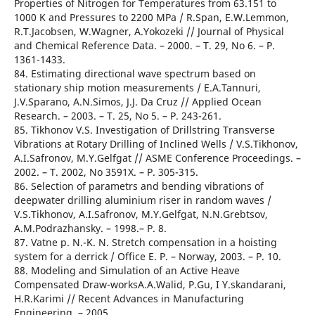
Properties of Nitrogen for Temperatures from 63.151 to
1000 K and Pressures to 2200 MPa / R.Span, E.W.Lemmon,
R.T.Jacobsen, W.Wagner, A.Yokozeki // Journal of Physical
and Chemical Reference Data. – 2000. – T. 29, No 6. – Р.
1361-1433.
84. Estimating directional wave spectrum based on
stationary ship motion measurements / E.A.Tannuri,
J.V.Sparano, A.N.Simos, J.J. Da Cruz // Applied Ocean
Research. – 2003. – T. 25, No 5. – Р. 243-261.
85. Tikhonov V.S. Investigation of Drillstring Transverse
Vibrations at Rotary Drilling of Inclined Wells / V.S.Tikhonov,
A.I.Safronov, M.Y.Gelfgat // ASME Conference Proceedings. –
2002. – T. 2002, No 3591X. – Р. 305-315.
86. Selection of parametrs and bending vibrations of
deepwater drilling aluminium riser in random waves /
V.S.Tikhonov, A.I.Safronov, M.Y.Gelfgat, N.N.Grebtsov,
A.M.Podrazhansky. – 1998.– Р. 8.
87. Vatne p. N.-K. N. Stretch compensation in a hoisting
system for a derrick / Office E. P. – Norway, 2003. – Р. 10.
88. Modeling and Simulation of an Active Heave
Compensated Draw-worksA.A.Walid, P.Gu, I Y.skandarani,
H.R.Karimi // Recent Advances in Manufacturing
Engineering. – 2005.