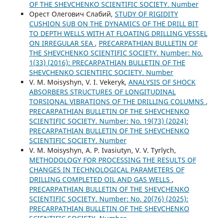
OF THE SHEVCHENKO SCIENTIFIC SOCIETY. Number
Орест Олегович Слабий,
STUDY OF RIGIDITY
CUSHION SUB ON THE DYNAMICS OF THE DRILL BIT
TO DEPTH WELLS WITH AT FLOATING DRILLING VESSEL
ON IRREGULAR SEA
,
PRECARPATHIAN BULLETIN OF
THE SHEVCHENKO SCIENTIFIC SOCIETY. Number: No.
1(33) (2016): PRECARPATHIAN BULLETIN OF THE
SHEVCHENKO SCIENTIFIC SOCIETY. Number
V. М. Moisyshyn, V. I. Vekeryk,
ANALYSIS OF SHOCK
ABSORBERS STRUCTURES OF LONGITUDINAL
TORSIONAL VIBRATIONS OF THE DRILLING COLUMNS
,
PRECARPATHIAN BULLETIN OF THE SHEVCHENKO
SCIENTIFIC SOCIETY. Number: No. 19(73) (2024):
PRECARPATHIAN BULLETIN OF THE SHEVCHENKO
SCIENTIFIC SOCIETY. Number
V. M. Moisyshyn, A. P. Ivasiutyn, V. V. Tyrlych,
METHODOLOGY FOR PROCESSING THE RESULTS OF
CHANGES IN TECHNOLOGICAL PARAMETERS OF
DRILLING COMPLETED OIL AND GAS WELLS
,
PRECARPATHIAN BULLETIN OF THE SHEVCHENKO
SCIENTIFIC SOCIETY. Number: No. 20(76) (2025):
PRECARPATHIAN BULLETIN OF THE SHEVCHENKO