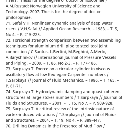
risers. Thesis for the degree of doctor philosophiae /
A.M.Rustad: Norwegian University of Science and
Technology, 2007. Thesis for the degree of doctor
philosophiae.
71. Safai V.H. Nonlinear dynamic analysis of deep water
risers / V.H.Safai // Applied Ocean Research. – 1983. – T. 5,
No 4. – Р. 215-225.
72. Torsional strength comparison between two assembling
techniques for aluminium drill pipe to steel tool joint
connection / C.Santus, L.Bertini, M.Beghini, A.Merlo,
A.Baryshnikov // International Journal of Pressure Vessels
and Piping. – 2009. – T. 86, No 2-3. – Р. 177-186.
73. Sarpkaya T. Foorce on a circular cylinder in viscous
oscillatory flow at low Keulegan-Carpenter numbers /
T.Sarpkaya // Journal of Fluid Mechanics. – 1986. – T. 165. –
Р. 61-71.
74. Sarpkaya T. Hydrodynamic damping and quasi-coherent
structures at large stokes numbers / T.Sarpkaya // Journal of
Fluids and Structures. – 2001. – T. 15, No 7. – Р. 909-928.
75. Sarpkaya T. A critical review of the intrinsic nature of
vortex-induced vibrations / T.Sarpkaya // Journal of Fluids
and Structures. – 2004. – T. 19, No 4. – Р. 389-447.
76. Drilling Dynamics in the Presence of Mud Flow /