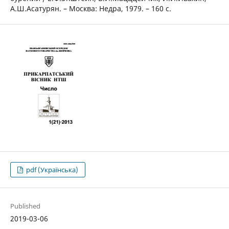
А.Ш.Асатурян. – Москва: Недра, 1979. – 160 с.
pdf (Українська)
Published
2019-03-06