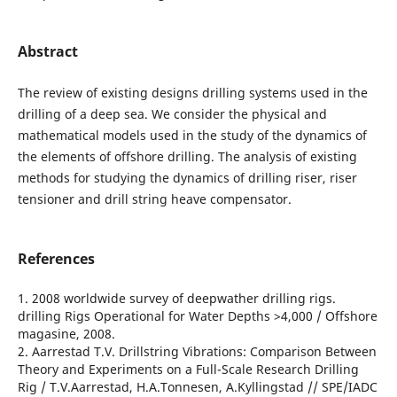
Abstract
The review of existing designs drilling systems used in the
drilling of a deep sea. We consider the physical and
mathematical models used in the study of the dynamics of
the elements of offshore drilling. The analysis of existing
methods for studying the dynamics of drilling riser, riser
tensioner and drill string heave compensator.
References
1. 2008 worldwide survey of deepwather drilling rigs.
drilling Rigs Operational for Water Depths >4,000 / Offshore
magasine, 2008.
2. Aarrestad T.V. Drillstring Vibrations: Comparison Between
Theory and Experiments on a Full-Scale Research Drilling
Rig / T.V.Aarrestad, H.A.Tonnesen, A.Kyllingstad // SPE/IADC