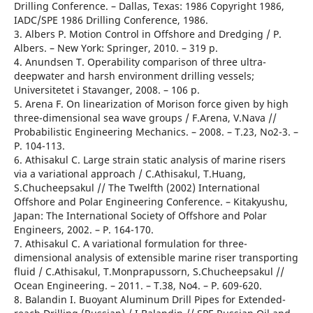
Drilling Conference. – Dallas, Texas: 1986 Copyright 1986,
IADC/SPE 1986 Drilling Conference, 1986.
3. Albers P. Motion Control in Offshore and Dredging / P.
Albers. – New York: Springer, 2010. – 319 р.
4. Anundsen T. Operability comparison of three ultra-
deepwater and harsh environment drilling vessels;
Universitetet i Stavanger, 2008. – 106 р.
5. Arena F. On linearization of Morison force given by high
three-dimensional sea wave groups / F.Arena, V.Nava //
Probabilistic Engineering Mechanics. – 2008. – T.23, No2-3. –
Р. 104-113.
6. Athisakul C. Large strain static analysis of marine risers
via a variational approach / C.Athisakul, T.Huang,
S.Chucheepsakul // The Twelfth (2002) International
Offshore and Polar Engineering Conference. – Kitakyushu,
Japan: The International Society of Offshore and Polar
Engineers, 2002. – Р. 164-170.
7. Athisakul C. A variational formulation for three-
dimensional analysis of extensible marine riser transporting
fluid / C.Athisakul, T.Monprapussorn, S.Chucheepsakul //
Ocean Engineering. – 2011. – T.38, No4. – Р. 609-620.
8. Balandin I. Buoyant Aluminum Drill Pipes for Extended-