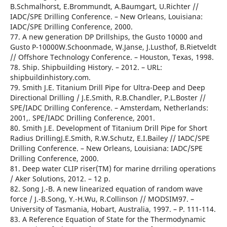
B.Schmalhorst, E.Brommundt, A.Baumgart, U.Richter //
IADC/SPE Drilling Conference. – New Orleans, Louisiana:
IADC/SPE Drilling Conference, 2000.
77. A new generation DP Drillships, the Gusto 10000 and
Gusto P-10000W.Schoonmade, W.Janse, J.Lusthof, B.Rietveldt
// Offshore Technology Conference. – Houston, Texas, 1998.
78. Ship. Shipbuilding History. – 2012. – URL:
shipbuildinhistory.com.
79. Smith J.E. Titanium Drill Pipe for Ultra-Deep and Deep
Directional Drilling / J.E.Smith, R.B.Chandler, P.L.Boster //
SPE/IADC Drilling Conference. – Amsterdam, Netherlands:
2001,. SPE/IADC Drilling Conference, 2001.
80. Smith J.E. Development of Titanium Drill Pipe for Short
Radius DrillingJ.E.Smith, R.W.Schutz, E.I.Bailey // IADC/SPE
Drilling Conference. – New Orleans, Louisiana: IADC/SPE
Drilling Conference, 2000.
81. Deep water CLIP riser(TM) for marine drriling operations
/ Aker Solutions, 2012. – 12 р.
82. Song J.-B. A new linearized equation of random wave
force / J.-B.Song, Y.-H.Wu, R.Collinson // MODSIM97. –
University of Tasmania, Hobart, Australia, 1997. – Р. 111-114.
83. A Reference Equation of State for the Thermodynamic