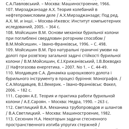
С.А.Павловський. – Москва: Машиностроение, 1966.
107. Мирзаджанзаде А.Х. Теория колебаний в
нефтепромисловим деле / А.Х.Мирзаджанзаде; Под ред.
А.Х. М. и інші. – Москва-Ижевск: Институт компьютерних
иследований, 2005. – 364 с.
108. Мойсишин В.М. Основи механіки бурильної колони
при поглиблені свердловин роторним способом /
В.М.Мойсишин. – Івано-Франківськ, 1996. – C. 498.
109. Мойсишин В.М. Про натуральні граничні умови на
долоті при розв’язку загальної задачі стійкості бурильної
колони / В.М.Мойсишин, Є.І.Крижанівський, І.В.Воєводко
// Нафтогазова енергетика. – 2007. No 1. – C. 44-49.
110. Молдавцев С.А. Динаміка шарошкового долота і
бурильного інструменту в процесі буріння: Монографія. /
С.А.Молдавцев, В.І.Векерик. – Івано-Франківськ: Факел,
2006. – 182 с.
111. Сароян А.Е. Теория и практика работи бурильной
колони / А.Е.Сароян. – Москва: Недра, 1990. – 263 с.
112. Светлицкий В.А. Механика трубопроводов и шлангов
/ В.А.Светлицкий. – Москва: Машиностроение, 1982.
113. Сесюнин Н.А. Некоторын задачи стесненного
пространственного изгиба упругих стержней /