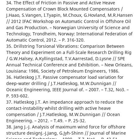
34. The Effect of Friction in Passive and Active Heave
Compensation of Crown Block Mounted Compensators /
J.Haao, S.Vangen, I.Tyapin, M.Choux, G.Hovland, M.R.Hansen
// 2012 IFAC Workshop on Automatic Control in Offshore Oil
and Gas Production. – Norwegian University of Science and
Technology, Trondheim, Norway: International Federation of
Automatic Control, 2012. – Р. 316-320.
35. Drillstring Torsional Vibrations: Comparison Between
Theory and Experiment on a Full-Scale Research Drilling Rig
/ G.W.Halsey, A.Kyllingstad, T.V.Aarrestad, D.Lysne // SPE
Annual Technical Conference and Exhibition. – New Orleans,
Louisiana: 1986, Society of Petroleum Engineers, 1986.
36. Hatleskog J.T. Passive compensator load variation for
deep-water drilling / J.T.Hatleskog, M.W.Dunnigan //
Oceanic Engineering, IEEE Journal of. – 2007. – T.32, No3. –
Р. 593-602.
37. Hatleskog J.T. An impedance approach to reduce the
contact-instability whilst drilling with active heave
compensation / J.T.Hatleskog, M.W.Dunnigan // Ocean
Engineering. – 2012. – T.49. – Р. 25-32.
38. Jang J.-J. Analysis of maximum wind force for offshore
structure designJ.-J.Jang, G.Jyh-Shinn // Journal of Marine