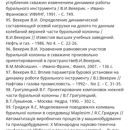
углубления скважин изменением динамики работы
бурильного инструмента / В.И.Векерик. – Ивано-
Франковск: ИФИНГ, 1991. – C. 749.
95. Векерик В.И. Определение динамической
составляющей осевой нагрузки на долото по данным
колебаний верхней части бурильной колонны /
В.И.Векерик // Известия высших учебных заведений.
Нефть и газ. – 1986. No 4. – C. 22-26.
96. Векерик В.И. Уравнения равновесия участков
бурильной колонны в скважине произвольно
ориентированной в пространствеВ.И.Векерик,
В.М.Мойсишин. – Ивано-Франк.: Факел, 2007. – 136 с.
97. Векерик В.І. Вплив параметрів бурової установки на
динаміку роботи бурильного інструменту / В.І.Векерик //
Нафтова і газова промисловість. – 1992– . No 2. – C. 31-35.
98. Григулецкий В.Г. Проектирование компоновок нижней
части бурильной колонны / В.Г.Григулецкий,
В.Т.Лукьянов. – Москва: Недра, 1990. – 302 с.
99. Гриджук Я.С. Моделювання повздовжніх коливань
бурильної колони в середовищі Maplesim / Я.С.Гриджук //
Автоматизація виробничих процесів у машинобудуванні
та приладобудуванні: Х Міжнародна науково-технічна