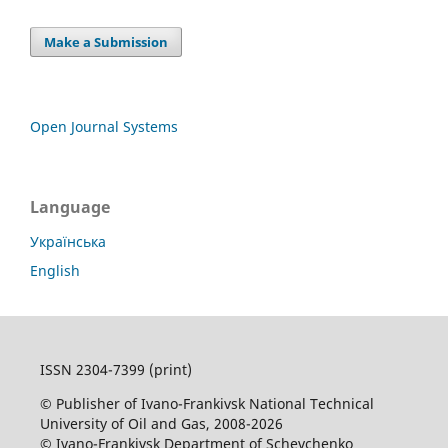
Make a Submission
Open Journal Systems
Language
Українська
English
ISSN 2304-7399 (print)
© Publisher of Ivano-Frankivsk National Technical
University of Oil and Gas, 2008-2026
© Ivano-Frankivsk Department of Schevchenko