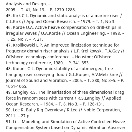
Analysis and Design. –
2005. – T. 41, No 13. – Р. 1270-1288.
45. Kirk C.L. Dynamic and static analysis of a marine riser /
C.L.Kirk // Applied Ocean Research. – 1979. – T. 1, No 3.
46. Korde U.A. Active heave compensation on drill-ships in
irregular waves / U.A.Korde // Ocean Engineering. – 1998. –
T. 25, No 7. – Р. 21.
47. Krolikowski L.P. An improved lineization technique for
frequency domain riser analysis / L.P.Krolikowski, T.A.Gay //
Offshore technology conference. – Houston: Offshore
technology conference, 1980. – Р. 341-353.
48. Kuiper G.L. Dynamic stability of a submerged, free-
hanging riser conveying fluid / G.L.Kuiper, A.V.Metrikine //
Journal of Sound and Vibration. – 2005. – T. 280, No 3–5. – Р.
1051-1065.
49. Langley R.S. The linearisation of three dimensional drag
force in random seas with current / R.S.Langley // Applied
Ocean Research. – 1984. – T. 6, No 3. – Р. 126-131.
50. Lee R. Bully Rig Overview / R.Lee // Noble Corporation,
2011. – 27 р.
51. Li L. Modeling and Simulation of Active Controlled Heave
Compensation System based on Dynamic Vibration Absorver