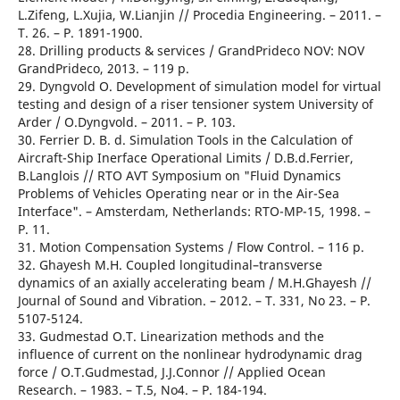
L.Zifeng, L.Xujia, W.Lianjin // Procedia Engineering. – 2011. –
T. 26. – Р. 1891-1900.
28. Drilling products & services / GrandPrideco NOV: NOV
GrandPrideco, 2013. – 119 р.
29. Dyngvold O. Development of simulation model for virtual
testing and design of a riser tensioner system University of
Arder / О.Dyngvold. – 2011. – Р. 103.
30. Ferrier D. B. d. Simulation Tools in the Calculation of
Aircraft-Ship Inerface Operational Limits / D.B.d.Ferrier,
B.Langlois // RTO AVT Symposium on "Fluid Dynamics
Problems of Vehicles Operating near or in the Air-Sea
Interface". – Amsterdam, Netherlands: RTO-MP-15, 1998. –
Р. 11.
31. Motion Compensation Systems / Flow Control. – 116 р.
32. Ghayesh M.H. Coupled longitudinal–transverse
dynamics of an axially accelerating beam / M.H.Ghayesh //
Journal of Sound and Vibration. – 2012. – T. 331, No 23. – Р.
5107-5124.
33. Gudmestad O.T. Linearization methods and the
influence of current on the nonlinear hydrodynamic drag
force / O.T.Gudmestad, J.J.Connor // Applied Ocean
Research. – 1983. – T.5, No4. – Р. 184-194.