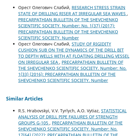
Орест Олегович Слабий,
RESEARCH STRESS STRAIN
STATE OF DRILLING RISER AT IRREGULAR SEA WAVES
,
PRECARPATHIAN BULLETIN OF THE SHEVCHENKO
SCIENTIFIC SOCIETY. Number: No. 1(37) (2017):
PRECARPATHIAN BULLETIN OF THE SHEVCHENKO
SCIENTIFIC SOCIETY. Number
Орест Олегович Слабий,
STUDY OF RIGIDITY
CUSHION SUB ON THE DYNAMICS OF THE DRILL BIT
TO DEPTH WELLS WITH AT FLOATING DRILLING VESSEL
ON IRREGULAR SEA
,
PRECARPATHIAN BULLETIN OF
THE SHEVCHENKO SCIENTIFIC SOCIETY. Number: No.
1(33) (2016): PRECARPATHIAN BULLETIN OF THE
SHEVCHENKO SCIENTIFIC SOCIETY. Number
Similar Articles
R.S. Hrabovskyi, V.V. Tyrlych, A.O. Vytiaz,
STATISTICAL
ANALYSIS OF DRILL PIPE FAILURES OF STRENGTH
GROUPS G-105
,
PRECARPATHIAN BULLETIN OF THE
SHEVCHENKO SCIENTIFIC SOCIETY. Number: No.
17(64) (2022): PRECARPATHIAN BULLETIN OF THE