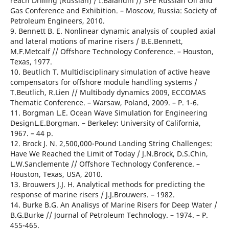
reach Drilling (Russian) / I.Balandin // SPE Russian Oil and
Gas Conference and Exhibition. – Moscow, Russia: Society of
Petroleum Engineers, 2010.
9. Bennett B. E. Nonlinear dynamic analysis of coupled axial
and lateral motions of marine risers / B.E.Bennett,
M.F.Metcalf // Offshore Technology Conference. – Houston,
Texas, 1977.
10. Beutlich T. Multidisciplinary simulation of active heave
compensators for offshore module handling systems /
T.Beutlich, R.Lien // Multibody dynamics 2009, ECCOMAS
Thematic Conference. – Warsaw, Poland, 2009. – Р. 1-6.
11. Borgman L.E. Ocean Wave Simulation for Engineering
DesignL.E.Borgman. – Berkeley: University of California,
1967. – 44 р.
12. Brock J. N. 2,500,000-Pound Landing String Challenges:
Have We Reached the Limit of Today / J.N.Brock, D.S.Chin,
L.W.Sanclemente // Offshore Technology Conference. –
Houston, Texas, USA, 2010.
13. Brouwers J.J. H. Analytical methods for predicting the
response of marine risers / J.J.Brouwers. – 1982.
14. Burke B.G. An Analisys of Marine Risers for Deep Water /
B.G.Burke // Journal of Petroleum Technology. – 1974. – Р.
455-465.