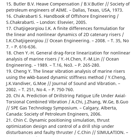
15. Butler B.V. Heave Compensation / B.V.Butler // Society of
petroleum engineers of AIME. – Dallas, Texas, USA, 1973.
16. Chakrabarti S. Handbook of Offshore Engineering /
S.Chakrabarti. – London: Elsevier, 2005.
17. Chatjigeorgiou I.K. A finite differences formulation for
the linear and nonlinear dynamics of 2D catenary risers /
I.K.Chatjigeorgiou // Ocean Engineering. – 2008. – T. 35, No
7. – Р. 616-636.
18. Chen Y.-H. General drag-force linearization for nonlinear
analysis of marine risers / Y.-H.Chen, F.-M.Lin // Ocean
Engineering. – 1989. – T.16, No3. – Р. 265-280.
19. Cheng Y. The linear vibration analysis of marine risers
using the wkb-based dynamic stiffness method / Y.Cheng,
J.K.Vandiver, G.Moe // Journal of Sound and Vibration. –
2002. – T. 251, No 4. – Р. 750-760.
20. Chi A. Prediction of Drillstring Fatigue Life Under Axial-
Torsional Combined Vibration / A.Chi, J.Zhang, W.Ge, B.Guo
// SPE Gas Technology Symposium. – Calgary, Alberta,
Canada: Society of Petroleum Engineers, 2006.
21. Chin C. Dynamic positioning simulation, thrust
optimization design and control of a drill ship under
disturbances and faulty thruster / С.Chin // SIMULATION. –