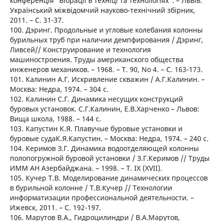
конференція "Вібрації в техніці та технологіях". – Львів:
Український міжвідомчий науково-технічний збірник,
2011. – C. 31-37.
100. Дэринг. Продольные и угловые колебания колонны
бурильных труб при наличии демпфирования / Дэринг,
Ливсей// Конструирование и технология
машиностроения. Труды американского общества
инженеров механиков. – 1968. – T. 90, No 4. – C. 163-173.
101. Калинин А.Г. Искривление скважин / А.Г.Калинин. –
Москва: Недра, 1974. – 304 с.
102. Калинин С.Г. Динамика несущих конструкций
буровых установок. С.Г.Калинин, Е.В.Харченко – Львов:
Вища школа, 1988. – 144 с.
103. Капустин К.Я. Плавучые буровые установки и
буровые судаК.Я.Капустин. – Москва: Недра, 1974. – 240 с.
104. Керимов З.Г. Динамика водоотделяющей колонны
полопогружной буровой установки / З.Г.Керимов // Труды
ИММ АН Азербайджана. – 1998. – T. IX (XVII).
105. Кучер Т.В. Моделирование динамических процессов
в бурильной колонне / Т.В.Кучер // Технологии
информатизации профессиональной деятельности. –
Ижевск, 2011. – C. 192-197.
106. Марутов В.А., Гидроцилиндри / В.А.Марутов,