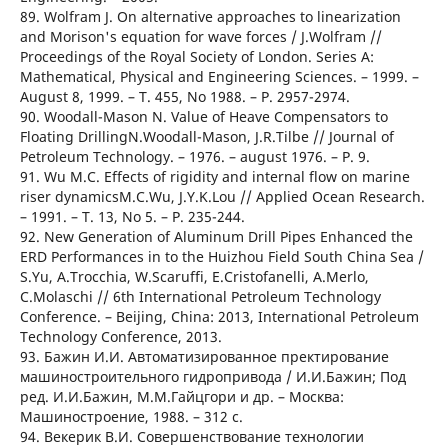
89. Wolfram J. On alternative approaches to linearization
and Morison's equation for wave forces / J.Wolfram //
Proceedings of the Royal Society of London. Series A:
Mathematical, Physical and Engineering Sciences. – 1999. –
August 8, 1999. – T. 455, No 1988. – Р. 2957-2974.
90. Woodall-Mason N. Value of Heave Compensators to
Floating DrillingN.Woodall-Mason, J.R.Tilbe // Journal of
Petroleum Technology. – 1976. – august 1976. – Р. 9.
91. Wu M.C. Effects of rigidity and internal flow on marine
riser dynamicsM.C.Wu, J.Y.K.Lou // Applied Ocean Research.
– 1991. – T. 13, No 5. – Р. 235-244.
92. New Generation of Aluminum Drill Pipes Enhanced the
ERD Performances in to the Huizhou Field South China Sea /
S.Yu, A.Trocchia, W.Scaruffi, E.Cristofanelli, A.Merlo,
C.Molaschi // 6th International Petroleum Technology
Conference. – Beijing, China: 2013, International Petroleum
Technology Conference, 2013.
93. Бажин И.И. Автоматизированное пректирование
машиностроительного гидропривода / И.И.Бажин; Под
ред. И.И.Бажин, М.М.Гайцгори и др. – Москва:
Машиностроение, 1988. – 312 с.
94. Векерик В.И. Совершенствование технологии