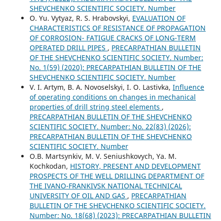
SHEVCHENKO SCIENTIFIC SOCIETY. Number
О. Yu. Vytyaz, R. S. Hrabovskyi,
EVALUATION OF
CHARACTERISTICS OF RESISTANCE OF PROPAGATION
OF CORROSION- FATIGUE CRACKS OF LONG-TERM
OPERATED DRILL PIPES
,
PRECARPATHIAN BULLETIN
OF THE SHEVCHENKO SCIENTIFIC SOCIETY. Number:
No. 1(59) (2020): PRECARPATHIAN BULLETIN OF THE
SHEVCHENKO SCIENTIFIC SOCIETY. Number
V. I. Artym, B. A. Novoselskyi, I. O. Lastivka,
Influence
of operating conditions on changes in mechanical
properties of drill string steel elements
,
PRECARPATHIAN BULLETIN OF THE SHEVCHENKO
SCIENTIFIC SOCIETY. Number: No. 22(83) (2026):
PRECARPATHIAN BULLETIN OF THE SHEVCHENKO
SCIENTIFIC SOCIETY. Number
O.B. Martsynkiv, M. V. Seniushkovych, Ya. M.
Kochkodan,
HISTORY, PRESENT AND DEVELOPMENT
PROSPECTS OF THE WELL DRILLING DEPARTMENT OF
THE IVANO-FRANKIVSK NATIONAL TECHNICAL
UNIVERSITY OF OIL AND GAS
,
PRECARPATHIAN
BULLETIN OF THE SHEVCHENKO SCIENTIFIC SOCIETY.
Number: No. 18(68) (2023): PRECARPATHIAN BULLETIN