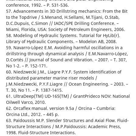
conference, 1992. – Р. 531-536.
57. Advancements in 3D Drillstring mechanics: From the Bit
to the Topdrive / S.Menand, H.Sellami, M.Tijani, O.Stab,
D.C.Dupuis, C.Simon // IADC/SPE Drilling Conference. –
Miami, Florida, USA: Society of Petroleum Engineers, 2006.
58. Modeling of Hydraulic Systems. Tutorial for HyLib(r).
Library of Hydraulic Components. – Modelon AB, 2008.
59. Navarro-López E.M. Avoiding harmful oscillations in a
drillstring through dynamical analysis / E.M.Navarro-López,
D.Cortés // Journal of Sound and Vibration. – 2007. – T. 307,
No 1-2. – Р. 152-171.
60. Niedzwecki J.M., Liagre P.Y.F. System identification of
distributed parameter marine riser models /
J.M.Niedzwecki, P.Y.F.Liagre // Ocean Engineering. – 2003. –
T. 30, No 11. – Р. 1387-1415.
61. UltraDeep(TM) UD-165(TM) / GrantPrideco NOV: National
Oilwell Varco, 2010.
62. Orcaflex manual. version 9.5a / Orcina – Cumbria:
Orcina Ltd., 2012. – 445 р.
63. Païdoussis M.P. Slender Structures and Axial Flow. Fluid-
Structure Interactions / M.P.Païdoussis: Academic Press,
1998. Fluid-Structure Interactions.