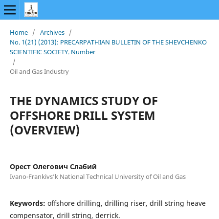
Home
/
Archives
/
No. 1(21) (2013): PRECARPATHIAN BULLETIN OF THE SHEVCHENKO
SCIENTIFIC SOCIETY. Number
/
Oil and Gas Industry
THE DYNAMICS STUDY OF
OFFSHORE DRILL SYSTEM
(OVERVIEW)
Орест Олегович Слабий
Ivano-Frankivs’k National Technical University of Oil and Gas
Keywords:
offshore drilling, drilling riser, drill string heave
compensator, drill string, derrick.