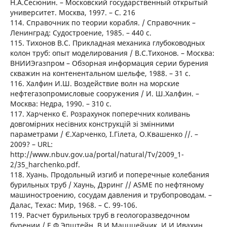
Н.А.Сесюнин. – Московский государственный открытый
университет. Москва, 1997. – C. 216
114. Справочник по теории корабля. / Справочник –
Ленинград: Судостроение, 1985. – 440 с.
115. Тихонов В.С. Прикладная механика глубоководных
колон труб: опыт моделирования / В.С.Тихонов. – Москва:
ВНИИЭгазпром – Обзорная информация серии бурения
скважин на контенентальном шельфе, 1988. – 31 с.
116. Халфин И.Ш. Воздействие волн на морские
нефтегазопромисловые сооружения / И. Ш.Халфин. –
Москва: Недра, 1990. – 310 с.
117. Харченко Є. Розрахунок поперечних коливань
довгомірних несівних конструкцій зі змінними
параметрами / Є.Харченко, І.Гілета, О.Квашенко //. –
2009? – URL:
http://www.nbuv.gov.ua/portal/natural/Tv/2009_1-
2/35_harchenko.pdf.
118. Хуань. Продольный изгиб и поперечные колебания
бурильных труб / Хаунь, Дэринг // ASME по нефтяному
машиностроению, сосудам давления и трубопроводам. –
Далас, Техас: Мир, 1968. – C. 99-106.
119. Расчет бурильных труб в геологоразведочном
бурении / Е.Ф.Эпштейн, В.И.Мацццейчик, И.И.Ивахин,