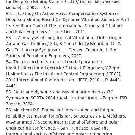
for Deep-sea Mining System / L.Li // (назва китайською
мовою). – 2007. – Р. 5.
52. Li L. Study On Active Heave Compensation System of
Deep-sea Mining Based On Dynamic Vibration Absorber And
Its Feedback Control The International Society of Offshore
and Polar Engineers / L.Li, S.Liu. – 2011.
53. Li Z. Analysis of Longitudinal Vibration of Drillstring in
Air and Gas Drilling / Z.Li, B.Guo // Rocky Mountain Oil &
Gas Technology Symposium. – Denver, Colorado, U.S.A.:
Society of Petroleum Engineers, 2007.
54. The research of structural modal parameter
identification for oil derrick / Z.Lina, L.Fengchen, Y.Zepin,
H.Minghua // Electrical and Control Engineering (ICECE),
2010 International Conference on – IEEE, 2010. – Р. 4443-
4445.
55. Static and dynamic analisys of marine riser // XVI
Symposium SORTA 2004 / A.M.Ljustina і інші. – Zagreb: FSB
Zagreb, 2004.
56. Melchers R.E. Equivalent linearization and fatigue
reliability estimation for offshore structures / R.E.Melchers,
M.Ahammed // Second international offshore and polar
engineering conference. – San Francisco, USA: The
international society offshore and polar engineering