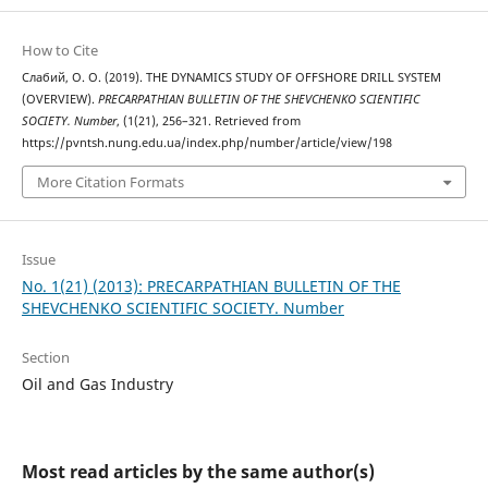
How to Cite
Слабий, О. О. (2019). THE DYNAMICS STUDY OF OFFSHORE DRILL SYSTEM
(OVERVIEW).
PRECARPATHIAN BULLETIN OF THE SHEVCHENKO SCIENTIFIC
SOCIETY. Number
, (1(21), 256–321. Retrieved from
https://pvntsh.nung.edu.ua/index.php/number/article/view/198
More Citation Formats
Issue
No. 1(21) (2013): PRECARPATHIAN BULLETIN OF THE
SHEVCHENKO SCIENTIFIC SOCIETY. Number
Section
Oil and Gas Industry
Most read articles by the same author(s)