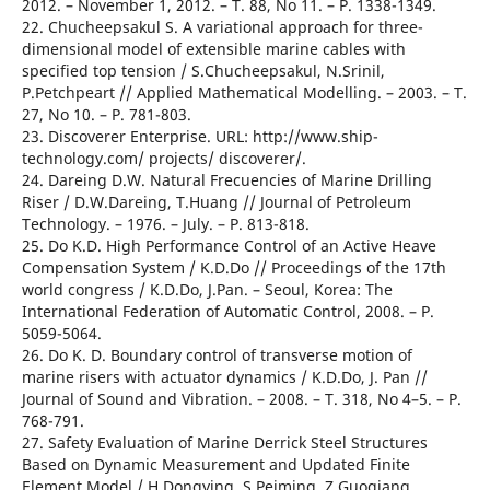
2012. – November 1, 2012. – T. 88, No 11. – Р. 1338-1349.
22. Chucheepsakul S. A variational approach for three-
dimensional model of extensible marine cables with
specified top tension / S.Chucheepsakul, N.Srinil,
P.Petchpeart // Applied Mathematical Modelling. – 2003. – T.
27, No 10. – Р. 781-803.
23. Discoverer Enterprise. URL: http://www.ship-
technology.com/ projects/ discoverer/.
24. Dareing D.W. Natural Frecuencies of Marine Drilling
Riser / D.W.Dareing, T.Huang // Journal of Petroleum
Technology. – 1976. – July. – Р. 813-818.
25. Do K.D. High Performance Control of an Active Heave
Compensation System / K.D.Do // Proceedings of the 17th
world congress / K.D.Do, J.Pan. – Seoul, Korea: The
International Federation of Automatic Control, 2008. – Р.
5059-5064.
26. Do K. D. Boundary control of transverse motion of
marine risers with actuator dynamics / K.D.Do, J. Pan //
Journal of Sound and Vibration. – 2008. – T. 318, No 4–5. – Р.
768-791.
27. Safety Evaluation of Marine Derrick Steel Structures
Based on Dynamic Measurement and Updated Finite
Element Model / H.Dongying, S.Peiming, Z.Guoqiang,