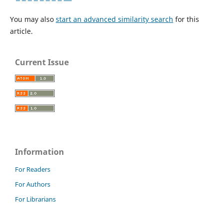
You may also
start an advanced similarity search
for this
article.
Current Issue
Information
For Readers
For Authors
For Librarians