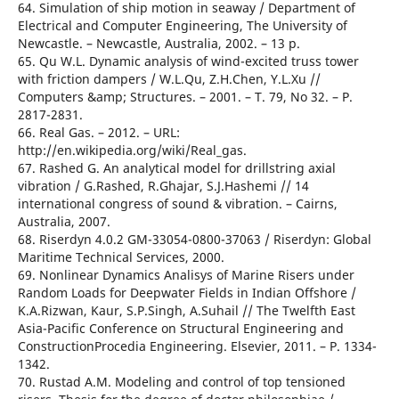
64. Simulation of ship motion in seaway / Department of
Electrical and Computer Engineering, The University of
Newcastle. – Newcastle, Australia, 2002. – 13 р.
65. Qu W.L. Dynamic analysis of wind-excited truss tower
with friction dampers / W.L.Qu, Z.H.Chen, Y.L.Xu //
Computers &amp; Structures. – 2001. – T. 79, No 32. – Р.
2817-2831.
66. Real Gas. – 2012. – URL:
http://en.wikipedia.org/wiki/Real_gas.
67. Rashed G. An analytical model for drillstring axial
vibration / G.Rashed, R.Ghajar, S.J.Hashemi // 14
international congress of sound & vibration. – Cairns,
Australia, 2007.
68. Riserdyn 4.0.2 GM-33054-0800-37063 / Riserdyn: Global
Maritime Technical Services, 2000.
69. Nonlinear Dynamics Analisys of Marine Risers under
Random Loads for Deepwater Fields in Indian Offshore /
K.A.Rizwan, Kaur, S.P.Singh, A.Suhail // The Twelfth East
Asia-Pacific Conference on Structural Engineering and
ConstructionProcedia Engineering. Elsevier, 2011. – Р. 1334-
1342.
70. Rustad A.M. Modeling and control of top tensioned