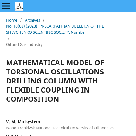
Home
/
Archives
/
No. 18(68) (2023): PRECARPATHIAN BULLETIN OF THE
SHEVCHENKO SCIENTIFIC SOCIETY. Number
/
Oil and Gas Industry
MATHEMATICAL MODEL OF
TORSIONAL OSCILLATIONS
DRILLING COLUMN WITH
FLEXIBLE COUPLING IN
COMPOSITION
V. M. Moisyshyn
Ivano-Frankivsk National Technical University of Oil and Gas