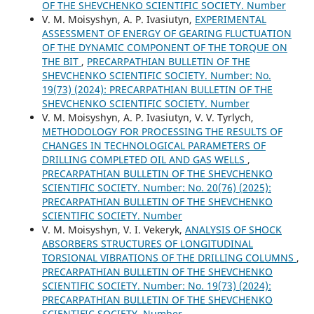
OF THE SHEVCHENKO SCIENTIFIC SOCIETY. Number
V. М. Moisyshyn, A. P. Ivasiutyn,
EXPERIMENTAL
ASSESSMENT OF ENERGY OF GEARING FLUCTUATION
OF THE DYNAMIC COMPONENT OF THE TORQUE ON
THE BIT
,
PRECARPATHIAN BULLETIN OF THE
SHEVCHENKO SCIENTIFIC SOCIETY. Number: No.
19(73) (2024): PRECARPATHIAN BULLETIN OF THE
SHEVCHENKO SCIENTIFIC SOCIETY. Number
V. M. Moisyshyn, A. P. Ivasiutyn, V. V. Tyrlych,
METHODOLOGY FOR PROCESSING THE RESULTS OF
CHANGES IN TECHNOLOGICAL PARAMETERS OF
DRILLING COMPLETED OIL AND GAS WELLS
,
PRECARPATHIAN BULLETIN OF THE SHEVCHENKO
SCIENTIFIC SOCIETY. Number: No. 20(76) (2025):
PRECARPATHIAN BULLETIN OF THE SHEVCHENKO
SCIENTIFIC SOCIETY. Number
V. М. Moisyshyn, V. I. Vekeryk,
ANALYSIS OF SHOCK
ABSORBERS STRUCTURES OF LONGITUDINAL
TORSIONAL VIBRATIONS OF THE DRILLING COLUMNS
,
PRECARPATHIAN BULLETIN OF THE SHEVCHENKO
SCIENTIFIC SOCIETY. Number: No. 19(73) (2024):
PRECARPATHIAN BULLETIN OF THE SHEVCHENKO
SCIENTIFIC SOCIETY. Number