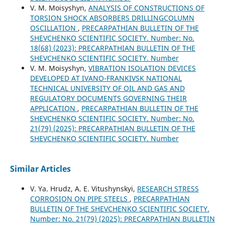
V. M. Moisyshyn,
ANALYSIS OF CONSTRUCTIONS OF
TORSION SHOCK ABSORBERS DRILLINGCOLUMN
OSCILLATION
,
PRECARPATHIAN BULLETIN OF THE
SHEVCHENKO SCIENTIFIC SOCIETY. Number: No.
18(68) (2023): PRECARPATHIAN BULLETIN OF THE
SHEVCHENKO SCIENTIFIC SOCIETY. Number
V. M. Moisyshyn,
VIBRATION ISOLATION DEVICES
DEVELOPED AT IVANO-FRANKIVSK NATIONAL
TECHNICAL UNIVERSITY OF OIL AND GAS AND
REGULATORY DOCUMENTS GOVERNING THEIR
APPLICATION
,
PRECARPATHIAN BULLETIN OF THE
SHEVCHENKO SCIENTIFIC SOCIETY. Number: No.
21(79) (2025): PRECARPATHIAN BULLETIN OF THE
SHEVCHENKO SCIENTIFIC SOCIETY. Number
Similar Articles
V. Ya. Hrudz, A. E. Vitushynskyi,
RESEARCH STRESS
CORROSION ON PIPE STEELS
,
PRECARPATHIAN
BULLETIN OF THE SHEVCHENKO SCIENTIFIC SOCIETY.
Number: No. 21(79) (2025): PRECARPATHIAN BULLETIN