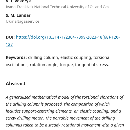
V. І. Vekeryk
Ivano-Frankivsk National Technical University of Oil and Gas
S. M. Landar
Ukrnaftagazservice
DOI:
https://doi.org/10.31471/2304-7399-2023-18(68)-120-
127
Keywords:
drilling column, elastic coupling, torsional
oscillations, rotation angle, torque, tangential stress.
Abstract
A generalized mathematical model of the torsional vibrations of
the drilling columnis proposed, the composition of which
includes support-centering elements, an elastic coupling, and a
screw drilling motor. The portable movement of the
drilling
column
is taken to be a steady rotational movement with a given