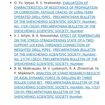
О. Yu. Vytyaz, R. S. Hrabovskyi,
EVALUATION OF
CHARACTERISTICS OF RESISTANCE OF PROPAGATION
OF CORROSION- FATIGUE CRACKS OF LONG-TERM
OPERATED DRILL PIPES
,
PRECARPATHIAN BULLETIN
OF THE SHEVCHENKO SCIENTIFIC SOCIETY. Number:
No. 1(59) (2020): PRECARPATHIAN BULLETIN OF THE
SHEVCHENKO SCIENTIFIC SOCIETY. Number
V. I. Artym, B. A. Novoselskyi,
EFFECT OF TEMPERATURE
ON THE STRESS-STRAIGHTENING STATE OF A TWO-
SUPPORT LOCKING THREADED CONNECTION OF
WEIGHTED DRILL PIPES
,
PRECARPATHIAN BULLETIN
OF THE SHEVCHENKO SCIENTIFIC SOCIETY. Number:
No. 21(79) (2025): PRECARPATHIAN BULLETIN OF THE
SHEVCHENKO SCIENTIFIC SOCIETY. Number
В. М. Мойсишин, M. V. Lyskanych, R. A. Zhovniruk, Ye.
P. Majkovych,
ANALYSIS OF STAND RESEARCH RESULTS
OF AXIAL DYNAMIC FORCE IN DRILLING BY THREE
ROLLER CONE BIT
,
PRECARPATHIAN BULLETIN OF THE
SHEVCHENKO SCIENTIFIC SOCIETY. Number: No. 1(53)
(2019): PRECARPATHIAN BULLETIN OF THE
SHEVCHENKO SCIENTIFIC SOCIETY Number