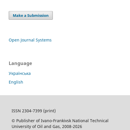
Make a Submission
Open Journal Systems
Language
Українська
English
ISSN 2304-7399 (print)
© Publisher of Ivano-Frankivsk National Technical
University of Oil and Gas, 2008-2026