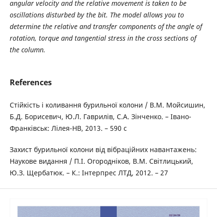
angular velocity and the relative movement is taken to be
oscillations disturbed by the bit. The model allows you to
determine the relative and transfer components of the angle of
rotation, torque and tangential stress in the cross sections of
the column.
References
Стійкість і коливання бурильної колони / В.М. Мойсишин,
Б.Д. Борисевич, Ю.Л. Гаврилів, С.А. Зінченко. – Івано-
Франківськ: Лілея-НВ, 2013. – 590 с
Захист бурильної колони від вібраційних навантажень:
Наукове видання / П.І. Огородніков, В.М. Світлицький,
Ю.З. Щербатюк. – К.: Інтерпрес ЛТД, 2012. – 27