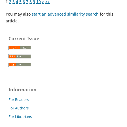
1
2
3
4
5
6
7
8
9
10
>
>>
You may also
start an advanced similarity search
for this
article.
Current Issue
Information
For Readers
For Authors
For Librarians