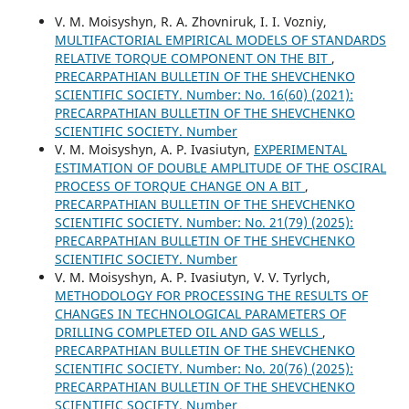
V. M. Moisyshyn, R. A. Zhovniruk, I. I. Vozniy,
MULTIFACTORIAL EMPIRICAL MODELS OF STANDARDS
RELATIVE TORQUE COMPONENT ON THE BIT
,
PRECARPATHIAN BULLETIN OF THE SHEVCHENKO
SCIENTIFIC SOCIETY. Number: No. 16(60) (2021):
PRECARPATHIAN BULLETIN OF THE SHEVCHENKO
SCIENTIFIC SOCIETY. Number
V. M. Moisyshyn, A. P. Ivasiutyn,
EXPERIMENTAL
ESTIMATION OF DOUBLE AMPLITUDE OF THE OSCIRAL
PROCESS OF TORQUE CHANGE ON A BIT
,
PRECARPATHIAN BULLETIN OF THE SHEVCHENKO
SCIENTIFIC SOCIETY. Number: No. 21(79) (2025):
PRECARPATHIAN BULLETIN OF THE SHEVCHENKO
SCIENTIFIC SOCIETY. Number
V. M. Moisyshyn, A. P. Ivasiutyn, V. V. Tyrlych,
METHODOLOGY FOR PROCESSING THE RESULTS OF
CHANGES IN TECHNOLOGICAL PARAMETERS OF
DRILLING COMPLETED OIL AND GAS WELLS
,
PRECARPATHIAN BULLETIN OF THE SHEVCHENKO
SCIENTIFIC SOCIETY. Number: No. 20(76) (2025):
PRECARPATHIAN BULLETIN OF THE SHEVCHENKO
SCIENTIFIC SOCIETY. Number