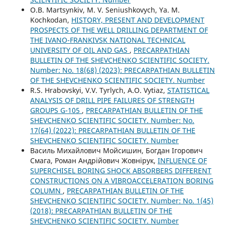
O.B. Martsynkiv, M. V. Seniushkovych, Ya. M.
Kochkodan,
HISTORY, PRESENT AND DEVELOPMENT
PROSPECTS OF THE WELL DRILLING DEPARTMENT OF
THE IVANO-FRANKIVSK NATIONAL TECHNICAL
UNIVERSITY OF OIL AND GAS
,
PRECARPATHIAN
BULLETIN OF THE SHEVCHENKO SCIENTIFIC SOCIETY.
Number: No. 18(68) (2023): PRECARPATHIAN BULLETIN
OF THE SHEVCHENKO SCIENTIFIC SOCIETY. Number
R.S. Hrabovskyi, V.V. Tyrlych, A.O. Vytiaz,
STATISTICAL
ANALYSIS OF DRILL PIPE FAILURES OF STRENGTH
GROUPS G-105
,
PRECARPATHIAN BULLETIN OF THE
SHEVCHENKO SCIENTIFIC SOCIETY. Number: No.
17(64) (2022): PRECARPATHIAN BULLETIN OF THE
SHEVCHENKO SCIENTIFIC SOCIETY. Number
Василь Михайлович Мойсишин, Богдан Ігорович
Смага, Роман Андрійович Жовнірук,
INFLUENCE OF
SUPERCHISEL BORING SHOCK ABSORBERS DIFFERENT
CONSTRUCTIONS ON A VIBROACCELERATION BORING
COLUMN
,
PRECARPATHIAN BULLETIN OF THE
SHEVCHENKO SCIENTIFIC SOCIETY. Number: No. 1(45)
(2018): PRECARPATHIAN BULLETIN OF THE
SHEVCHENKO SCIENTIFIC SOCIETY. Number