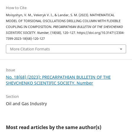
How to Cite
Moisyshyn, V. M., Vekeryk V. І., & Landar, S. M. (2023). MATHEMATICAL
MODEL OF TORSIONAL OSCILLATIONS DRILLING COLUMN WITH FLEXIBLE
COUPLING IN COMPOSITION.
PRECARPATHIAN BULLETIN OF THE SHEVCHENKO
SCIENTIFIC SOCIETY. Number
, (18(68), 120–127. https://doi.org/10.31471/2304-
7399-2023-18(68)-120-127
More Citation Formats
Issue
No. 18(68) (2023): PRECARPATHIAN BULLETIN OF THE
SHEVCHENKO SCIENTIFIC SOCIETY. Number
Section
Oil and Gas Industry
Most read articles by the same author(s)