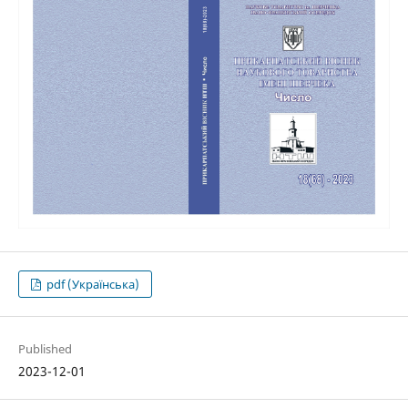
pdf (Українська)
Published
2023-12-01