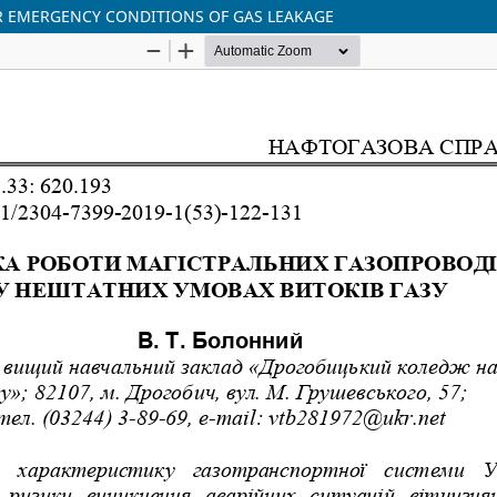
R EMERGENCY CONDITIONS OF GAS LEAKAGE