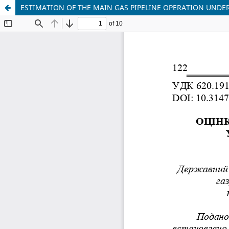
ESTIMATION OF THE MAIN GAS PIPELINE OPERATION UNDE