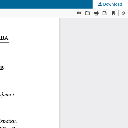
Download