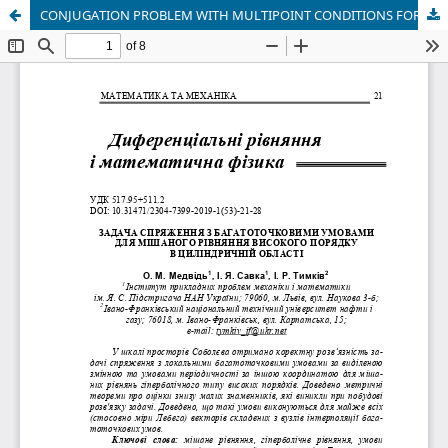
CONJUGATION PROBLEM WITH MULTIPOINT CONDITIONS FOR MIXED HYPERBOLIC TYPE EQUATIONS