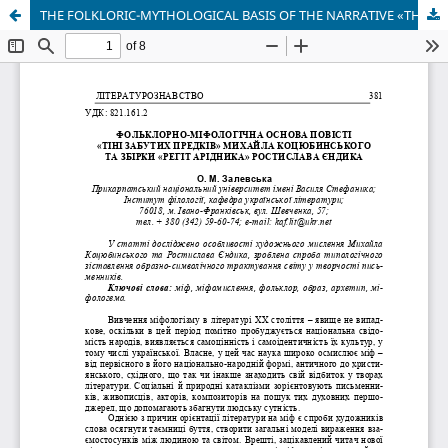
THE FOLKLORIC-MYTHOLOGICAL BASIS OF THE NARRATIVE «THE SHADOWS OF FORGOTTEN ANCESTORS» BY MYKHAILO KOTSIUBYNSKYI AND THE COLLECTION «LOUD LAUGHTER OF ARIDNYK» BY ROSTYSLAV YENDYK