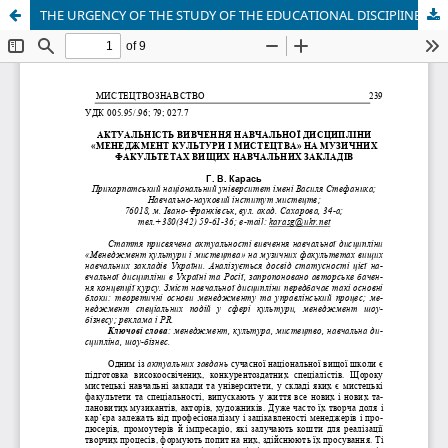
THE URGENCY OF THE STUDY OF THE EDUCATIONAL DISCIPlINE COURSE «MANAGEMENT OF CULTURE AND ART» IN FACULTIES OF MUSIC OF UKRAINIAN HIGHER EDUCATIONAL ESTABLISHMENTS