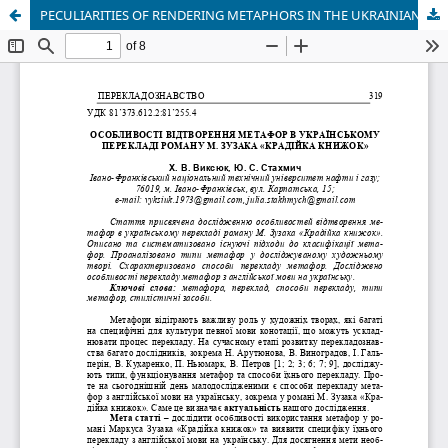
PECULIARITIES OF RENDERING METAPHORS IN THE UKRAINIAN TRANSLATION OF THE NOVEL “THE BOOK THIEF” BY M. ZUZAK