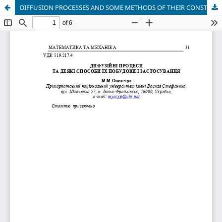
DIFFUSION PROCESSES AND SOME METHODS OF THEIR CONSTRUCTION AND APPLICATIONS