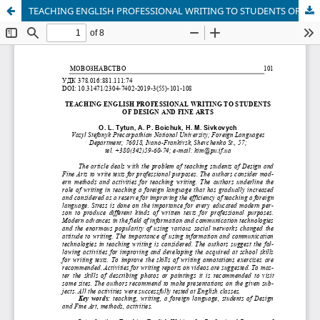
TEACHING ENGLISH PROFESSIONAL WRITING TO STUDENTS OF DESIGN AND FINE ARTS