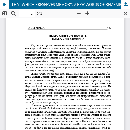
THAT WHICH PRESERVES MEMORY: A FEW WORDS OF REMEMBRANCE