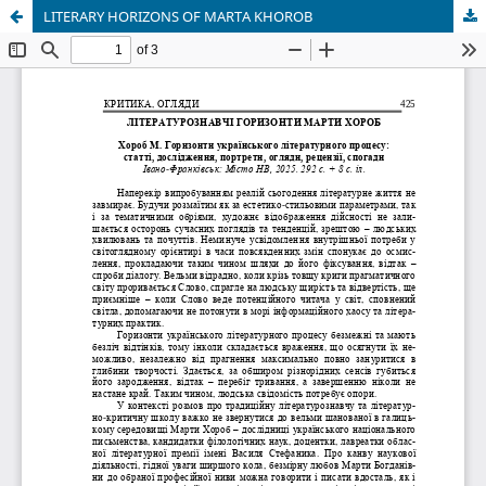
LITERARY HORIZONS OF MARTA KHOROB