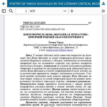
POETRY OF YAKOV SHCHOLEV IN THE LITERARY-CRITICAL RECEPTION OF ANATOLIY POGRIBNY