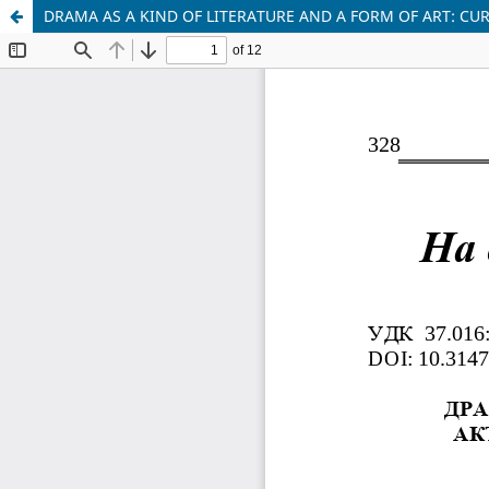
DRAMA AS A KIND OF LITERATURE AND A FORM OF ART: CUR