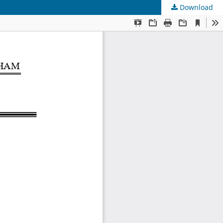
Download