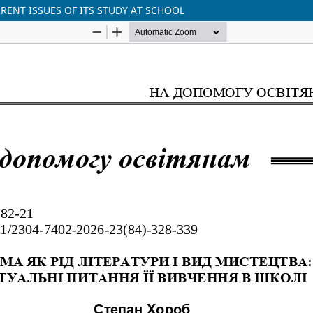
RENT ISSUES OF ITS STUDY AT SCHOOL