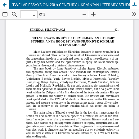
TWELVE ESSAYS ON 20th CENTURY UKRAINIAN LITERARY STUDIES: A NEW BOOK BY IVANO-FRANKIVSK SCHOLAR STEPAN KHOROB